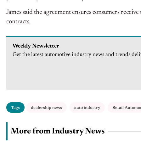
James said the agreement ensures consumers receive t
contracts.
Weekly Newsletter
Get the latest automotive industry news and trends deli
Tags
dealership news
auto industry
Retail Automo
More from Industry News