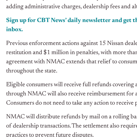
adding administrative charges, dealership fees and alte
Sign up for CBT News’ daily newsletter and get th
inbox.
Previous enforcement actions against 15 Nissan deal
restitution and $1 million in penalties, with more t
agreement with NMAC extends that relief to consume
throughout the state.
Eligible consumers will receive full refunds covering
through NMAC will also receive reimbursement for addi
Consumers do not need to take any action to receive
NMAC will distribute refunds by mail on a rolling ba
of dealership transactions. The settlement also requi
practices to prevent future disputes.