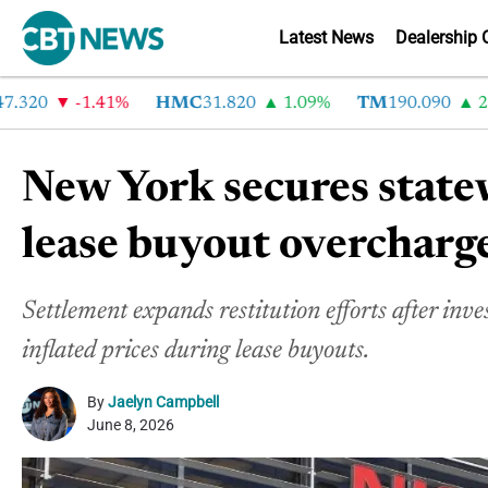
Latest News
Dealership 
20
-1.41%
HMC
31.820
1.09%
TM
190.090
2.6%
New York secures state
lease buyout overcharg
Settlement expands restitution efforts after inve
inflated prices during lease buyouts.
By
Jaelyn Campbell
June 8, 2026