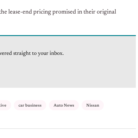
he lease-end pricing promised in their original
vered straight to your inbox.
tive
car business
Auto News
Nissan