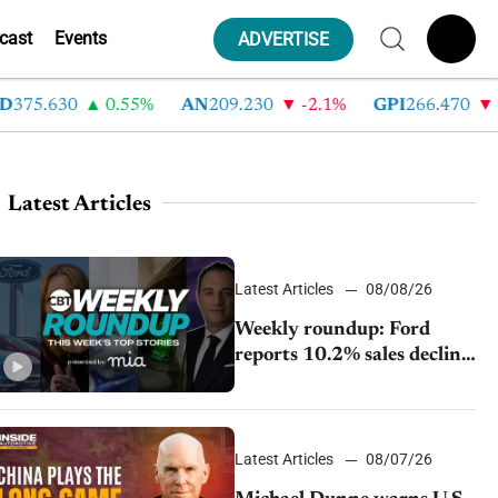
cast
Events
ADVERTISE
5.630
0.55%
AN
209.230
-2.1%
GPI
266.470
-4.
Latest Articles
Latest Articles
08/08/26
Weekly roundup: Ford
reports 10.2% sales decline,
GM extends JV with
China’s SAIC Motor, Auto
sales slip in July
Latest Articles
08/07/26