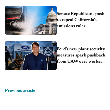
Senate Republicans push
to repeal California’s
emissions rules
Ford’s new plant security
measures spark pushback
from UAW over worker
discipline
Previous article