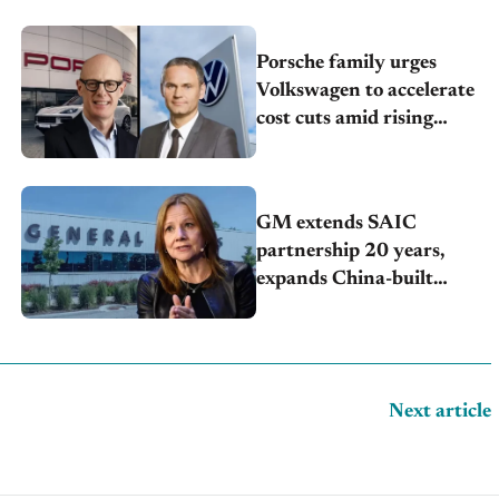
Porsche family urges
Volkswagen to accelerate
cost cuts amid rising
competition
GM extends SAIC
partnership 20 years,
expands China-built
exports amid global
competition
Next article