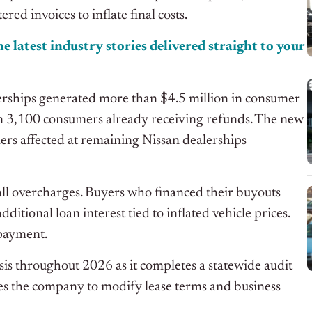
red invoices to inflate final costs.
e latest industry stories delivered straight to your
erships generated more than $4.5 million in consumer
han 3,100 consumers already receiving refunds. The new
rs affected at remaining Nissan dealerships
 all overcharges. Buyers who financed their buyouts
tional loan interest tied to inflated vehicle prices.
 payment.
sis throughout 2026 as it completes a statewide audit
res the company to modify lease terms and business