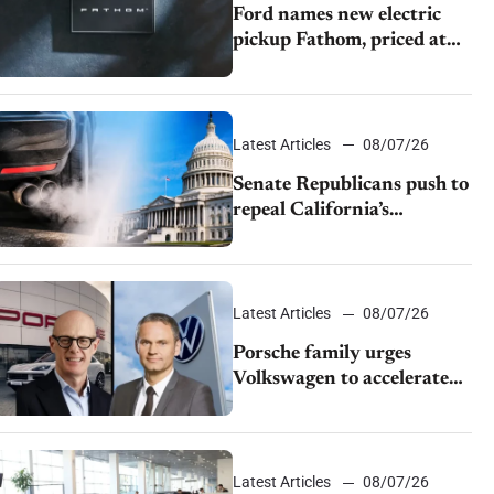
Ford names new electric
pickup Fathom, priced at
$28,350
Latest Articles
08/07/26
Senate Republicans push to
repeal California’s
emissions rules
Latest Articles
08/07/26
Porsche family urges
Volkswagen to accelerate
cost cuts amid rising
competition
Latest Articles
08/07/26