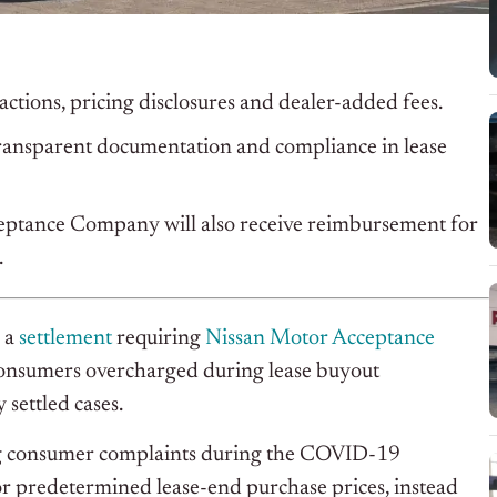
actions, pricing disclosures and dealer-added fees.
ransparent documentation and compliance in lease
ptance Company will also receive reimbursement for
.
 a
settlement
requiring
Nissan Motor Acceptance
onsumers overcharged during lease buyout
 settled cases.
ving consumer complaints during the COVID-19
or predetermined lease-end purchase prices, instead