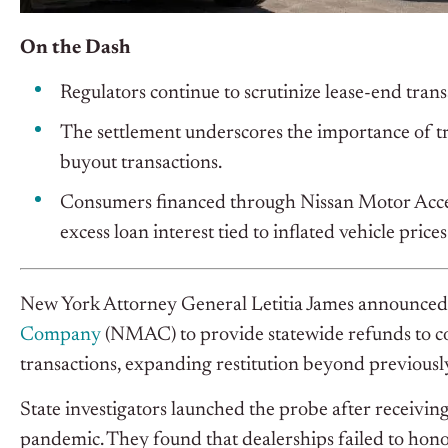
On the Dash
Regulators continue to scrutinize lease-end trans
The settlement underscores the importance of t
buyout transactions.
Consumers financed through Nissan Motor Acce
excess loan interest tied to inflated vehicle prices
New York Attorney General Letitia James announced
Company
(NMAC) to provide statewide refunds to c
transactions, expanding restitution beyond previously
State investigators launched the probe after recei
pandemic. They found that dealerships failed to hon