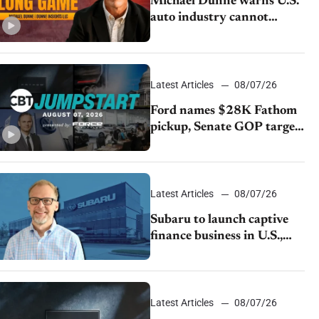
Michael Dunne warns U.S.
auto industry cannot
afford to ignore China
Latest Articles
08/07/26
Ford names $28K Fathom
pickup, Senate GOP targets
California emissions rules,
July U.S.sales fall 1.4%
Latest Articles
08/07/26
Subaru to launch captive
finance business in U.S.,
extends Chase partnership
through transition
Latest Articles
08/07/26