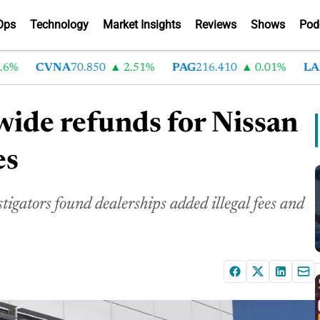
Ops
Technology
Market Insights
Reviews
Shows
Pod
CVNA
70.850
2.51%
PAG
216.410
0.01%
LAD
37
wide refunds for Nissan
es
stigators found dealerships added illegal fees and