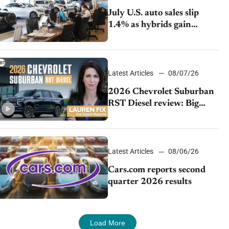
July U.S. auto sales slip
1.4% as hybrids gain
momentum and EV
demand continues to cool
Latest Articles
08/07/26
2026 Chevrolet Suburban
RST Diesel review: Big
capability, impressive
efficiency
Latest Articles
08/06/26
Cars.com reports second
quarter 2026 results
Load More