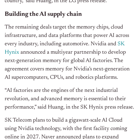
country,” said Huang, in the LG press release.
Building the AI supply chain
The remaining deals target the memory chips, cloud
infrastructure, and data platforms that power AI across
every industry, including automotive. Nvidia and
SK
Hynix
announced a multiyear partnership to develop
next-generation memory for global AI factories. The
agreement covers memory for Nvidia’s next-generation
AI supercomputers, CPUs, and robotics platforms.
“AI factories are the engines of the next industrial
revolution, and advanced memory is essential to their
performance,” said Huang, in the SK Hynix press release.
SK Telecom plans to build a gigawatt-scale AI Cloud
using Nvidia technology, with the first facility coming
online in 2027. Naver announced plans to expand