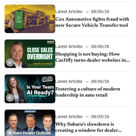
Latest Articles
08/06/26
Cox Automotive fights fraud with
new Secure Vehicle Transfer tool
Latest Articles
08/06/26
Shopping is not buying: How
CarJiffy turns dealer websites into
24/7 sales channels
Latest Articles
08/06/26
Fostering a culture of modern
leadership in auto retail
Latest Articles
08/05/26
Why Subaru’s slowdown is
creating a window for dealer