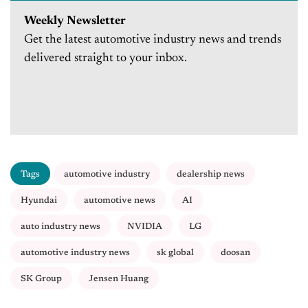
Weekly Newsletter
Get the latest automotive industry news and trends
delivered straight to your inbox.
Tags
automotive industry
dealership news
Hyundai
automotive news
AI
auto industry news
NVIDIA
LG
automotive industry news
sk global
doosan
SK Group
Jensen Huang