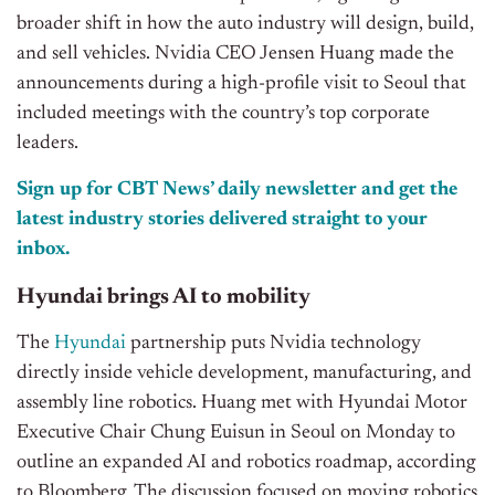
broader shift in how the auto industry will design, build,
and sell vehicles. Nvidia CEO Jensen Huang made the
announcements during a high-profile visit to Seoul that
included meetings with the country’s top corporate
leaders.
Sign up for CBT News’ daily newsletter and get the
latest industry stories delivered straight to your
inbox.
Hyundai brings AI to mobility
The
Hyundai
partnership puts Nvidia technology
directly inside vehicle development, manufacturing, and
assembly line robotics. Huang met with Hyundai Motor
Executive Chair Chung Euisun in Seoul on Monday to
outline an expanded AI and robotics roadmap, according
to Bloomberg. The discussion focused on moving robotics