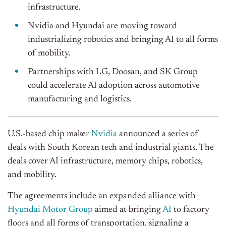
infrastructure.
Nvidia and Hyundai are moving toward
industrializing robotics and bringing AI to all forms
of mobility.
Partnerships with LG, Doosan, and SK Group
could accelerate AI adoption across automotive
manufacturing and logistics.
U.S.-based chip maker
Nvidia
announced a series of
deals with South Korean tech and industrial giants. The
deals cover AI infrastructure, memory chips, robotics,
and mobility.
The agreements include an expanded alliance with
Hyundai Motor Group
aimed at bringing
AI
to factory
floors and all forms of transportation, signaling a