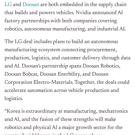
LG
and
Doosan
are both embedded in the supply chain
that builds and powers vehicles. Nvidia announced AI
factory partnerships with both companies covering
robotics, autonomous manufacturing, and industrial AI.
The LG deal includes plans to build an autonomous
manufacturing ecosystem connecting procurement,
production, logistics, and customer delivery through data
and AI. Doosan’s partnership spans Doosan Robotics,
Doosan Bobcat, Doosan Enerbility, and Doosan
Corporation Electro-Materials. Together, the deals could
accelerate automation across vehicle production and
logistics.
“Korea is extraordinary at manufacturing, mechatronics
and AI, and the fusion of these strengths will make
robotics and physical AI a major growth sector for the