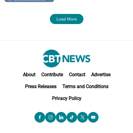
M&A
Load More
About
Contribute
Contact
Advertise
Press Releases
Terms and Conditions
Privacy Policy