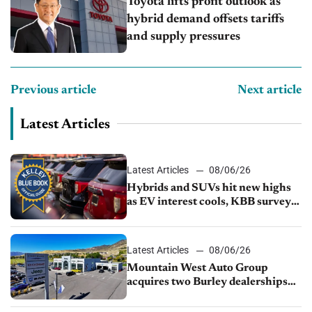
Toyota lifts profit outlook as
hybrid demand offsets tariffs
and supply pressures
Previous article
Next article
Latest Articles
Latest Articles
08/06/26
Hybrids and SUVs hit new highs
as EV interest cools, KBB survey
finds
Latest Articles
08/06/26
Mountain West Auto Group
acquires two Burley dealerships
from Young Automotive