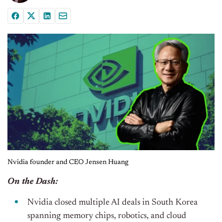
Nvidia founder and CEO Jensen Huang
On the Dash:
Nvidia closed multiple AI deals in South Korea
spanning memory chips, robotics, and cloud