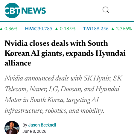
0.36%
HMC
30.785
0.185%
TM
188.256
2.366%
Nvidia closes deals with South
Korean AI giants, expands Hyundai
alliance
Nvidia announced deals with SK Hynix, SK
Telecom, Naver, LG, Doosan, and Hyundai
Motor in South Korea, targeting AI
infrastructure, robotics, and mobility.
By
Jason Becknell
June 8, 2026