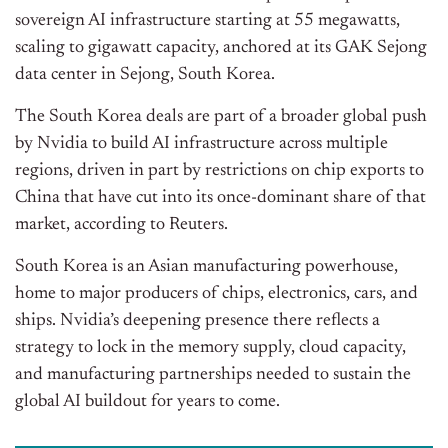
sovereign AI infrastructure starting at 55 megawatts,
scaling to gigawatt capacity, anchored at its GAK Sejong
data center in Sejong, South Korea.
The South Korea deals are part of a broader global push
by Nvidia to build AI infrastructure across multiple
regions, driven in part by restrictions on chip exports to
China that have cut into its once-dominant share of that
market, according to Reuters.
South Korea is an Asian manufacturing powerhouse,
home to major producers of chips, electronics, cars, and
ships. Nvidia’s deepening presence there reflects a
strategy to lock in the memory supply, cloud capacity,
and manufacturing partnerships needed to sustain the
global AI buildout for years to come.