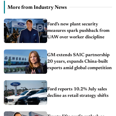
More from Industry News
Ford’s new plant security
measures spark pushback from
UAW over worker discipline
GM extends SAIC partnership
20 years, expands China-built
exports amid global competition
Ford reports 10.2% July sales
decline as retail strategy shifts