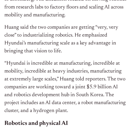
from research labs to factory floors and scaling AI across
mobility and manufacturing.
Huang said the two companies are getting “very, very
close” to industrializing robotics. He emphasized
Hyundai’s manufacturing scale as a key advantage in
bringing that vision to life.
“Hyundai is incredible at manufacturing, incredible at
mobility, incredible at heavy industries, manufacturing
at extremely large scales,” Huang told reporters.
The two
companies are working toward a joint $5.9 billion AI
and robotics development hub in South Korea. The
project includes an AI data center, a robot manufacturing
cluster, and a hydrogen plant.
Robotics and physical AI