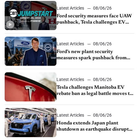
Latest Articles
08/06/26
Ford security measures face UAW
pushback, Tesla challenges EV
rebate ban, Honda extends plant
shutdown
Latest Articles
08/06/26
Ford’s new plant security
measures spark pushback from
UAW over worker discipline
Latest Articles
08/06/26
Tesla challenges Manitoba EV
rebate ban as legal battle moves to
court
Latest Articles
08/06/26
Honda extends Japan plant
shutdown as earthquake disrupts
parts supply