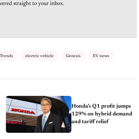
vered straight to your inbox.
 Trends
electric vehicle
Genesis
EV news
Honda’s Q1 profit jumps
129% on hybrid demand
and tariff relief