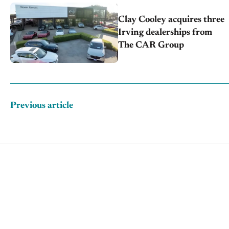
Clay Cooley acquires three
Irving dealerships from
The CAR Group
Previous article