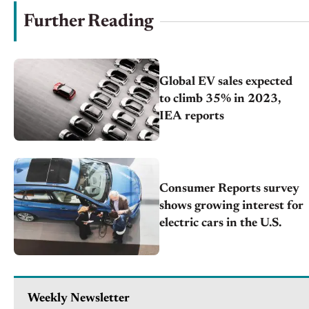
Further Reading
Global EV sales expected
to climb 35% in 2023,
IEA reports
Consumer Reports survey
shows growing interest for
electric cars in the U.S.
Weekly Newsletter