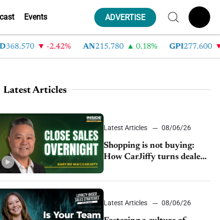
cast
Events
ADVERTISE
8.570
-2.42%
AN
215.780
0.18%
GPI
277.600
-8
Latest Articles
Latest Articles
08/06/26
Shopping is not buying:
How CarJiffy turns dealer
websites into 24/7 sales
channels
Latest Articles
08/06/26