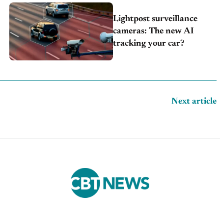
Lightpost surveillance
cameras: The new AI
tracking your car?
Next article