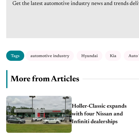
Get the latest automotive industry news and trends deli
Tags
automotive industry
Hyundai
Kia
Auto
More from Articles
Holler-Classic expands
with four Nissan and
Infiniti dealerships