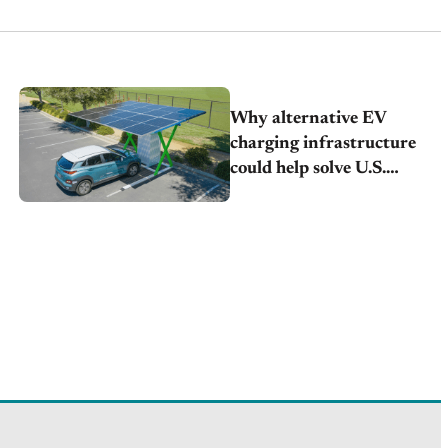
Why alternative EV
charging infrastructure
could help solve U.S.
adoption concerns