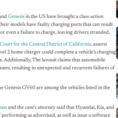
 and
Genesis
in the US have brought a class-action
their models have faulty charging ports that can result
or even a failure to charge, leaving drivers stranded.
Court for the Central District of California
, asserts
evel 2 home charger could complete a vehicle’s charging
e. Additionally, The lawsuit claims that automobile
inutes, resulting in unexpected and recurrent failures of
e Genesis GV60 are among the vehicles listed in the
man
and the case’s attorney said that Hyundai, Kia, and
f performing as advertised, as well as issue a software