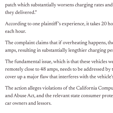
patch which substantially worsens charging rates a
they delivered.”
According to one plaintiff’s experience, it takes 20 h
each hour.
The complaint claims that if overheating happens, t
amps, resulting in substantially lengthier charging p
The fundamental issue, which is that these vehicles w
remotely close to 48 amps, needs to be addressed by t
cover up a major flaw that interferes with the vehicl
The action alleges violations of the California Com
and Abuse Act, and the relevant state consumer prote
car owners and lessors.