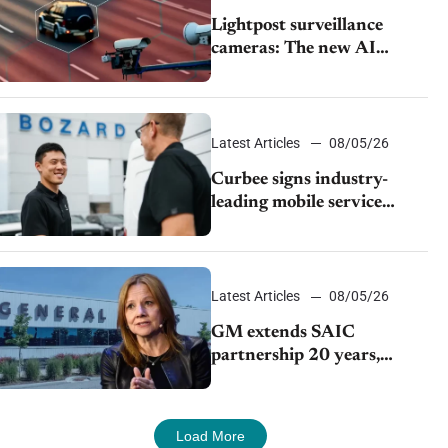
Lightpost surveillance
cameras: The new AI
tracking your car?
Latest Articles
08/05/26
Curbee signs industry-
leading mobile service
dealership Bozard Ford
Lincoln
Latest Articles
08/05/26
GM extends SAIC
partnership 20 years,
expands China-built
exports amid global
competition
Load More