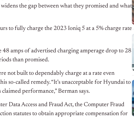
nd widens the gap between what they promised and what
ours to fully charge the 2023 Ioniq 5 at a 5% charge rate
he 48 amps of advertised charging amperage drop to 28
eriods than promised.
ere not built to dependably charge at a rate even
his so-called remedy. “It’s unacceptable for Hyundai to
e’s claimed performance,” Berman says.
puter Data Access and Fraud Act, the Computer Fraud
ction statutes to obtain appropriate compensation for