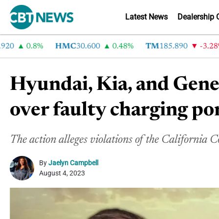
Latest News
Dealership 
0.8%
HMC
30.600
0.48%
TM
185.890
-3.28%
Hyundai, Kia, and Genes
over faulty charging po
The action alleges violations of the Californi
By
Jaelyn Campbell
August 4, 2023