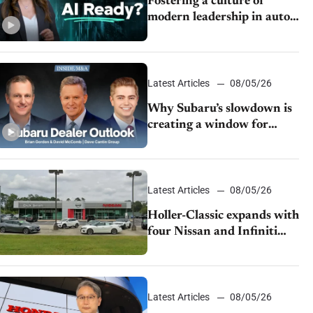
Fostering a culture of
modern leadership in auto
retail
Latest Articles
08/05/26
Why Subaru’s slowdown is
creating a window for
dealer M&A
Latest Articles
08/05/26
Holler-Classic expands with
four Nissan and Infiniti
dealerships
Latest Articles
08/05/26