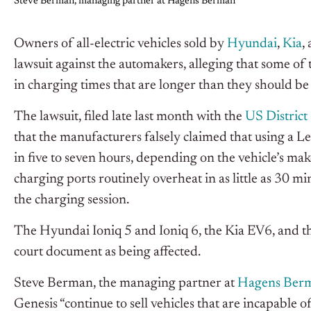
Steve Berman, managing partner at Hagens Berman
Owners of all-electric vehicles sold by
Hyundai
,
Kia
,
lawsuit against the automakers, alleging that some of 
in charging times that are longer than they should be 
The lawsuit, filed late last month with the
US District 
that the manufacturers falsely claimed that using a L
in five to seven hours, depending on the vehicle’s mak
charging ports routinely overheat in as little as 30 m
the charging session.
The Hyundai Ioniq 5 and Ioniq 6, the Kia EV6, and th
court document as being affected.
Steve Berman, the managing partner at
Hagens Ber
Genesis “continue to sell vehicles that are incapable o