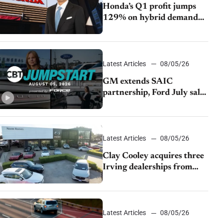
Honda’s Q1 profit jumps
129% on hybrid demand
and tariff relief
Latest Articles
08/05/26
GM extends SAIC
partnership, Ford July sales
decline, Lucid launches
turnaround plan
Latest Articles
08/05/26
Clay Cooley acquires three
Irving dealerships from
The CAR Group
Latest Articles
08/05/26