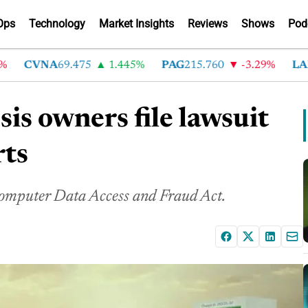
Ops
Technology
Market Insights
Reviews
Shows
Pod
CVNA
69.475
1.445%
PAG
215.760
-3.29%
LAD
36
is owners file lawsuit
rts
a Computer Data Access and Fraud Act.