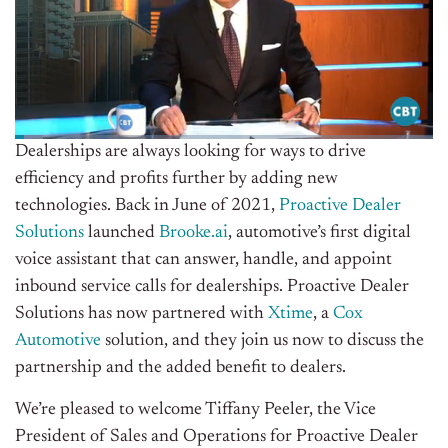
Dealerships are always looking for ways to drive
efficiency and profits further by adding new
technologies. Back in June of 2021,
Proactive Dealer
Solutions
launched
Brooke.ai
, automotive’s first digital
voice assistant that can answer, handle, and appoint
inbound service calls for dealerships. Proactive Dealer
Solutions has now partnered with
Xtime
, a
Cox
Automotive
solution, and they join us now to discuss the
partnership and the added benefit to dealers.
We’re pleased to welcome Tiffany Peeler, the Vice
President of Sales and Operations for Proactive Dealer