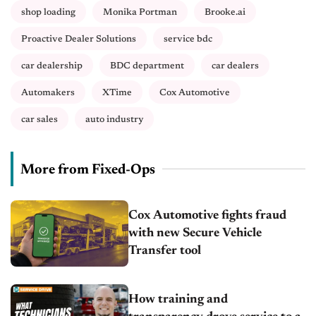
shop loading
Monika Portman
Brooke.ai
Proactive Dealer Solutions
service bdc
car dealership
BDC department
car dealers
Automakers
XTime
Cox Automotive
car sales
auto industry
More from Fixed-Ops
Cox Automotive fights fraud
with new Secure Vehicle
Transfer tool
How training and