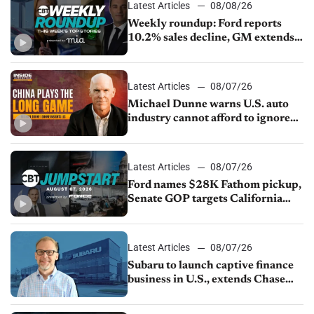
Latest Articles
08/08/26
Weekly roundup: Ford reports
10.2% sales decline, GM extends
JV with China’s SAIC Motor, Auto
sales slip in July
Latest Articles
08/07/26
Michael Dunne warns U.S. auto
industry cannot afford to ignore
China
Latest Articles
08/07/26
Ford names $28K Fathom pickup,
Senate GOP targets California
emissions rules, July U.S.sales fall
1.4%
Latest Articles
08/07/26
Subaru to launch captive finance
business in U.S., extends Chase
partnership through transition