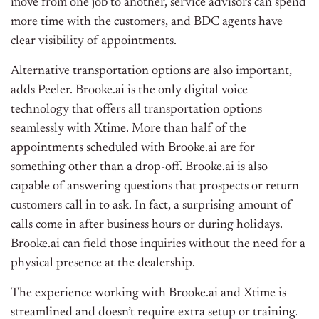
move from one job to another, service advisors can spend
more time with the customers, and BDC agents have
clear visibility of appointments.
Alternative transportation options are also important,
adds Peeler. Brooke.ai is the only digital voice
technology that offers all transportation options
seamlessly with Xtime. More than half of the
appointments scheduled with Brooke.ai are for
something other than a drop-off. Brooke.ai is also
capable of answering questions that prospects or return
customers call in to ask. In fact, a surprising amount of
calls come in after business hours or during holidays.
Brooke.ai can field those inquiries without the need for a
physical presence at the dealership.
The experience working with Brooke.ai and Xtime is
streamlined and doesn’t require extra setup or training.