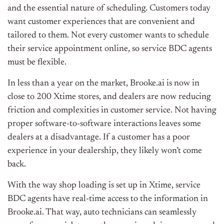
and the essential nature of scheduling. Customers today
want customer experiences that are convenient and
tailored to them. Not every customer wants to schedule
their service appointment online, so service BDC agents
must be flexible.
In less than a year on the market, Brooke.ai is now in
close to 200 Xtime stores, and dealers are now reducing
friction and complexities in customer service. Not having
proper software-to-software interactions leaves some
dealers at a disadvantage. If a customer has a poor
experience in your dealership, they likely won’t come
back.
With the way shop loading is set up in Xtime, service
BDC agents have real-time access to the information in
Brooke.ai. That way, auto technicians can seamlessly