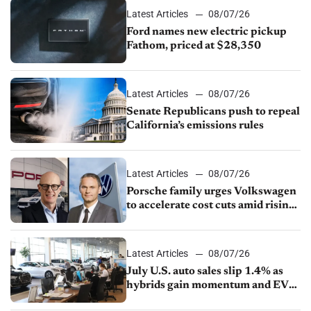
Latest Articles
08/07/26
Ford names new electric pickup
Fathom, priced at $28,350
Latest Articles
08/07/26
Senate Republicans push to repeal
California’s emissions rules
Latest Articles
08/07/26
Porsche family urges Volkswagen
to accelerate cost cuts amid rising
competition
Latest Articles
08/07/26
July U.S. auto sales slip 1.4% as
hybrids gain momentum and EV
demand continues to cool