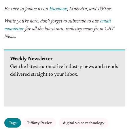
Be sure to follow us on
Facebook
, LinkedIn, and TikTok.
While you’re here, don’t forget to subscribe to our
email
newsletter
for all the latest auto industry news from CBT
News.
Weekly Newsletter
Get the latest automotive industry news and trends
delivered straight to your inbox.
Tags
Tiffany Peeler
digital voice technology