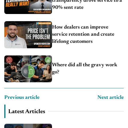
transparency drove service to a
90% sent rate
How dealers can improve
service retention and create
lifelong customers
Where did all the gravy work
go?
Previous article
Next article
Latest Articles