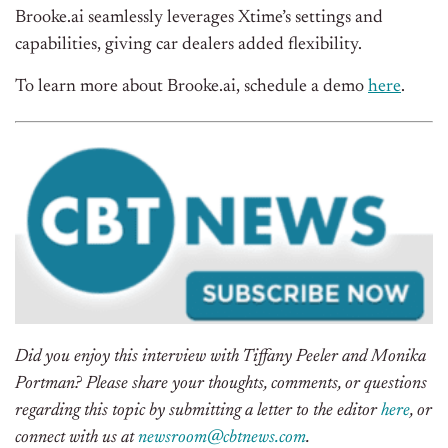
Brooke.ai seamlessly leverages Xtime’s settings and
capabilities, giving car dealers added flexibility.
To learn more about Brooke.ai, schedule a demo
here
.
Did you enjoy this interview with
Tiffany Peeler and
Monika
Portman
? Please share your thoughts, comments, or questions
regarding this topic by submitting a letter to the editor
here
, or
connect with us at
newsroom@cbtnews.com
.