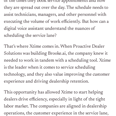
of the times they book service appointments and how
they are spread out over the day. The schedule needs to
assist technicians, managers, and other personnel with
executing the volume of work efficiently. But how can a
digital voice assistant understand the nuances of
scheduling the service lane?
That’s where Xtime comes in. When Proactive Dealer
Solutions was building Brooke.ai, the company knew it
needed to work in tandem with a scheduling tool. Xtime
is the leader when it comes to service scheduling
technology, and they also value improving the customer
experience and driving dealership retention.
This opportunity has allowed Xtime to start helping
dealers drive efficiency, especially in light of the tight
labor market. The companies are aligned in dealership
operations, the customer experience in the service lane,