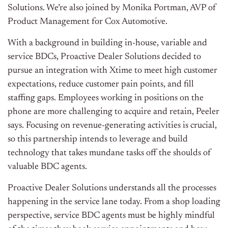
Solutions. We’re also joined by Monika Portman, AVP of
Product Management for Cox Automotive.
With a background in building in-house, variable and
service BDCs, Proactive Dealer Solutions decided to
pursue an integration with Xtime to meet high customer
expectations, reduce customer pain points, and fill
staffing gaps. Employees working in positions on the
phone are more challenging to acquire and retain, Peeler
says. Focusing on revenue-generating activities is crucial,
so this partnership intends to leverage and build
technology that takes mundane tasks off the shoulds of
valuable BDC agents.
Proactive Dealer Solutions understands all the processes
happening in the service lane today. From a shop loading
perspective, service BDC agents must be highly mindful