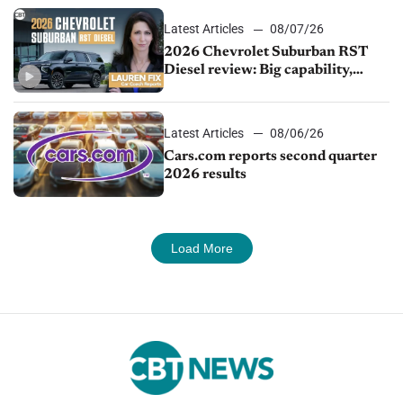
Latest Articles
08/07/26
2026 Chevrolet Suburban RST
Diesel review: Big capability,
impressive efficiency
Latest Articles
08/06/26
Cars.com reports second quarter
2026 results
Load More