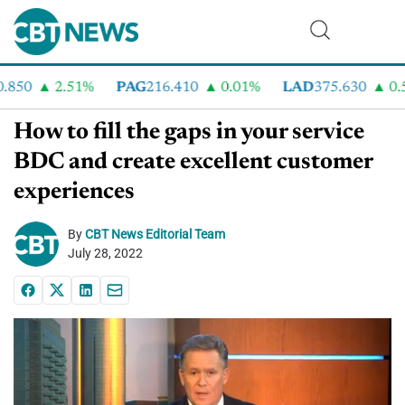
850
2.51%
PAG
216.410
0.01%
LAD
375.630
0.55
How to fill the gaps in your service
BDC and create excellent customer
experiences
By
CBT News Editorial Team
July 28, 2022