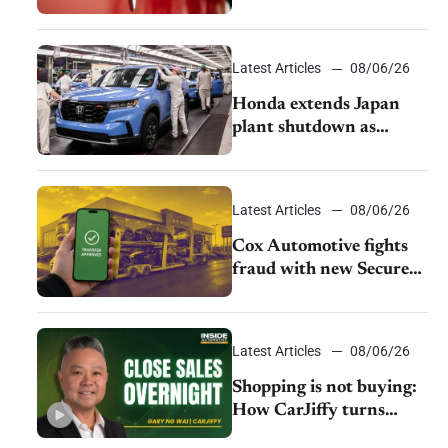
as legal battle moves to
court
Latest Articles
08/06/26
Honda extends Japan
plant shutdown as
earthquake disrupts
parts supply
Latest Articles
08/06/26
Cox Automotive fights
fraud with new Secure
Vehicle Transfer tool
Latest Articles
08/06/26
Shopping is not buying:
How CarJiffy turns
dealer websites into