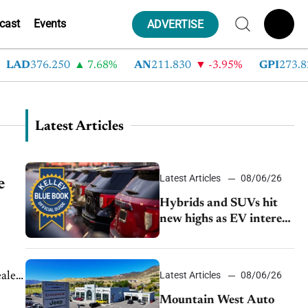
cast
Events
ADVERTISE
LAD
376.250
7.68%
AN
211.830
-3.95%
GPI
273.820
Latest Articles
Latest Articles
08/06/26
e
Hybrids and SUVs hit
new highs as EV interest
cools, KBB survey finds
Latest Articles
08/06/26
aler
at
Mountain West Auto