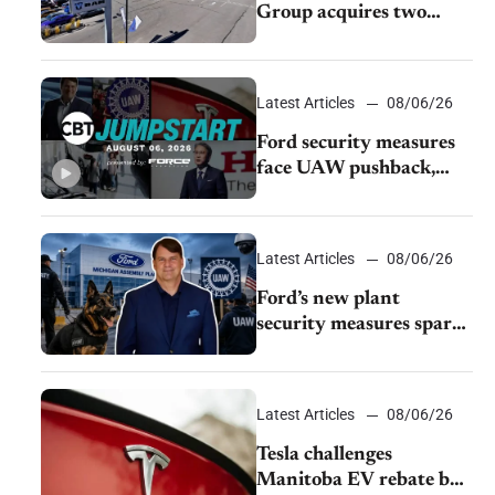
Group acquires two
Burley dealerships from
Young Automotive
Latest Articles
08/06/26
Ford security measures
face UAW pushback,
Tesla challenges EV
rebate ban, Honda
extends plant shutdown
Latest Articles
08/06/26
Ford’s new plant
security measures spark
pushback from UAW
over worker discipline
Latest Articles
08/06/26
Tesla challenges
Manitoba EV rebate ban