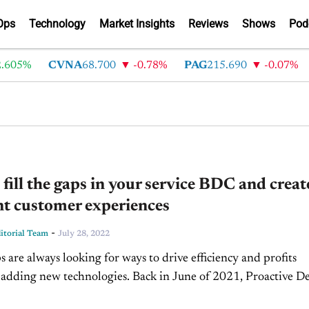
Ops
Technology
Market Insights
Reviews
Shows
Pod
605%
CVNA
68.700
-0.78%
PAG
215.690
-0.07%
fill the gaps in your service BDC and creat
nt customer experiences
-
torial Team
July 28, 2022
s are always looking for ways to drive efficiency and profits
 adding new technologies. Back in June of 2021, Proactive De
aunched Brooke.ai, automotive's first digital voice assistant th