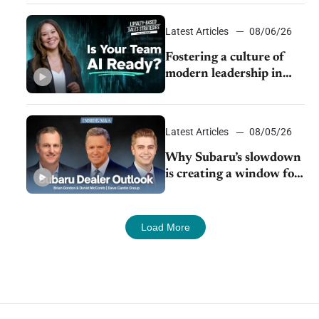
24/7 sales channels
Latest Articles
08/06/26
Fostering a culture of
modern leadership in
auto retail
Latest Articles
08/05/26
Why Subaru’s slowdown
is creating a window for
dealer M&A
Load More