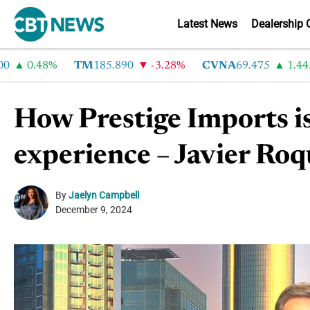
Latest News
Dealership 
0.48%
TM
185.890
-3.28%
CVNA
69.475
1.445%
How Prestige Imports is
experience – Javier Ro
By
Jaelyn Campbell
December 9, 2024