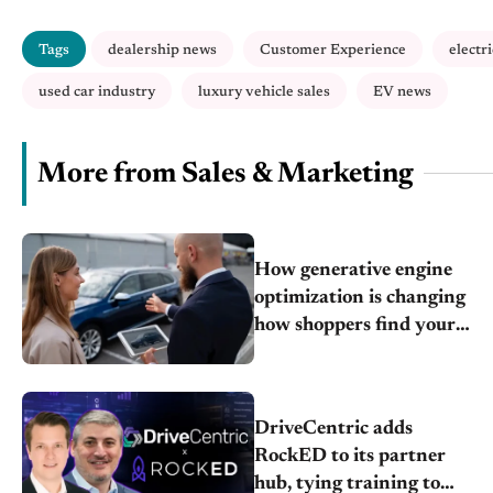
Tags
dealership news
Customer Experience
electr
used car industry
luxury vehicle sales
EV news
More from Sales & Marketing
How generative engine
optimization is changing
how shoppers find your
store
DriveCentric adds
RockED to its partner
hub, tying training to