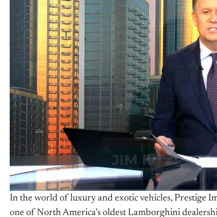
In the world of luxury and exotic vehicles, Prestige I
one of North America’s oldest Lamborghini dealerships