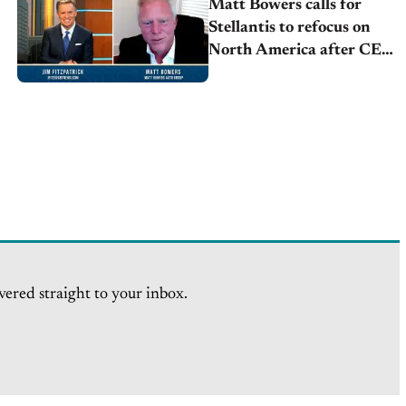
Matt Bowers calls for
Stellantis to refocus on
North America after CEO
resignation
vered straight to your inbox.