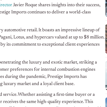
rector
Javier Roque shares insights into their success,
stige Imports continues to deliver a world-class
 automotive retail. It boasts an impressive lineup of
gani, Lotus, and hypercars valued at up to $8 million.
n by its commitment to exceptional client experiences
netrating the luxury and exotic market, striking a
omer preferences for internal combustion engines
ges during the pandemic, Prestige Imports has
g luxury market and a loyal client base.
 service. Whether assisting a first-time buyer or a
r receives the same high-quality experience. This