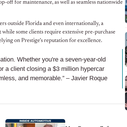
rop-off for maintenance, as well as seamless nationwide
ers outside Florida and even internationally, a
t while some clients require extensive pre-purchase
elying on Prestige’s reputation for excellence.
ination. Whether you're a seven-year-old
r a client closing a $3 million hypercar
amless, and memorable.” – Javier Roque