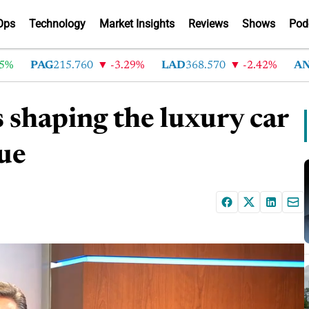
Ops
Technology
Market Insights
Reviews
Shows
Pod
PAG
215.760
-3.29%
LAD
368.570
-2.42%
AN
215
 shaping the luxury car
que