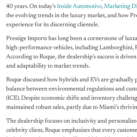
40 years. On today’s
Inside Automotiv
e
,
Marketing Di
the evolving trends in the luxury market, and how Pre
experience for its discerning clientele.
Prestige Imports has long been a cornerstone of luxury
high-performance vehicles, including Lamborghini, Pa
According to Roque, the dealership’s success is drive
and adaptability to market trends.
Roque discussed how hybrids and EVs are gradually pe
balance between environmental regulations and cust
(ICE). Despite economic shifts and inventory challen
maintained robust sales, partly due to Miami’s thrivin
The dealership focuses on inclusivity and personalized
celebrity client, Roque emphasizes that every custome