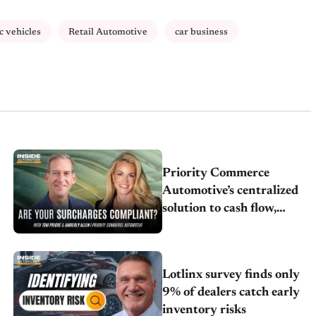
ic vehicles
Retail Automotive
car business
Priority Commerce
Automotive’s centralized
solution to cash flow,
compliance and crypto
Lotlinx survey finds only
9% of dealers catch early
inventory risks