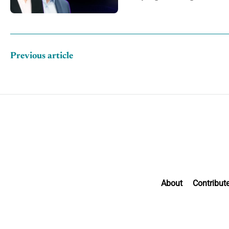
CRM data
Previous article
About
Contribut