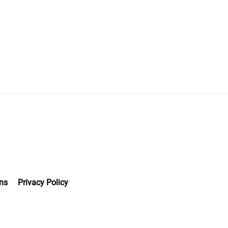
ns
Privacy Policy