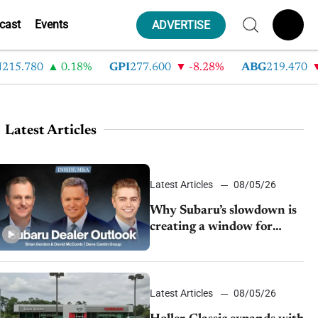
cast
Events
ADVERTISE
.780
0.18%
GPI
277.600
-8.28%
ABG
219.470
-3
Latest Articles
Latest Articles
08/05/26
Why Subaru’s slowdown is
creating a window for
dealer M&A
Latest Articles
08/05/26