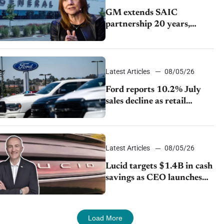
GM extends SAIC
partnership 20 years,
expands China-built
exports amid global
competition
Latest Articles
08/05/26
Ford reports 10.2% July
sales decline as retail
strategy shifts
Latest Articles
08/05/26
Lucid targets $1.4B in cash
savings as CEO launches
turnaround plan
Load More