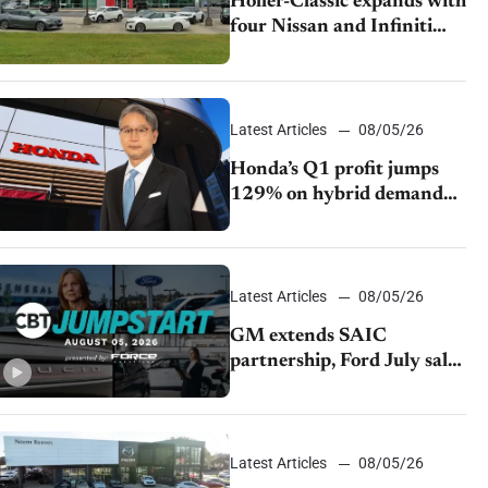
Holler-Classic expands with
four Nissan and Infiniti
dealerships
Latest Articles
08/05/26
Honda’s Q1 profit jumps
129% on hybrid demand
and tariff relief
Latest Articles
08/05/26
GM extends SAIC
partnership, Ford July sales
decline, Lucid launches
turnaround plan
Latest Articles
08/05/26