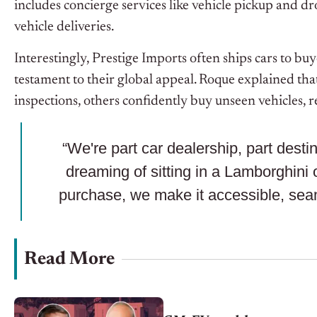
includes concierge services like vehicle pickup and d
vehicle deliveries.
Interestingly, Prestige Imports often ships cars to buy
testament to their global appeal. Roque explained tha
inspections, others confidently buy unseen vehicles, r
“We're part car dealership, part dest
dreaming of sitting in a Lamborghini o
purchase, we make it accessible, se
Read More