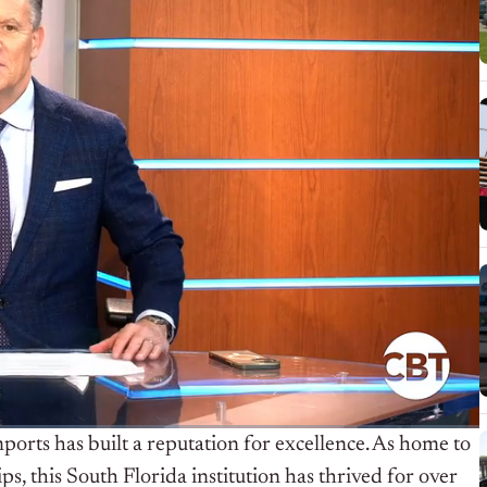
mports has built a reputation for excellence. As home to
, this South Florida institution has thrived for over