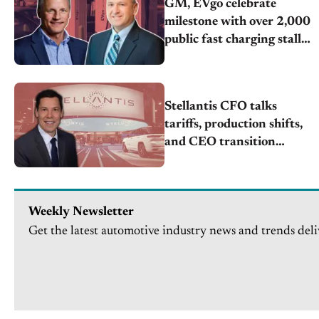
GM, EVgo celebrate
milestone with over 2,000
public fast charging stalls
nationwide
Stellantis CFO talks
tariffs, production shifts,
and CEO transition
challenges
Weekly Newsletter
Get the latest automotive industry news and trends deli