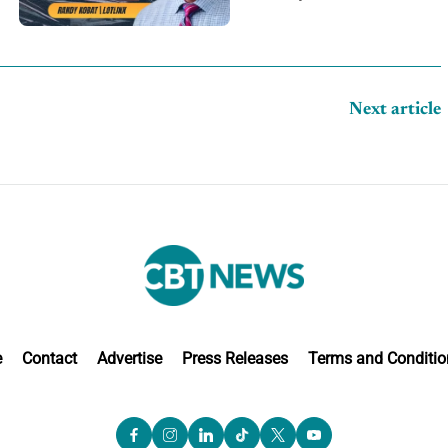
Next article
e
Contact
Advertise
Press Releases
Terms and Conditio