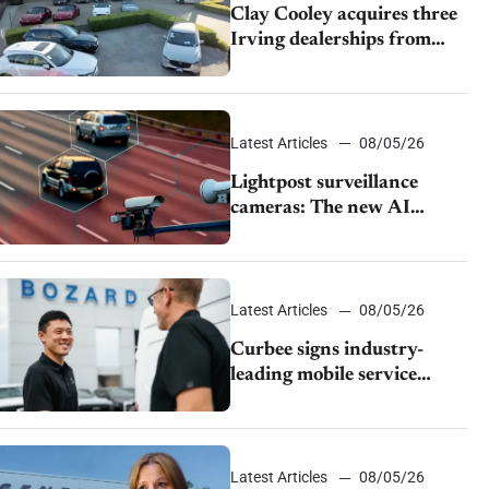
Clay Cooley acquires three
Irving dealerships from
The CAR Group
Latest Articles
08/05/26
Lightpost surveillance
cameras: The new AI
tracking your car?
Latest Articles
08/05/26
Curbee signs industry-
leading mobile service
dealership Bozard Ford
Lincoln
Latest Articles
08/05/26