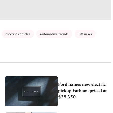
electric vehicles
automotive trends
EV news
Ford names new electric
pickup Fathom, priced at
$28,350