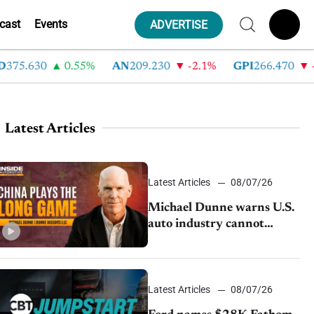
cast
Events
ADVERTISE
5.630
0.55%
AN
209.230
-2.1%
GPI
266.470
-4.3
Latest Articles
Latest Articles
08/07/26
Michael Dunne warns U.S.
auto industry cannot
afford to ignore China
Latest Articles
08/07/26