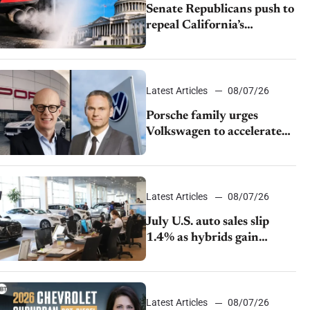
Senate Republicans push to
repeal California’s
emissions rules
Latest Articles
08/07/26
Porsche family urges
Volkswagen to accelerate
cost cuts amid rising
competition
Latest Articles
08/07/26
July U.S. auto sales slip
1.4% as hybrids gain
momentum and EV
demand continues to cool
Latest Articles
08/07/26