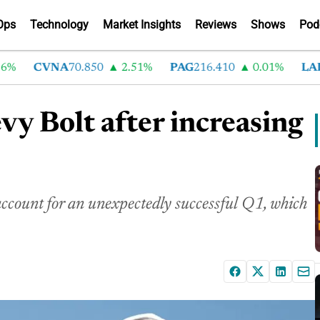
Ops
Technology
Market Insights
Reviews
Shows
Pod
CVNA
70.850
2.51%
PAG
216.410
0.01%
LAD
37
y Bolt after increasing
ccount for an unexpectedly successful Q1, which