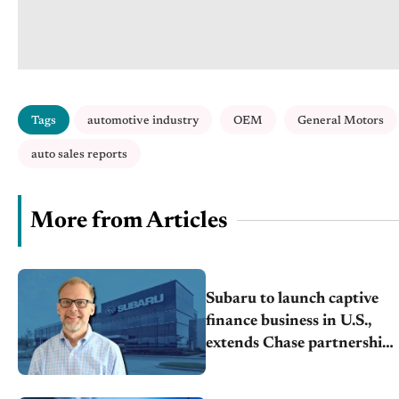
Tags
automotive industry
OEM
General Motors
auto sales reports
More from Articles
Subaru to launch captive
finance business in U.S.,
extends Chase partnership
through transition