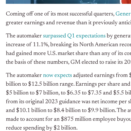
Coming off one of its most successful quarters,
Gener
greater earnings and revenue than it previously antic
The automaker
surpassed Q1 expectations
by generat
increase of 11.1%, breaking its North American recor
had gained more U.S. market share than any of its co
the basis of these numbers, GM elected to raise its 2
The automaker
now expects
adjusted earnings from $1
billion to $12.5 billion range. Earnings per share an
$5 billion to $7 billion, to $6.35 to $7.35 and $5.5 bi
from its original 2023 guidance was net income per s
and $10.1 billion to $8.4 billion to $9.9 billion. The 
made to account for an $875 million employee buyout, 
reduce spending by $2 billion.