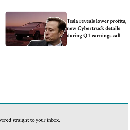
Tesla reveals lower profits,
new Cybertruck details
during Q1 earnings call
vered straight to your inbox.