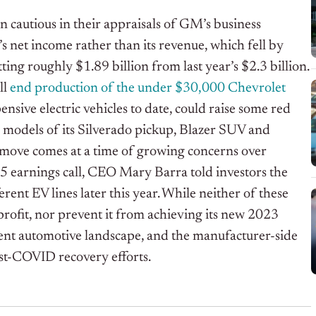
n cautious in their appraisals of GM’s business
’s net income rather than its revenue, which fell by
g roughly $1.89 billion from last year’s $2.3 billion.
ll
end production of the under $30,000 Chevrolet
ensive electric vehicles to date, could raise some red
ric models of its Silverado pickup, Blazer SUV and
 move comes at a time of growing concerns over
25 earnings call, CEO Mary Barra told investors the
erent EV lines later this year. While neither of these
rofit, nor prevent it from achieving its new 2023
rrent automotive landscape, and the manufacturer-side
ost-COVID recovery efforts.