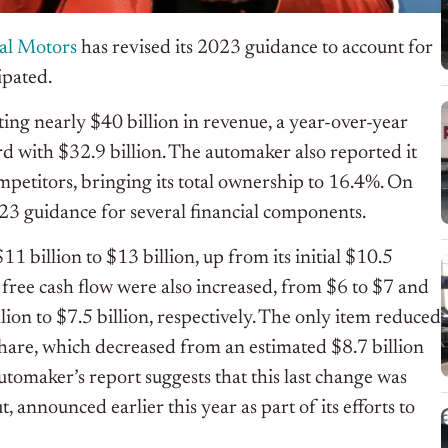
al Motors
has revised its 2023 guidance to account for
ipated.
ing nearly $40 billion in revenue, a year-over-year
d with $32.9 billion. The automaker also reported it
mpetitors, bringing its total ownership to 16.4%. On
023 guidance for several financial components.
1 billion to $13 billion, up from its initial $10.5
d free cash flow were also increased, from $6 to $7 and
llion to $7.5 billion, respectively. The only item reduced
hare, which decreased from an estimated $8.7 billion
automaker’s report suggests that this last change was
announced earlier this year as part of its efforts to