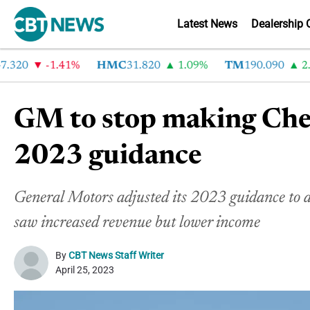
Latest News
Dealership 
20
-1.41%
HMC
31.820
1.09%
TM
190.090
2.6%
GM to stop making Chev
2023 guidance
General Motors adjusted its 2023 guidance to a
saw increased revenue but lower income
By
CBT News Staff Writer
April 25, 2023