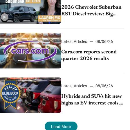
2026 Chevrolet Suburban
RST Diesel review: Big
capability, impressive
efficiency
Latest Articles
08/06/26
Cars.com reports second
quarter 2026 results
Latest Articles
08/06/26
Hybrids and SUVs hit new
highs as EV interest cools,
KBB survey finds
Load More