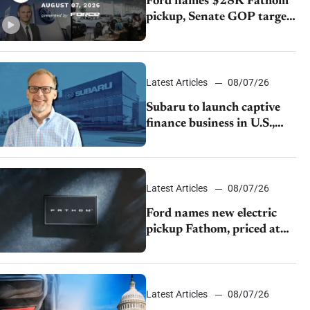
Ford names $28K Fathom
pickup, Senate GOP targets
California emissions rules,
July U.S.sales fall 1.4%
Latest Articles
08/07/26
Subaru to launch captive
finance business in U.S.,
extends Chase partnership
through transition
Latest Articles
08/07/26
Ford names new electric
pickup Fathom, priced at
$28,350
Latest Articles
08/07/26