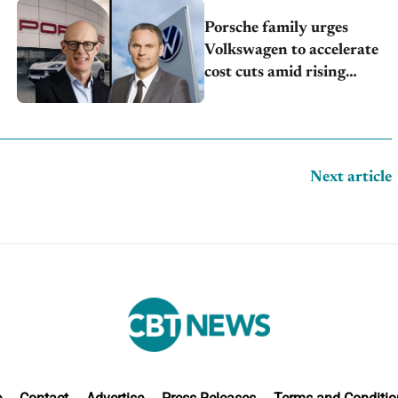
Porsche family urges
Volkswagen to accelerate
cost cuts amid rising
competition
Next article