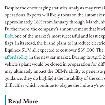
Despite the encouraging statistics, analysts may remai
operations. Experts will likely focus on the automaker
approximately 18% from January through March, hittin
Furthermore, the company’s announcement that it wi
Bolt
, one of the market’s most successful and least exp
flags. In its stead, the brand plans to introduce elect
Equinox SUV, all expected to cost over $39,000. The
affordability
in the new car market. During its April 
vehicle’s plant would be closed in preparation for diff
may ultimately impact the OEM’s ability to generate p
guidance, they do highlight the instability of the cu
difficulties which continue to plague the industry’s p
Read More