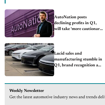
AutoNation posts
declining profits in Q1,
will take ‘more cautionary
approach’
Lucid sales and
manufacturing stumble in
Q1, brand recognition an
issue
Weekly Newsletter
Get the latest automotive industry news and trends deli