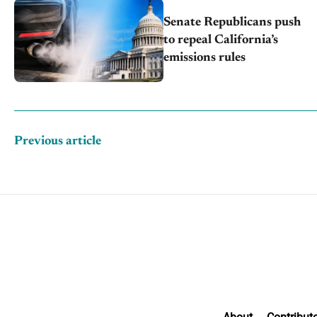
Senate Republicans push
to repeal California’s
emissions rules
Previous article