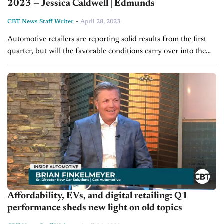
2023 — Jessica Caldwell | Edmunds
-
CBT News Staff Writer
April 28, 2023
Automotive retailers are reporting solid results from the first
quarter, but will the favorable conditions carry over into the
summer? On this edition of CBT Now, Jessica Caldwell,
executive director...
Affordability, EVs, and digital retailing: Q1
performance sheds new light on old topics