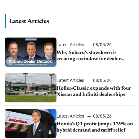
group as looks to stay ahead of the competition in a
challenging...
Latest Articles
Latest Articles
08/05/26
Why Subaru’s slowdown is
creating a window for dealer
M&A
Latest Articles
08/05/26
Holler-Classic expands with four
Nissan and Infiniti dealerships
Latest Articles
08/05/26
Honda’s Q1 profit jumps 129% on
hybrid demand and tariff relief