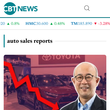
0.8%
HMC
30.600
0.48%
TM
185.890
-3.28%
auto sales reports