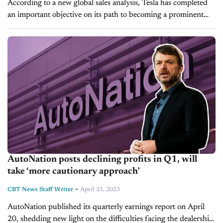
According to a new global sales analysis, Tesla has completed
an important objective on its path to becoming a prominent
international brand. The study, conducted by CleanTechnica, a
news platform reporting...
AutoNation posts declining profits in Q1, will
take ‘more cautionary approach’
-
CBT News Staff Writer
April 21, 2023
AutoNation published its quarterly earnings report on April
20, shedding new light on the difficulties facing the dealership