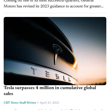
Coming off one of its most successful quarters, General
Motors has revised its 2023 guidance to account for greater
earnings and revenue than it previously anticipated. The
automaker surpassed Q1 expectations...
Tesla surpasses 4 million in cumulative global
sales
-
CBT News Staff Writer
April 25, 2023