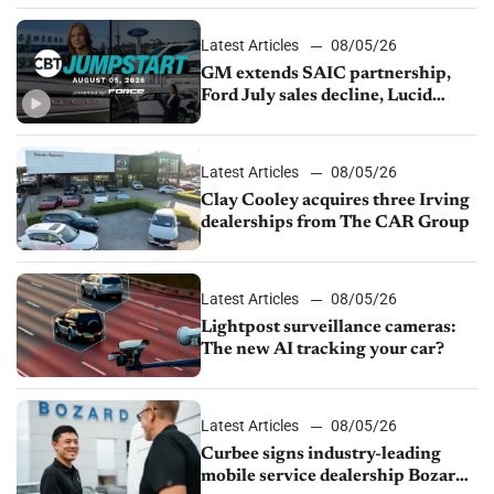
Latest Articles
08/05/26
GM extends SAIC partnership,
Ford July sales decline, Lucid
launches turnaround plan
Latest Articles
08/05/26
Clay Cooley acquires three Irving
dealerships from The CAR Group
Latest Articles
08/05/26
Lightpost surveillance cameras:
The new AI tracking your car?
Latest Articles
08/05/26
Curbee signs industry-leading
mobile service dealership Bozard