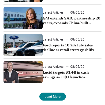
Ford Lincoln
Latest Articles
08/05/26
GM extends SAIC partnership 20
years, expands China-built
exports amid global competition
Latest Articles
08/05/26
Ford reports 10.2% July sales
decline as retail strategy shifts
Latest Articles
08/05/26
Lucid targets $1.4B in cash
savings as CEO launches
turnaround plan
Load More