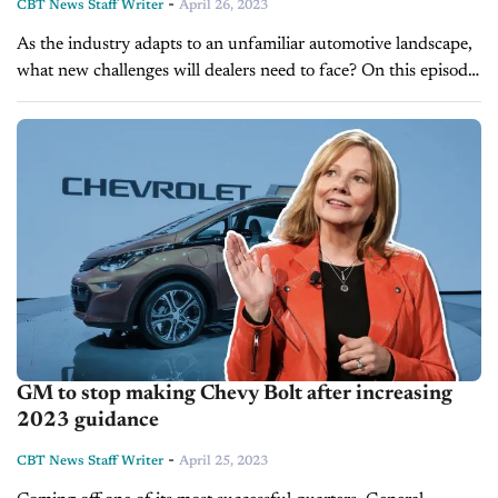
-
CBT News Staff Writer
April 26, 2023
As the industry adapts to an unfamiliar automotive landscape,
what new challenges will dealers need to face? On this episode
of Inside Automotive, Brian Finkelmeyer, senior director of
new car...
GM to stop making Chevy Bolt after increasing
2023 guidance
-
CBT News Staff Writer
April 25, 2023