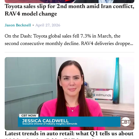
Toyota sales slip for 2nd month amid Iran conflict,
RAV4 model change
-
Jason Becknell
April 27, 2026
On the Dash: Toyota global sales fell 7.3% in March, the
second consecutive monthly decline. RAV4 deliveries dropped
nearly 50% in Q1 due to a planned model changeover at U.S....
Latest trends in auto retail: what Q1 tells us about