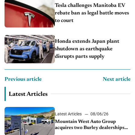
Tesla challenges Manitoba EV
rebate ban as legal battle moves
to court
Honda extends Japan plant
shutdown as earthquake
disrupts parts supply
Previous article
Next article
Latest Articles
Latest Articles
08/06/26
Mountain West Auto Group
acquires two Burley dealerships
from Young Automotive