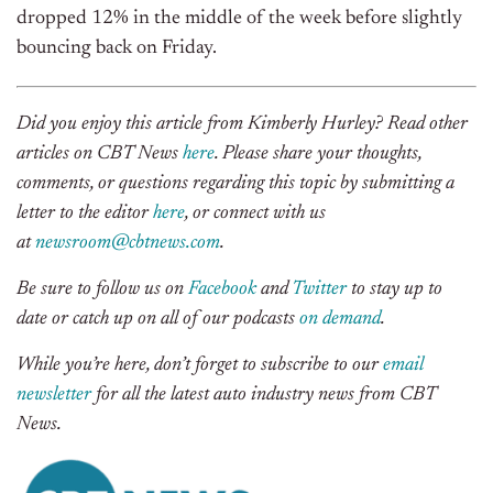
dropped 12% in the middle of the week before slightly
bouncing back on Friday.
Did you enjoy this article from Kimberly Hurley? Read other
articles on CBT News
here
. Please share your thoughts,
comments, or questions regarding this topic by submitting a
letter to the editor
here
, or connect with us
at
newsroom@cbtnews.com
.
Be sure to follow us on
Facebook
and
Twitter
to stay up to
date or catch up on all of our podcasts
on demand
.
While you’re here, don’t forget to subscribe to our
email
newsletter
for all the latest auto industry news from CBT
News.