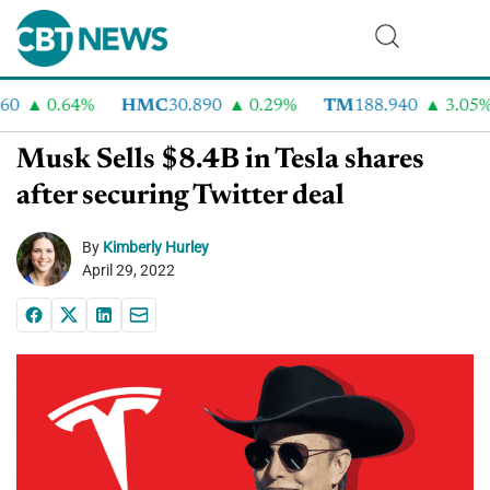
0
0.64%
HMC
30.890
0.29%
TM
188.940
3.05%
Musk Sells $8.4B in Tesla shares
after securing Twitter deal
By
Kimberly Hurley
April 29, 2022