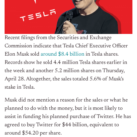
Recent filings from the Securities and Exchange
Commission indicate that Tesla Chief Executive Officer
Elon Musk sold
around $8.4 billion
in Tesla shares.
Records show he sold 4.4 million Tesla shares earlier in
the week and another 5.2 million shares on Thursday,
April 28. Altogether, the sales totaled 5.6% of Musk’s
stake in Tesla.
Musk did not mention a reason for the sales or what he
planned to do with the money, but it is most likely to
assist in funding his planned purchase of Twitter. He has
agreed to buy Twitter for $44 billion, equivalent to
around $54.20 per share.