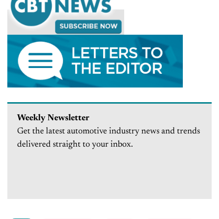
Weekly Newsletter
Get the latest automotive industry news and trends
delivered straight to your inbox.