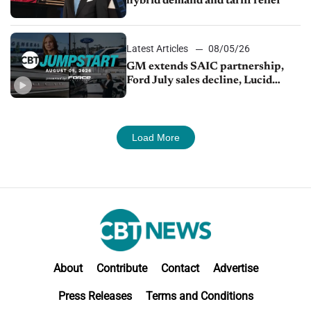
hybrid demand and tariff relief
Latest Articles
08/05/26
GM extends SAIC partnership,
Ford July sales decline, Lucid
launches turnaround plan
Load More
About
Contribute
Contact
Advertise
Press Releases
Terms and Conditions