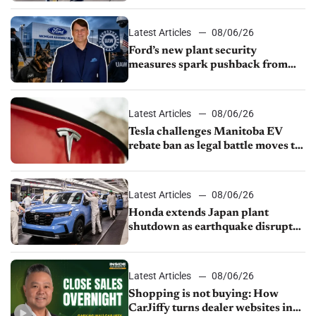
Latest Articles
08/06/26
Ford’s new plant security
measures spark pushback from
UAW over worker discipline
Latest Articles
08/06/26
Tesla challenges Manitoba EV
rebate ban as legal battle moves to
court
Latest Articles
08/06/26
Honda extends Japan plant
shutdown as earthquake disrupts
parts supply
Latest Articles
08/06/26
Shopping is not buying: How
CarJiffy turns dealer websites into