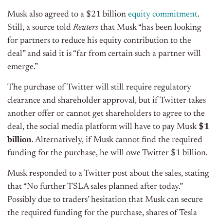
Musk also agreed to a $21 billion
equity commitment
.
Still, a source told
Reuters
that Musk “has been looking
for partners to reduce his equity contribution to the
deal” and said it is “far from certain such a partner will
emerge.”
The purchase of Twitter will still require regulatory
clearance and shareholder approval, but if Twitter takes
another offer or cannot get shareholders to agree to the
deal, the social media platform will have to pay Musk
$1
billion
. Alternatively, if Musk cannot find the required
funding for the purchase, he will owe Twitter $1 billion.
Musk responded to a Twitter post about the sales, stating
that “No further TSLA sales planned after today.”
Possibly due to traders’ hesitation that Musk can secure
the required funding for the purchase, shares of Tesla