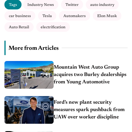
Tags
Industry News
Twitter
auto industry
car business
Tesla
Automakers
Elon Musk
Auto Retail
electrification
More from Articles
Mountain West Auto Group
acquires two Burley dealerships
from Young Automotive
Ford’s new plant security
measures spark pushback from
UAW over worker discipline