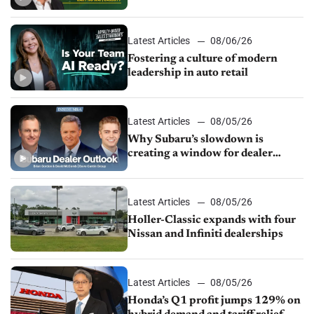
24/7 sales channels
Latest Articles
08/06/26
Fostering a culture of modern
leadership in auto retail
Latest Articles
08/05/26
Why Subaru’s slowdown is
creating a window for dealer
M&A
Latest Articles
08/05/26
Holler-Classic expands with four
Nissan and Infiniti dealerships
Latest Articles
08/05/26
Honda’s Q1 profit jumps 129% on