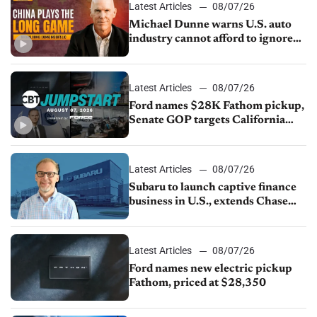
Latest Articles
08/07/26
Michael Dunne warns U.S. auto
industry cannot afford to ignore
China
Latest Articles
08/07/26
Ford names $28K Fathom pickup,
Senate GOP targets California
emissions rules, July U.S.sales fall
1.4%
Latest Articles
08/07/26
Subaru to launch captive finance
business in U.S., extends Chase
partnership through transition
Latest Articles
08/07/26
Ford names new electric pickup
Fathom, priced at $28,350