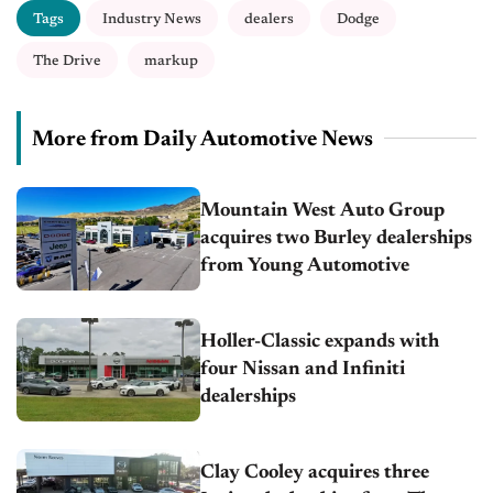
Tags
Industry News
dealers
Dodge
The Drive
markup
More from Daily Automotive News
Mountain West Auto Group
acquires two Burley dealerships
from Young Automotive
Holler-Classic expands with
four Nissan and Infiniti
dealerships
Clay Cooley acquires three