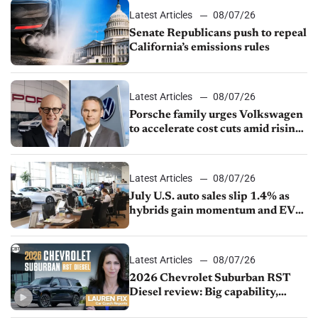
Latest Articles
08/07/26
Senate Republicans push to repeal
California’s emissions rules
Latest Articles
08/07/26
Porsche family urges Volkswagen
to accelerate cost cuts amid rising
competition
Latest Articles
08/07/26
July U.S. auto sales slip 1.4% as
hybrids gain momentum and EV
demand continues to cool
Latest Articles
08/07/26
2026 Chevrolet Suburban RST
Diesel review: Big capability,
impressive efficiency