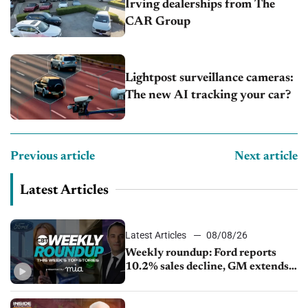
Irving dealerships from The
CAR Group
Lightpost surveillance cameras:
The new AI tracking your car?
Previous article
Next article
Latest Articles
Latest Articles
08/08/26
Weekly roundup: Ford reports
10.2% sales decline, GM extends
JV with China’s SAIC Motor, Auto
sales slip in July