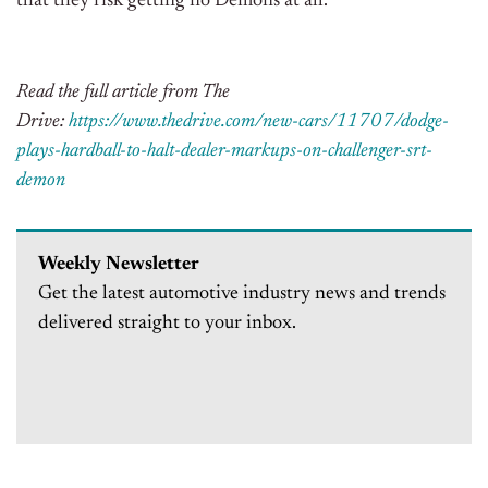
that they risk getting no Demons at all.
Read the full article from The
Drive:
https://www.thedrive.com/new-cars/11707/dodge-
plays-hardball-to-halt-dealer-markups-on-challenger-srt-
demon
Weekly Newsletter
Get the latest automotive industry news and trends
delivered straight to your inbox.