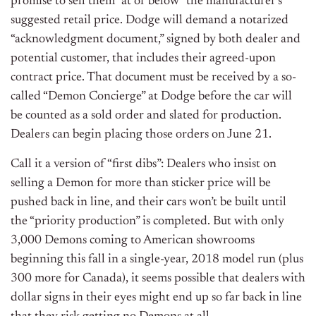
promise to sell them “at or below” the manufacturer’s
suggested retail price. Dodge will demand a notarized
“acknowledgment document,” signed by both dealer and
potential customer, that includes their agreed-upon
contract price. That document must be received by a so-
called “Demon Concierge” at Dodge before the car will
be counted as a sold order and slated for production.
Dealers can begin placing those orders on June 21.
Call it a version of “first dibs”: Dealers who insist on
selling a Demon for more than sticker price will be
pushed back in line, and their cars won’t be built until
the “priority production” is completed. But with only
3,000 Demons coming to American showrooms
beginning this fall in a single-year, 2018 model run (plus
300 more for Canada), it seems possible that dealers with
dollar signs in their eyes might end up so far back in line