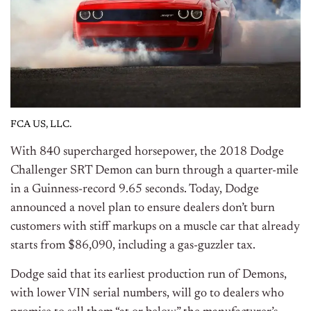
FCA US, LLC.
With 840 supercharged horsepower, the 2018 Dodge
Challenger SRT Demon can burn through a quarter-mile
in a Guinness-record 9.65 seconds. Today, Dodge
announced a novel plan to ensure dealers don’t burn
customers with stiff markups on a muscle car that already
starts from $86,090, including a gas-guzzler tax.
Dodge said that its earliest production run of Demons,
with lower VIN serial numbers, will go to dealers who