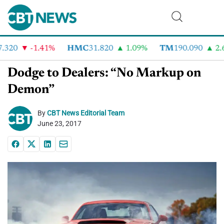
320
-1.41%
HMC
31.820
1.09%
TM
190.090
2.6
Dodge to Dealers: “No Markup on
Demon”
By
CBT News Editorial Team
June 23, 2017