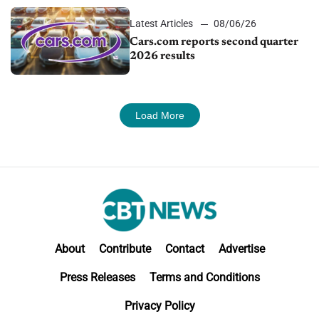
Latest Articles
08/06/26
Cars.com reports second quarter
2026 results
Load More
About
Contribute
Contact
Advertise
Press Releases
Terms and Conditions
Privacy Policy