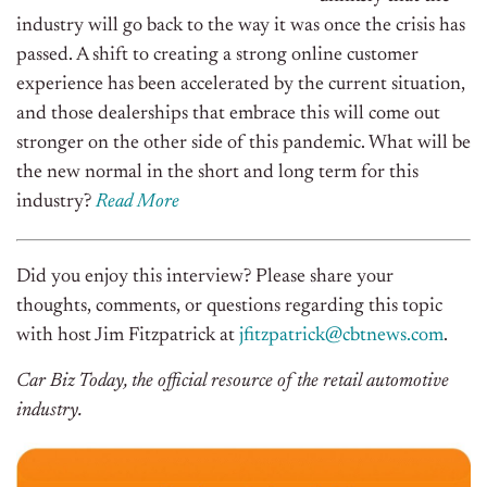
industry will go back to the way it was once the crisis has
passed. A shift to creating a strong online customer
experience has been accelerated by the current situation,
and those dealerships that embrace this will come out
stronger on the other side of this pandemic. What will be
the new normal in the short and long term for this
industry?
Read More
Did you enjoy this interview? Please share your
thoughts, comments, or questions regarding this topic
with host Jim Fitzpatrick at
jfitzpatrick@cbtnews.com
.
Car Biz Today, the official resource of the retail automotive
industry.