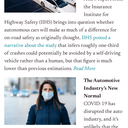
the Insurance
Institute for
Highway Safety (IIHS) brings into question whether
autonomous cars will make as much of a difference for
on-road safety as originally thought.
IIHS posted a
narrative about the study
that infers roughly one-third
of crashes could potentially be avoided by a self-driving
vehicle rather than a human, but that figure is much
lower than previous estimations.
Read More
The Automotive
Industry’s New
Normal
COVID-19 has
disrupted the auto
industry, and it’s
unlikely that the