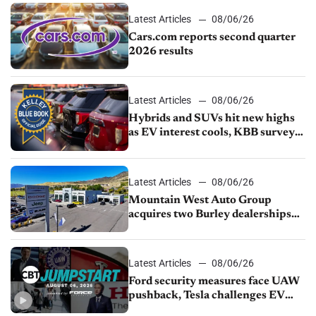
Latest Articles
08/06/26
Cars.com reports second quarter
2026 results
Latest Articles
08/06/26
Hybrids and SUVs hit new highs
as EV interest cools, KBB survey
finds
Latest Articles
08/06/26
Mountain West Auto Group
acquires two Burley dealerships
from Young Automotive
Latest Articles
08/06/26
Ford security measures face UAW
pushback, Tesla challenges EV
rebate ban, Honda extends plant