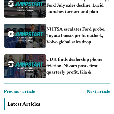
Ford July sales decline, Lucid
launches turnaround plan
NHTSA escalates Ford probe,
Toyota boosts profit outlook,
Volvo global sales drop
CDK finds dealership phone
friction, Nissan posts first
quarterly profit, Kia &
Hyundai set July sales records
Previous article
Next article
Latest Articles