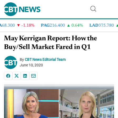
8.300
-1.18%
PAG
216.400
0.64%
LAD
375.780
May Kerrigan Report: How the
Buy/Sell Market Fared in Q1
By
CBT News Editorial Team
June 10, 2020