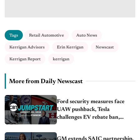
Tags
Retail Automotive
Auto News
Kerrigan Advisors
Erin Kerrigan
Newscast
Kerrigan Report
kerrigan
More from Daily Newscast
Ford security measures face
UAW pushback, Tesla
challenges EV rebate ban,
Honda extends plant shutdown
GM extends SAIC partnership,