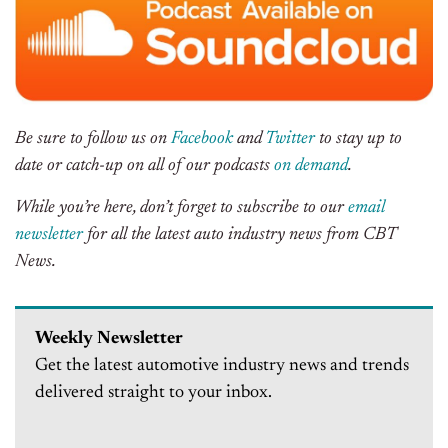
Be sure to follow us on
Facebook
and
Twitter
to stay up to
date or catch-up on all of our podcasts
on demand
.
While you’re here, don’t forget to subscribe to our
email
newsletter
for all the latest auto industry news from CBT
News.
Weekly Newsletter
Get the latest automotive industry news and trends
delivered straight to your inbox.