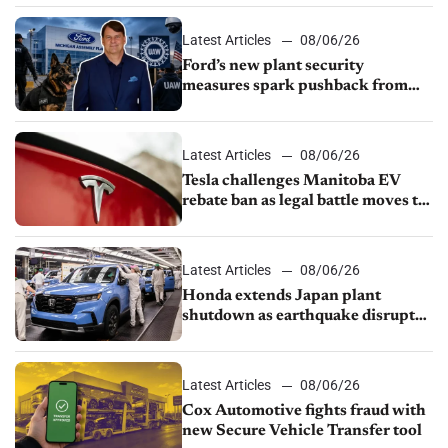
shutdown
Latest Articles
08/06/26
Ford’s new plant security
measures spark pushback from
UAW over worker discipline
Latest Articles
08/06/26
Tesla challenges Manitoba EV
rebate ban as legal battle moves to
court
Latest Articles
08/06/26
Honda extends Japan plant
shutdown as earthquake disrupts
parts supply
Latest Articles
08/06/26
Cox Automotive fights fraud with
new Secure Vehicle Transfer tool