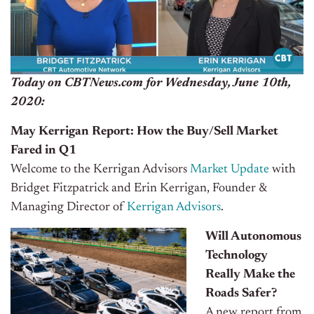
Today on CBTNews.com for Wednesday, June 10th,
2020:
May Kerrigan Report: How the Buy/Sell Market
Fared in Q1
Welcome to the Kerrigan Advisors
Market Update
with
Bridget Fitzpatrick and Erin Kerrigan, Founder &
Managing Director of
Kerrigan Advisors
.
Will Autonomous
Technology
Really Make the
Roads Safer?
A new report from