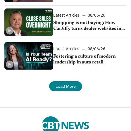
Latest Articles
08/06/26
Shopping is not buying: How
CarJiffy turns dealer websites into
24/7 sales channels
Latest Articles
08/06/26
Fostering a culture of modern
leadership in auto retail
Load More