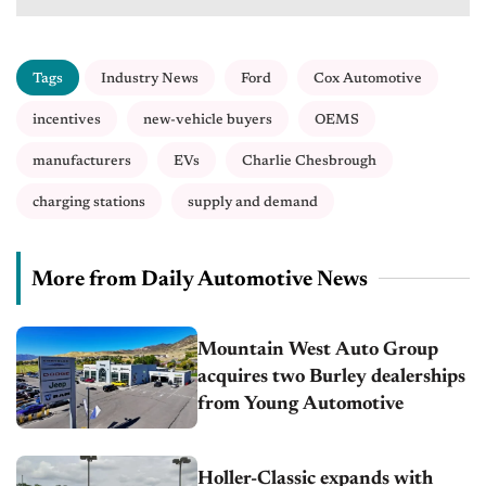
Tags
Industry News
Ford
Cox Automotive
incentives
new-vehicle buyers
OEMS
manufacturers
EVs
Charlie Chesbrough
charging stations
supply and demand
More from Daily Automotive News
Mountain West Auto Group
acquires two Burley dealerships
from Young Automotive
Holler-Classic expands with