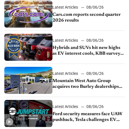
Latest Articles
08/06/26
Cars.com reports second quarter
2026 results
Latest Articles
08/06/26
Hybrids and SUVs hit new highs
as EV interest cools, KBB survey
finds
Latest Articles
08/06/26
Mountain West Auto Group
acquires two Burley dealerships
from Young Automotive
Latest Articles
08/06/26
Ford security measures face UAW
pushback, Tesla challenges EV
rebate ban, Honda extends plant