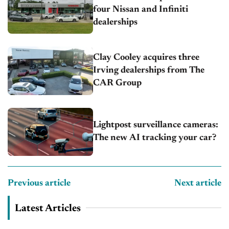
four Nissan and Infiniti
dealerships
Clay Cooley acquires three
Irving dealerships from The
CAR Group
Lightpost surveillance cameras:
The new AI tracking your car?
Previous article
Next article
Latest Articles