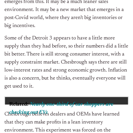
emerges from this. It may be a much leaner sales
environment. It may be a new market that emerges in a
post-Covid world, where they aren’t big inventories or
big incentives.
Some of the Detroit 3 appears to have a little more
supply than they had before, so their numbers did a little
bit better. There is still strong consumer interest, with a
supply constraint market. Chesbrough says there are still
low-interest rates and strong economic growth. Inflation
is also a concern, but he thinks, eventually everyone will
get used to it.
Related:
Nearly one-third of car shoppers are
checking out EVs
Chesbrough believes dealers and OEMs have learned
that they can make profits in a lean inventory
environment. This experiment was forced on the