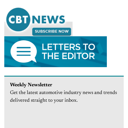
Weekly Newsletter
Get the latest automotive industry news and trends
delivered straight to your inbox.