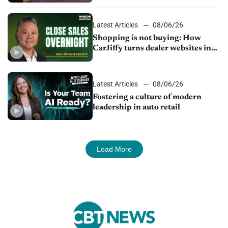
Latest Articles
08/06/26
Shopping is not buying: How
CarJiffy turns dealer websites into
24/7 sales channels
Latest Articles
08/06/26
Fostering a culture of modern
leadership in auto retail
Load More