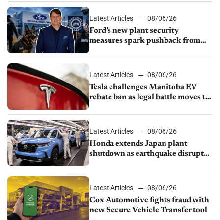
shutdown
Latest Articles
08/06/26
Ford’s new plant security
measures spark pushback from
UAW over worker discipline
Latest Articles
08/06/26
Tesla challenges Manitoba EV
rebate ban as legal battle moves to
court
Latest Articles
08/06/26
Honda extends Japan plant
shutdown as earthquake disrupts
parts supply
Latest Articles
08/06/26
Cox Automotive fights fraud with
new Secure Vehicle Transfer tool