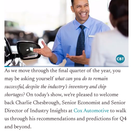
As we move through the final quarter of the year, you
may be asking yourself
what can you do to remain
successful, despite the industry’s inventory and chip
shortages?
On today’s show, we’re pleased to welcome
back Charlie Chesbrough, Senior Economist and Senior
Director of Industry Insights at
Cox Automotive
to walk
us through his recommendations and predictions for Q4
and beyond.