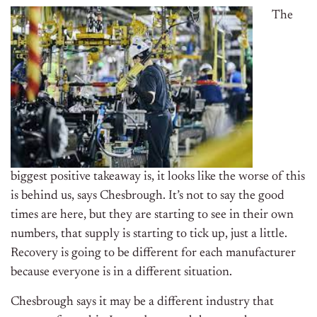
The
biggest positive takeaway is, it looks like the worse of this
is behind us, says Chesbrough. It’s not to say the good
times are here, but they are starting to see in their own
numbers, that supply is starting to tick up, just a little.
Recovery is going to be different for each manufacturer
because everyone is in a different situation.
Chesbrough says it may be a different industry that