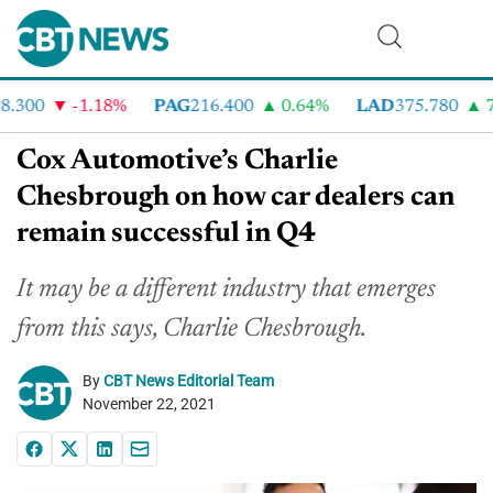
300
-1.18%
PAG
216.400
0.64%
LAD
375.780
7.
Cox Automotive’s Charlie
Chesbrough on how car dealers can
remain successful in Q4
It may be a different industry that emerges
from this says, Charlie Chesbrough.
By
CBT News Editorial Team
November 22, 2021