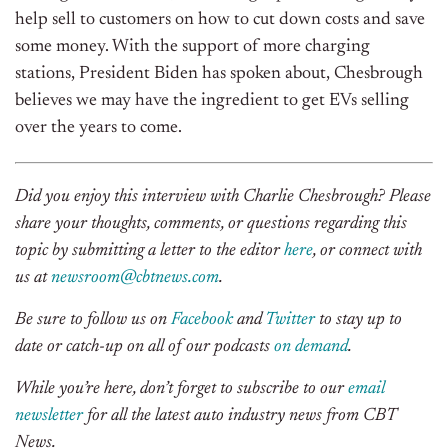
help sell to customers on how to cut down costs and save
some money. With the support of more charging
stations, President Biden has spoken about, Chesbrough
believes we may have the ingredient to get EVs selling
over the years to come.
Did you enjoy this interview with Charlie Chesbrough? Please
share your thoughts, comments, or questions regarding this
topic by submitting a letter to the editor
here
, or connect with
us at
newsroom@cbtnews.com
.
Be sure to follow us on
Facebook
and
Twitter
to stay up to
date or catch-up on all of our podcasts
on demand
.
While you’re here, don’t forget to subscribe to our
email
newsletter
for all the latest auto industry news from CBT
News.