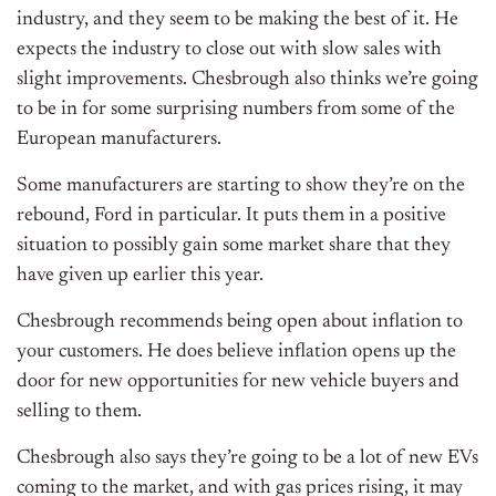
industry, and they seem to be making the best of it. He
expects the industry to close out with slow sales with
slight improvements. Chesbrough also thinks we’re going
to be in for some surprising numbers from some of the
European manufacturers.
Some manufacturers are starting to show they’re on the
rebound, Ford in particular. It puts them in a positive
situation to possibly gain some market share that they
have given up earlier this year.
Chesbrough recommends being open about inflation to
your customers. He does believe inflation opens up the
door for new opportunities for new vehicle buyers and
selling to them.
Chesbrough also says they’re going to be a lot of new EVs
coming to the market, and with gas prices rising, it may