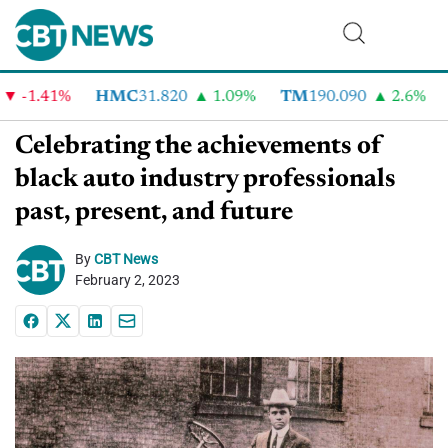
1.41%
HMC
31.820
1.09%
TM
190.090
2.6%
CV
Celebrating the achievements of
black auto industry professionals
past, present, and future
By
CBT News
February 2, 2023