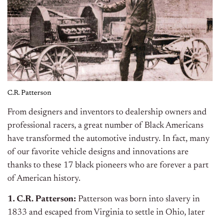
C.R. Patterson
From designers and inventors to dealership owners and
professional racers, a great number of Black Americans
have transformed the automotive industry. In fact, many
of our favorite vehicle designs and innovations are
thanks to these 17 black pioneers who are forever a part
of American history.
1. C.R. Patterson:
Patterson was born into slavery in
1833 and escaped from Virginia to settle in Ohio, later