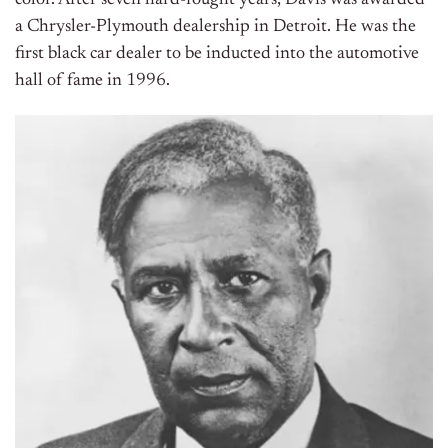
a Chrysler-Plymouth dealership in Detroit. He was the
first black car dealer to be inducted into the automotive
hall of fame in 1996.