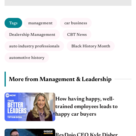
Tags
management
car business
Dealership Management
CBT News
auto industry professionals
Black History Month
automotive history
More from Management & Leadership
How having happy, well-
trained employees leads to
happy car buyers
RevDojo CEO Kyle Disher