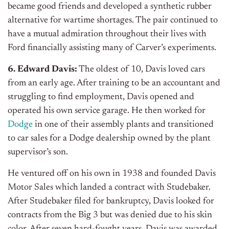
became good friends and developed a synthetic rubber
alternative for wartime shortages. The pair continued to
have a mutual admiration throughout their lives with
Ford financially assisting many of Carver’s experiments.
6. Edward Davis:
The oldest of 10, Davis loved cars
from an early age. After training to be an accountant and
struggling to find employment, Davis opened and
operated his own service garage. He then worked for
Dodge
in one of their assembly plants and transitioned
to car sales for a Dodge dealership owned by the plant
supervisor’s son.
He ventured off on his own in 1938 and founded Davis
Motor Sales which landed a contract with Studebaker.
After Studebaker filed for bankruptcy, Davis looked for
contracts from the Big 3 but was denied due to his skin
color. After seven hard-fought years, Davis was awarded