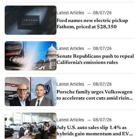
Latest Articles
08/07/26
Ford names new electric pickup
Fathom, priced at $28,350
Latest Articles
08/07/26
Senate Republicans push to repeal
California’s emissions rules
Latest Articles
08/07/26
Porsche family urges Volkswagen
to accelerate cost cuts amid rising
competition
Latest Articles
08/07/26
July U.S. auto sales slip 1.4% as
hybrids gain momentum and EV