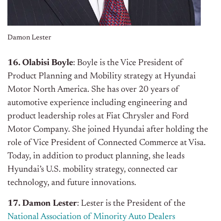
Damon Lester
16. Olabisi Boyle
: Boyle is the Vice President of
Product Planning and Mobility strategy at Hyundai
Motor North America. She has over 20 years of
automotive experience including engineering and
product leadership roles at Fiat Chrysler and Ford
Motor Company. She joined Hyundai after holding the
role of Vice President of Connected Commerce at Visa.
Today, in addition to product planning, she leads
Hyundai’s U.S. mobility strategy, connected car
technology, and future innovations.
17. Damon Lester
: Lester is the President of the
National Association of Minority Auto Dealers