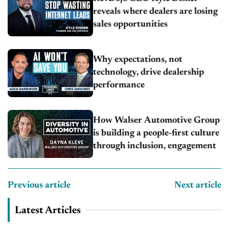
reveals where dealers are losing
sales opportunities
Why expectations, not
technology, drive dealership
performance
How Walser Automotive Group
is building a people-first culture
through inclusion, engagement
Previous article
Next article
Latest Articles