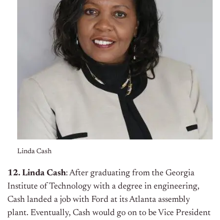
Linda Cash
12. Linda Cash
: After graduating from the Georgia
Institute of Technology with a degree in engineering,
Cash landed a job with Ford at its Atlanta assembly
plant. Eventually, Cash would go on to be Vice President