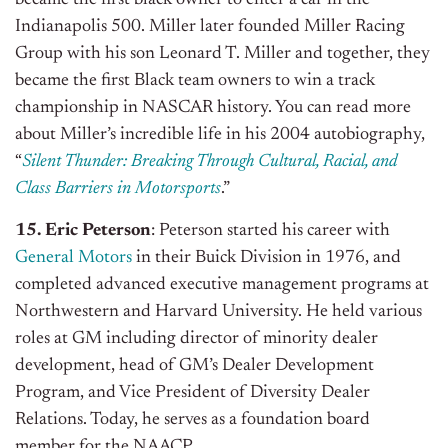
Indianapolis 500. Miller later founded Miller Racing
Group with his son Leonard T. Miller and together, they
became the first Black team owners to win a track
championship in NASCAR history. You can read more
about Miller’s incredible life in his 2004 autobiography,
“
Silent Thunder: Breaking Through Cultural, Racial, and
Class Barriers in Motorsports
.”
15. Eric Peterson
: Peterson started his career with
General Motors
in their Buick Division in 1976, and
completed advanced executive management programs at
Northwestern and Harvard University. He held various
roles at GM including director of minority dealer
development, head of GM’s Dealer Development
Program, and Vice President of Diversity Dealer
Relations. Today, he serves as a foundation board
member for the NAACP.