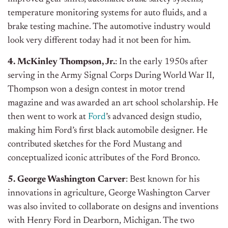
temperature monitoring systems for auto fluids, and a
brake testing machine. The automotive industry would
look very different today had it not been for him.
4. McKinley Thompson, Jr.
: In the early 1950s after
serving in the Army Signal Corps During World War II,
Thompson won a design contest in motor trend
magazine and was awarded an art school scholarship. He
then went to work at
Ford
’s advanced design studio,
making him Ford’s first black automobile designer. He
contributed sketches for the Ford Mustang and
conceptualized iconic attributes of the Ford Bronco.
5. George Washington Carver
: Best known for his
innovations in agriculture, George Washington Carver
was also invited to collaborate on designs and inventions
with Henry Ford in Dearborn, Michigan. The two