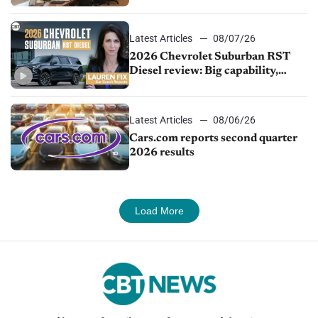
demand continues to cool
Latest Articles
08/07/26
2026 Chevrolet Suburban RST
Diesel review: Big capability,
impressive efficiency
Latest Articles
08/06/26
Cars.com reports second quarter
2026 results
Load More