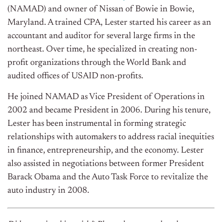
(NAMAD) and owner of Nissan of Bowie in Bowie,
Maryland. A trained CPA, Lester started his career as an
accountant and auditor for several large firms in the
northeast. Over time, he specialized in creating non-
profit organizations through the World Bank and
audited offices of USAID non-profits.
He joined NAMAD as Vice President of Operations in
2002 and became President in 2006. During his tenure,
Lester has been instrumental in forming strategic
relationships with automakers to address racial inequities
in finance, entrepreneurship, and the economy. Lester
also assisted in negotiations between former President
Barack Obama and the Auto Task Force to revitalize the
auto industry in 2008.