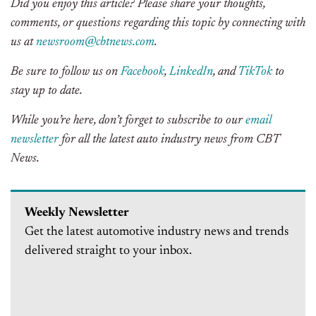
Did you enjoy this article? Please share your thoughts,
comments, or questions regarding this topic by connecting with
us at
newsroom@cbtnews.com
.
Be sure to follow us on
Facebook
,
LinkedIn
, and
TikTok
to
stay up to date.
While you’re here, don’t forget to subscribe to our
email
newsletter
for all the latest auto industry news from CBT
News.
Weekly Newsletter
Get the latest automotive industry news and trends
delivered straight to your inbox.