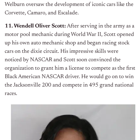
Welburn oversaw the development of iconic cars like the
Corvette, Camaro, and Escalade.
11. Wendell Oliver Scott:
After serving in the army as a
motor pool mechanic during World War II, Scott opened
up his own auto mechanic shop and began racing stock
cars on the dixie circuit. His impressive skills were
noticed by NASCAR and Scott soon convinced the
organization to grant him a license to compete as the first
Black American NASCAR driver. He would go on to win
the Jacksonville 200 and compete in 495 grand national
races.