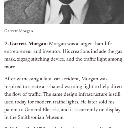
Garrett Morgan
7. Garrett Morgan
: Morgan was a larger-than-life
entrepreneur and inventor. His creations include the gas
mask, zigzag stitching device, and the traffic light among
more.
After witnessing a fatal car accident, Morgan was
inspired to create a t-shaped warning light to help direct
the flow of traffic. The same design infrastructure is still
used today for modern traffic lights. He later sold his
patent to General Electric, and it is currently on display
in the Smithsonian Museum.