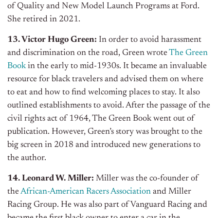
of Quality and New Model Launch Programs at Ford.
She retired in 2021.
13. Victor Hugo Green:
In order to avoid harassment
and discrimination on the road, Green wrote
The Green
Book
in the early to mid-1930s. It became an invaluable
resource for black travelers and advised them on where
to eat and how to find welcoming places to stay. It also
outlined establishments to avoid. After the passage of the
civil rights act of 1964, The Green Book went out of
publication. However, Green’s story was brought to the
big screen in 2018 and introduced new generations to
the author.
14. Leonard W. Miller:
Miller was the co-founder of
the
African-American Racers Association
and Miller
Racing Group. He was also part of Vanguard Racing and
became the first black owner to enter a car in the