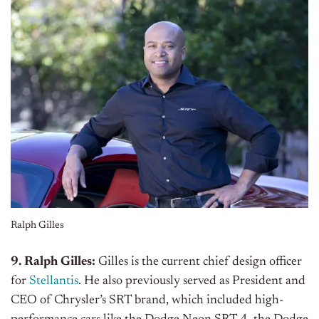
Ralph Gilles
9. Ralph Gilles:
Gilles is the current chief design officer
for
Stellantis
. He also previously served as President and
CEO of Chrysler’s SRT brand, which included high-