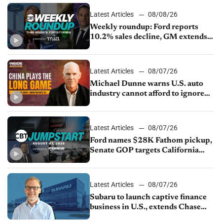
Latest Articles
08/08/26
Weekly roundup: Ford reports
10.2% sales decline, GM extends
JV with China’s SAIC Motor, Auto
sales slip in July
Latest Articles
08/07/26
Michael Dunne warns U.S. auto
industry cannot afford to ignore
China
Latest Articles
08/07/26
Ford names $28K Fathom pickup,
Senate GOP targets California
emissions rules, July U.S.sales fall
1.4%
Latest Articles
08/07/26
Subaru to launch captive finance
business in U.S., extends Chase
partnership through transition