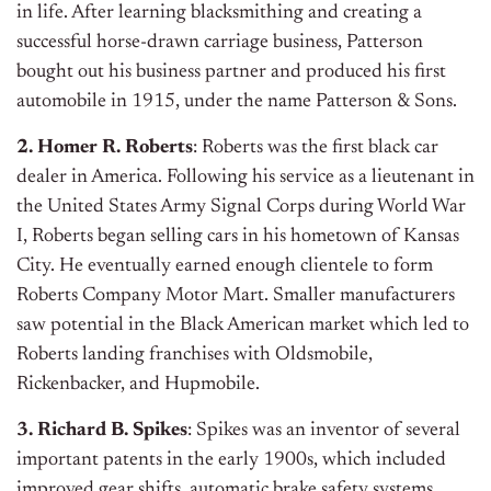
in life. After learning blacksmithing and creating a
successful horse-drawn carriage business, Patterson
bought out his business partner and produced his first
automobile in 1915, under the name Patterson & Sons.
2. Homer R. Roberts
: Roberts was the first black car
dealer in America. Following his service as a lieutenant in
the United States Army Signal Corps during World War
I, Roberts began selling cars in his hometown of Kansas
City. He eventually earned enough clientele to form
Roberts Company Motor Mart. Smaller manufacturers
saw potential in the Black American market which led to
Roberts landing franchises with Oldsmobile,
Rickenbacker, and Hupmobile.
3. Richard B. Spikes
: Spikes was an inventor of several
important patents in the early 1900s, which included
improved gear shifts, automatic brake safety systems,