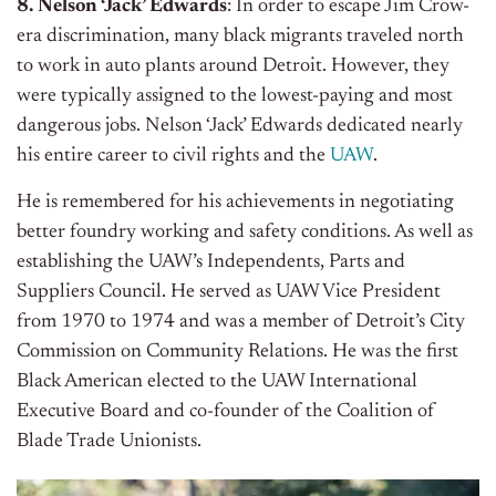
8. Nelson ‘Jack’ Edwards
: In order to escape Jim Crow-
era discrimination, many black migrants traveled north
to work in auto plants around Detroit. However, they
were typically assigned to the lowest-paying and most
dangerous jobs. Nelson ‘Jack’ Edwards dedicated nearly
his entire career to civil rights and the
UAW
.
He is remembered for his achievements in negotiating
better foundry working and safety conditions. As well as
establishing the UAW’s Independents, Parts and
Suppliers Council. He served as UAW Vice President
from 1970 to 1974 and was a member of Detroit’s City
Commission on Community Relations. He was the first
Black American elected to the UAW International
Executive Board and co-founder of the Coalition of
Blade Trade Unionists.