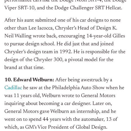
performance cars like the Dodge Neon SRT-4, the Dodge
Viper SRT-10, and the Dodge Challenger SRT Hellcat.
After his aunt submitted one of his car designs to none
other than Lee Iacocca, Chrysler’s Head of Design K.
Neil Walling wrote back, encouraging 14-year-old Gilles
to pursue design school. He did just that and joined
Chrysler’s design team in 1992. He is responsible for the
design of the Chrysler 300, a pivotal model for the
brand at that time.
10. Edward Welburn:
After being awestruck by a
Cadillac
he saw at the Philadelphia Auto Show when he
was 11 years old, Welburn wrote to General Motors
inquiring about becoming a car designer. Later on,
General Motors gave Welburn an internship, and he
went on to spend 44 years with the automaker, 13 of
which, as GM’s Vice President of Global Design.