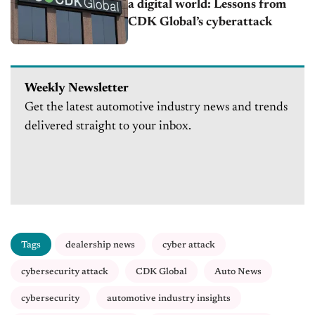
a digital world: Lessons from
CDK Global’s cyberattack
Weekly Newsletter
Get the latest automotive industry news and trends
delivered straight to your inbox.
Tags
dealership news
cyber attack
cybersecurity attack
CDK Global
Auto News
cybersecurity
automotive industry insights