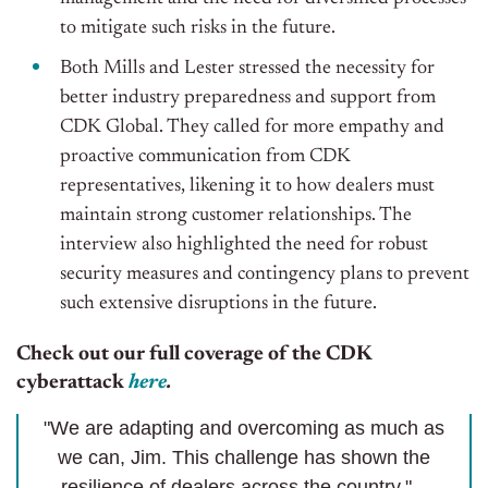
to mitigate such risks in the future.
Both Mills and Lester stressed the necessity for
better industry preparedness and support from
CDK Global. They called for more empathy and
proactive communication from CDK
representatives, likening it to how dealers must
maintain strong customer relationships. The
interview also highlighted the need for robust
security measures and contingency plans to prevent
such extensive disruptions in the future.
Check out our full coverage of the CDK
cyberattack
here
.
"We are adapting and overcoming as much as
we can, Jim. This challenge has shown the
resilience of dealers across the country." –