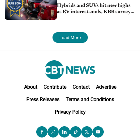
Hybrids and SUVs hit new highs
as EV interest cools, KBB survey
finds
Load More
About
Contribute
Contact
Advertise
Press Releases
Terms and Conditions
Privacy Policy