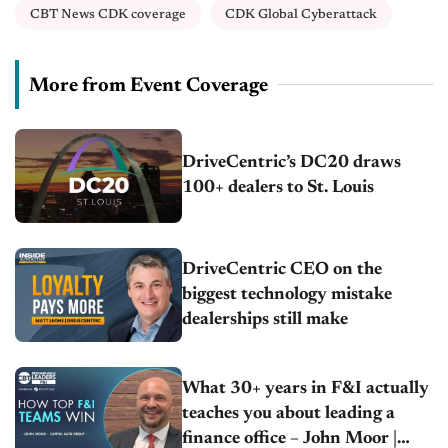
CBT News CDK coverage
CDK Global Cyberattack
More from Event Coverage
DriveCentric’s DC20 draws
100+ dealers to St. Louis
DriveCentric CEO on the
biggest technology mistake
dealerships still make
What 30+ years in F&I actually
teaches you about leading a
finance office – John Moor |