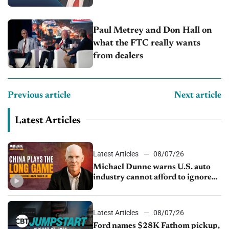
Capitol Auto Group
Paul Metrey and Don Hall on
what the FTC really wants
from dealers
Previous article
Next article
Latest Articles
Latest Articles
08/07/26
Michael Dunne warns U.S. auto
industry cannot afford to ignore
China
Latest Articles
08/07/26
Ford names $28K Fathom pickup,