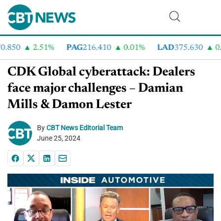
.850
2.51%
PAG
216.410
0.01%
LAD
375.630
0.5
CDK Global cyberattack: Dealers
face major challenges – Damian
Mills & Damon Lester
By
CBT News Editorial Team
June 25, 2024