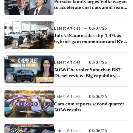
Porsche family urges Volkswagen
to accelerate cost cuts amid rising
competition
Latest Articles
08/07/26
July U.S. auto sales slip 1.4% as
hybrids gain momentum and EV
demand continues to cool
Latest Articles
08/07/26
2026 Chevrolet Suburban RST
Diesel review: Big capability,
impressive efficiency
Latest Articles
08/06/26
Cars.com reports second quarter
2026 results
Latest Articles
08/06/26