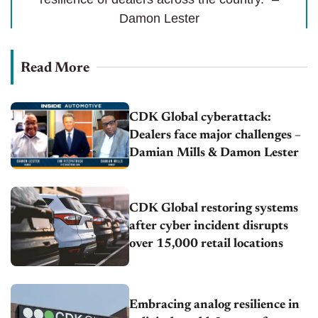
Damon Lester
Read More
CDK Global cyberattack:
Dealers face major challenges –
Damian Mills & Damon Lester
CDK Global restoring systems
after cyber incident disrupts
over 15,000 retail locations
Embracing analog resilience in