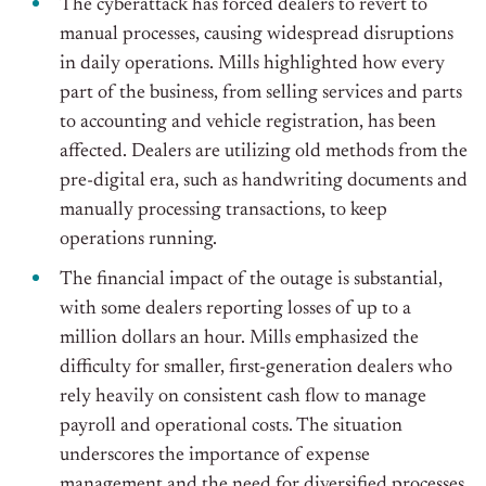
The cyberattack has forced dealers to revert to
manual processes, causing widespread disruptions
in daily operations. Mills highlighted how every
part of the business, from selling services and parts
to accounting and vehicle registration, has been
affected. Dealers are utilizing old methods from the
pre-digital era, such as handwriting documents and
manually processing transactions, to keep
operations running.
The financial impact of the outage is substantial,
with some dealers reporting losses of up to a
million dollars an hour. Mills emphasized the
difficulty for smaller, first-generation dealers who
rely heavily on consistent cash flow to manage
payroll and operational costs. The situation
underscores the importance of expense
management and the need for diversified processes