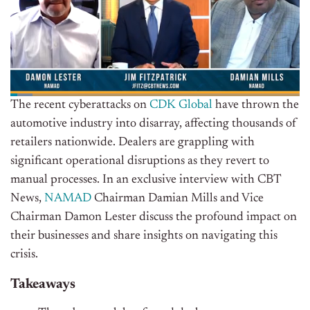
The recent cyberattacks on
CDK Global
have thrown the
automotive industry into disarray, affecting thousands of
retailers nationwide. Dealers are grappling with
significant operational disruptions as they revert to
manual processes. In an exclusive interview with CBT
News,
NAMAD
Chairman Damian Mills and Vice
Chairman Damon Lester discuss the profound impact on
their businesses and share insights on navigating this
crisis.
Takeaways