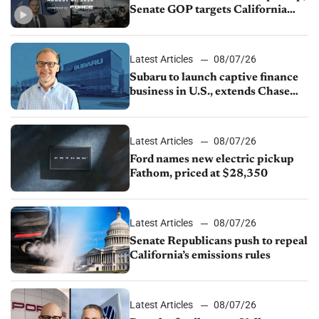
Senate GOP targets California
emissions rules, July U.S.sales fall
1.4%
Latest Articles
08/07/26
Subaru to launch captive finance
business in U.S., extends Chase
partnership through transition
Latest Articles
08/07/26
Ford names new electric pickup
Fathom, priced at $28,350
Latest Articles
08/07/26
Senate Republicans push to repeal
California’s emissions rules
Latest Articles
08/07/26