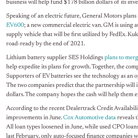
business will help fund $178 billion dollars of its in
Speaking of an electric future, General Motors plans 
EV600
; a new commercial electric van. GM is using a
supply vehicle that will be first utilized by FedEx. K
road-ready by the end of 2021.
Lithium battery supplier SES Holdings
plans to mer
help expedite its plans for growth. Together, the comp
Supporters of EV batteries see the technology as an o
The two companies predict that the partnership will 
dollars. The company hopes the cash will help them 
According to the recent Dealertrack Credit Availabilit
improvements in June.
Cox Automotive data
reveals t
All loan types loosened in June, while used CPO loan
last February, only auto-focused finance companies w