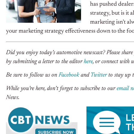
has pushed dealer
strategy, but is it
marketing isn’t a
your marketing strategy effectiveness down to the foot 
Did you enjoy today’s automotive newscast? Please share 
by submitting a letter to the editor
here
, or connect with 
Be sure to follow us on
Facebook
and
Twitter
to stay up t
While you’re here, don’t forget to subscribe to our
email n
News.