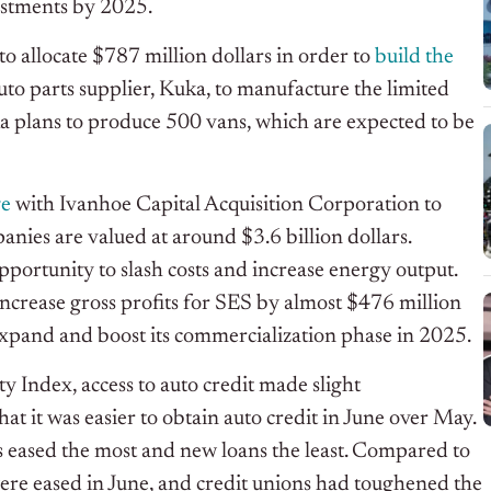
vestments by 2025.
to allocate $787 million dollars in order to
build the
uto parts supplier, Kuka, to manufacture the limited
uka plans to produce 500 vans, which are expected to be
ge
with Ivanhoe Capital Acquisition Corporation to
anies are valued at around $3.6 billion dollars.
pportunity to slash costs and increase energy output.
increase gross profits for SES by almost $476 million
expand and boost its commercialization phase in 2025.
y Index, access to auto credit made slight
hat it was easier to obtain auto credit in June over May.
s eased the most and new loans the least. Compared to
ere eased in June, and credit unions had toughened the