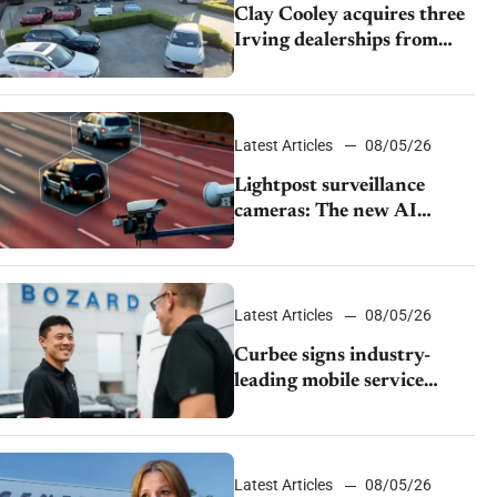
Clay Cooley acquires three
Irving dealerships from
The CAR Group
Latest Articles
08/05/26
Lightpost surveillance
cameras: The new AI
tracking your car?
Latest Articles
08/05/26
Curbee signs industry-
leading mobile service
dealership Bozard Ford
Lincoln
Latest Articles
08/05/26