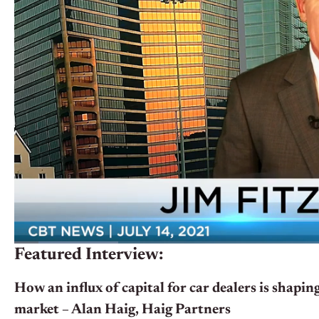
Featured Interview:
How an influx of capital for car dealers is shaping
market – Alan Haig, Haig Partners