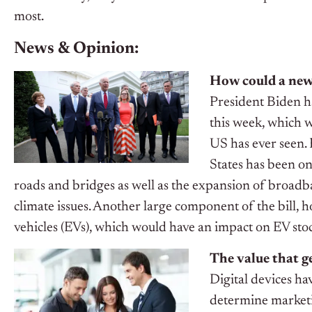
most.
News & Opinion:
How could a new 
President Biden ha
this week, which w
US has ever seen.
States has been on
roads and bridges as well as the expansion of broadb
climate issues. Another large component of the bill, h
vehicles (EVs), which would have an impact on EV sto
The value that g
Digital devices ha
determine marketi