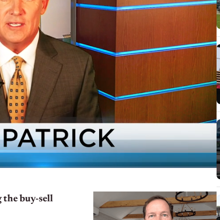
 the buy-sell