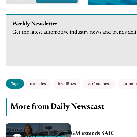
Weekly Newsletter
Get the latest automotive industry news and trends deli
Tags
car sales
headlines
car business
automo
More from Daily Newscast
GM extends SAIC