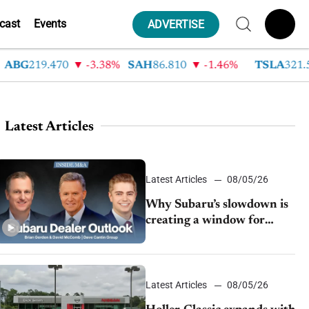
cast
Events
ADVERTISE
G
219.470
-3.38%
SAH
86.810
-1.46%
TSLA
321.550
Latest Articles
Latest Articles
08/05/26
Why Subaru’s slowdown is
creating a window for
dealer M&A
Latest Articles
08/05/26