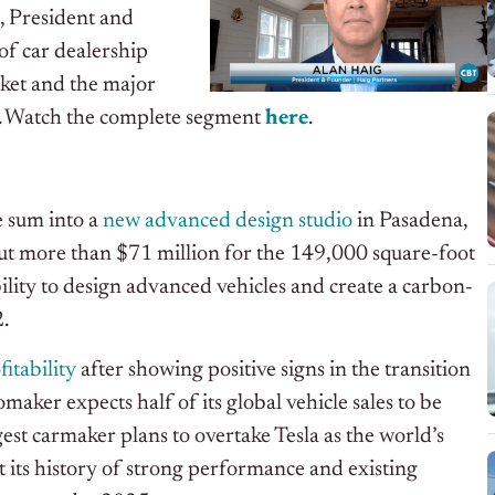
, President and
 of car dealership
rket and the major
.
Watch the complete segment
h
e
re
.
e sum into a
new advanced design studio
in Pasadena,
out more than $71 million for the 149,000 square-foot
ility to design advanced vehicles and create a carbon-
2.
itability
after showing positive signs in the transition
aker expects half of its global vehicle sales to be
st carmaker plans to overtake Tesla as the world’s
its history of strong performance and existing