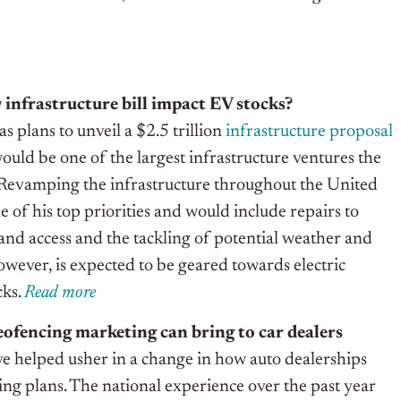
infrastructure bill impact EV stocks?
s plans to unveil a $2.5 trillion
infrastructure proposal
ould be one of the largest infrastructure ventures the
 Revamping the infrastructure throughout the United
e of his top priorities and would include repairs to
and access and the tackling of potential weather and
owever, is expected to be geared towards electric
cks.
Read
m
ore
eofencing marketing can bring to car dealers
ve helped usher in a change in how auto dealerships
ng plans. The national experience over the past year