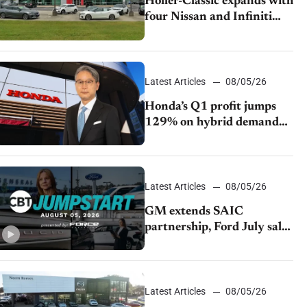
Holler-Classic expands with
four Nissan and Infiniti
dealerships
Latest Articles
08/05/26
Honda’s Q1 profit jumps
129% on hybrid demand
and tariff relief
Latest Articles
08/05/26
GM extends SAIC
partnership, Ford July sales
decline, Lucid launches
turnaround plan
Latest Articles
08/05/26