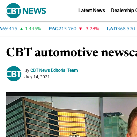
Latest News
Dealership 
475
1.445%
PAG
215.760
-3.29%
LAD
368.570
-2
CBT automotive newsca
By
CBT News Editorial Team
July 14, 2021