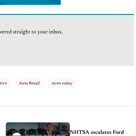
vered straight to your inbox.
tive
Auto Retail
news today
NHTSA escalates Ford