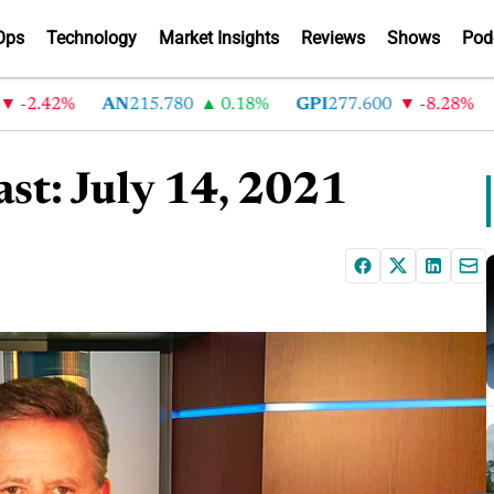
Ops
Technology
Market Insights
Reviews
Shows
Pod
.42%
AN
215.780
0.18%
GPI
277.600
-8.28%
AB
st: July 14, 2021