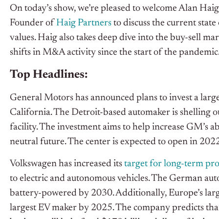
On today’s show, we’re pleased to welcome Alan Haig
Founder of
Haig Partners
to discuss the current state
values. Haig also takes deep dive into the buy-sell ma
shifts in M&A activity since the start of the pandemic
Top Headlines:
General Motors has announced plans to invest a larg
California. The Detroit-based automaker is shelling 
facility. The investment aims to help increase GM’s ab
neutral future. The center is expected to open in 202
Volkswagen has increased its
target for long-term prof
to electric and autonomous vehicles. The German autom
battery-powered by 2030. Additionally, Europe’s large
largest EV maker by 2025. The company predicts that 