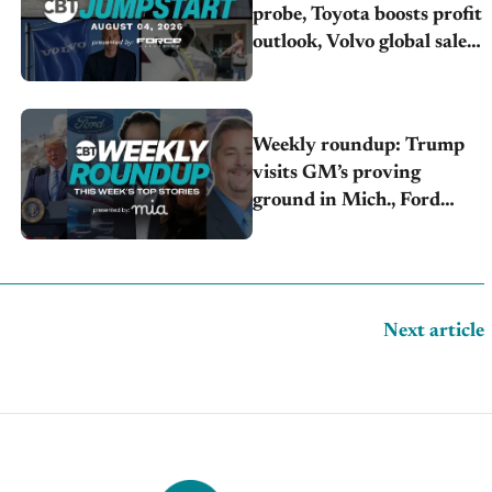
probe, Toyota boosts profit
outlook, Volvo global sales
drop
Weekly roundup: Trump
visits GM’s proving
ground in Mich., Ford
raises 2026 profit outlook,
Stellantis misses Q2 profit
estimates
Next article