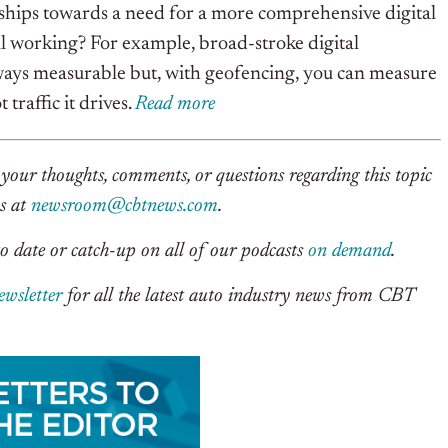
ships towards a need for a more comprehensive digital
 all working? For example, broad-stroke digital
lways measurable but, with geofencing, you can measure
traffic it drives.
Rea
d
m
o
re
your thoughts, comments, or questions regarding this topic
us at
newsroom@cbtnews.com
.
o date or catch-up on all of our podcasts
on demand
.
ewsletter
for all the latest auto industry news from CBT