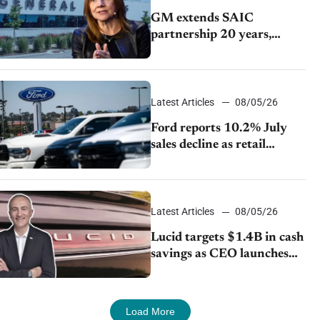
GM extends SAIC
partnership 20 years,
expands China-built
exports amid global
competition
Latest Articles
08/05/26
Ford reports 10.2% July
sales decline as retail
strategy shifts
Latest Articles
08/05/26
Lucid targets $1.4B in cash
savings as CEO launches
turnaround plan
Load More