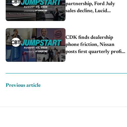
partnership, Ford July
sales decline, Lucid
launches turnaround plan
CDK finds dealership
phone friction, Nissan
posts first quarterly profit,
Kia & Hyundai set July
sales records
Previous article