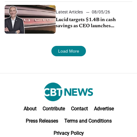
Latest Articles
08/05/26
Lucid targets $1.4B in cash
savings as CEO launches
turnaround plan
Load More
About
Contribute
Contact
Advertise
Press Releases
Terms and Conditions
Privacy Policy