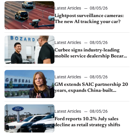
Latest Articles
08/05/26
Lightpost surveillance cameras:
The new AI tracking your car?
Latest Articles
08/05/26
Curbee signs industry-leading
mobile service dealership Bozard
Ford Lincoln
Latest Articles
08/05/26
GM extends SAIC partnership 20
years, expands China-built
exports amid global competition
Latest Articles
08/05/26
Ford reports 10.2% July sales
decline as retail strategy shifts