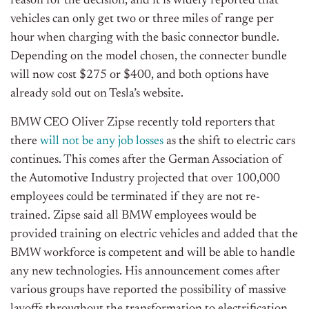
reason for the decision, and it is widely reported that
vehicles can only get two or three miles of range per
hour when charging with the basic connector bundle.
Depending on the model chosen, the connecter bundle
will now cost $275 or $400, and both options have
already sold out on Tesla’s website.
BMW CEO Oliver Zipse recently told reporters that
there
will not be any job losses
as the shift to electric cars
continues. This comes after the German Association of
the Automotive Industry projected that over 100,000
employees could be terminated if they are not re-
trained. Zipse said all BMW employees would be
provided training on electric vehicles and added that the
BMW workforce is competent and will be able to handle
any new technologies. His announcement comes after
various groups have reported the possibility of massive