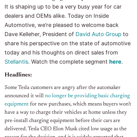
It is shaping up to be a very busy year for car
dealers and OEMs alike. Today on Inside
Automotive, we’re pleased to welcome back
Dave Kelleher, President of
David Auto Group
to
share his perspective on the state of automotive
today and his thoughts on direct sales from
Stellantis
.
Watch the complete segment
her
e
.
Headlines:
Some Tesla customers are angry after the automaker
announced it will
no longer be providing basic charging
equipment
for new purchases, which means buyers won’t
have a way to charge their vehicles at home unless they
pre-install charging equipment before their cars are
delivered. Tesla CEO Elon Musk cited low usage as the