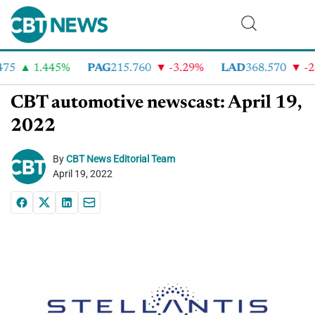
5
1.445%
PAG
215.760
-3.29%
LAD
368.570
-2.4
CBT automotive newscast: April 19,
2022
By
CBT News Editorial Team
April 19, 2022