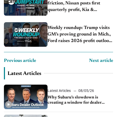
friction, Nissan posts first
quarterly profit, Kia &
Hyundai set July sales records
Weekly roundup: Trump visits
GM’s proving ground in Mich.,
Ford raises 2026 profit outlook,
Stellantis misses Q2 profit
estimates
Previous article
Next article
Latest Articles
Latest Articles
08/05/26
Why Subaru’s slowdown is
creating a window for dealer
M&A