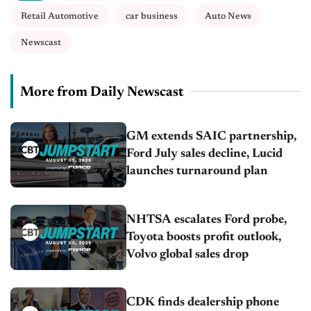
Retail Automotive
car business
Auto News
Newscast
More from Daily Newscast
GM extends SAIC partnership,
Ford July sales decline, Lucid
launches turnaround plan
NHTSA escalates Ford probe,
Toyota boosts profit outlook,
Volvo global sales drop
CDK finds dealership phone