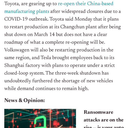
Toyota, are gearing up to
re-open their China-based
manufacturing plants
after widespread closures due to a
COVID-19 outbreak. Toyota said Monday that it plans
to restart production at its Changchun plant after being
shut down on March 14 but does not have a clear
roadmap of what a complete re-opening will be.
Volkswagen will also be restarting production in the
same region, and Tesla brought employees back to its
Shanghai factory with plans to operate under a strict
closed-loop system. The three-week shutdown has
undoubtedly furthered the shortage of new vehicles
while demand continues to remain high.
News & Opinion:
Ransomware
attacks are on the