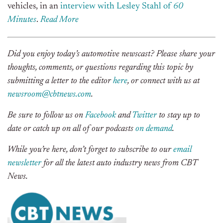
vehicles, in an
interview with Lesley Stahl of
60
Minutes
.
Rea
d
More
Did you enjoy today’s automotive newscast? Please share your
thoughts, comments, or questions regarding this topic by
submitting a letter to the editor
here
, or connect with us at
newsroom@cbtnews.com
.
Be sure to follow us on
Facebook
and
Twitter
to stay up to
date or catch up on all of our podcasts
on demand
.
While you’re here, don’t forget to subscribe to our
email
newsletter
for all the latest auto industry news from CBT
News.