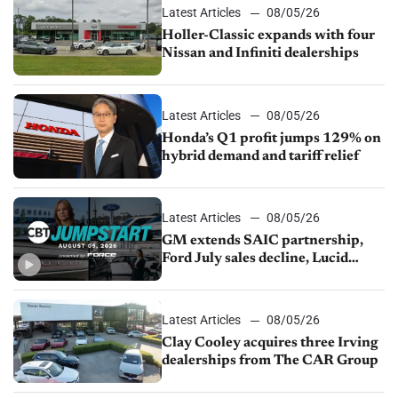
Latest Articles
08/05/26
Holler-Classic expands with four
Nissan and Infiniti dealerships
Latest Articles
08/05/26
Honda’s Q1 profit jumps 129% on
hybrid demand and tariff relief
Latest Articles
08/05/26
GM extends SAIC partnership,
Ford July sales decline, Lucid
launches turnaround plan
Latest Articles
08/05/26
Clay Cooley acquires three Irving
dealerships from The CAR Group