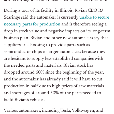
layoffs throughout the transformation to electrification.
During a tour of its facility in Illinois, Rivian CEO RJ
Scaringe said the automaker is currently
unable to secure
necessary parts for production
and is therefore seeing a
drop in stock value and negative impacts on its long-term
business plan. Rivian and other new automakers say that
suppliers are choosing to provide parts such as
semiconductor chips to larger automakers because they
are hesitant to supply less established companies with
the needed parts and materials. Rivian stock has
dropped around 60% since the beginning of the year,
and the automaker has already said it will have to cut
production in half due to high prices of raw materials
and shortages of around 50% of the parts needed to
build Rivian’s vehicles.
Various automakers, including Tesla, Volkswagen, and