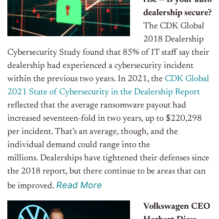
rise — is your auto
dealership secure?
The CDK Global
2018 Dealership
Cybersecurity Study found that 85% of IT staff say their
dealership had experienced a cybersecurity incident
within the previous two years. In 2021, the
CDK Global
2021 State of Cybersecurity in the Dealership Report
reflected that the average ransomware payout had
increased seventeen-fold in two years, up to $220,298
per incident. That’s an average, though, and the
individual demand could range into the
millions.
Dealerships have tightened their defenses since
the 2018 report, but there continue to be areas that can
Read Mor
e
be improved.
Volkswagen CEO