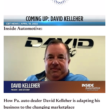
Inside Automotive:
How Pa. auto dealer David Kelleher is adapting his
business to the changing marketplace