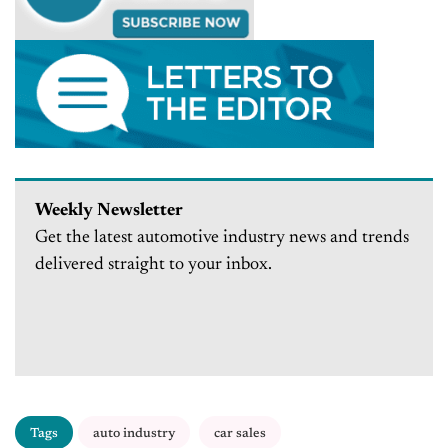
Weekly Newsletter
Get the latest automotive industry news and trends
delivered straight to your inbox.
Tags
auto industry
car sales