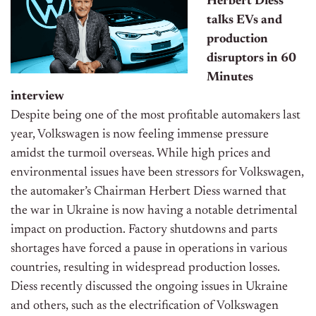
Herbert Diess
talks EVs and
production
disruptors in 60
Minutes
interview
Despite being one of the most profitable automakers last
year, Volkswagen is now feeling
immense pressure
amidst the turmoil overseas. While high prices and
environmental issues have been stressors for Volkswagen,
the automaker’s Chairman Herbert Diess warned that
the war in Ukraine is now having a notable detrimental
impact on production. Factory shutdowns and parts
shortages have forced a pause in operations in various
countries, resulting in widespread production losses.
Diess recently discussed the ongoing issues in Ukraine
and others, such as the electrification of Volkswagen