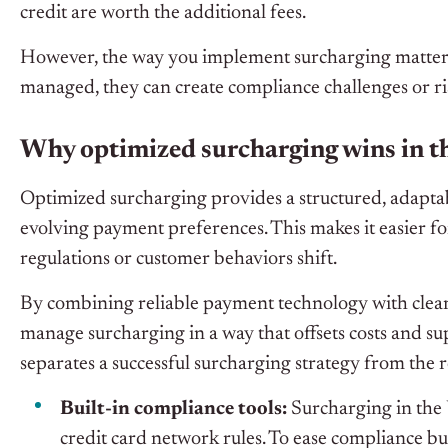
credit are worth the additional fees.
However, the way you implement surcharging matters
managed, they can create compliance challenges or r
Why optimized surcharging wins in t
Optimized surcharging provides a structured, adapta
evolving payment preferences. This makes it easier for
regulations or customer behaviors shift.
By combining reliable payment technology with clear
manage surcharging in a way that offsets costs and su
separates a successful surcharging strategy from the r
Built-in compliance tools:
Surcharging in the 
credit card network rules. To ease compliance bu