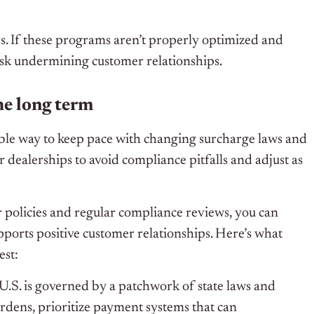
. If these programs aren’t properly optimized and
isk undermining customer relationships.
he long term
ble way to keep pace with changing surcharge laws and
 dealerships to avoid compliance pitfalls and adjust as
 policies and regular compliance reviews, you can
pports positive customer relationships. Here’s what
est:
U.S. is governed by a patchwork of state laws and
rdens, prioritize payment systems that can