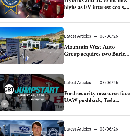
Hybrids and SUVs hit new
highs as EV interest cools,
KBB survey finds
Latest Articles
08/06/26
Mountain West Auto
Group acquires two Burley
dealerships from Young
Automotive
Latest Articles
08/06/26
Ford security measures face
UAW pushback, Tesla
challenges EV rebate ban,
Honda extends plant
shutdown
Latest Articles
08/06/26