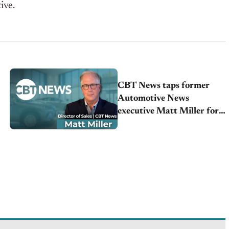
tive.
CBT News taps former
Automotive News
executive Matt Miller for
Sales Director position