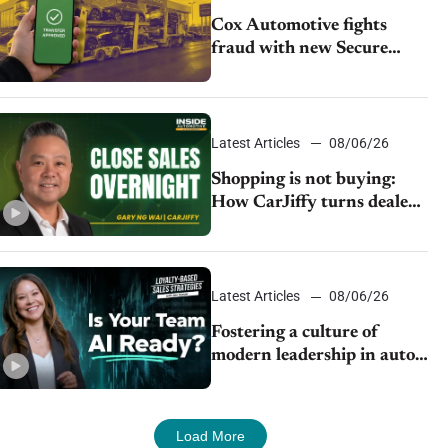
Cox Automotive fights
fraud with new Secure
Vehicle Transfer tool
Latest Articles
08/06/26
Shopping is not buying:
How CarJiffy turns dealer
websites into 24/7 sales
channels
Latest Articles
08/06/26
Fostering a culture of
modern leadership in auto
retail
Load More