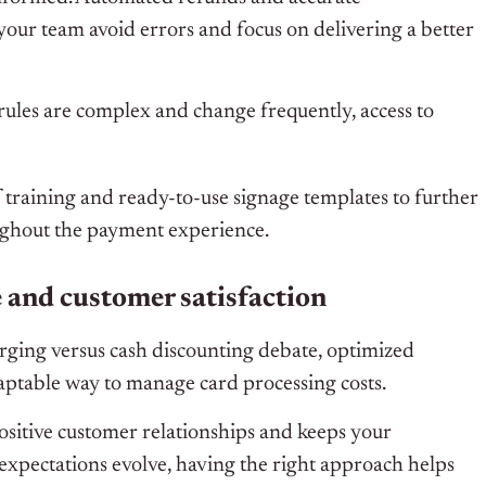
our team avoid errors and focus on delivering a better
ules are complex and change frequently, access to
 training and ready-to-use signage templates to further
ughout the payment experience.
e and customer satisfaction
harging versus cash discounting debate, optimized
daptable way to manage card processing costs.
sitive customer relationships and keeps your
 expectations evolve, having the right approach helps