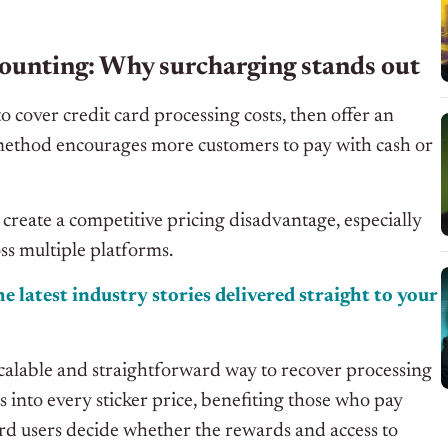
ounting: Why surcharging stands out
o cover credit card processing costs, then offer an
 method encourages more customers to pay with cash or
 create a competitive pricing disadvantage, especially
oss multiple platforms.
e latest industry stories delivered straight to your
calable and straightforward way to recover processing
s into every sticker price, benefiting those who pay
 card users decide whether the rewards and access to