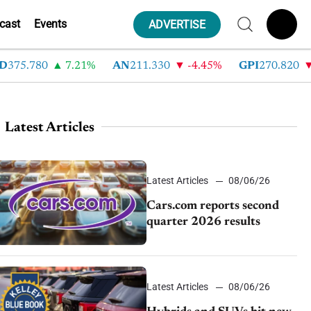
cast
Events
ADVERTISE
.780
7.21%
AN
211.330
-4.45%
GPI
270.820
-6.
Latest Articles
Latest Articles
08/06/26
Cars.com reports second
quarter 2026 results
Latest Articles
08/06/26