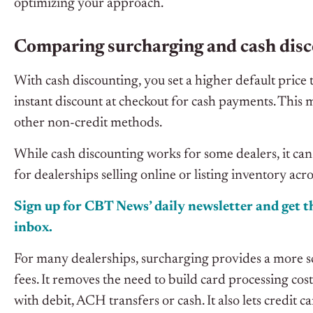
optimizing your approach.
Comparing surcharging and cash disc
With cash discounting, you set a higher default price t
instant discount at checkout for cash payments. This
other non-credit methods.
While cash discounting works for some dealers, it can
for dealerships selling online or listing inventory acr
Sign up for CBT News’ daily newsletter and get th
inbox.
For many dealerships, surcharging provides a more s
fees. It removes the need to build card processing cost
with debit, ACH transfers or cash. It also lets credit