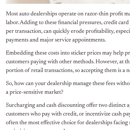
Most auto dealerships operate on razor-thin profit ma
labor. Adding to these financial pressures, credit car
per transaction, can quickly erode profitability, espec
payments and major service appointments.
Embedding these costs into sticker prices may help pro
customers paying with other methods. However, at this
portion of retail transactions, so accepting them is a
So, how can your dealership manage these fees without
a price-sensitive market?
Surcharging and cash discounting offer two distinct a
customers who pay with credit, or incentivize cash pa
often the most effective choice for dealerships facing r