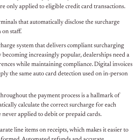
re only applied to eligible credit card transactions.
rminals that automatically disclose the surcharge
on staff.
harge system that delivers compliant surcharging
ay becoming increasingly popular, dealerships need a
erences while maintaining compliance. Digital invoices
ply the same auto card detection used on in-person
hroughout the payment process is a hallmark of
ically calculate the correct surcharge for each
e never applied to debit or prepaid cards.
ate line items on receipts, which makes it easier to
nformed. Automated refunds and accurate