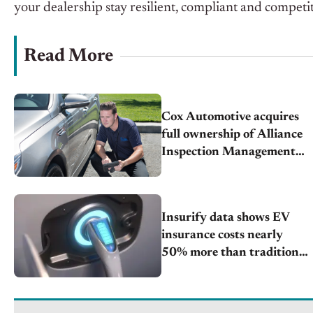
your dealership stay resilient, compliant and competi
Read More
Cox Automotive acquires
full ownership of Alliance
Inspection Management
(AiM) unlocking powerful
growth for Manheim’s
inspection capabilities
Insurify data shows EV
insurance costs nearly
50% more than traditional
cars