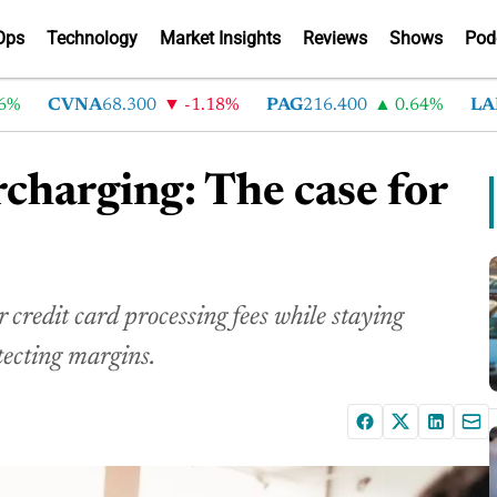
Ops
Technology
Market Insights
Reviews
Shows
Pod
CVNA
68.300
-1.18%
PAG
216.400
0.64%
LAD
375
rcharging: The case for
credit card processing fees while staying
tecting margins.