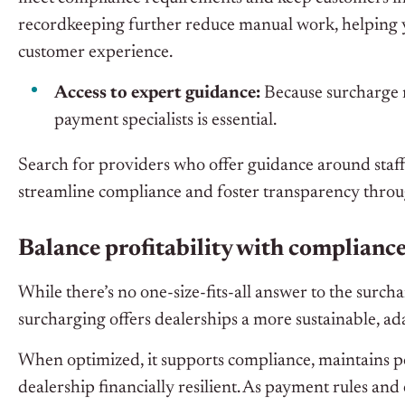
recordkeeping further reduce manual work, helping y
customer experience.
Access to expert guidance:
Because surcharge r
payment specialists is essential.
Search for providers who offer guidance around staff
streamline compliance and foster transparency thro
Balance profitability with complianc
While there’s no one-size-fits-all answer to the surc
surcharging offers dealerships a more sustainable, a
When optimized, it supports compliance, maintains po
dealership financially resilient. As payment rules and