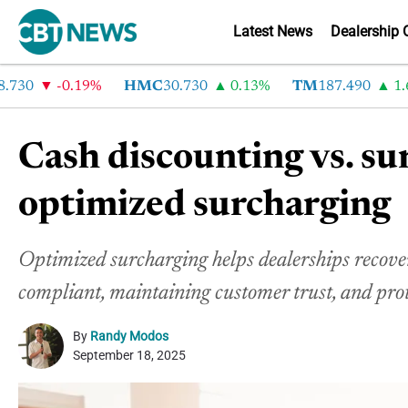
Latest News
Dealership 
-0.19%
HMC
30.730
0.13%
TM
187.490
1.6%
Cash discounting vs. su
optimized surcharging
Optimized surcharging helps dealerships recover 
compliant, maintaining customer trust, and pro
By
Randy Modos
September 18, 2025