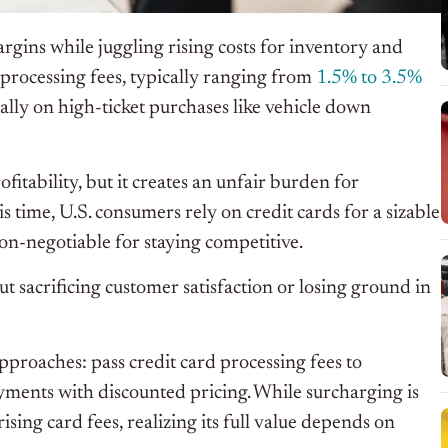
rgins while juggling rising costs for inventory and
d processing fees, typically ranging from
1.5% to 3.5%
ially on high-ticket purchases like vehicle down
fitability, but it creates an unfair burden for
 time, U.S. consumers rely on credit cards for a sizable
 non-negotiable for staying competitive.
 sacrificing customer satisfaction or losing ground in
pproaches: pass credit card processing fees to
yments with discounted pricing. While surcharging is
ising card fees, realizing its full value depends on