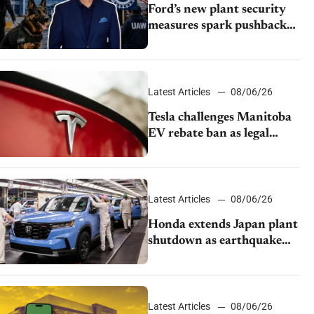
Ford’s new plant security
measures spark pushback
from UAW over worker
discipline
Latest Articles
08/06/26
Tesla challenges Manitoba
EV rebate ban as legal
battle moves to court
Latest Articles
08/06/26
Honda extends Japan plant
shutdown as earthquake
disrupts parts supply
Latest Articles
08/06/26