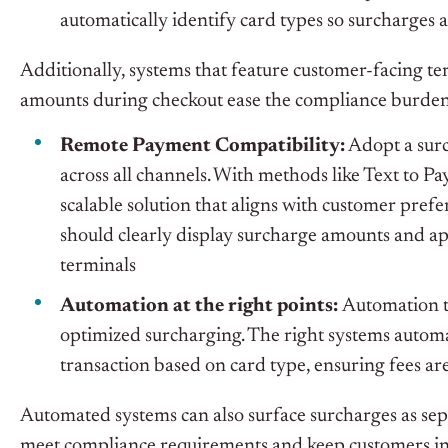
automatically identify card types so surcharges a
Additionally, systems that feature customer-facing te
amounts during checkout ease the compliance burden 
Remote Payment Compatibility:
Adopt a surc
across all channels. With methods like Text to P
scalable solution that aligns with customer pref
should clearly display surcharge amounts and ap
terminals
Automation at the right points:
Automation t
optimized surcharging. The right systems automat
transaction based on card type, ensuring fees ar
Automated systems can also surface surcharges as separ
meet compliance requirements and keep customers i