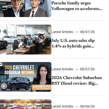
Porsche family urges
Volkswagen to accelerate
cost cuts amid rising
competition
Latest Articles
08/07/26
July U.S. auto sales slip
1.4% as hybrids gain
momentum and EV
demand continues to cool
Latest Articles
08/07/26
2026 Chevrolet Suburban
RST Diesel review: Big
capability, impressive
efficiency
Latest Articles
08/06/26