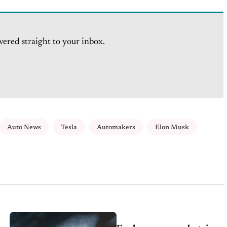
vered straight to your inbox.
Auto News
Tesla
Automakers
Elon Musk