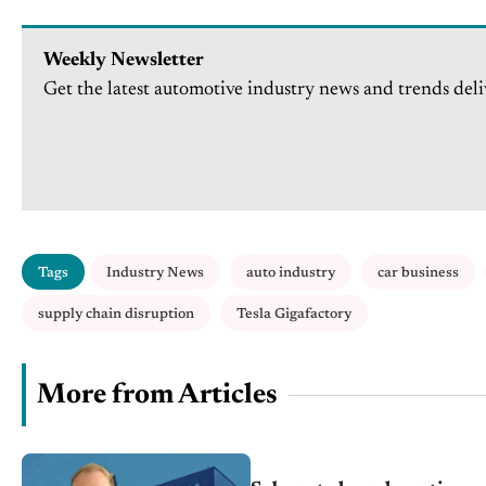
Weekly Newsletter
Get the latest automotive industry news and trends deli
Tags
Industry News
auto industry
car business
supply chain disruption
Tesla Gigafactory
More from Articles