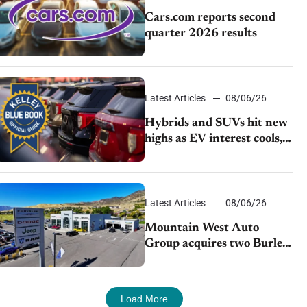
Cars.com reports second
quarter 2026 results
Latest Articles
08/06/26
Hybrids and SUVs hit new
highs as EV interest cools,
KBB survey finds
Latest Articles
08/06/26
Mountain West Auto
Group acquires two Burley
dealerships from Young
Automotive
Load More