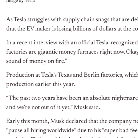
Image by Tesla
As Tesla struggles with supply chain snags that are d
that the EV maker is losing billions of dollars at the 
In a recent interview with an official Tesla-recognize
factories are gigantic money furnaces right now. Okay? 
sound of money on fire.”
Production at Tesla’s Texas and Berlin factories, whi
production earlier this year.
“The past two years have been an absolute nightmare 
and we’re not out of it yet,” Musk said.
Early this month, Musk declared that the company 
“pause all hiring worldwide” due to his “super bad fee