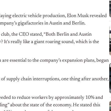
elaying electric vehicle production, Elon Musk revealed
company’s gigafactories in Austin and Berlin.
d club, the CEO stated, “Both Berlin and Austin
It’s really like a giant roaring sound, which is the
ch are essential to the company’s expansion plans, began
of supply chain interruptions, one thing after another,
needed to reduce workers by approximately 10% and
ling” about the state of the economy. He stated this