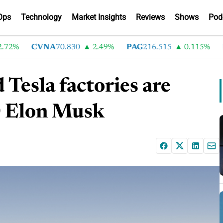
Ops
Technology
Market Insights
Reviews
Shows
Pod
%
CVNA
70.830
2.49%
PAG
216.515
0.115%
LA
 Tesla factories are
EO Elon Musk