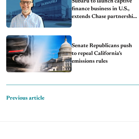
Subaru to launch captive
finance business in U.S.,
extends Chase partnership
through transition
Senate Republicans push
to repeal California’s
emissions rules
Previous article