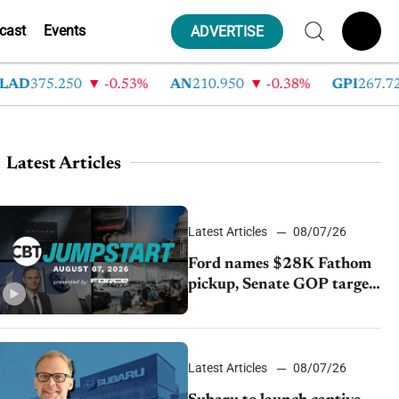
cast
Events
ADVERTISE
D
375.250
-0.53%
AN
210.950
-0.38%
GPI
267.720
Latest Articles
Latest Articles
08/07/26
Ford names $28K Fathom
pickup, Senate GOP targets
California emissions rules,
July U.S.sales fall 1.4%
Latest Articles
08/07/26