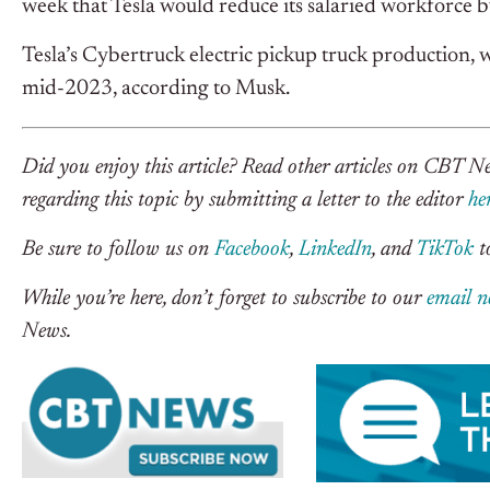
week that Tesla would reduce its salaried workforce 
Tesla’s Cybertruck electric pickup truck production, w
mid-2023, according to Musk.
Did you enjoy this article? Read other articles on CBT 
regarding this topic by submitting a letter to the editor
he
Be sure to follow us on
Facebook
,
LinkedIn
, and
TikTok
to
While you’re here, don’t forget to subscribe to our
email n
News.