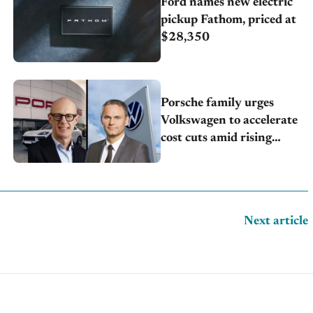
Ford names new electric
pickup Fathom, priced at
$28,350
Porsche family urges
Volkswagen to accelerate
cost cuts amid rising
competition
Next article