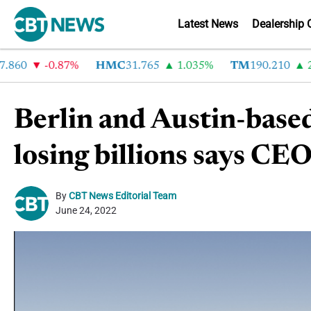
Latest News
Dealership 
0
-0.87%
HMC
31.765
1.035%
TM
190.210
2.72
Berlin and Austin-based
losing billions says C
By
CBT News Editorial Team
June 24, 2022