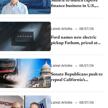
Subaru to launch captive
finance business in U.S.,
extends Chase partnership
through transition
Latest Articles
08/07/26
Ford names new electric
pickup Fathom, priced at
$28,350
Latest Articles
08/07/26
Senate Republicans push to
repeal California’s
emissions rules
Latest Articles
08/07/26