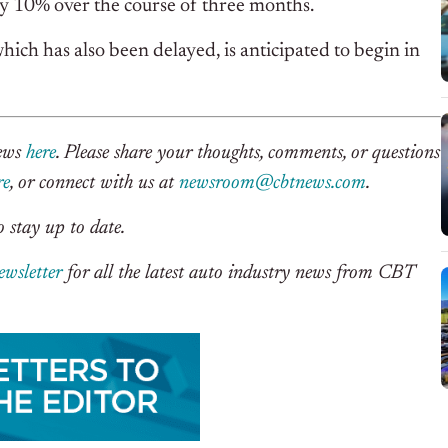
by 10% over the course of three months.
hich has also been delayed, is anticipated to begin in
News
here
. Please share your thoughts, comments, or questions
re
, or connect with us at
newsroom@cbtnews.com
.
 stay up to date.
ewsletter
for all the latest auto industry news from CBT