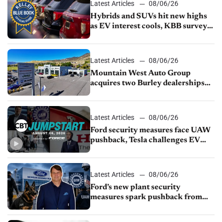
Latest Articles
08/06/26
Hybrids and SUVs hit new highs
as EV interest cools, KBB survey
finds
Latest Articles
08/06/26
Mountain West Auto Group
acquires two Burley dealerships
from Young Automotive
Latest Articles
08/06/26
Ford security measures face UAW
pushback, Tesla challenges EV
rebate ban, Honda extends plant
shutdown
Latest Articles
08/06/26
Ford’s new plant security
measures spark pushback from
UAW over worker discipline