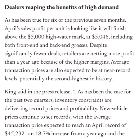
Dealers reaping the benefits of high demand
As has been true for six of the previous seven months,
April’s sales profit per unit is looking like it will finish
above the $5,000 high-water mark, at $5,046, including
both front-end and back-end grosses. Despite
significantly fewer deals, retailers are netting more profit
than a year ago because of the higher margins. Average
transaction prices are also expected to be at near-record
levels, potentially the second-highest in history.
King said in the press release, “…As has been the case for
the past two quarters, inventory constraints are
delivering record prices and profitability. New-vehicle
prices continue to set records, with the average
transaction price expected to reach an April record of
$45,232—an 18.7% increase from a year ago and the