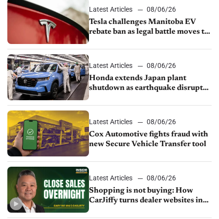
Latest Articles
08/06/26
Tesla challenges Manitoba EV
rebate ban as legal battle moves to
court
Latest Articles
08/06/26
Honda extends Japan plant
shutdown as earthquake disrupts
parts supply
Latest Articles
08/06/26
Cox Automotive fights fraud with
new Secure Vehicle Transfer tool
Latest Articles
08/06/26
Shopping is not buying: How
CarJiffy turns dealer websites into
24/7 sales channels