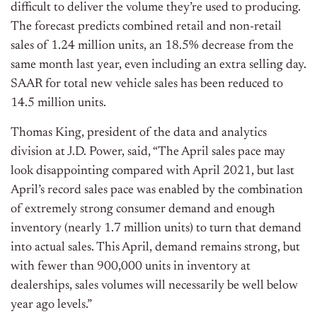
difficult to deliver the volume they’re used to producing.
The forecast predicts combined retail and non-retail
sales of 1.24 million units, an 18.5% decrease from the
same month last year, even including an extra selling day.
SAAR for total new vehicle sales has been reduced to
14.5 million units.
Thomas King, president of the data and analytics
division at J.D. Power, said, “The April sales pace may
look disappointing compared with April 2021, but last
April’s record sales pace was enabled by the combination
of extremely strong consumer demand and enough
inventory (nearly 1.7 million units) to turn that demand
into actual sales. This April, demand remains strong, but
with fewer than 900,000 units in inventory at
dealerships, sales volumes will necessarily be well below
year ago levels.”