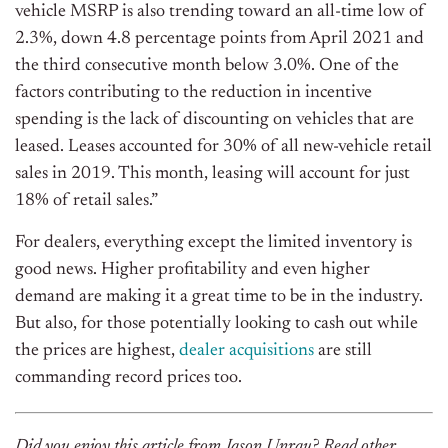
vehicle MSRP is also trending toward an all-time low of
2.3%, down 4.8 percentage points from April 2021 and
the third consecutive month below 3.0%. One of the
factors contributing to the reduction in incentive
spending is the lack of discounting on vehicles that are
leased. Leases accounted for 30% of all new-vehicle retail
sales in 2019. This month, leasing will account for just
18% of retail sales.”
For dealers, everything except the limited inventory is
good news. Higher profitability and even higher
demand are making it a great time to be in the industry.
But also, for those potentially looking to cash out while
the prices are highest,
dealer acquisitions
are still
commanding record prices too.
Did you enjoy this article from Jason Unrau? Read other