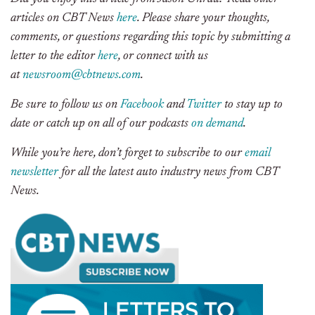
articles on CBT News
here
. Please share your thoughts,
comments, or questions regarding this topic by submitting a
letter to the editor
here
, or connect with us
at
newsroom@cbtnews.com
.
Be sure to follow us on
Facebook
and
Twitter
to stay up to
date or catch up on all of our podcasts
on demand
.
While you’re here, don’t forget to subscribe to our
email
newsletter
for all the latest auto industry news from CBT
News.