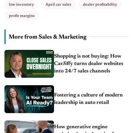
low inventory
April car sales
dealer profitability
profit margins
More from Sales & Marketing
Shopping is not buying: How
CarJiffy turns dealer websites
into 24/7 sales channels
Fostering a culture of modern
leadership in auto retail
How generative engine