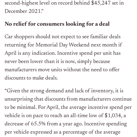
second-highest level on record behind $45,247 set in
December 2021.”
No relief for consumers looking for a deal
Car shoppers should not expect to see familiar deals
returning for Memorial Day Weekend next month if
April is any indication. Incentive spend per unit has
never been lower than it is now, simply because
manufacturers move units without the need to offer
discounts to make deals.
“Given the strong demand and lack of inventory, it is
unsurprising that discounts from manufacturers continue
to be minimal. For April, the average incentive spend per
vehicle is on pace to reach an all-time low of $1,034, a
decrease of 65.5% from a year ago. Incentive spending
per vehicle expressed as a percentage of the average