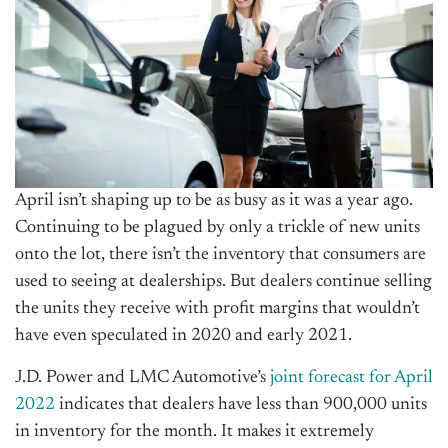
April isn’t shaping up to be as busy as it was a year ago.
Continuing to be plagued by only a trickle of new units
onto the lot, there isn’t the inventory that consumers are
used to seeing at dealerships. But dealers continue selling
the units they receive with profit margins that wouldn’t
have even speculated in 2020 and early 2021.
J.D. Power and LMC Automotive’s
joint forecast for April
2022
indicates that dealers have less than 900,000 units
in inventory for the month. It makes it extremely