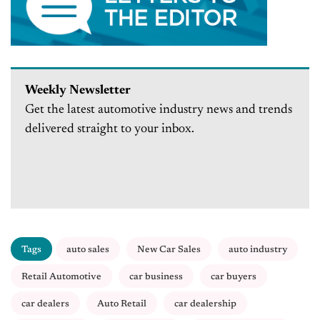
Weekly Newsletter
Get the latest automotive industry news and trends
delivered straight to your inbox.
Tags
auto sales
New Car Sales
auto industry
Retail Automotive
car business
car buyers
car dealers
Auto Retail
car dealership