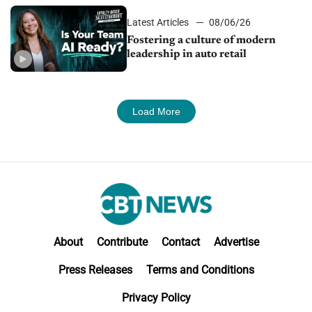
Latest Articles
08/06/26
Fostering a culture of modern
leadership in auto retail
Load More
About
Contribute
Contact
Advertise
Press Releases
Terms and Conditions
Privacy Policy