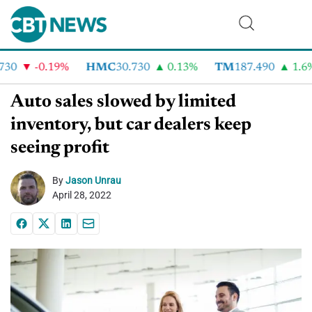
30
-0.19%
HMC
30.730
0.13%
TM
187.490
1.6%
Auto sales slowed by limited
inventory, but car dealers keep
seeing profit
By
Jason Unrau
April 28, 2022