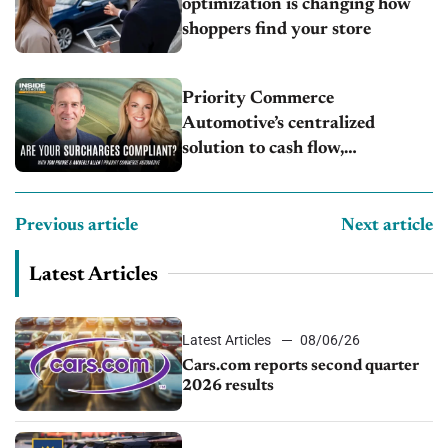
optimization is changing how
shoppers find your store
Priority Commerce
Automotive’s centralized
solution to cash flow,
compliance and crypto
Previous article
Next article
Latest Articles
Latest Articles
08/06/26
Cars.com reports second quarter
2026 results