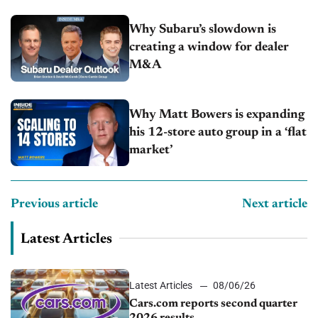
Why Subaru’s slowdown is
creating a window for dealer
M&A
Why Matt Bowers is expanding
his 12-store auto group in a ‘flat
market’
Previous article
Next article
Latest Articles
Latest Articles
08/06/26
Cars.com reports second quarter