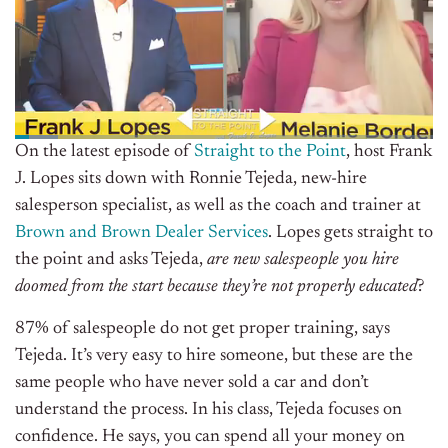
On the latest episode of
Straight to the Point
, host Frank
J. Lopes sits down with Ronnie Tejeda, new-hire
salesperson specialist, as well as the coach and trainer at
Brown and Brown Dealer Services
. Lopes gets straight to
the point and asks Tejeda,
are new salespeople you hire
doomed from the start because they’re not properly educated
?
87% of salespeople do not get proper training, says
Tejeda. It’s very easy to hire someone, but these are the
same people who have never sold a car and don’t
understand the process. In his class, Tejeda focuses on
confidence. He says, you can spend all your money on