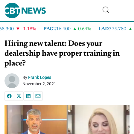
.300
-1.18%
PAG
216.400
0.64%
LAD
375.780
7
Hiring new talent: Does your
dealership have proper training in
place?
By
Frank Lopes
November 2, 2021