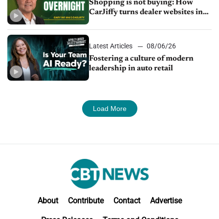
Shopping is not buying: How
CarJiffy turns dealer websites into
24/7 sales channels
Latest Articles
08/06/26
Fostering a culture of modern
leadership in auto retail
Load More
About
Contribute
Contact
Advertise