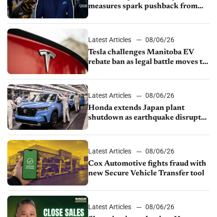
measures spark pushback from
UAW over worker discipline
Latest Articles
08/06/26
Tesla challenges Manitoba EV
rebate ban as legal battle moves to
court
Latest Articles
08/06/26
Honda extends Japan plant
shutdown as earthquake disrupts
parts supply
Latest Articles
08/06/26
Cox Automotive fights fraud with
new Secure Vehicle Transfer tool
Latest Articles
08/06/26