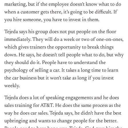
marketing, but if the employee doesn’t know what to do
when a customer gets there, it’s going to be difficult. If
you hire someone, you have to invest in them.
Tejeda says his group does not put people on the floor
immediately. They will do a week or two of one-on-ones,
which gives trainers the opportunity to break things
down. He says, he doesn’t tell people what to do, but why
they should do it. People have to understand the
psychology of selling a car. It takes a long time to learn
the car business but it won’t take as long if you invest
weekly.
Tejeda does a lot of speaking engagements and he does
sales training for AT&T. He does the same process as the
way he does car sales. Tejeda says, he didn’t have the best
upbringing and wants to change people for the better.