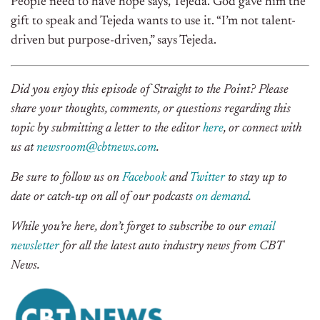
People need to have hope says, Tejeda. God gave him the
gift to speak and Tejeda wants to use it. “I’m not talent-
driven but purpose-driven,” says Tejeda.
Did you enjoy this episode of Straight to the Point? Please
share your thoughts, comments, or questions regarding this
topic by submitting a letter to the editor
here
, or connect with
us at
newsroom@cbtnews.com
.
Be sure to follow us on
Facebook
and
Twitter
to stay up to
date or catch-up on all of our podcasts
on demand
.
While you’re here, don’t forget to subscribe to our
email
newsletter
for all the latest auto industry news from CBT
News.