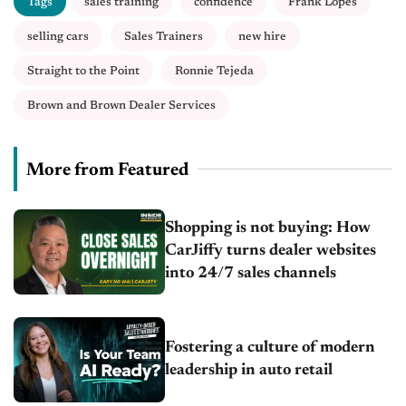
Tags
sales training
confidence
Frank Lopes
selling cars
Sales Trainers
new hire
Straight to the Point
Ronnie Tejeda
Brown and Brown Dealer Services
More from Featured
Shopping is not buying: How
CarJiffy turns dealer websites
into 24/7 sales channels
Fostering a culture of modern
leadership in auto retail