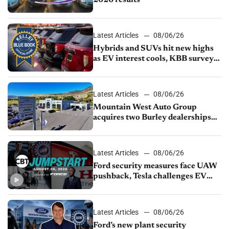
2026 results
Latest Articles
08/06/26
Hybrids and SUVs hit new highs
as EV interest cools, KBB survey
finds
Latest Articles
08/06/26
Mountain West Auto Group
acquires two Burley dealerships
from Young Automotive
Latest Articles
08/06/26
Ford security measures face UAW
pushback, Tesla challenges EV
rebate ban, Honda extends plant
shutdown
Latest Articles
08/06/26
Ford’s new plant security