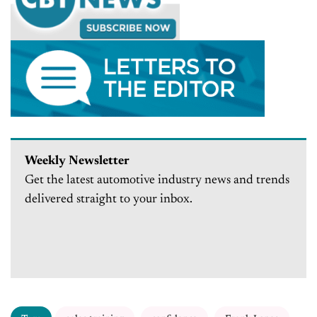
Weekly Newsletter
Get the latest automotive industry news and trends
delivered straight to your inbox.