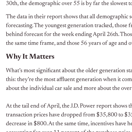
30
th
, the demographic over 55 is by far the slowest t
The data in their report shows that all demographi
forecasting. The youngest generation tracked, those f
behind forecast for the week ending April 26
th
. Tho
the same time frame, and those 56 years of age and 
Why It Matters
What’s most significant about the older generation st
this: they’re the most affluent generation when it comes
about the individual car sale and more about the overa
At the tail end of April, the J.D. Power report shows t
transaction prices have dropped from $35,800 to $3
decrease in $800. At the same time, incentives have he