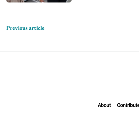
Previous article
About
Contribut