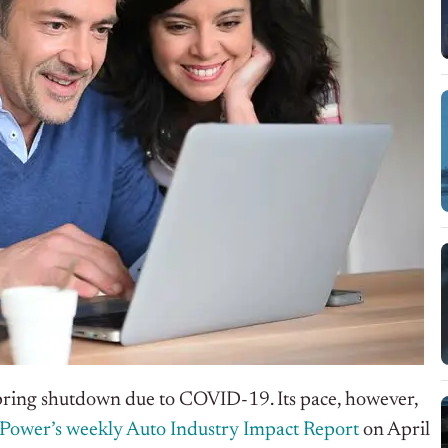
pring shutdown due to COVID-19. Its pace, however,
 Power’s weekly Auto Industry Impact Report
on April