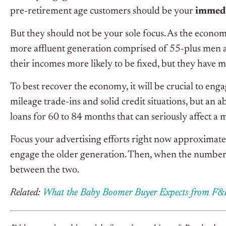
pre-retirement age customers should be your
immedi
But they should not be your sole focus. As the econo
more affluent generation comprised of 55-plus men a
their incomes more likely to be fixed, but they have 
To best recover the economy, it will be crucial to eng
mileage trade-ins and solid credit situations, but an 
loans for 60 to 84 months that can seriously affect a
Focus your advertising efforts right now approximate
engage the older generation. Then, when the numbers 
between the two.
Related:
What the Baby Boomer Buyer Expects from F&