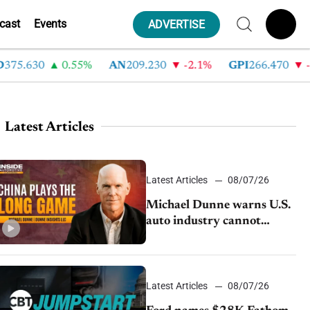
cast
Events
ADVERTISE
.630
0.55%
AN
209.230
-2.1%
GPI
266.470
-4.3
Latest Articles
Latest Articles
08/07/26
Michael Dunne warns U.S.
auto industry cannot
afford to ignore China
Latest Articles
08/07/26