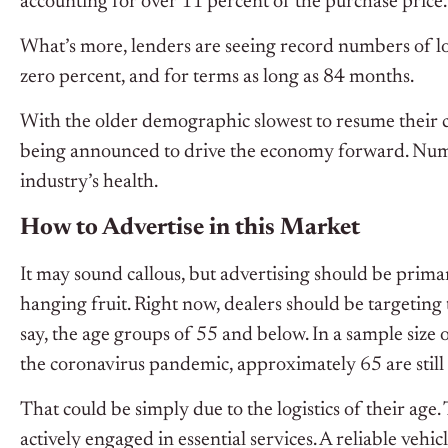
accounting for over 11 percent of the purchase price.
What’s more, lenders are seeing record numbers of l
zero percent, and for terms as long as 84 months.
With the older demographic slowest to resume their 
being announced to drive the economy forward. Numbe
industry’s health.
How to Advertise in this Market
It may sound callous, but advertising should be primar
hanging fruit. Right now, dealers should be targeting 
say, the age groups of 55 and below. In a sample size
the coronavirus pandemic, approximately 65 are still 
That could be simply due to the logistics of their age.
actively engaged in essential services. A reliable vehicl