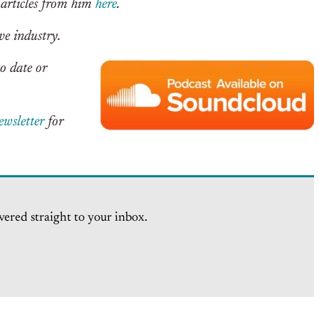
 articles from him
here
.
ve industry.
o date or
ewsletter
for
vered straight to your inbox.