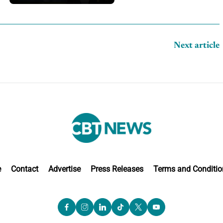
Next article
e
Contact
Advertise
Press Releases
Terms and Conditio