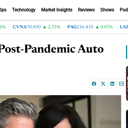
Ops
Technology
Market Insights
Reviews
Shows
Pod
CVNA
70.850
2.51%
PAG
216.410
0.01%
LAD
375
 Post-Pandemic Auto