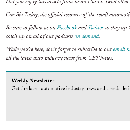
Did you enjoy this article from Jason Unrau? Read other
Car Biz Today, the official resource of the retail automoti
Be sure to follow us on
Facebook
and
Twitter
to stay up t
catch-up on all of our podcasts
on demand
.
While you’re here, don’t forget to subscribe to our
email n
all the latest auto industry news from CBT News.
Weekly Newsletter
Get the latest automotive industry news and trends deli