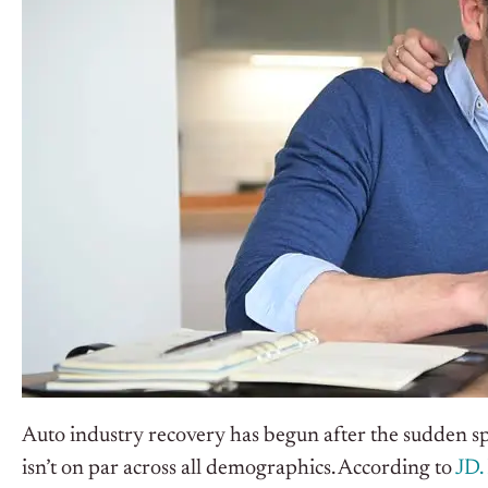
Auto industry recovery has begun after the sudden s
isn’t on par across all demographics. According to
JD.