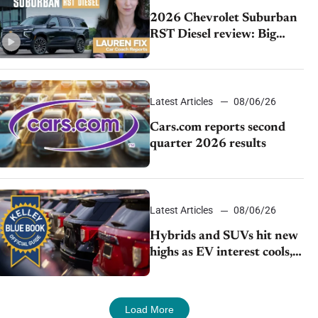
2026 Chevrolet Suburban
RST Diesel review: Big
capability, impressive
efficiency
Latest Articles
08/06/26
Cars.com reports second
quarter 2026 results
Latest Articles
08/06/26
Hybrids and SUVs hit new
highs as EV interest cools,
KBB survey finds
Load More