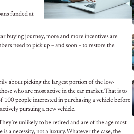
oans funded at
car buying journey, more and more incentives are
rs need to pick up – and soon – to restore the
ily about picking the largest portion of the low-
those who are most active in the car market. That is to
 of 100 people interested in purchasing a vehicle before
actively pursuing a new vehicle.
 They’re unlikely to be retired and are of the age most
e is a necessity, not a luxury. Whatever the case, the