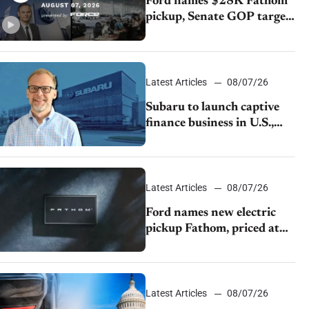
Ford names $28K Fathom
pickup, Senate GOP targets
California emissions rules,
July U.S.sales fall 1.4%
Latest Articles
08/07/26
Subaru to launch captive
finance business in U.S.,
extends Chase partnership
through transition
Latest Articles
08/07/26
Ford names new electric
pickup Fathom, priced at
$28,350
Latest Articles
08/07/26