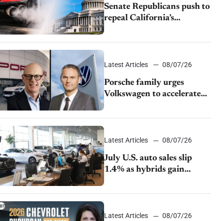
Senate Republicans push to
repeal California’s
emissions rules
Latest Articles
08/07/26
Porsche family urges
Volkswagen to accelerate
cost cuts amid rising
competition
Latest Articles
08/07/26
July U.S. auto sales slip
1.4% as hybrids gain
momentum and EV
demand continues to cool
Latest Articles
08/07/26