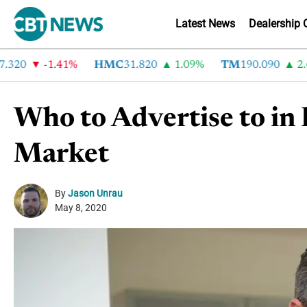
Latest News
Dealership 
0
-1.41%
HMC
31.820
1.09%
TM
190.090
2.6%
Who to Advertise to in
Market
By
Jason Unrau
May 8, 2020