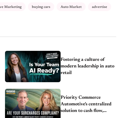
ve Marketing
buying cars
Auto Market
advertise
Fostering a culture of
modern leadership in auto
retail
Priority Commerce
Automotive’s centralized
solution to cash flow,
compliance and crypto