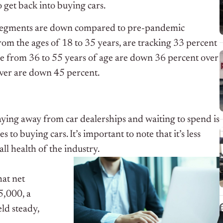
o get back into buying cars.
c segments are down compared to pre-pandemic
rom the ages of 18 to 35 years, are tracking 33 percent
se from 36 to 55 years of age are down 36 percent over
over are down 45 percent.
aying away from car dealerships and waiting to spend is
 to buying cars. It’s important to note that it’s less
ll health of the industry.
hat net
5,000, a
ld steady,