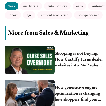
Tags
marketing
auto industry
auto
Automoti
report
age
affluent generation
post-pandemic
More from Sales & Marketing
Shopping is not buying:
How CarJiffy turns dealer
websites into 24/7 sales
channels
How generative engine
optimization is changing
how shoppers find your
store