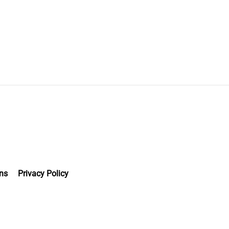
ns
Privacy Policy