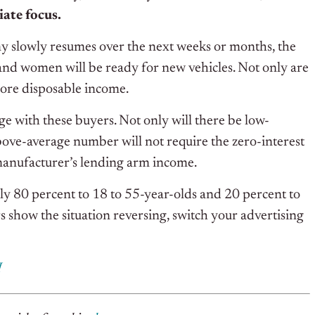
ate focus.
my slowly resumes over the next weeks or months, the
nd women will be ready for new vehicles. Not only are
more disposable income.
age with these buyers. Not only will there be low-
above-average number will not require the zero-interest
 manufacturer’s lending arm income.
ly 80 percent to 18 to 55-year-olds and 20 percent to
show the situation reversing, switch your advertising
I