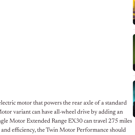
ctric motor that powers the rear axle of a standard
tor variant can have all-wheel drive by adding an
ingle Motor Extended Range EX30 can travel 275 miles
g and efficiency, the Twin Motor Performance should