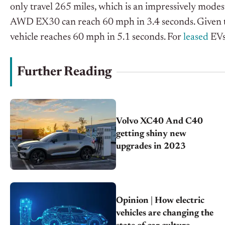
only travel 265 miles, which is an impressively modes
AWD EX30 can reach 60 mph in 3.4 seconds. Given that
vehicle reaches 60 mph in 5.1 seconds. For
leased
EVs,
Further Reading
Volvo XC40 And C40
getting shiny new
upgrades in 2023
Opinion | How electric
vehicles are changing the