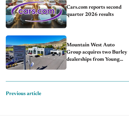
Cars.com reports second
quarter 2026 results
Mountain West Auto
Group acquires two Burley
dealerships from Young
Automotive
Previous article