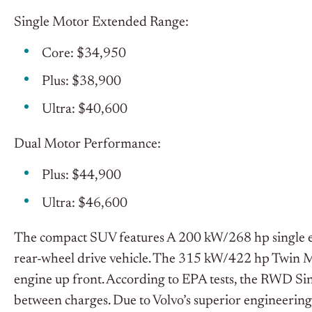
Single Motor Extended Range:
Core: $34,950
Plus: $38,900
Ultra: $40,600
Dual Motor Performance:
Plus: $44,900
Ultra: $46,600
The compact SUV features A 200 kW/268 hp single ele
rear-wheel drive vehicle. The 315 kW/422 hp Twin Mo
engine up front. According to EPA tests, the RWD S
between charges. Due to Volvo’s superior engineerin