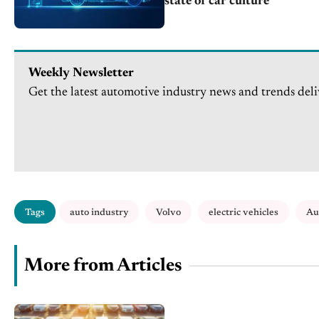
state of car culture
Weekly Newsletter
Get the latest automotive industry news and trends deli
Tags
auto industry
Volvo
electric vehicles
Au
More from Articles