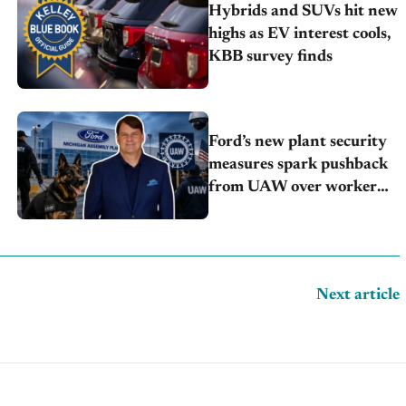
Hybrids and SUVs hit new
highs as EV interest cools,
KBB survey finds
Ford’s new plant security
measures spark pushback
from UAW over worker
discipline
Next article