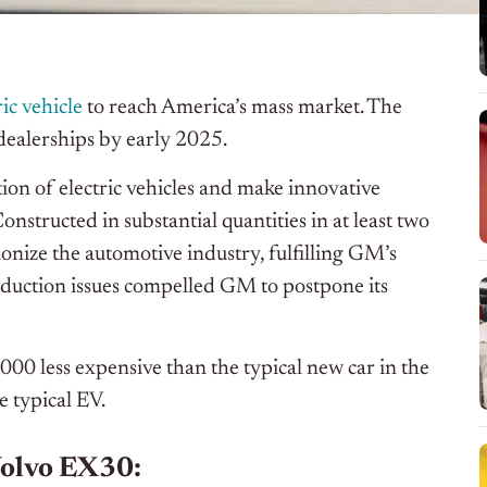
ric vehicle
to reach America’s mass market. The
 dealerships by early 2025.
on of electric vehicles and make innovative
nstructed in substantial quantities in at least two
tionize the automotive industry, fulfilling GM’s
oduction issues compelled GM to postpone its
00 less expensive than the typical new car in the
e typical EV.
 Volvo EX30: