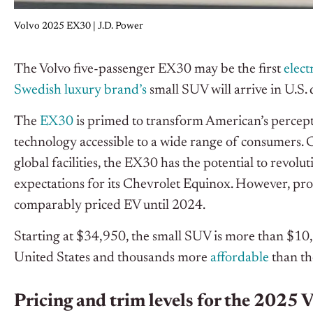
Volvo 2025 EX30 | J.D. Power
The Volvo five-passenger EX30 may be the first
elect
Swedish luxury brand’s
small SUV will arrive in U.S.
The
EX30
is primed to transform American’s percepti
technology accessible to a wide range of consumers. Co
global facilities, the EX30 has the potential to revolu
expectations for its Chevrolet Equinox. However, pr
comparably priced EV until 2024.
Starting at $34,950, the small SUV is more than $10,0
United States and thousands more
affordable
than th
Pricing and trim levels for the 2025