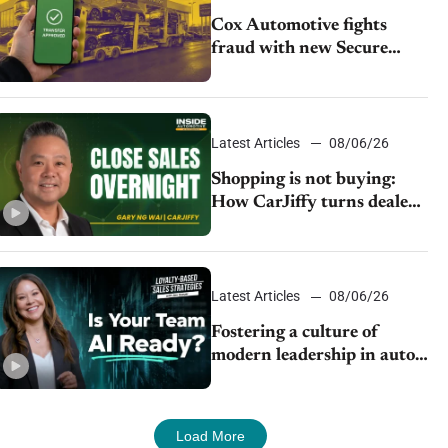
Cox Automotive fights
fraud with new Secure
Vehicle Transfer tool
Latest Articles
08/06/26
Shopping is not buying:
How CarJiffy turns dealer
websites into 24/7 sales
channels
Latest Articles
08/06/26
Fostering a culture of
modern leadership in auto
retail
Load More