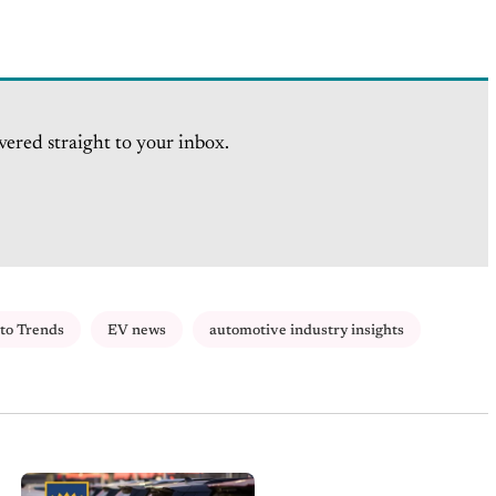
vered straight to your inbox.
to Trends
EV news
automotive industry insights