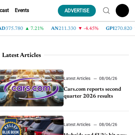
cast
Events
ADVERTISE
75.780
7.21%
AN
211.330
-4.45%
GPI
270.820
-
Latest Articles
Latest Articles
08/06/26
Cars.com reports second
quarter 2026 results
Latest Articles
08/06/26