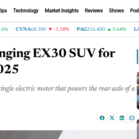
Ops
Technology
Market Insights
Reviews
Shows
Pod
CVNA
68.300
-1.18%
PAG
216.400
0.64%
LAD
3
anging EX30 SUV for
2025
e electric motor that powers the rear axle of a