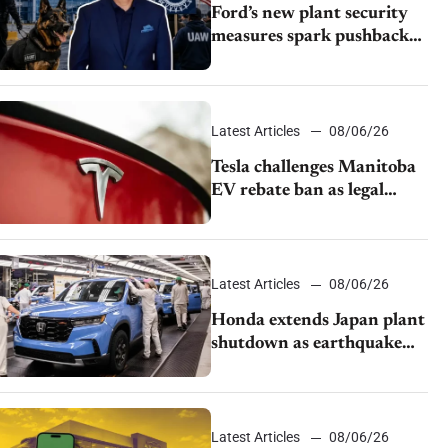
Ford’s new plant security
measures spark pushback
from UAW over worker
discipline
Latest Articles
08/06/26
Tesla challenges Manitoba
EV rebate ban as legal
battle moves to court
Latest Articles
08/06/26
Honda extends Japan plant
shutdown as earthquake
disrupts parts supply
Latest Articles
08/06/26