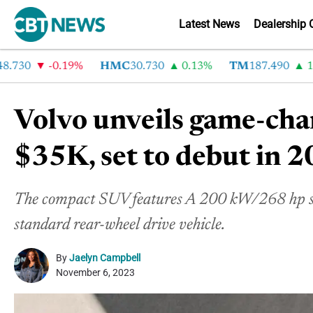
Latest News
Dealership 
30
-0.19%
HMC
30.730
0.13%
TM
187.490
1.6%
Volvo unveils game-ch
$35K, set to debut in 
The compact SUV features A 200 kW/268 hp singl
standard rear-wheel drive vehicle.
By
Jaelyn Campbell
November 6, 2023