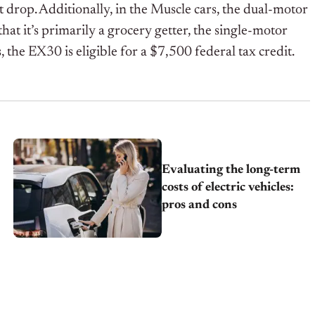
t drop. Additionally, in the Muscle cars, the dual-motor
 it’s primarily a grocery getter, the single-motor
 the EX30 is eligible for a $7,500 federal tax credit.
Evaluating the long-term
costs of electric vehicles:
pros and cons