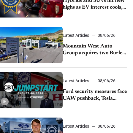
Hybrids and SUVs hit new
highs as EV interest cools,
KBB survey finds
Latest Articles
08/06/26
Mountain West Auto
Group acquires two Burley
dealerships from Young
Automotive
Latest Articles
08/06/26
Ford security measures face
UAW pushback, Tesla
challenges EV rebate ban,
Honda extends plant
shutdown
Latest Articles
08/06/26