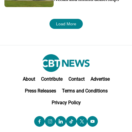
Load More
About
Contribute
Contact
Advertise
Press Releases
Terms and Conditions
Privacy Policy