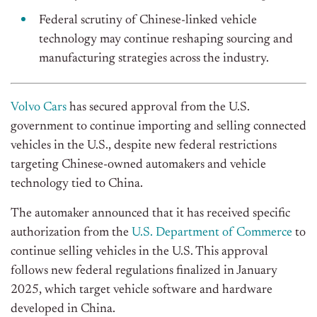
Federal scrutiny of Chinese-linked vehicle
technology may continue reshaping sourcing and
manufacturing strategies across the industry.
Volvo Cars
has secured approval from the U.S.
government to continue importing and selling connected
vehicles in the U.S., despite new federal restrictions
targeting Chinese-owned automakers and vehicle
technology tied to China.
The automaker announced that it has received specific
authorization from the
U.S. Department of Commerce
to
continue selling vehicles in the U.S. This approval
follows new federal regulations finalized in January
2025, which target vehicle software and hardware
developed in China.