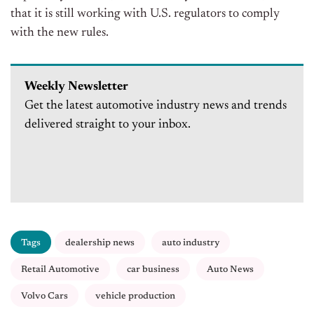
that it is still working with U.S. regulators to comply
with the new rules.
Weekly Newsletter
Get the latest automotive industry news and trends
delivered straight to your inbox.
Tags
dealership news
auto industry
Retail Automotive
car business
Auto News
Volvo Cars
vehicle production