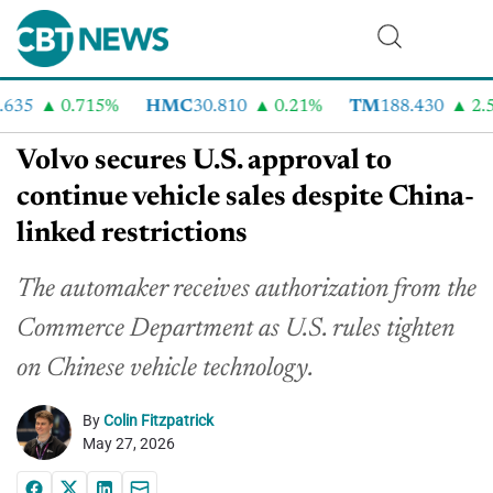
35
0.715%
HMC
30.810
0.21%
TM
188.430
2.54
Volvo secures U.S. approval to
continue vehicle sales despite China-
linked restrictions
The automaker receives authorization from the
Commerce Department as U.S. rules tighten
on Chinese vehicle technology.
By
Colin Fitzpatrick
May 27, 2026