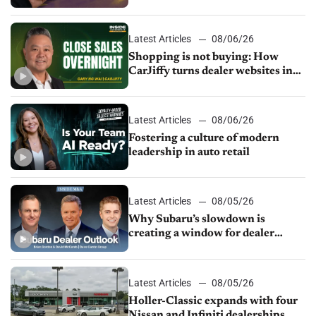
Latest Articles
08/06/26
Shopping is not buying: How
CarJiffy turns dealer websites into
24/7 sales channels
Latest Articles
08/06/26
Fostering a culture of modern
leadership in auto retail
Latest Articles
08/05/26
Why Subaru’s slowdown is
creating a window for dealer
M&A
Latest Articles
08/05/26
Holler-Classic expands with four
Nissan and Infiniti dealerships