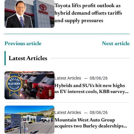
Toyota lifts profit outlook as
hybrid demand offsets tariffs
and supply pressures
Previous article
Next article
Latest Articles
Latest Articles
08/06/26
Hybrids and SUVs hit new highs
as EV interest cools, KBB survey
finds
Latest Articles
08/06/26
Mountain West Auto Group
acquires two Burley dealerships
from Young Automotive