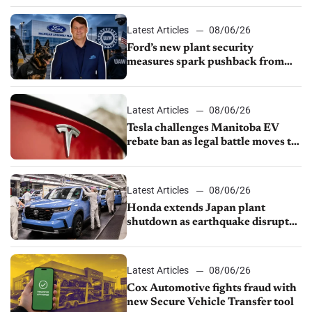
Latest Articles
08/06/26
Ford’s new plant security
measures spark pushback from
UAW over worker discipline
Latest Articles
08/06/26
Tesla challenges Manitoba EV
rebate ban as legal battle moves to
court
Latest Articles
08/06/26
Honda extends Japan plant
shutdown as earthquake disrupts
parts supply
Latest Articles
08/06/26
Cox Automotive fights fraud with
new Secure Vehicle Transfer tool