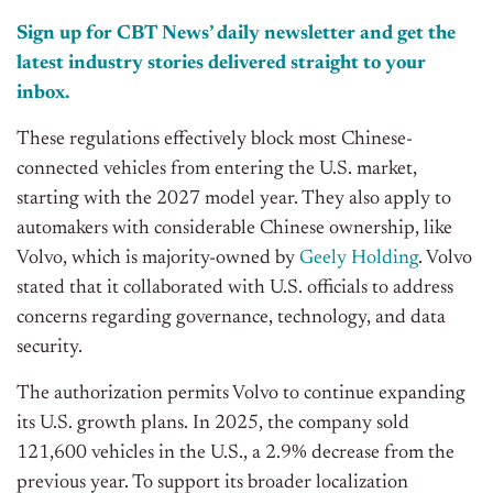
Sign up for CBT News’ daily newsletter and get the
latest industry stories delivered straight to your
inbox.
These regulations effectively block most Chinese-
connected vehicles from entering the U.S. market,
starting with the 2027 model year. They also apply to
automakers with considerable Chinese ownership, like
Volvo, which is majority-owned by
Geely Holding
. Volvo
stated that it collaborated with U.S. officials to address
concerns regarding governance, technology, and data
security.
The authorization permits Volvo to continue expanding
its U.S. growth plans. In 2025, the company sold
121,600 vehicles in the U.S., a 2.9% decrease from the
previous year. To support its broader localization