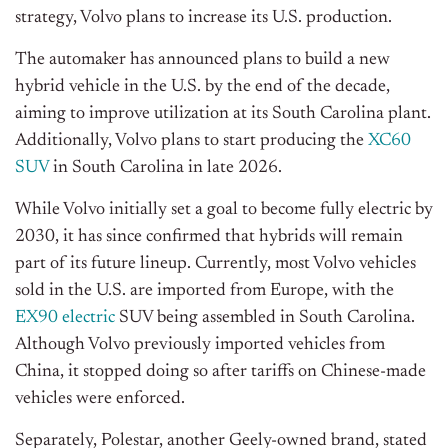
strategy, Volvo plans to increase its U.S. production.
The automaker has announced plans to build a new
hybrid vehicle in the U.S. by the end of the decade,
aiming to improve utilization at its South Carolina plant.
Additionally, Volvo plans to start producing the
XC60
SUV
in South Carolina in late 2026.
While Volvo initially set a goal to become fully electric by
2030, it has since confirmed that hybrids will remain
part of its future lineup. Currently, most Volvo vehicles
sold in the U.S. are imported from Europe, with the
EX90 electric
SUV being assembled in South Carolina.
Although Volvo previously imported vehicles from
China, it stopped doing so after tariffs on Chinese-made
vehicles were enforced.
Separately, Polestar, another Geely-owned brand, stated