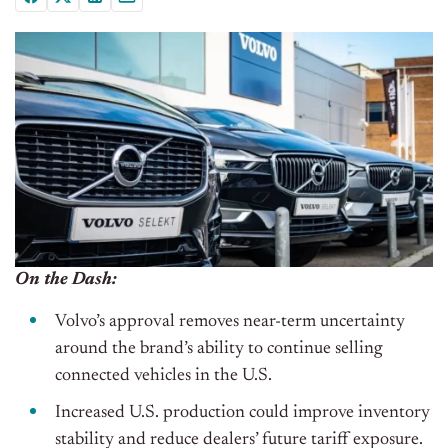
On the Dash:
Volvo’s approval removes near-term uncertainty
around the brand’s ability to continue selling
connected vehicles in the U.S.
Increased U.S. production could improve inventory
stability and reduce dealers’ future tariff exposure.