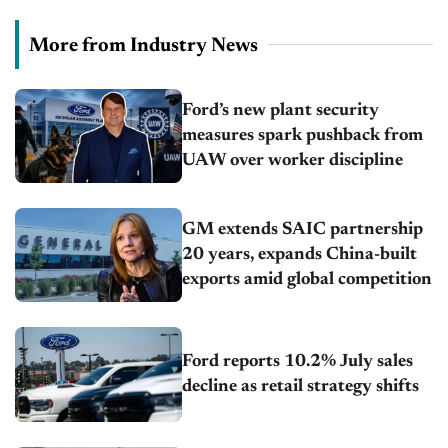
More from Industry News
Ford’s new plant security
measures spark pushback from
UAW over worker discipline
GM extends SAIC partnership
20 years, expands China-built
exports amid global competition
Ford reports 10.2% July sales
decline as retail strategy shifts