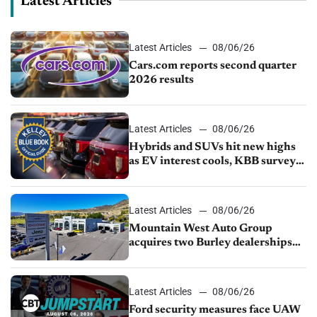
Latest Articles
Latest Articles
08/06/26
Cars.com reports second quarter
2026 results
Latest Articles
08/06/26
Hybrids and SUVs hit new highs
as EV interest cools, KBB survey
finds
Latest Articles
08/06/26
Mountain West Auto Group
acquires two Burley dealerships
from Young Automotive
Latest Articles
08/06/26
Ford security measures face UAW