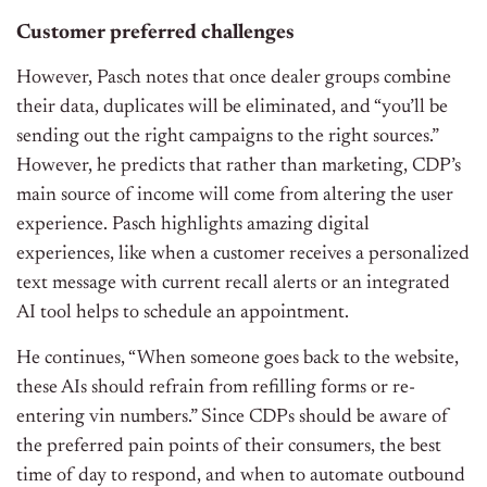
Customer preferred challenges
However, Pasch notes that once dealer groups combine
their data, duplicates will be eliminated, and “you’ll be
sending out the right campaigns to the right sources.”
However, he predicts that rather than marketing, CDP’s
main source of income will come from altering the user
experience. Pasch highlights amazing digital
experiences, like when a customer receives a personalized
text message with current recall alerts or an integrated
AI tool helps to schedule an appointment.
He continues, “When someone goes back to the website,
these AIs should refrain from refilling forms or re-
entering vin numbers.” Since CDPs should be aware of
the preferred pain points of their consumers, the best
time of day to respond, and when to automate outbound