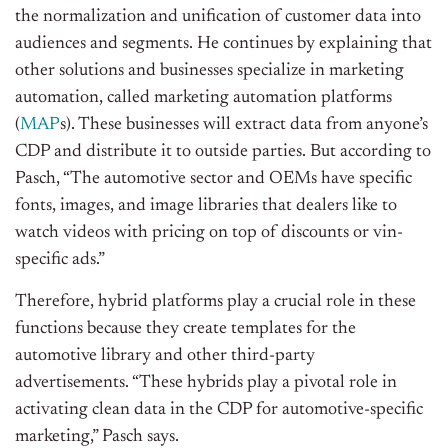
the normalization and unification of customer data into
audiences and segments. He continues by explaining that
other solutions and businesses specialize in marketing
automation, called marketing automation platforms
(
MAP
s). These businesses will extract data from anyone’s
CDP and distribute it to outside parties. But according to
Pasch, “The automotive sector and OEMs have specific
fonts, images, and image libraries that dealers like to
watch videos with pricing on top of discounts or vin-
specific ads.”
Therefore, hybrid platforms play a crucial role in these
functions because they create templates for the
automotive library and other third-party
advertisements.
“These hybrids play a pivotal role in
activating clean data in the CDP for automotive-specific
marketing,” Pasch says.