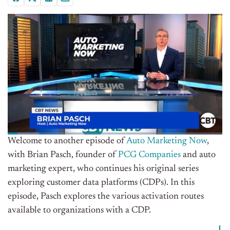
Welcome to another episode of
Auto Marketing Now
,
with Brian Pasch, founder of
PCG Companies
and auto
marketing expert, who continues his original series
exploring customer data platforms (CDPs). In this
episode, Pasch explores the various activation routes
available to organizations with a CDP.