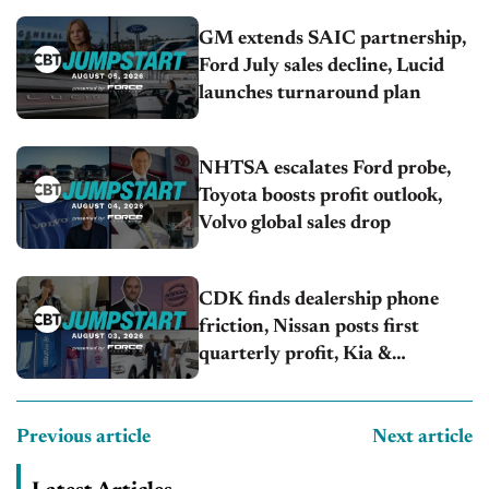
GM extends SAIC partnership,
Ford July sales decline, Lucid
launches turnaround plan
NHTSA escalates Ford probe,
Toyota boosts profit outlook,
Volvo global sales drop
CDK finds dealership phone
friction, Nissan posts first
quarterly profit, Kia &
Hyundai set July sales records
Previous article
Next article