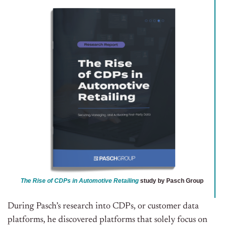
The Rise of CDPs in Automotive Retailing
study by Pasch Group
During Pasch’s research into CDPs, or customer data
platforms, he discovered platforms that solely focus on