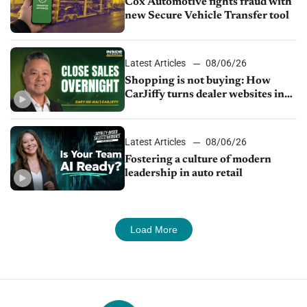
Cox Automotive fights fraud with
new Secure Vehicle Transfer tool
Latest Articles
08/06/26
Shopping is not buying: How
CarJiffy turns dealer websites into
24/7 sales channels
Latest Articles
08/06/26
Fostering a culture of modern
leadership in auto retail
Load More