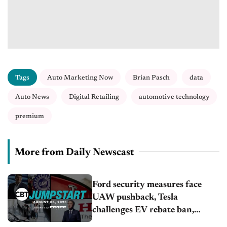
Tags
Auto Marketing Now
Brian Pasch
data
Auto News
Digital Retailing
automotive technology
premium
More from Daily Newscast
Ford security measures face
UAW pushback, Tesla
challenges EV rebate ban,
Honda extends plant shutdown