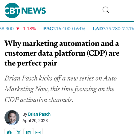
.300
-1.18%
PAG
216.400
0.64%
LAD
375.780
7.21%
Why marketing automation and a
customer data platform (CDP) are
the perfect pair
Brian Pasch kicks off a new series on Auto
Marketing Now, this time focusing on the
CDP activation channels.
By
Brian Pasch
April 20, 2023