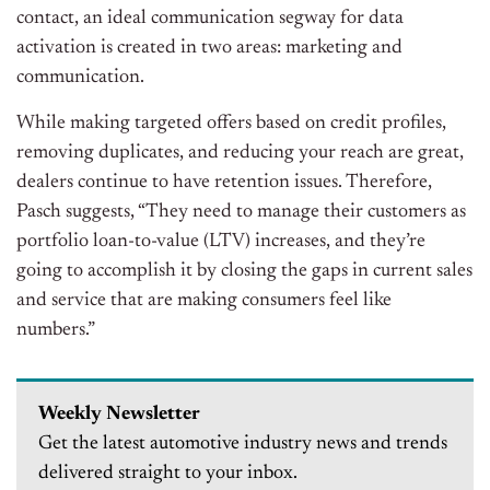
contact, an ideal communication segway for data
activation is created in two areas: marketing and
communication.
While making targeted offers based on credit profiles,
removing duplicates, and reducing your reach are great,
dealers continue to have retention issues. Therefore,
Pasch suggests, “They need to manage their customers as
portfolio loan-to-value (LTV) increases, and they’re
going to accomplish it by closing the gaps in current sales
and service that are making consumers feel like
numbers.”
Weekly Newsletter
Get the latest automotive industry news and trends
delivered straight to your inbox.