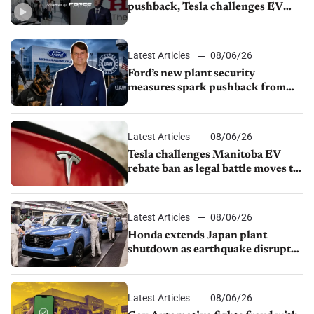
pushback, Tesla challenges EV
rebate ban, Honda extends plant
shutdown
Latest Articles
08/06/26
Ford’s new plant security
measures spark pushback from
UAW over worker discipline
Latest Articles
08/06/26
Tesla challenges Manitoba EV
rebate ban as legal battle moves to
court
Latest Articles
08/06/26
Honda extends Japan plant
shutdown as earthquake disrupts
parts supply
Latest Articles
08/06/26