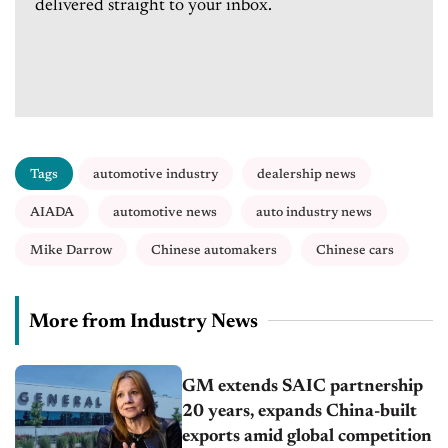
delivered straight to your inbox.
Tags
automotive industry
dealership news
AIADA
automotive news
auto industry news
Mike Darrow
Chinese automakers
Chinese cars
More from Industry News
GM extends SAIC partnership
20 years, expands China-built
exports amid global competition