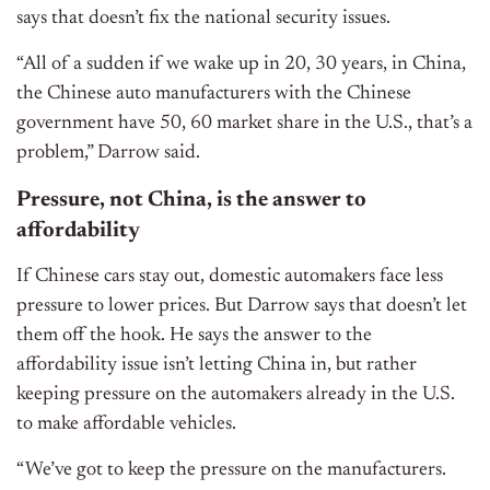
says that doesn’t fix the national security issues.
“All of a sudden if we wake up in 20, 30 years, in China,
the Chinese auto manufacturers with the Chinese
government have 50, 60 market share in the U.S., that’s a
problem,” Darrow said.
Pressure, not China, is the answer to
affordability
If Chinese cars stay out, domestic automakers face less
pressure to lower prices. But Darrow says that doesn’t let
them off the hook. He says the answer to the
affordability issue isn’t letting China in, but rather
keeping pressure on the automakers already in the U.S.
to make affordable vehicles.
“We’ve got to keep the pressure on the manufacturers.