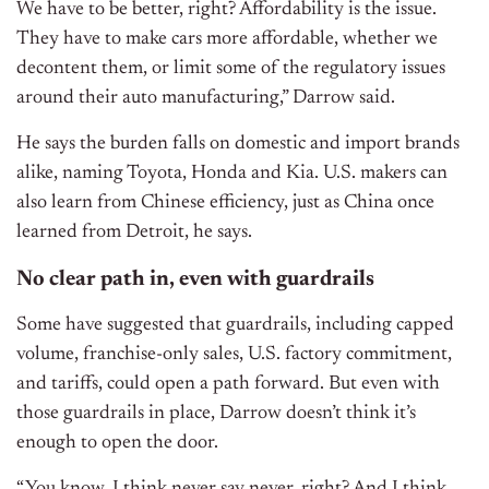
We have to be better, right? Affordability is the issue.
They have to make cars more affordable, whether we
decontent them, or limit some of the regulatory issues
around their auto manufacturing,” Darrow said.
He says the burden falls on domestic and import brands
alike, naming Toyota, Honda and Kia. U.S. makers can
also learn from Chinese efficiency, just as China once
learned from Detroit, he says.
No clear path in, even with guardrails
Some have suggested that guardrails, including capped
volume, franchise-only sales, U.S. factory commitment,
and tariffs, could open a path forward. But even with
those guardrails in place, Darrow doesn’t think it’s
enough to open the door.