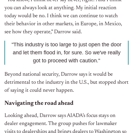
“You know, I think never say never, right? And I think
you can always look at anything. My initial reaction
today would be no. I think we can continue to watch
their behavior in other markets, in Europe, in Mexico,
see how they operate,” Darrow said.
"This industry is too large to just open the door
and let them flood in, for sure. So we've really
got to proceed with caution."
Beyond national security, Darrow says it would be
detrimental to the industry in the U.S., but stopped short
of saying it could never happen.
Navigating the road ahead
Looking ahead, Darrow says AIADA’s focus stays on
dealer engagement. The group pushes for lawmaker
visits to dealerships and brings dealers to Washington so