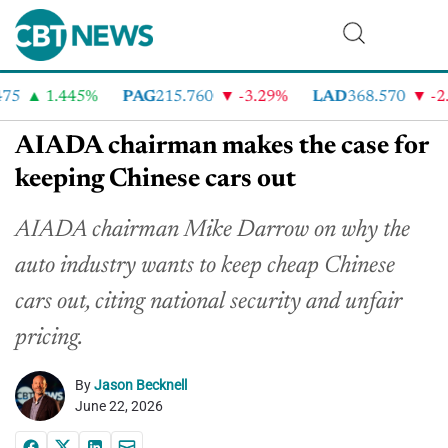
5
1.445%
PAG
215.760
-3.29%
LAD
368.570
-2.4
AIADA chairman makes the case for
keeping Chinese cars out
AIADA chairman Mike Darrow on why the
auto industry wants to keep cheap Chinese
cars out, citing national security and unfair
pricing.
By
Jason Becknell
June 22, 2026