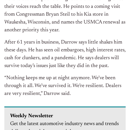
their voices reach the table. He points to a coming visit
from Congressman Bryan Steil to his Kia store in
Waukesha, Wisconsin, and names the USMCA renewal as
another priority this year.
After 61 years in business, Darrow says little shakes him
these days. He has seen oil embargoes, high interest rates,
cash for clunkers, and a pandemic. He says dealers will
survive today’s issues just like they did in the past.
“Nothing keeps me up at night anymore. We’ve been
through it all. We’ve survived it. We’re resilient. Dealers
are very resilient,” Darrow said.
Weekly Newsletter
Get the latest automotive industry news and trends