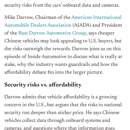
security risks from the cars’ onboard data and cameras.
Mike Darrow, Chairman of the
American International
Automobile Dealers Association
(AIADA) and President
of the
Russ Darrow Automotive Group
, says cheaper
Chinese vehicles may look appealing to U.S. buyers, but
the risks outweigh the rewards. Darrow joins us on this
episode of Inside Automotive to discuss what is really at
stake, why the industry wants guardrails and how the
affordability debate fits into the larger picture.
Security risks vs. affordability
Darrow admits that vehicle affordability is a growing
concern in the U.S., but argues that the risks to national
security run deeper than sticker price. He says Chinese
vehicles collect data through onboard systems and
cameras, and questions where that information goes.