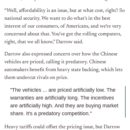
“Well, affordability is an issue, but at what cost, right? So
national security. We want to do what’s in the best
interest of our consumers, of Americans, and we’re very
concerned about that. You’ve got the rolling computers,
right, that we all know,” Darrow said.
Darrow also expressed concern over how the Chinese
vehicles are priced, calling it predatory. Chinese
automakers benefit from heavy state backing, which lets
them undercut rivals on price.
"The vehicles ... are priced artificially low. The
warranties are artificially long. The incentives
are artificially high. And they are buying market
share. It's a predatory competition."
Heavy tariffs could offset the pricing issue, but Darrow