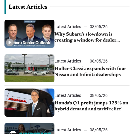
Latest Articles
Latest Articles
08/05/26
Why Subaru’s slowdown is
creating a window for dealer
M&A
Latest Articles
08/05/26
Holler-Classic expands with four
Nissan and Infiniti dealerships
Latest Articles
08/05/26
Honda’s Q1 profit jumps 129% on
hybrid demand and tariff relief
Latest Articles
08/05/26