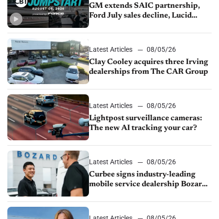
GM extends SAIC partnership,
Ford July sales decline, Lucid
launches turnaround plan
Latest Articles
08/05/26
Clay Cooley acquires three Irving
dealerships from The CAR Group
Latest Articles
08/05/26
Lightpost surveillance cameras:
The new AI tracking your car?
Latest Articles
08/05/26
Curbee signs industry-leading
mobile service dealership Bozard
Ford Lincoln
Latest Articles
08/05/26