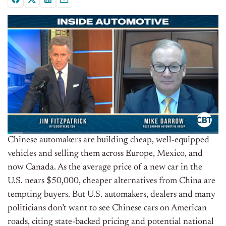
Chinese automakers are building cheap, well-equipped
vehicles and selling them across Europe, Mexico, and
now Canada. As the average price of a new car in the
U.S. nears $50,000, cheaper alternatives from China are
tempting buyers. But U.S. automakers, dealers and many
politicians don’t want to see Chinese cars on American
roads, citing state-backed pricing and potential national