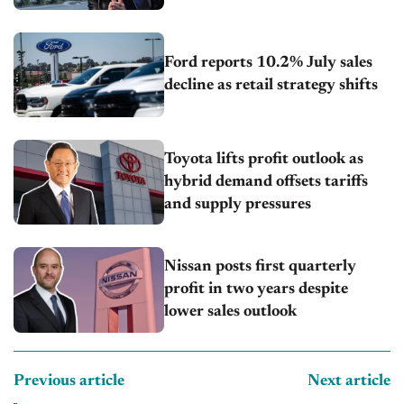
Ford reports 10.2% July sales
decline as retail strategy shifts
Toyota lifts profit outlook as
hybrid demand offsets tariffs
and supply pressures
Nissan posts first quarterly
profit in two years despite
lower sales outlook
Previous article
Next article