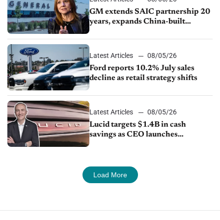
GM extends SAIC partnership 20
years, expands China-built
exports amid global competition
Latest Articles
08/05/26
Ford reports 10.2% July sales
decline as retail strategy shifts
Latest Articles
08/05/26
Lucid targets $1.4B in cash
savings as CEO launches
turnaround plan
Load More