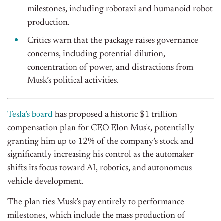
milestones, including robotaxi and humanoid robot
production.
Critics warn that the package raises governance
concerns, including potential dilution,
concentration of power, and distractions from
Musk’s political activities.
Tesla’s board
has proposed a historic $1 trillion
compensation plan for CEO Elon Musk, potentially
granting him up to 12% of the company’s stock and
significantly increasing his control as the automaker
shifts its focus toward AI, robotics, and autonomous
vehicle development.
The plan ties Musk’s pay entirely to performance
milestones, which include the mass production of