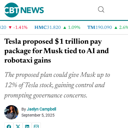
0
-1.41%
HMC
31.820
1.09%
TM
190.090
2.6%
Tesla proposed $1 trillion pay
package for Musk tied to AI and
robotaxi gains
The proposed plan could give Musk up to
12% of Tesla stock, gaining control and
prompting governance concerns.
By
Jaelyn Campbell
September 5, 2025