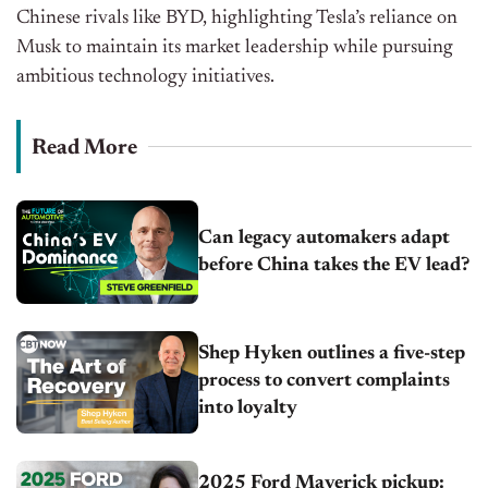
Chinese rivals like BYD, highlighting Tesla’s reliance on
Musk to maintain its market leadership while pursuing
ambitious technology initiatives.
Read More
Can legacy automakers adapt
before China takes the EV lead?
Shep Hyken outlines a five-step
process to convert complaints
into loyalty
2025 Ford Maverick pickup: