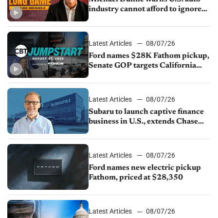
industry cannot afford to ignore
China
Latest Articles
08/07/26
Ford names $28K Fathom pickup,
Senate GOP targets California
emissions rules, July U.S.sales fall
1.4%
Latest Articles
08/07/26
Subaru to launch captive finance
business in U.S., extends Chase
partnership through transition
Latest Articles
08/07/26
Ford names new electric pickup
Fathom, priced at $28,350
Latest Articles
08/07/26