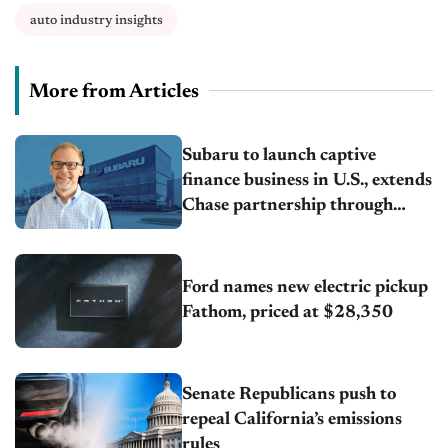
auto industry insights
More from Articles
Subaru to launch captive
finance business in U.S., extends
Chase partnership through
transition
Ford names new electric pickup
Fathom, priced at $28,350
Senate Republicans push to
repeal California’s emissions
rules