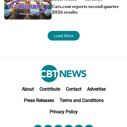
Cars.com reports second quarter
2026 results
Load More
About
Contribute
Contact
Advertise
Press Releases
Terms and Conditions
Privacy Policy