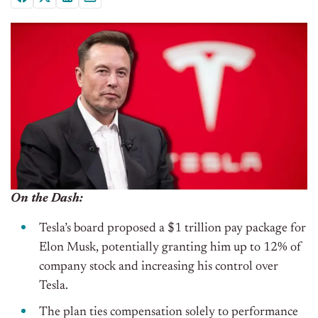
On the Dash:
Tesla’s board proposed a $1 trillion pay package for
Elon Musk, potentially granting him up to 12% of
company stock and increasing his control over
Tesla.
The plan ties compensation solely to performance