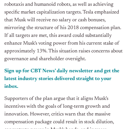
robotaxis and humanoid robots, as well as achieving
specific market capitalization targets. Tesla emphasized
that Musk will receive no salary or cash bonuses,
mirroring the structure of his 2018 compensation plan.
If all targets are met, this award could substantially
enhance Musk’s voting power from his current stake of
approximately 13%. This situation raises concerns about
governance and shareholder oversight.
Sign up for CBT
News’
daily newsletter and get the
latest industry stories delivered straight to your
inbox.
Supporters of the plan argue that it aligns Musk’s
incentives with the goals of long-term growth and
innovation. However, critics warn that the massive
compensation package could result in stock dilution,