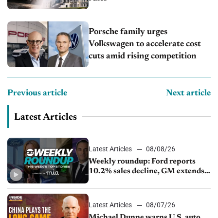
Porsche family urges
Volkswagen to accelerate cost
cuts amid rising competition
Previous article
Next article
Latest Articles
Latest Articles
08/08/26
Weekly roundup: Ford reports
10.2% sales decline, GM extends
JV with China’s SAIC Motor, Auto
sales slip in July
Latest Articles
08/07/26
Michael Dunne warns U.S. auto