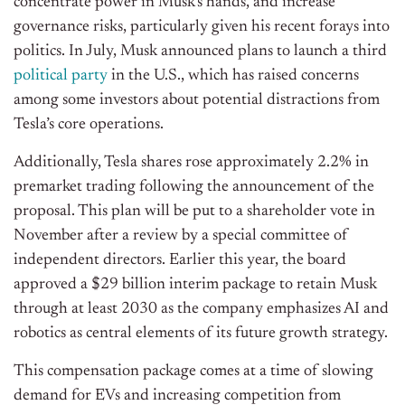
concentrate power in Musk’s hands, and increase
governance risks, particularly given his recent forays into
politics. In July, Musk announced plans to launch a third
political party
in the U.S., which has raised concerns
among some investors about potential distractions from
Tesla’s core operations.
Additionally, Tesla shares rose approximately 2.2% in
premarket trading following the announcement of the
proposal. This plan will be put to a shareholder vote in
November after a review by a special committee of
independent directors. Earlier this year, the board
approved a $29 billion interim package to retain Musk
through at least 2030 as the company emphasizes AI and
robotics as central elements of its future growth strategy.
This compensation package comes at a time of slowing
demand for EVs and increasing competition from