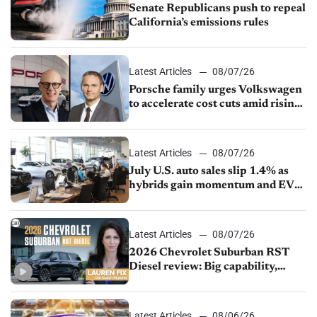
Senate Republicans push to repeal
California’s emissions rules
Latest Articles
08/07/26
Porsche family urges Volkswagen
to accelerate cost cuts amid rising
competition
Latest Articles
08/07/26
July U.S. auto sales slip 1.4% as
hybrids gain momentum and EV
demand continues to cool
Latest Articles
08/07/26
2026 Chevrolet Suburban RST
Diesel review: Big capability,
impressive efficiency
Latest Articles
08/06/26