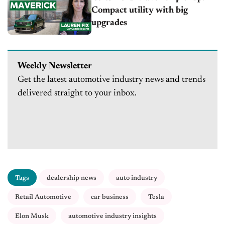
Compact utility with big
upgrades
Weekly Newsletter
Get the latest automotive industry news and trends
delivered straight to your inbox.
Tags
dealership news
auto industry
Retail Automotive
car business
Tesla
Elon Musk
automotive industry insights