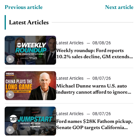
Previous article
Next article
Latest Articles
Latest Articles
08/08/26
Weekly roundup: Ford reports
10.2% sales decline, GM extends
JV with China’s SAIC Motor, Auto
sales slip in July
Latest Articles
08/07/26
Michael Dunne warns U.S. auto
industry cannot afford to ignore
China
Latest Articles
08/07/26
Ford names $28K Fathom pickup,
Senate GOP targets California
emissions rules, July U.S.sales fall