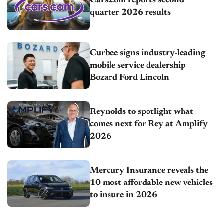
Cars.com reports second
quarter 2026 results
Curbee signs industry-leading
mobile service dealership
Bozard Ford Lincoln
Reynolds to spotlight what
comes next for Rey at Amplify
2026
Mercury Insurance reveals the
10 most affordable new vehicles
to insure in 2026