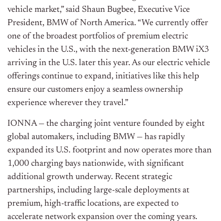
vehicle market,” said Shaun Bugbee, Executive Vice
President, BMW of North America. “We currently offer
one of the broadest portfolios of premium electric
vehicles in the U.S., with the next-generation BMW iX3
arriving in the U.S. later this year. As our electric vehicle
offerings continue to expand, initiatives like this help
ensure our customers enjoy a seamless ownership
experience wherever they travel.”
IONNA — the charging joint venture founded by eight
global automakers, including BMW — has rapidly
expanded its U.S. footprint and now operates more than
1,000 charging bays nationwide, with significant
additional growth underway. Recent strategic
partnerships, including large-scale deployments at
premium, high-traffic locations, are expected to
accelerate network expansion over the coming years.