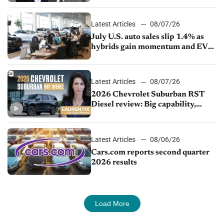
Latest Articles
08/07/26
July U.S. auto sales slip 1.4% as
hybrids gain momentum and EV
demand continues to cool
Latest Articles
08/07/26
2026 Chevrolet Suburban RST
Diesel review: Big capability,
impressive efficiency
Latest Articles
08/06/26
Cars.com reports second quarter
2026 results
Load More