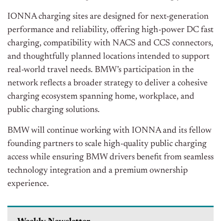
IONNA charging sites are designed for next-generation
performance and reliability, offering high-power DC fast
charging, compatibility with NACS and CCS connectors,
and thoughtfully planned locations intended to support
real-world travel needs. BMW’s participation in the
network reflects a broader strategy to deliver a cohesive
charging ecosystem spanning home, workplace, and
public charging solutions.
BMW will continue working with IONNA and its fellow
founding partners to scale high-quality public charging
access while ensuring BMW drivers benefit from seamless
technology integration and a premium ownership
experience.