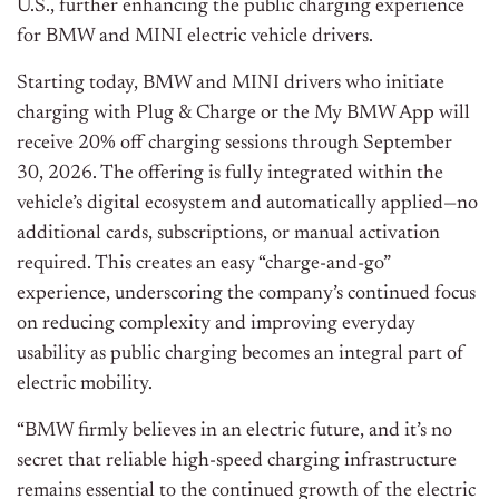
U.S., further enhancing the public charging experience
for BMW and MINI electric vehicle drivers.
Starting today, BMW and MINI drivers who initiate
charging with Plug & Charge or the My BMW App will
receive 20% off charging sessions through September
30, 2026. The offering is fully integrated within the
vehicle’s digital ecosystem and automatically applied—no
additional cards, subscriptions, or manual activation
required. This creates an easy “charge-and-go”
experience, underscoring the company’s continued focus
on reducing complexity and improving everyday
usability as public charging becomes an integral part of
electric mobility.
“BMW firmly believes in an electric future, and it’s no
secret that reliable high-speed charging infrastructure
remains essential to the continued growth of the electric