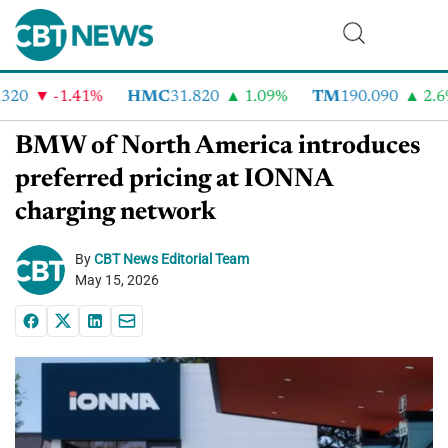
20
-1.41%
HMC
31.820
1.09%
TM
190.090
2.6%
BMW of North America introduces
preferred pricing at IONNA
charging network
By
CBT News Editorial Team
May 15, 2026