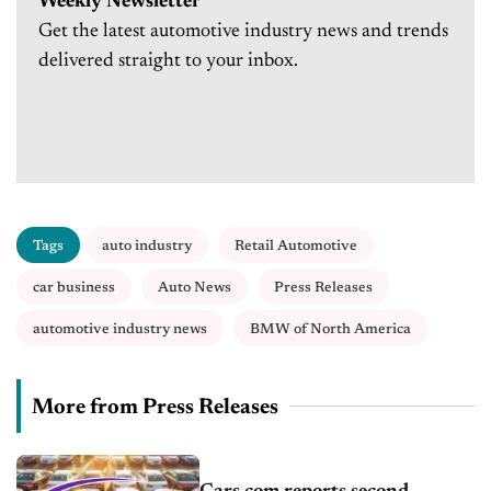
Weekly Newsletter
Get the latest automotive industry news and trends
delivered straight to your inbox.
Tags
auto industry
Retail Automotive
car business
Auto News
Press Releases
automotive industry news
BMW of North America
More from Press Releases