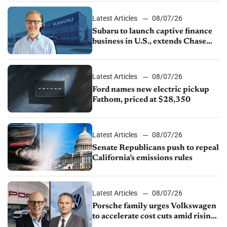
1.4%
Latest Articles
08/07/26
Subaru to launch captive finance
business in U.S., extends Chase
partnership through transition
Latest Articles
08/07/26
Ford names new electric pickup
Fathom, priced at $28,350
Latest Articles
08/07/26
Senate Republicans push to repeal
California’s emissions rules
Latest Articles
08/07/26
Porsche family urges Volkswagen
to accelerate cost cuts amid rising
competition