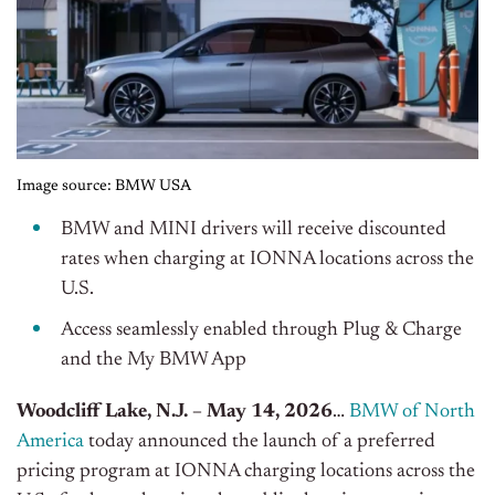
Image source: BMW USA
BMW and MINI drivers will receive discounted
rates when charging at IONNA locations across the
U.S.
Access seamlessly enabled through Plug & Charge
and the My BMW App
Woodcliff Lake, N.J. – May 14, 2026
…
BMW of North
America
today announced the launch of a preferred
pricing program at IONNA charging locations across the