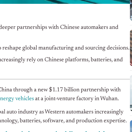
gh deeper partnerships with Chinese automakers and
o reshape global manufacturing and sourcing decisions.
reasingly rely on Chinese platforms, batteries, and
in China through a new $1.17 billion partnership with
nergy vehicles
at a joint-venture factory in Wuhan.
bal auto industry as Western automakers increasingly
nology, batteries, software, and production expertise.