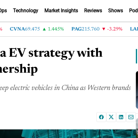
Ops
Technology
Market Insights
Reviews
Shows
Pod
CVNA
69.475
1.445%
PAG
215.760
-3.29%
LAD
36
a EV strategy with
nership
ep electric vehicles in China as Western brands