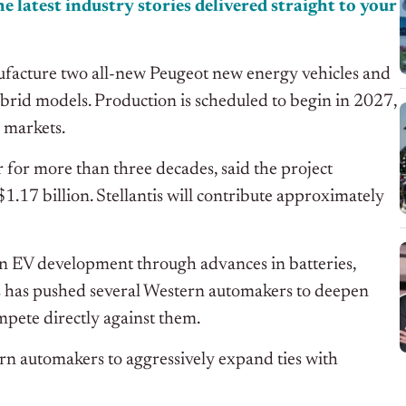
e latest industry stories delivered straight to your
ufacture two all-new Peugeot new energy vehicles and
ybrid models. Production is scheduled to begin in 2027,
s markets.
for more than three decades, said the project
$1.17 billion. Stellantis will contribute approximately
n EV development through advances in batteries,
ss has pushed several Western automakers to deepen
pete directly against them.
ern automakers to aggressively expand ties with