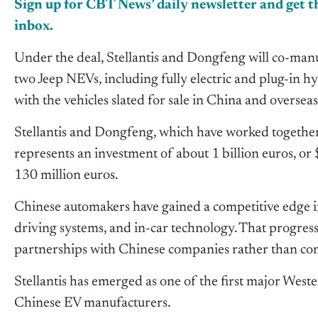
Sign up for CBT News’ daily newsletter and get th
inbox.
Under the deal, Stellantis and Dongfeng will co-man
two Jeep NEVs, including fully electric and plug-in h
with the vehicles slated for sale in China and oversea
Stellantis and Dongfeng, which have worked together 
represents an investment of about 1 billion euros, or 
130 million euros.
Chinese automakers have gained a competitive edge i
driving systems, and in-car technology. That progre
partnerships with Chinese companies rather than com
Stellantis has emerged as one of the first major West
Chinese EV manufacturers.