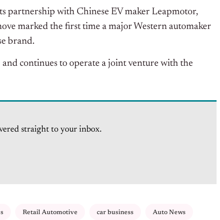
its partnership with Chinese EV maker Leapmotor,
 move marked the first time a major Western automaker
se brand.
and continues to operate a joint venture with the
vered straight to your inbox.
es
Retail Automotive
car business
Auto News