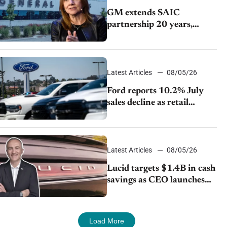
GM extends SAIC
partnership 20 years,
expands China-built
exports amid global
competition
Latest Articles
08/05/26
Ford reports 10.2% July
sales decline as retail
strategy shifts
Latest Articles
08/05/26
Lucid targets $1.4B in cash
savings as CEO launches
turnaround plan
Load More