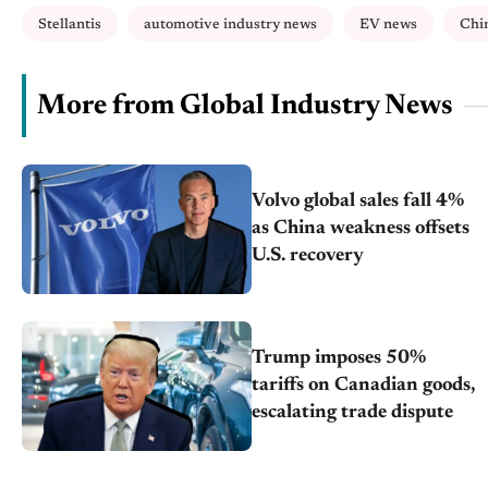
Stellantis
automotive industry news
EV news
Chi
More from Global Industry News
Volvo global sales fall 4%
as China weakness offsets
U.S. recovery
Trump imposes 50%
tariffs on Canadian goods,
escalating trade dispute