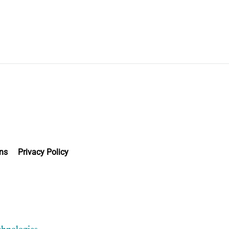
ns
Privacy Policy