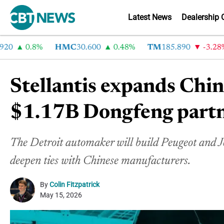
Latest News
Dealership 
0.8%
HMC
30.600
0.48%
TM
185.890
-3.28%
Stellantis expands Chin
$1.17B Dongfeng part
The Detroit automaker will build Peugeot and Je
deepen ties with Chinese manufacturers.
By
Colin Fitzpatrick
May 15, 2026