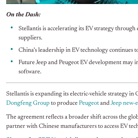
On the Dash:
Stellantis is accelerating its EV strategy throu
suppliers.
China’s leadership in EV technology continues t
Future Jeep and Peugeot EV development may inc
software.
Stellantis is expanding its electric-vehicle strategy 
Dongfeng Group
to produce
Peugeot
and
Jeep new-e
The agreement reflects a broader shift across the glo
partner with Chinese manufacturers to access EV tech