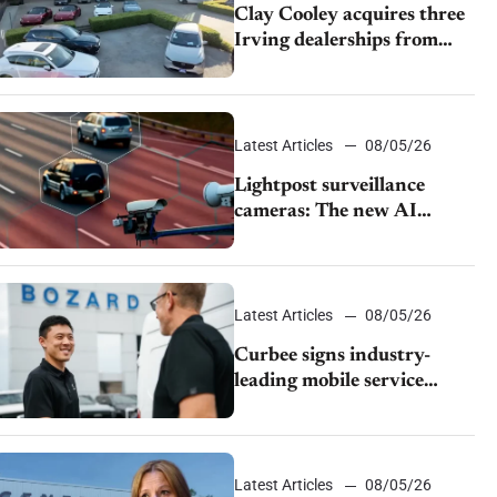
Clay Cooley acquires three
Irving dealerships from
The CAR Group
Latest Articles
08/05/26
Lightpost surveillance
cameras: The new AI
tracking your car?
Latest Articles
08/05/26
Curbee signs industry-
leading mobile service
dealership Bozard Ford
Lincoln
Latest Articles
08/05/26