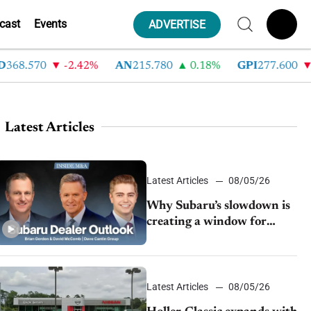
cast
Events
ADVERTISE
8.570
-2.42%
AN
215.780
0.18%
GPI
277.600
-8.
Latest Articles
Latest Articles
08/05/26
Why Subaru’s slowdown is
creating a window for
dealer M&A
Latest Articles
08/05/26