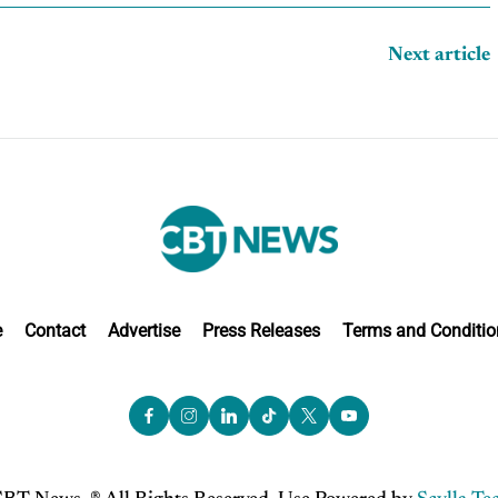
Next article
e
Contact
Advertise
Press Releases
Terms and Conditio