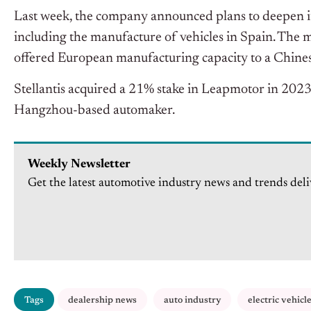
Last week, the company announced plans to deepen 
including the manufacture of vehicles in Spain. The
offered European manufacturing capacity to a Chine
Stellantis acquired a 21% stake in Leapmotor in 2023 
Hangzhou-based automaker.
Weekly Newsletter
Get the latest automotive industry news and trends deli
Tags
dealership news
auto industry
electric vehicl