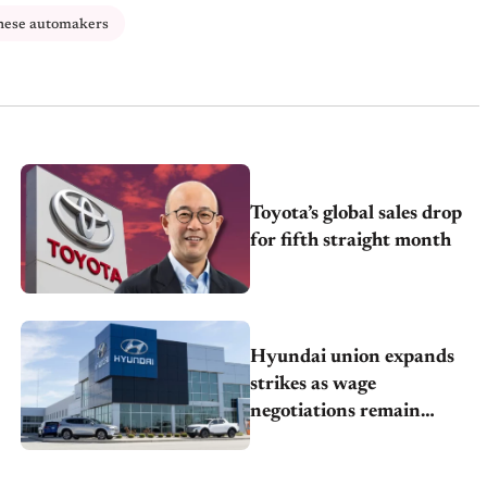
nese automakers
Toyota’s global sales drop
for fifth straight month
Hyundai union expands
strikes as wage
negotiations remain
deadlocked