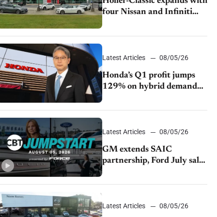
Holler-Classic expands with
four Nissan and Infiniti
dealerships
Latest Articles
08/05/26
Honda’s Q1 profit jumps
129% on hybrid demand
and tariff relief
Latest Articles
08/05/26
GM extends SAIC
partnership, Ford July sales
decline, Lucid launches
turnaround plan
Latest Articles
08/05/26