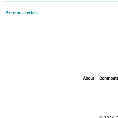
Previous article
About
Contribut