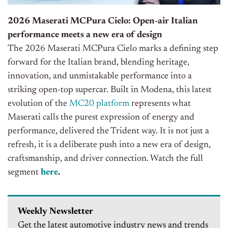
2026 Maserati MCPura Cielo: Open-air Italian
performance meets a new era of design
The 2026 Maserati MCPura Cielo marks a defining step
forward for the Italian brand, blending heritage,
innovation, and unmistakable performance into a
striking open-top supercar. Built in Modena, this latest
evolution of the
MC20 platform
represents what
Maserati calls the purest expression of energy and
performance, delivered the Trident way. It is not just a
refresh, it is a deliberate push into a new era of design,
craftsmanship, and driver connection. Watch the full
segment
here
.
Weekly Newsletter
Get the latest automotive industry news and trends