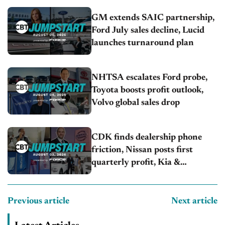
GM extends SAIC partnership,
Ford July sales decline, Lucid
launches turnaround plan
NHTSA escalates Ford probe,
Toyota boosts profit outlook,
Volvo global sales drop
CDK finds dealership phone
friction, Nissan posts first
quarterly profit, Kia &
Hyundai set July sales records
Previous article
Next article