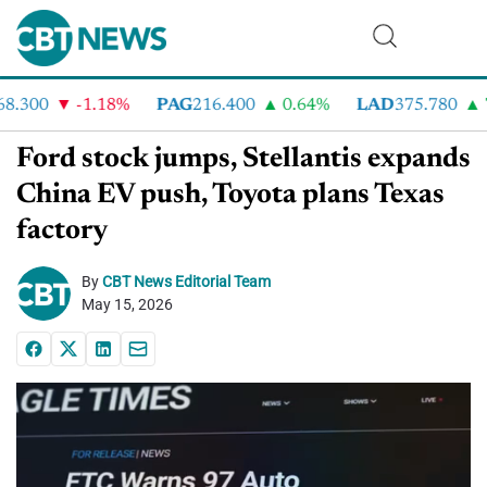
.300
-1.18%
PAG
216.400
0.64%
LAD
375.780
7.
Ford stock jumps, Stellantis expands
China EV push, Toyota plans Texas
factory
By
CBT News Editorial Team
May 15, 2026