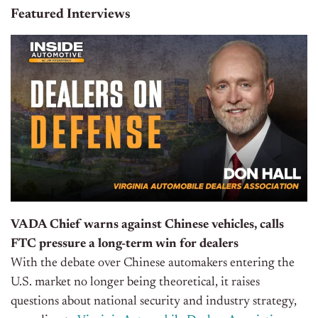
Featured Interviews
VADA Chief warns against Chinese vehicles, calls
FTC pressure a long-term win for dealers
With the debate over Chinese automakers entering the
U.S. market no longer being theoretical, it raises
questions about national security and industry strategy,