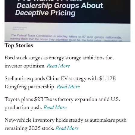
Top Stories
Ford stock surges as energy storage ambitions fuel
investor optimism.
Read More
Stellantis expands China EV strategy with $1.17B
Dongfeng partnership.
Read More
Toyota plans $2B Texas factory expansion amid U.S.
production push.
Read More
New-vehicle inventory holds steady as automakers push
remaining 2025 stock.
Read More