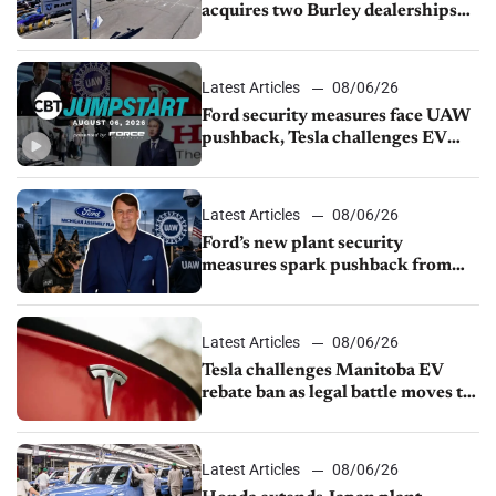
acquires two Burley dealerships
from Young Automotive
Latest Articles
08/06/26
Ford security measures face UAW
pushback, Tesla challenges EV
rebate ban, Honda extends plant
shutdown
Latest Articles
08/06/26
Ford’s new plant security
measures spark pushback from
UAW over worker discipline
Latest Articles
08/06/26
Tesla challenges Manitoba EV
rebate ban as legal battle moves to
court
Latest Articles
08/06/26