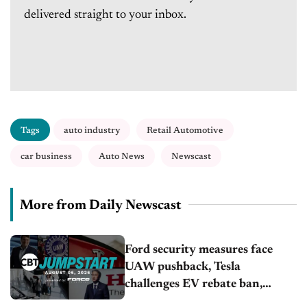
delivered straight to your inbox.
Tags
auto industry
Retail Automotive
car business
Auto News
Newscast
More from Daily Newscast
Ford security measures face
UAW pushback, Tesla
challenges EV rebate ban,
Honda extends plant shutdown