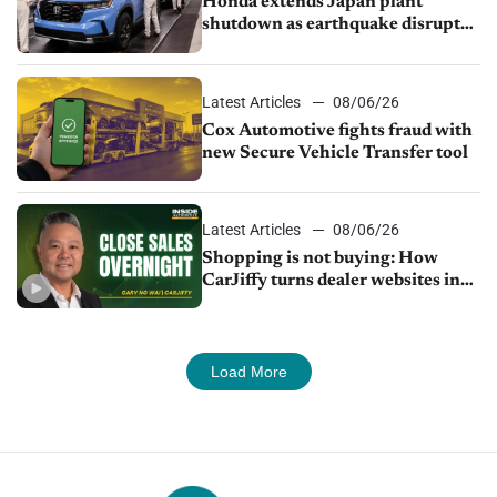
Honda extends Japan plant
shutdown as earthquake disrupts
parts supply
Latest Articles
08/06/26
Cox Automotive fights fraud with
new Secure Vehicle Transfer tool
Latest Articles
08/06/26
Shopping is not buying: How
CarJiffy turns dealer websites into
24/7 sales channels
Load More