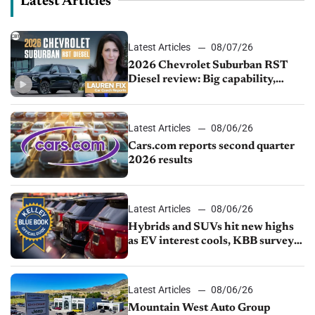
Latest Articles
Latest Articles
08/07/26
2026 Chevrolet Suburban RST
Diesel review: Big capability,
impressive efficiency
Latest Articles
08/06/26
Cars.com reports second quarter
2026 results
Latest Articles
08/06/26
Hybrids and SUVs hit new highs
as EV interest cools, KBB survey
finds
Latest Articles
08/06/26
Mountain West Auto Group