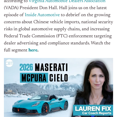
according to
Virginia Automobile Dealers Association
(VADA) President Don Hall.
Hall joins us on the latest
episode of
Inside Automotive
to debrief on the growing
concerns about Chinese vehicle imports, national security
risks in global automotive supply chains, and increasing
Federal Trade Commission (FTC) enforcement targeting
dealer advertising and compliance standards. Watch the
full segment
here
.