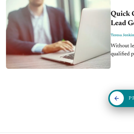
Quick 
Lead G
Teresa Jenki
Without le
qualified 
that, they
P