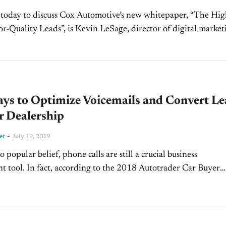
 today to discuss Cox Automotive’s new whitepaper, “The Hi
or-Quality Leads”, is Kevin LeSage, director of digital market
rick: Welcome into the
ays to Optimize Voicemails and Convert Le
r Dealership
-
er
July 19, 2019
 popular belief, phone calls are still a crucial business
 tool. In fact, according to the 2018 Autotrader Car Buyer
e second most popular point of contact...