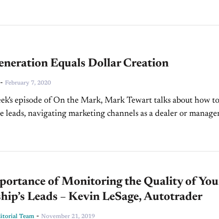
neration Equals Dollar Creation
-
February 7, 2020
ek's episode of On the Mark, Mark Tewart talks about how t
e leads, navigating marketing channels as a dealer or manager
ad generation equals...
ortance of Monitoring the Quality of You
hip’s Leads – Kevin LeSage, Autotrader
-
torial Team
November 21, 2019