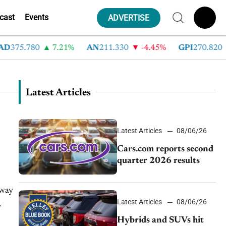
cast
Events
ADVERTISE
375.780
7.21%
AN
211.330
-4.45%
GPI
270.820
Latest Articles
Latest Articles
08/06/26
Cars.com reports second
quarter 2026 results
 way
Latest Articles
08/06/26
Hybrids and SUVs hit