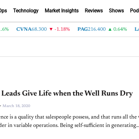
Ops
Technology
Market Insights
Reviews
Shows
Pod
%
CVNA
68.300
-1.18%
PAG
216.400
0.64%
LAD
 Leads Give Life when the Well Runs Dry
-
March 18, 2020
ce is a quality that salespeople possess, and that runs all the
er in variable operations. Being self-sufficient in generating
line and in-person and turning those...