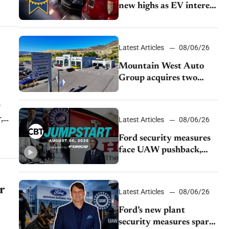
new highs as EV interest
cools, KBB survey finds
Latest Articles
08/06/26
Mountain West Auto
Group acquires two
Burley dealerships from
Young Automotive
o
,
Latest Articles
08/06/26
Ford security measures
face UAW pushback,
Tesla challenges EV
rebate ban, Honda
extends plant shutdown
r
Latest Articles
08/06/26
Ford’s new plant
security measures spark