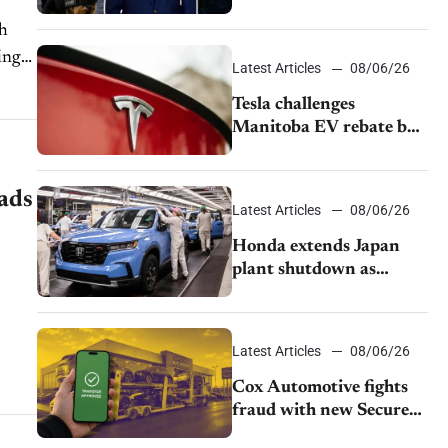
pushback from UAW
gh
over worker discipline
ing
Latest Articles
08/06/26
Tesla challenges
Manitoba EV rebate ban
as legal battle moves to
court
ads
Latest Articles
08/06/26
Honda extends Japan
plant shutdown as
earthquake disrupts
parts supply
Latest Articles
08/06/26
Cox Automotive fights
fraud with new Secure
Vehicle Transfer tool