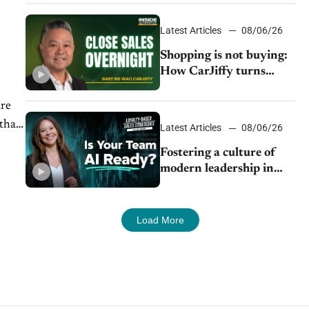
Latest Articles
08/06/26
Shopping is not buying:
How CarJiffy turns
dealer websites into
24/7 sales channels
are
 than
Latest Articles
08/06/26
Fostering a culture of
modern leadership in
auto retail
Load More