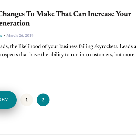
Changes To Make That Can Increase Your
eneration
-
ns
March 26, 2019
ads, the likelihood of your business failing skyrockets. Leads 
prospects that have the ability to run into customers, but more
 can become ambassadors of...
REV
1
2