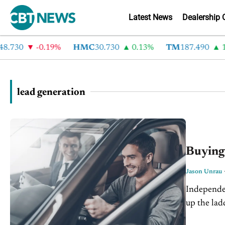
Latest News
Dealership 
730
-0.19%
HMC
30.730
0.13%
TM
187.490
1.6
lead generation
Buying
Jason Unrau
Independen
up the ladd
traffic on