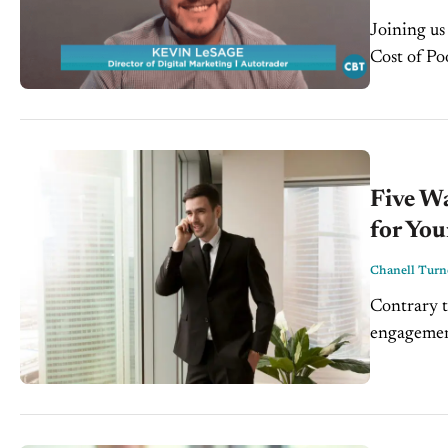
Joining us
Cost of Po
for Autotrader. VIDEO TRANSCRIPT: Jim Fitzpat
show,...
Five W
for You
Chanell Turn
Contrary to
engagement
Survey, th