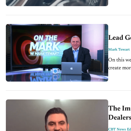
Lead Ge
Mark Tewart
On this we
create mor
and how le
The Imp
Dealers
CBT News Edi