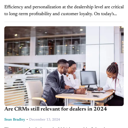
Efficiency and personalization at the dealership level are critical
to long-term profitability and customer loyalty. On today's
episode of Driving Solutions, automotiveMastermind VP of
Product, Bill Egan, discusses how the...
Are CRMs still relevant for dealers in 2024
-
Sean Bradley
December 13, 2024