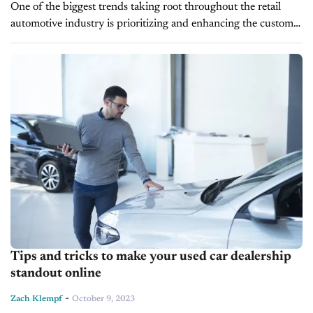
One of the biggest trends taking root throughout the retail
automotive industry is prioritizing and enhancing the customer
experience. For so long, price was the driving factor in
consumer decision-making,...
Tips and tricks to make your used car dealership
standout online
-
Zach Klempf
October 9, 2023