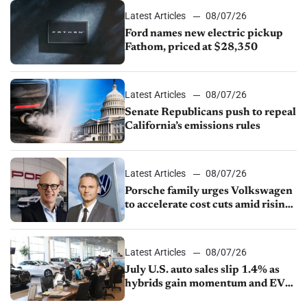
Latest Articles
08/07/26
Ford names new electric pickup
Fathom, priced at $28,350
Latest Articles
08/07/26
Senate Republicans push to repeal
California’s emissions rules
Latest Articles
08/07/26
Porsche family urges Volkswagen
to accelerate cost cuts amid rising
competition
Latest Articles
08/07/26
July U.S. auto sales slip 1.4% as
hybrids gain momentum and EV
demand continues to cool