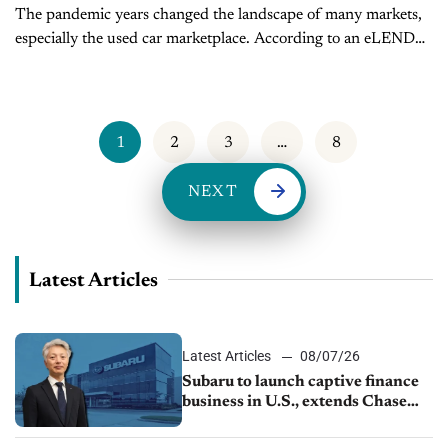
The pandemic years changed the landscape of many markets,
especially the used car marketplace. According to an eLEND
survey, “Almost 80% of auto dealers said that the pandemic
accelerated their...
1
2
3
…
8
NEXT
Latest Articles
Latest Articles
08/07/26
Subaru to launch captive finance
business in U.S., extends Chase
partnership through transition