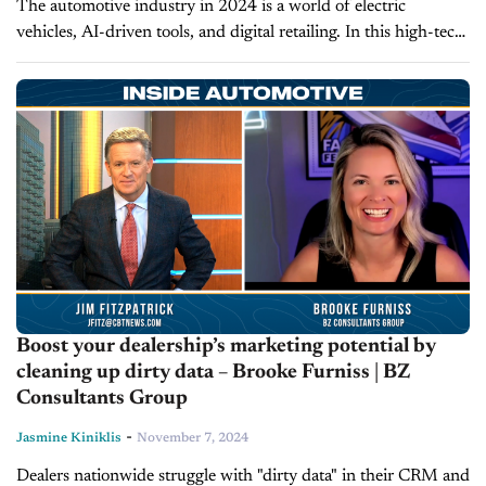
The automotive industry in 2024 is a world of electric
vehicles, AI-driven tools, and digital retailing. In this high-tech
environment, some dealers are starting to question whether
Customer Relationship Management...
Boost your dealership’s marketing potential by
cleaning up dirty data – Brooke Furniss | BZ
Consultants Group
-
Jasmine Kiniklis
November 7, 2024
Dealers nationwide struggle with "dirty data" in their CRM and