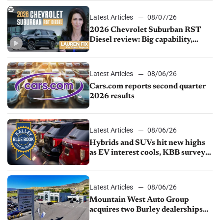
Latest Articles
08/07/26
2026 Chevrolet Suburban RST
Diesel review: Big capability,
impressive efficiency
Latest Articles
08/06/26
Cars.com reports second quarter
2026 results
Latest Articles
08/06/26
Hybrids and SUVs hit new highs
as EV interest cools, KBB survey
finds
Latest Articles
08/06/26
Mountain West Auto Group
acquires two Burley dealerships
from Young Automotive