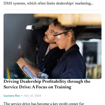
DMS systems, which often limits dealerships' marketing
potential and causes customer miscommunications. In today's
episode of Inside Automotive, Brooke Furniss, Founder...
Driving Dealership Profitability through the
Service Drive: A Focus on Training
-
Luciano Ros
July 25, 2024
The service drive has become a key profit center for