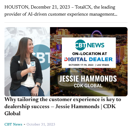
HOUSTON, December 21, 2023 – TotalCX, the leading
provider of AI-driven customer experience management
solutions, is proud to unveil its latest groundbreaking
development in the automotive industry. Today, TotalCX
announces...
Why tailoring the customer experience is key to
dealership success — Jessie Hammonds | CDK
Global
-
CBT News
October 31, 2023