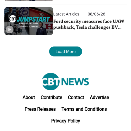
Latest Articles
08/06/26
Ford security measures face UAW
pushback, Tesla challenges EV
rebate ban, Honda extends plant
shutdown
Load More
About
Contribute
Contact
Advertise
Press Releases
Terms and Conditions
Privacy Policy