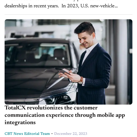
dealerships in recent years. In 2023, U.S. new-vehicle
dealerships wrote 264.3 million repair orders, slightly down
from 265.8 million in 2022,...
TotalCX revolutionizes the customer
communication experience through mobile app
integrations
-
CBT News Editorial Team
December 22, 2023