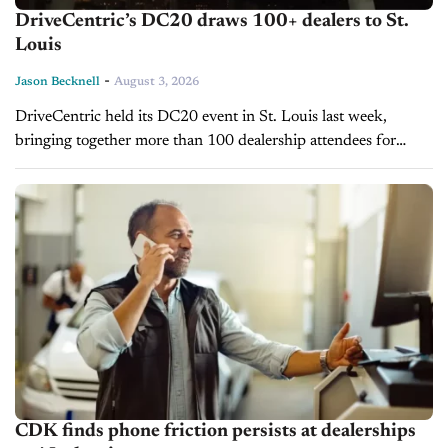
DriveCentric’s DC20 draws 100+ dealers to St.
Louis
-
Jason Becknell
August 3, 2026
DriveCentric held its DC20 event in St. Louis last week,
bringing together more than 100 dealership attendees for
three days of CRM training, workshops, and networking. The
event included more than...
CDK finds phone friction persists at dealerships