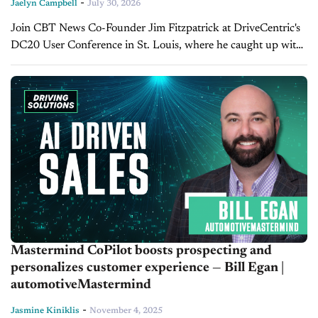
-
Jaelyn Campbell
July 30, 2026
Join CBT News Co-Founder Jim Fitzpatrick at DriveCentric's
DC20 User Conference in St. Louis, where he caught up with
CEO Matt Leone to discuss how dealers can boost customer
engagement,...
Mastermind CoPilot boosts prospecting and
personalizes customer experience — Bill Egan |
automotiveMastermind
-
Jasmine Kiniklis
November 4, 2025