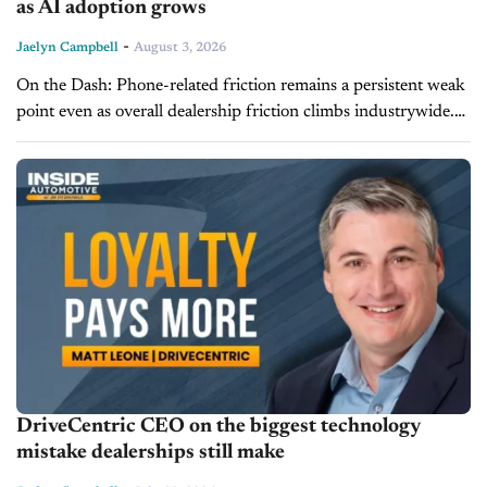
as AI adoption grows
-
Jaelyn Campbell
August 3, 2026
On the Dash: Phone-related friction remains a persistent weak
point even as overall dealership friction climbs industrywide.
Nearly half of sales appointments and most service
appointments are still booked by...
DriveCentric CEO on the biggest technology
mistake dealerships still make