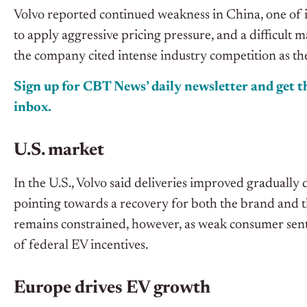
Volvo reported continued weakness in China, one of i
to apply aggressive pricing pressure, and a difficult
the company cited intense industry competition as the
Sign up for CBT News’ daily newsletter and get th
inbox.
U.S. market
In the U.S., Volvo said deliveries improved gradually 
pointing towards a recovery for both the brand and 
remains constrained, however, as weak consumer sen
of federal EV incentives.
Europe drives EV growth