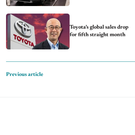
supply
Toyota’s global sales drop
for fifth straight month
Previous article