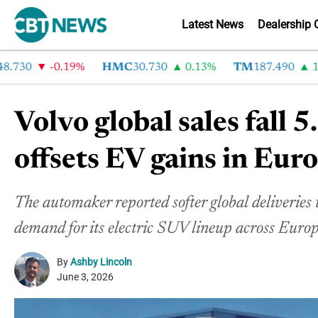
Latest News
Dealership 
30
-0.19%
HMC
30.730
0.13%
TM
187.490
1.6%
Volvo global sales fall
offsets EV gains in Eur
The automaker reported softer global deliveries
demand for its electric SUV lineup across Europ
By
Ashby Lincoln
June 3, 2026