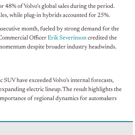
or 48% of Volvo’s global sales during the period.
ales, while plug-in hybrids accounted for 25%.
consecutive month, fueled by strong demand for the
 Commercial Officer
Erik Severinson
credited the
g momentum despite broader industry headwinds.
ic SUV have exceeded Volvo’s internal forecasts,
xpanding electric lineup. The result highlights the
importance of regional dynamics for automakers