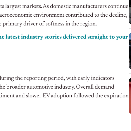
ts largest markets. As domestic manufacturers continue
 macroeconomic environment contributed to the decline,
 primary driver of softness in the region.
e latest industry stories delivered straight to your
during the reporting period, with early indicators
the broader automotive industry. Overall demand
timent and slower EV adoption followed the expiration