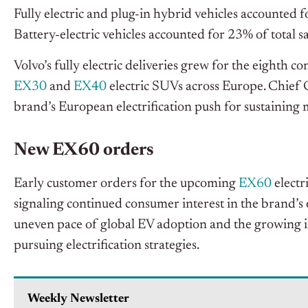
Fully electric and plug-in hybrid vehicles accounted f
Battery-electric vehicles accounted for 23% of total s
Volvo’s fully electric deliveries grew for the eighth 
EX30
and
EX40
electric SUVs across Europe. Chief
brand’s European electrification push for sustainin
New EX60 orders
Early customer orders for the upcoming
EX60
electr
signaling continued consumer interest in the brand’s e
uneven pace of global EV adoption and the growing 
pursuing electrification strategies.
Weekly Newsletter