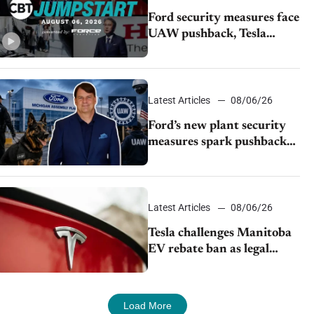
Ford security measures face
UAW pushback, Tesla
challenges EV rebate ban,
Honda extends plant
shutdown
Latest Articles
08/06/26
Ford’s new plant security
measures spark pushback
from UAW over worker
discipline
Latest Articles
08/06/26
Tesla challenges Manitoba
EV rebate ban as legal
battle moves to court
Load More