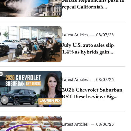
Senate Republicans push to
repeal California’s
emissions rules
Latest Articles
08/07/26
July U.S. auto sales slip
1.4% as hybrids gain
momentum and EV
demand continues to cool
Latest Articles
08/07/26
2026 Chevrolet Suburban
RST Diesel review: Big
capability, impressive
efficiency
Latest Articles
08/06/26