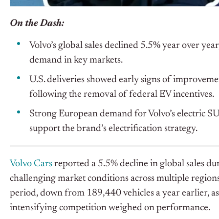
On the Dash:
Volvo’s global sales declined 5.5% year over yea
demand in key markets.
U.S. deliveries showed early signs of improve
following the removal of federal EV incentives.
Strong European demand for Volvo’s electric SU
support the brand’s electrification strategy.
Volvo Cars
reported a 5.5% decline in global sales d
challenging market conditions across multiple region
period, down from 189,440 vehicles a year earlier, a
intensifying competition weighed on performance.