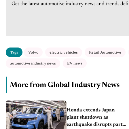
Get the latest automotive industry news and trends deli
Tags
Volvo
electric vehicles
Retail Automotive
automotive industry news
EV news
More from Global Industry News
Honda extends Japan
plant shutdown as
earthquake disrupts parts