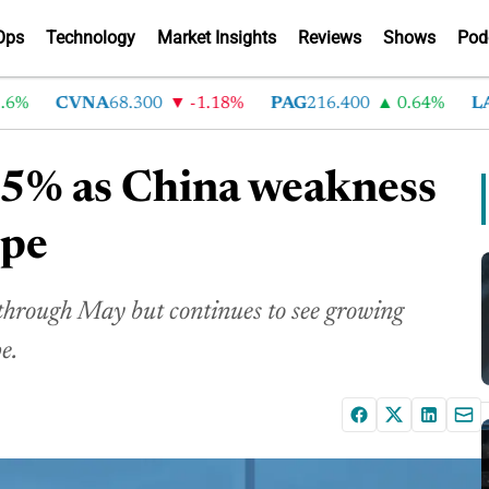
Ops
Technology
Market Insights
Reviews
Shows
Pod
CVNA
68.300
-1.18%
PAG
216.400
0.64%
LAD
3
 5.5% as China weakness
ope
 through May but continues to see growing
e.