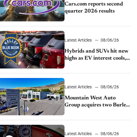
Cars.com reports second
quarter 2026 results
Latest Articles
08/06/26
Hybrids and SUVs hit new
highs as EV interest cools,
KBB survey finds
Latest Articles
08/06/26
Mountain West Auto
Group acquires two Burley
dealerships from Young
Automotive
Latest Articles
08/06/26