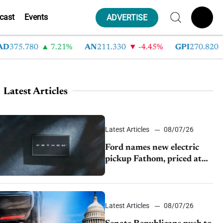
cast
Events
ADVERTISE
75.780
7.21%
AN
211.330
-4.45%
GPI
270.820
-
Latest Articles
Latest Articles
08/07/26
Ford names new electric
pickup Fathom, priced at
$28,350
Latest Articles
08/07/26