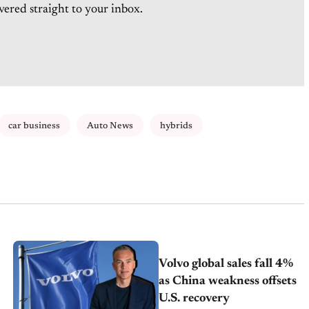
vered straight to your inbox.
car business
Auto News
hybrids
Volvo global sales fall 4%
as China weakness offsets
U.S. recovery