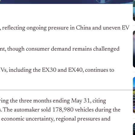
r, reflecting ongoing pressure in China and uneven EV
ment, though consumer demand remains challenged
Vs, including the EX30 and EX40, continues to
uring the three months ending May 31, citing
s. The automaker sold 178,980 vehicles during the
s economic uncertainty, regional pressures and