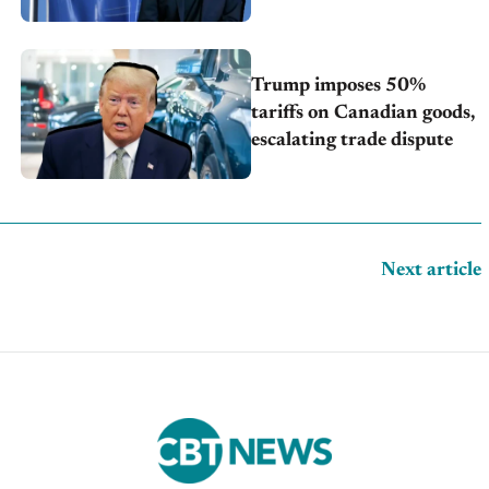
Trump imposes 50%
tariffs on Canadian goods,
escalating trade dispute
Next article