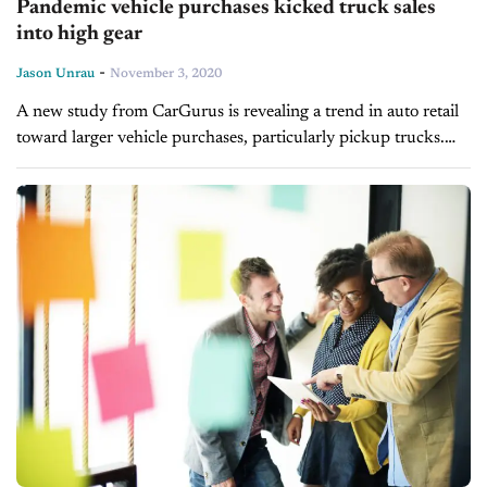
Pandemic vehicle purchases kicked truck sales
into high gear
-
Jason Unrau
November 3, 2020
A new study from CarGurus is revealing a trend in auto retail
toward larger vehicle purchases, particularly pickup trucks.
The 2020 Pickup Truck Sentiment Study consists of
responses from truck...