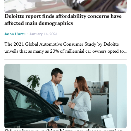
Deloitte report finds affordability concerns have
affected main demographics
-
Jason Unrau
January 14, 2021
The 2021 Global Automotive Consumer Study by Deloitte
unveils that as many as 23% of millennial car owners opted to
defer car payments in 2020 amid the pandemic recovery.
Although just 1...