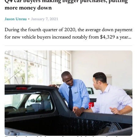
Q4 car buyers making bigger purchases, putting
more money down
-
Jason Unrau
January 7, 2021
During the fourth quarter of 2020, the average down payment
for new vehicle buyers increased notably from $4,329 a year
ago to $4,734. Over that same time frame, total purchase
price...