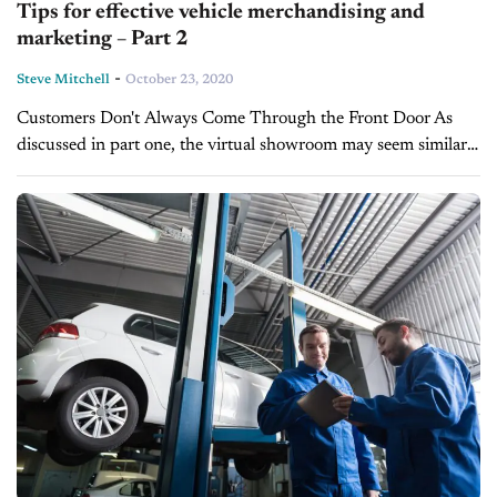
Tips for effective vehicle merchandising and
marketing – Part 2
-
Steve Mitchell
October 23, 2020
Customers Don't Always Come Through the Front Door As
discussed in part one, the virtual showroom may seem similar
to the brick-and-mortar store, but there's no single entry that
you can...