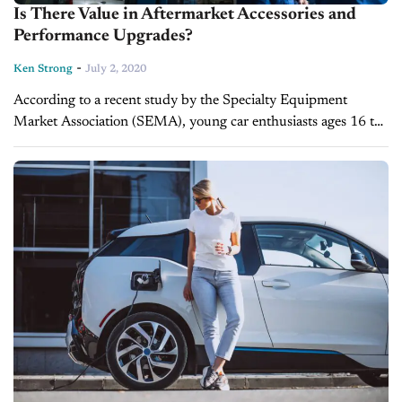
Is There Value in Aftermarket Accessories and
Performance Upgrades?
-
Ken Strong
July 2, 2020
According to a recent study by the Specialty Equipment
Market Association (SEMA), young car enthusiasts ages 16 to
24 spend $7.2 billion each year customizing their vehicles.
“More than 7.9 million...