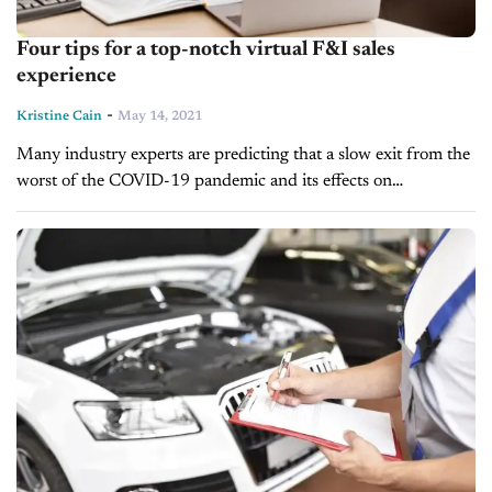
Four tips for a top-notch virtual F&I sales
experience
-
Kristine Cain
May 14, 2021
Many industry experts are predicting that a slow exit from the
worst of the COVID-19 pandemic and its effects on
dealerships will force many to continue a trend towards
offering...