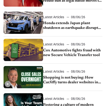
rebate ban as legal battle moves to
court
Latest Articles
08/06/26
Honda extends Japan plant
shutdown as earthquake disrupts
parts supply
Latest Articles
08/06/26
Cox Automotive fights fraud with
new Secure Vehicle Transfer tool
Latest Articles
08/06/26
Shopping is not buying: How
CarJiffy turns dealer websites into
24/7 sales channels
Latest Articles
08/06/26
Fostering a culture of modern