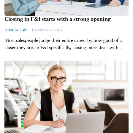
Closing in F&I starts with a strong opening
-
Kristine Cain
December 6, 2023
Most salespeople judge their entire career by how good of a
closer they are. In F&I specifically, closing more deals with
higher rates and products is everything and most know...