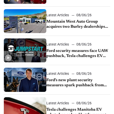
finds
Latest Articles
08/06/26
Mountain West Auto Group
acquires two Burley dealerships
from Young Automotive
Latest Articles
08/06/26
Ford security measures face UAW
pushback, Tesla challenges EV
rebate ban, Honda extends plant
shutdown
Latest Articles
08/06/26
Ford’s new plant security
measures spark pushback from
UAW over worker discipline
Latest Articles
08/06/26
Tesla challenges Manitoba EV