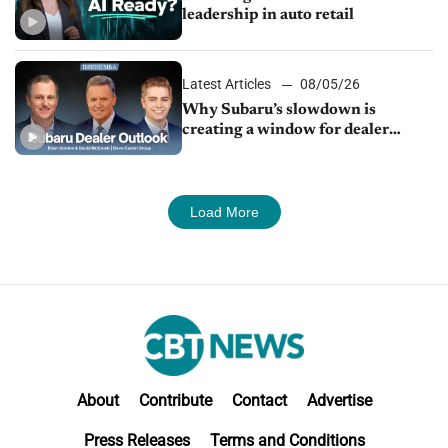
leadership in auto retail
Latest Articles
08/05/26
Why Subaru’s slowdown is
creating a window for dealer
M&A
Load More
About
Contribute
Contact
Advertise
Press Releases
Terms and Conditions