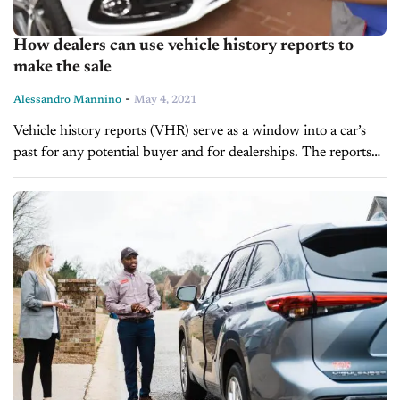
How dealers can use vehicle history reports to
make the sale
-
Alessandro Mannino
May 4, 2021
Vehicle history reports (VHR) serve as a window into a car’s
past for any potential buyer and for dealerships. The reports
can provide a wealth of information, including but not...