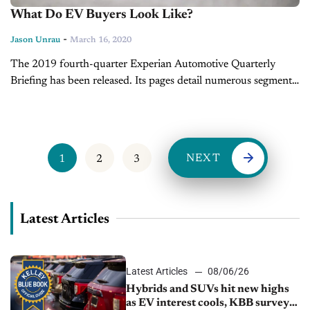
What Do EV Buyers Look Like?
-
Jason Unrau
March 16, 2020
The 2019 fourth-quarter Experian Automotive Quarterly
Briefing has been released. Its pages detail numerous segments
in auto retail from used car ownership changes to new vehicles
in service, and broken...
NEXT
1
2
3
Latest Articles
Latest Articles
08/06/26
Hybrids and SUVs hit new highs
as EV interest cools, KBB survey