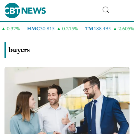
.37%
HMC
30.815
0.215%
TM
188.495
2.605%
C
buyers