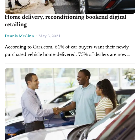
Home delivery, reconditioning bookend digital
retailing
-
Dennis McGinn
May 3, 2021
According to Cars.com, 61% of car buyers want their newly
purchased vehicle home-delivered. 75% of dealers are now
providing some form of home delivery option. Thank the
COVID pandemic for kick-starting these percentages....