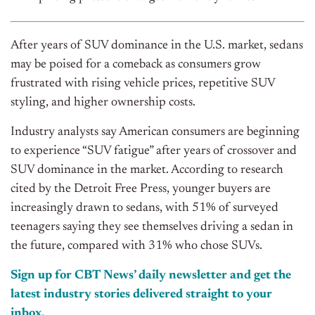
After years of SUV dominance in the U.S. market, sedans
may be poised for a comeback as consumers grow
frustrated with rising vehicle prices, repetitive SUV
styling, and higher ownership costs.
Industry analysts say American consumers are beginning
to experience “SUV fatigue” after years of crossover and
SUV dominance in the market. According to research
cited by the Detroit Free Press, younger buyers are
increasingly drawn to sedans, with 51% of surveyed
teenagers saying they see themselves driving a sedan in
the future, compared with 31% who chose SUVs.
Sign up for CBT News’ daily newsletter and get the
latest industry stories delivered straight to your
inbox.