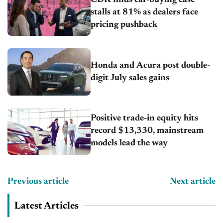
stalls at 81% as dealers face
pricing pushback
Honda and Acura post double-
digit July sales gains
Positive trade-in equity hits
record $13,330, mainstream
models lead the way
Previous article
Next article
Latest Articles