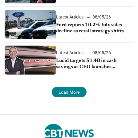
exports amid global competition
Latest Articles
08/05/26
Ford reports 10.2% July sales
decline as retail strategy shifts
Latest Articles
08/05/26
Lucid targets $1.4B in cash
savings as CEO launches
turnaround plan
Load More