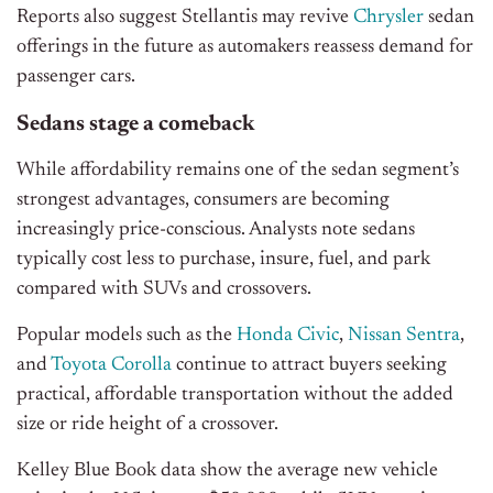
Reports also suggest Stellantis may revive
Chrysler
sedan
offerings in the future as automakers reassess demand for
passenger cars.
Sedans stage a comeback
While affordability remains one of the sedan segment’s
strongest advantages, consumers are becoming
increasingly price-conscious. Analysts note sedans
typically cost less to purchase, insure, fuel, and park
compared with SUVs and crossovers.
Popular models such as the
Honda Civic
,
Nissan Sentra
,
and
Toyota Corolla
continue to attract buyers seeking
practical, affordable transportation without the added
size or ride height of a crossover.
Kelley Blue Book data show the average new vehicle