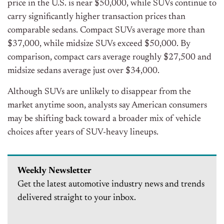
price in the U.S. is near $50,000, while SUVs continue to
carry significantly higher transaction prices than
comparable sedans.
Compact SUVs average more than
$37,000, while midsize SUVs exceed $50,000. By
comparison, compact cars average roughly $27,500 and
midsize sedans average just over $34,000.
Although SUVs are unlikely to disappear from the
market anytime soon, analysts say American consumers
may be shifting back toward a broader mix of vehicle
choices after years of SUV-heavy lineups.
Weekly Newsletter
Get the latest automotive industry news and trends
delivered straight to your inbox.