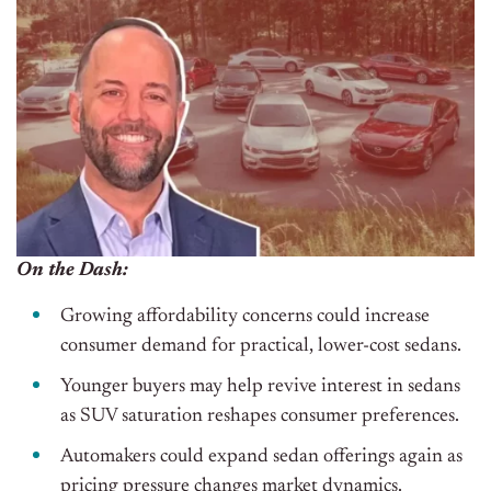
On the Dash:
Growing affordability concerns could increase
consumer demand for practical, lower-cost sedans.
Younger buyers may help revive interest in sedans
as SUV saturation reshapes consumer preferences.
Automakers could expand sedan offerings again as
pricing pressure changes market dynamics.