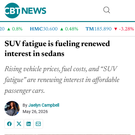
0.8%
HMC
30.600
0.48%
TM
185.890
-3.28%
SUV fatigue is fueling renewed
interest in sedans
Rising vehicle prices, fuel costs, and “SUV
fatigue” are renewing interest in affordable
passenger cars.
By
Jaelyn Campbell
May 26, 2026