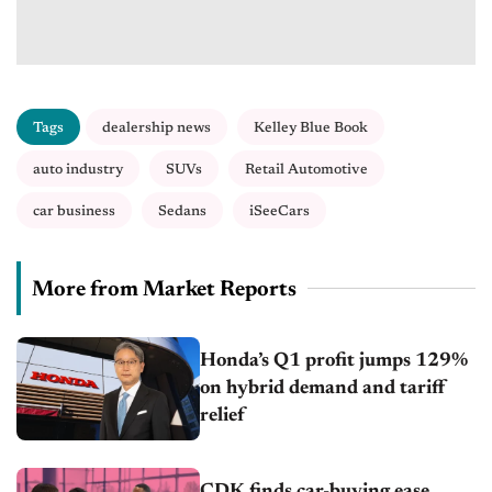
Tags
dealership news
Kelley Blue Book
auto industry
SUVs
Retail Automotive
car business
Sedans
iSeeCars
More from Market Reports
Honda’s Q1 profit jumps 129%
on hybrid demand and tariff
relief
CDK finds car-buying ease