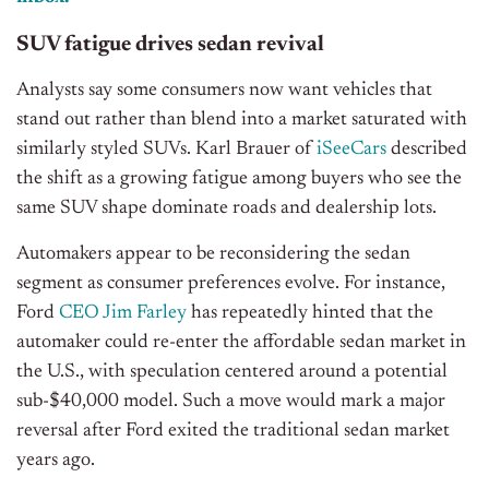
SUV fatigue drives sedan revival
Analysts say some consumers now want vehicles that
stand out rather than blend into a market saturated with
similarly styled SUVs. Karl Brauer of
iSeeCars
described
the shift as a growing fatigue among buyers who see the
same SUV shape dominate roads and dealership lots.
Automakers appear to be reconsidering the sedan
segment as consumer preferences evolve. For instance,
Ford
CEO Jim Farley
has repeatedly hinted that the
automaker could re-enter the affordable sedan market in
the U.S., with speculation centered around a potential
sub-$40,000 model. Such a move would mark a major
reversal after Ford exited the traditional sedan market
years ago.