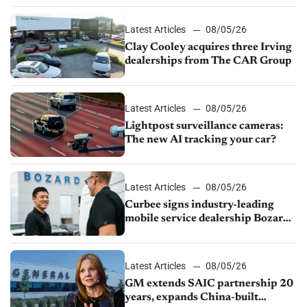
Latest Articles
08/05/26
Clay Cooley acquires three Irving
dealerships from The CAR Group
Latest Articles
08/05/26
Lightpost surveillance cameras:
The new AI tracking your car?
Latest Articles
08/05/26
Curbee signs industry-leading
mobile service dealership Bozard
Ford Lincoln
Latest Articles
08/05/26
GM extends SAIC partnership 20
years, expands China-built