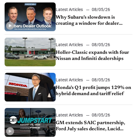
Latest Articles
08/05/26
Why Subaru’s slowdown is
creating a window for dealer
M&A
Latest Articles
08/05/26
Holler-Classic expands with four
Nissan and Infiniti dealerships
Latest Articles
08/05/26
Honda’s Q1 profit jumps 129% on
hybrid demand and tariff relief
Latest Articles
08/05/26
GM extends SAIC partnership,
Ford July sales decline, Lucid
launches turnaround plan