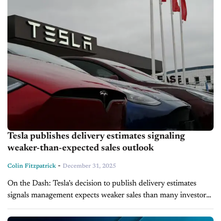
Tesla publishes delivery estimates signaling
weaker-than-expected sales outlook
-
Colin Fitzpatrick
December 31, 2025
On the Dash: Tesla’s decision to publish delivery estimates
signals management expects weaker sales than many investors
had anticipated. The company is on pace for a second straight
annual decline...