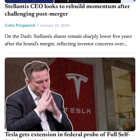
Stellantis CEO looks to rebuild momentum after
challenging post-merger
-
Colin Fitzpatrick
January 21, 2026
On the Dash: Stellantis shares remain sharply lower five years
after the brand's merger, reflecting investor concerns over
strategy, margins, and execution. New CEO Antonio Filosa is
prioritizing U.S. market...
Tesla gets extension in federal probe of Full Self-