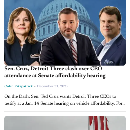
Sen. Cruz, Detroit Three clash over CEO
attendance at Senate affordability hearing
-
Colin Fitzpatrick
December 31, 2025
On the Dash: Sen. Ted Cruz wants Detroit Three CEOs to
testify at a Jan. 14 Senate hearing on vehicle affordability. Ford
and GM object, citing scheduling conflicts, subject matter...