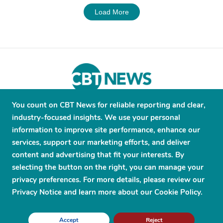
Load More
You count on CBT News for reliable reporting and clear,
About
Contribute
Contact
Advertise
industry-focused insights. We use your personal
Press Releases
Terms and Conditions
information to improve site performance, enhance our
services, support our marketing efforts, and deliver
Privacy Policy
content and advertising that fit your interests. By
selecting the button on the right, you can manage your
privacy preferences. For more details, please review our
Privacy Notice and learn more about our Cookie Policy.
© 2026 CBT News. ® All Rights Reserved. Use Powered by
Scylla
Accept
Reject
Technologies