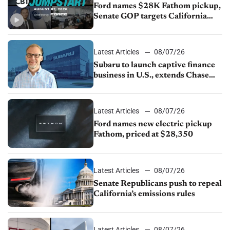
Ford names $28K Fathom pickup,
Senate GOP targets California
emissions rules, July U.S.sales fall
1.4%
Latest Articles
08/07/26
Subaru to launch captive finance
business in U.S., extends Chase
partnership through transition
Latest Articles
08/07/26
Ford names new electric pickup
Fathom, priced at $28,350
Latest Articles
08/07/26
Senate Republicans push to repeal
California’s emissions rules
Latest Articles
08/07/26