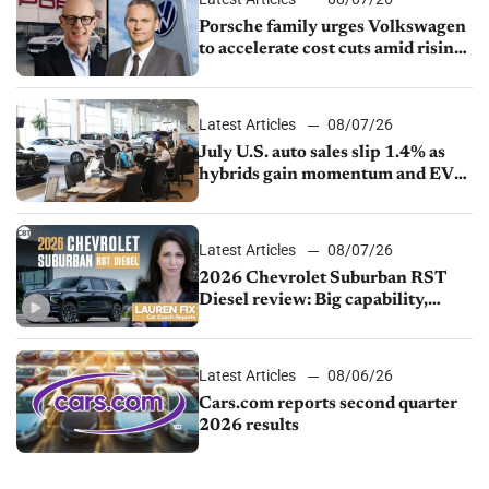
Porsche family urges Volkswagen
to accelerate cost cuts amid rising
competition
Latest Articles
08/07/26
July U.S. auto sales slip 1.4% as
hybrids gain momentum and EV
demand continues to cool
Latest Articles
08/07/26
2026 Chevrolet Suburban RST
Diesel review: Big capability,
impressive efficiency
Latest Articles
08/06/26
Cars.com reports second quarter
2026 results