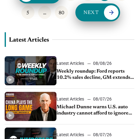
NEXT
5
…
80
Latest Articles
Latest Articles
08/08/26
Weekly roundup: Ford reports
10.2% sales decline, GM extends
JV with China’s SAIC Motor, Auto
sales slip in July
Latest Articles
08/07/26
Michael Dunne warns U.S. auto
industry cannot afford to ignore
China
Latest Articles
08/07/26