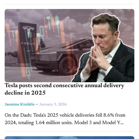
robots will first handle repetitive tasks, with more complex
assembly...
Tesla posts second consecutive annual delivery
decline in 2025
-
Jasmine Kiniklis
January 5, 2026
On the Dash: Tesla’s 2025 vehicle deliveries fell 8.6% from
2024, totaling 1.64 million units. Model 3 and Model Y
dominate deliveries, accounting for 97% of Q4 output. Rising
competition...