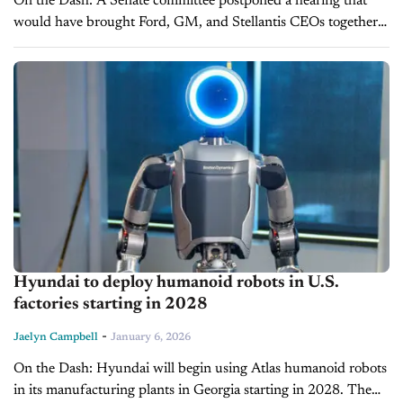
On the Dash: A Senate committee postponed a hearing that
would have brought Ford, GM, and Stellantis CEOs together
for joint testimony for the first time since 2008. Ford and...
Hyundai to deploy humanoid robots in U.S.
factories starting in 2028
-
Jaelyn Campbell
January 6, 2026
On the Dash: Hyundai will begin using Atlas humanoid robots
in its manufacturing plants in Georgia starting in 2028. The