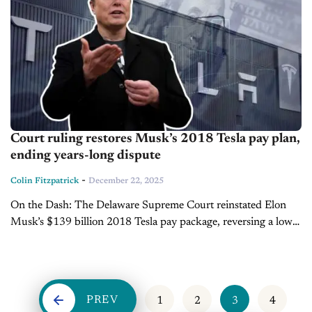
Court ruling restores Musk’s 2018 Tesla pay plan,
ending years-long dispute
-
Colin Fitzpatrick
December 22, 2025
On the Dash: The Delaware Supreme Court reinstated Elon
Musk’s $139 billion 2018 Tesla pay package, reversing a lower
court ruling. Musk’s net worth rose to $749 billion, widening
his...
PREV
1
2
3
4