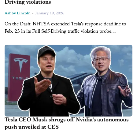
Driving violations
-
Ashby Lincoln
January 19, 2026
On the Dash: NHTSA extended Tesla’s response deadline to
Feb. 23 in its Full Self-Driving traffic violation probe.
Regulators are reviewing complaints, crash data, and internal
records tied to alleged...
Tesla CEO Musk shrugs off Nvidia’s autonomous
push unveiled at CES