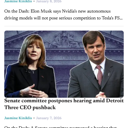
-
Jasmine Kiniklis
January 8, 2026
On the Dash: Elon Musk says Nvidia’s new autonomous
driving models will not pose serious competition to Tesla’s FSD
technology for at least five to six years. The EV maker...
Senate committee postpones hearing amid Detroit
Three CEO pushback
-
Jasmine Kiniklis
January 7, 2026