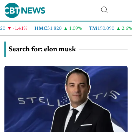
-1.41%
HMC
31.820
1.09%
TM
190.090
2.6%
Search for: elon musk