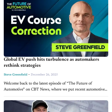
Global EV push hits turbulence as automakers
rethink strategies
-
Steve Greenfield
December 26, 2025
Welcome back to the latest episode of “The Future of
Automotive” on CBT News, where we put recent automotive
and mobility news into the context of the broader themes
impacting...