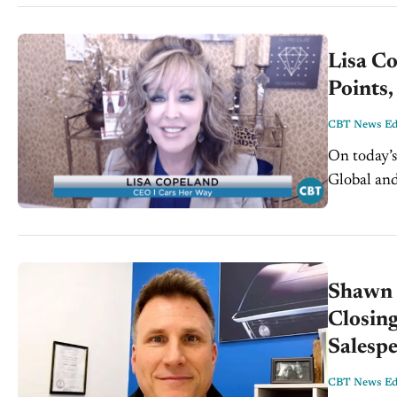
Lisa Co
Points,
CBT News Edi
On today’s
Global and
knowledge 
Shawn 
Closing
Salesp
CBT News Edi