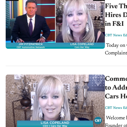
Five T
Hires 
in F&I
CBT News Edi
Today on CBTNews.com - Tuesday, August 20th, 2019: Common
Complaint
Sales - Li
Common
to Addr
Cars H
CBT News Edi
Welcome back to CBT News, today we sit down with Lisa Copeland,
Founder of