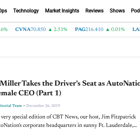
Ops
Technology
Market Insights
Reviews
Shows
Pod
CVNA
70.850
2.51%
PAG
216.410
0.01%
LAD
375
Miller Takes the Driver’s Seat as AutoNati
emale CEO (Part 1)
-
torial Team
December 26, 2019
 very special edition of CBT News, our host, Jim Fitzpatrick
toNation's corporate headquarters in sunny Ft. Lauderdale,
 be with the one and only Ms. Cheryl...