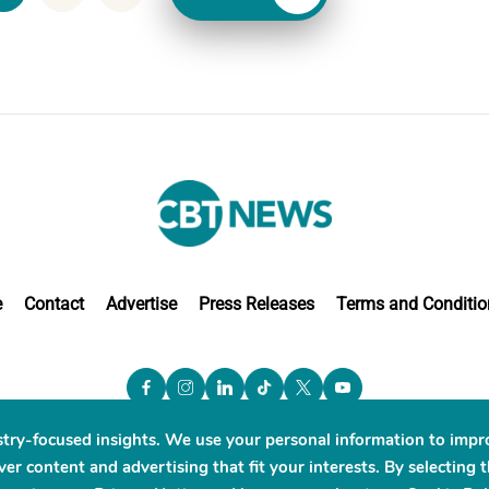
e
Contact
Advertise
Press Releases
Terms and Conditio
stry-focused insights. We use your personal information to impr
er content and advertising that fit your interests. By selecting 
BT News. ® All Rights Reserved. Use Powered by
Scylla Te