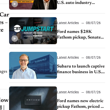
U.S. auto industry
cannot afford to ignore
 Car
China
s –
Latest Articles
08/07/26
ce
Ford names $28K
Fathom pickup, Senate
GOP targets California
emissions rules, July
U.S.sales fall 1.4%
Latest Articles
08/07/26
Subaru to launch captive
finance business in U.S.,
extends Chase
partnership through
transition
Latest Articles
08/07/26
How
Ford names new electric
pickup Fathom, priced at
 |