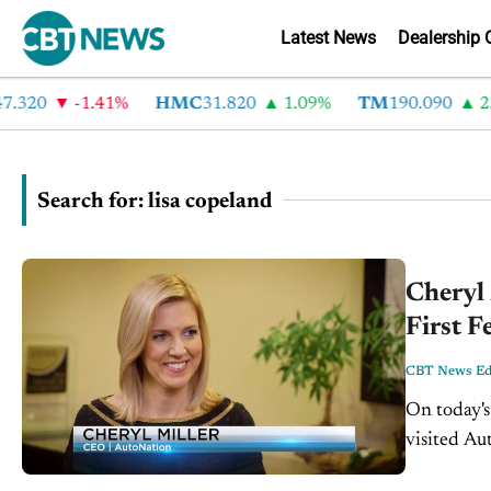
Latest News
Dealership 
0
-1.41%
HMC
31.820
1.09%
TM
190.090
2.6%
Search for: lisa copeland
Cheryl 
First F
CBT News Edi
On today's
visited Au
Florida to