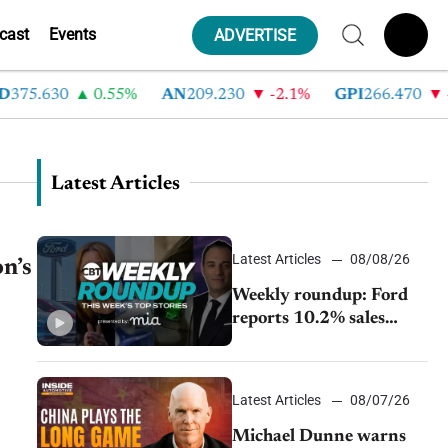
cast
Events
ADVERTISE
.630
0.55%
AN
209.230
-2.1%
GPI
266.470
-4.3
Latest Articles
Latest Articles
08/08/26
on’s
Weekly roundup: Ford
reports 10.2% sales
decline, GM extends JV
with China’s SAIC
Motor, Auto sales slip in
Latest Articles
08/07/26
July
Michael Dunne warns