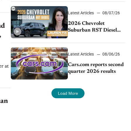
demand continues to
cool
Latest Articles
08/07/26
2026 Chevrolet
nd
Suburban RST Diesel
,
review: Big capability,
impressive efficiency
Latest Articles
08/06/26
Cars.com reports second
r at
quarter 2026 results
Load More
ian