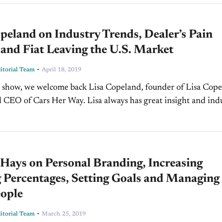
peland on Industry Trends, Dealer’s Pain
 and Fiat Leaving the U.S. Market
-
torial Team
April 18, 2019
 show, we welcome back Lisa Copeland, founder of Lisa Cop
 CEO of Cars Her Way. Lisa always has great insight and ind
to share with...
Hays on Personal Branding, Increasing
 Percentages, Setting Goals and Managing
eople
-
torial Team
March 25, 2019