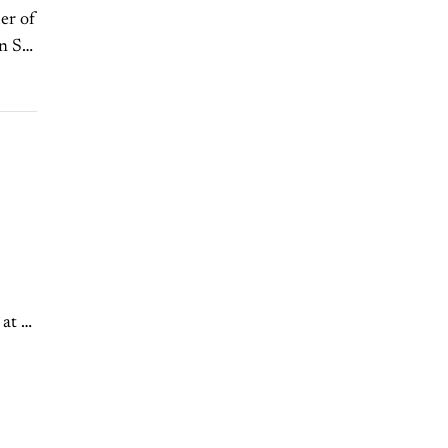
er of
n St.
t it,