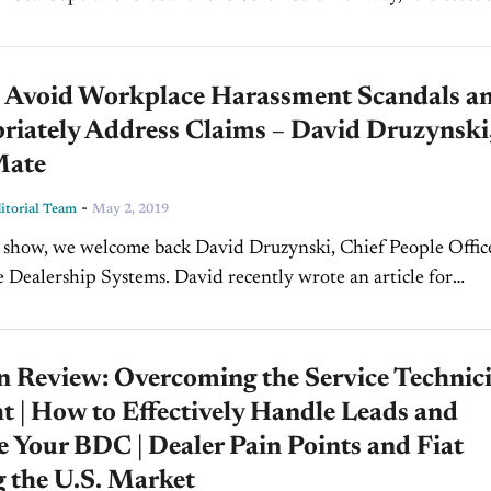
erns female...
 Avoid Workplace Harassment Scandals a
riately Address Claims – David Druzynski
Mate
-
torial Team
May 2, 2019
 show, we welcome back David Druzynski, Chief People Office
Dealership Systems. David recently wrote an article for
 Magazine called "How to Deter Dealership Workplace
"....
n Review: Overcoming the Service Technic
 | How to Effectively Handle Leads and
Your BDC | Dealer Pain Points and Fiat
 the U.S. Market