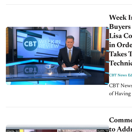
Week I
Buyers
Lisa Co
in Orde
Takes T
Techni
CBT News Edi
CBT News Wee
of Having 
Brown, For
Common
to Addr