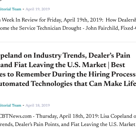
-
torial Team
April 19, 2019
k In Review for Friday, April 19th, 2019: How Dealerships
me the Service Technician Drought - John Fairchild, Fixed
y dealer knows that there is a lack of...
peland on Industry Trends, Dealer’s Pain
 and Fiat Leaving the U.S. Market | Best
es to Remember During the Hiring Process 
utomated Technologies that Can Make Lif
-
torial Team
April 18, 2019
News.com - Thursday, April 18th, 2019: Lisa Copeland on
rends, Dealer's Pain Points, and Fiat Leaving the U.S. Marke
ow, we welcome back Lisa Copeland, founder of...