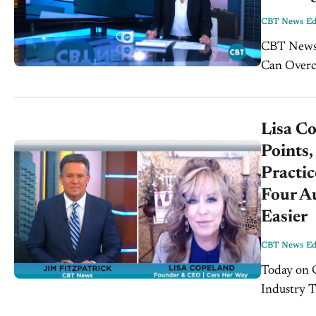
CBT News Edi
CBT News Wee
Can Overco
Expert Ever
Lisa Co
Points,
Practic
Four A
Easier
CBT News Edi
Today on CBT
Industry T
today’s sh