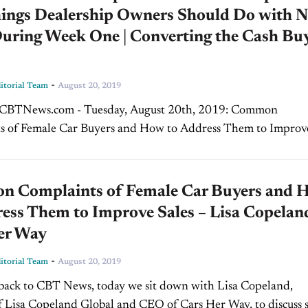
hings Dealership Owners Should Do with 
During Week One | Converting the Cash Bu
-
torial Team
August 20, 2019
s of Female Car Buyers and How to Address Them to Improv
sa Copeland, Cars Her Way Welcome back to CBT...
 Complaints of Female Car Buyers and 
ess Them to Improve Sales – Lisa Copelan
er Way
-
torial Team
August 20, 2019
 Lisa Copeland Global and CEO of Cars Her Way, to discuss