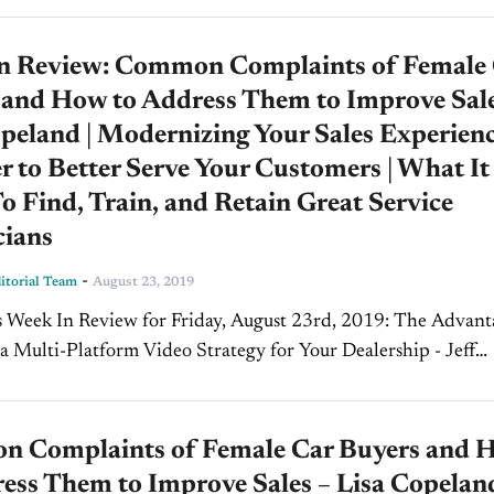
n Review: Common Complaints of Female
 and How to Address Them to Improve Sale
peland | Modernizing Your Sales Experien
r to Better Serve Your Customers | What It
o Find, Train, and Retain Great Service
cians
-
torial Team
August 23, 2019
k In Review for Friday, August 23rd, 2019: The Advantages
a Multi-Platform Video Strategy for Your Dealership - Jeff
ce Marketing Today on CBT, our host Jim...
 Complaints of Female Car Buyers and 
ess Them to Improve Sales – Lisa Copeland