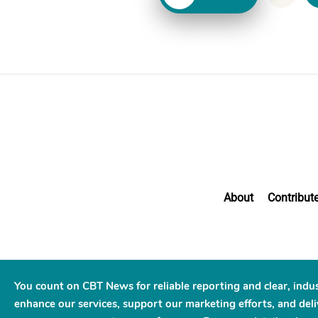
About
Contribut
You count on CBT News for reliable reporting and clear, indu
enhance our services, support our marketing efforts, and deliv
© 2026 C