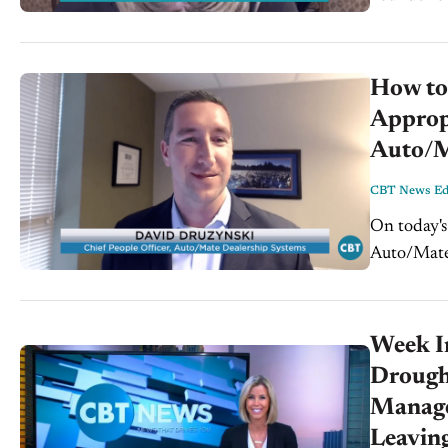
of the conc
How to
Approp
Auto/
CBT News Edi
On today's
Auto/Mate 
WardsAuto
Harassment
Week I
Drought
Manage 
Leaving