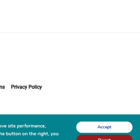
ns
Privacy Policy
ove site performance,
Accept
the button on the right, you
chnologies