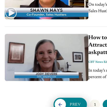
On today’
Sales Hust
How to 
Attrac
askpat
CBT News Edi
In today’s
percent of
women...
PREV
1