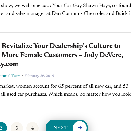
s show, we welcome back Your Car Guy Shawn Hays, co-found
ler and sales manager at Dan Cummins Chevrolet and Buick i
Augustine, FL. VIDEO TRANSCRIPT: Jim Fitzpatrick:...
Revitalize Your Dealership’s Culture to
t More Female Customers – Jody DeVere,
ty.com
-
torial Team
February 26, 2019
 market, women account for 65 percent of all new car, and 53
 all used car purchases. Which means, no matter how you look a
NEXT
2
3
4