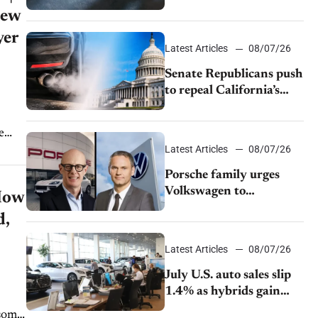
$28,350
New
yer
Latest Articles
08/07/26
Senate Republicans push
to repeal California’s
emissions rules
e
Latest Articles
08/07/26
Porsche family urges
Volkswagen to
How
accelerate cost cuts amid
d,
rising competition
Latest Articles
08/07/26
July U.S. auto sales slip
1.4% as hybrids gain
momentum and EV
 some