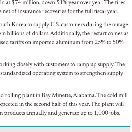
 at $74 million, down 51% year over year. The fires
net of insurance recoveries for the full fiscal year.
South Korea to supply U.S. customers during the outage,
 billions of dollars. Additionally, t
he restart comes as
raised tariffs on imported aluminum from 25% to 50%
 working closely with customers to ramp up supply. The
 standardized operating system to strengthen supply
nd rolling plant in Bay Minette, Alabama. The cold mill
ected in the second half of this year. The plant will
m products annually and generate up to 1,000 jobs.