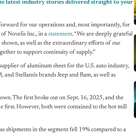
e latest industry stories delivered straight to your
forward for our operations and, most importantly, for
of Novelis Inc., in a
statement
. “We are deeply grateful
 shown, as well as the extraordinary efforts of our
ether to support continuity of supply.”
supplier of aluminum sheet for the U.S. auto industry,
 and Stellantis brands Jeep and Ram, as well as
tdown. The first broke out on Sept. 16, 2025, and the
 first. However, both were contained to the hot mill
 as shipments in the segment fell 19% compared to a