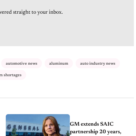
vered straight to your inbox.
automotive news
aluminum
auto industry news
m shortages
GM extends SAIC
partnership 20 years,