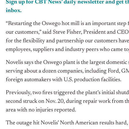
Sign up for CBT News’ daily newsletter and get th
inbox.
“Restarting the Oswego hot mill is an important step 
our customers,” said Steve Fisher, President and CEO 
for the flexibility and partnership our customers have
employees, suppliers and industry peers who came tog
Novelis says the Oswego plant is the largest domestic 
serving about a dozen companies, including Ford, GM,
foreign automakers with U.S. production facilities.
Previously, two fires triggered the plant’s initial shu
second struck on Nov. 20, during repair work from the
area with no injuries reported.
The outage hit Novelis’ North American results hard,