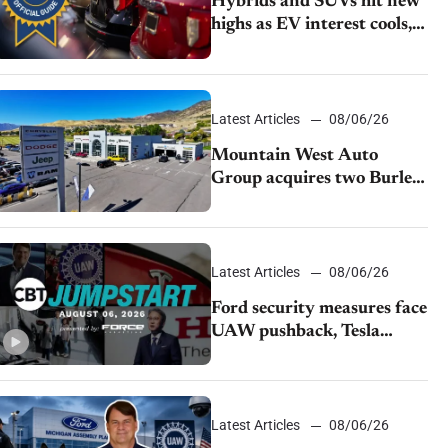
Hybrids and SUVs hit new
highs as EV interest cools,
KBB survey finds
Latest Articles
08/06/26
Mountain West Auto
Group acquires two Burley
dealerships from Young
Automotive
Latest Articles
08/06/26
Ford security measures face
UAW pushback, Tesla
challenges EV rebate ban,
Honda extends plant
shutdown
Latest Articles
08/06/26