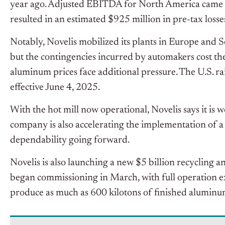
year ago. Adjusted EBITDA for North America came in
resulted in an estimated $925 million in pre-tax losses 
Notably, Novelis mobilized its plants in Europe and 
but the contingencies incurred by automakers cost them
aluminum prices face additional pressure. The U.S. 
effective June 4, 2025.
With the hot mill now operational, Novelis says it is
company is also accelerating the implementation of a
dependability going forward.
Novelis is also launching a new $5 billion recycling a
began commissioning in March, with full operation exp
produce as much as 600 kilotons of finished aluminu