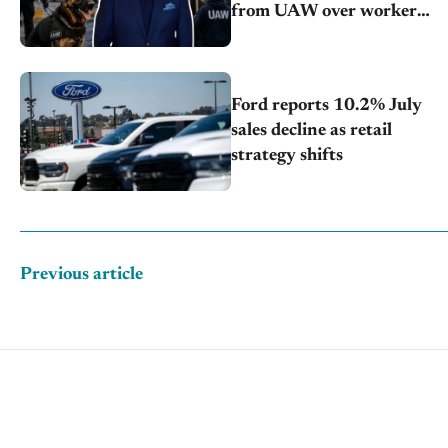
from UAW over worker
discipline
Ford reports 10.2% July
sales decline as retail
strategy shifts
Previous article