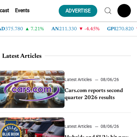
cast
Events
ADVERTISE
75.780
7.21%
AN
211.330
-4.45%
GPI
270.820
-6
Latest Articles
Latest Articles
08/06/26
Cars.com reports second
quarter 2026 results
Latest Articles
08/06/26