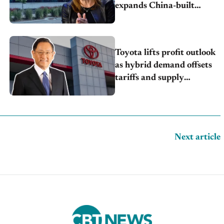
expands China-built
exports amid global
competition
Toyota lifts profit outlook
as hybrid demand offsets
tariffs and supply
pressures
Next article