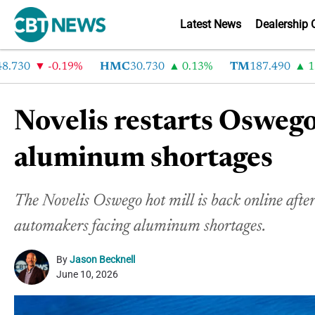
Latest News
Dealership 
30
-0.19%
HMC
30.730
0.13%
TM
187.490
1.6%
Novelis restarts Oswego
aluminum shortages
The Novelis Oswego hot mill is back online after
automakers facing aluminum shortages.
By
Jason Becknell
June 10, 2026