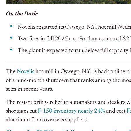
On the Dash:
Novelis restarted its Oswego, N.Y., hot mill We
Two fires in fall 2025 cost Ford an estimated $2 
The plant is expected to run below full capacity
The
Novelis
hot mill in Oswego, N.Y., is back onlin
of a nine-month shutdown that ranks among the most 
seen in recent years.
The restart brings relief to automakers and dealers
shortages cut
F-150 inventory nearly 24%
and cost
F
aluminum from overseas suppliers.