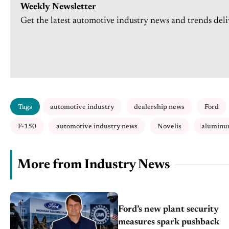
Weekly Newsletter
Get the latest automotive industry news and trends deli
Tags
automotive industry
dealership news
Ford
F-150
automotive industry news
Novelis
aluminu
More from Industry News
Ford’s new plant security
measures spark pushback