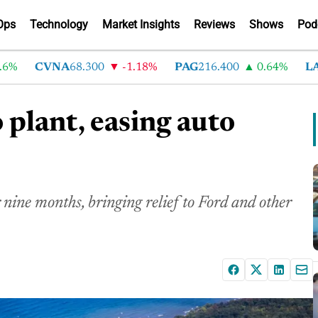
Ops
Technology
Market Insights
Reviews
Shows
Pod
CVNA
68.300
-1.18%
PAG
216.400
0.64%
LAD
3
 plant, easing auto
 nine months, bringing relief to Ford and other