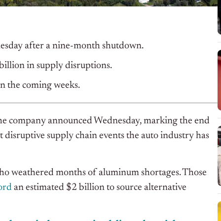
dnesday after a nine-month shutdown.
billion in supply disruptions.
 in the coming weeks.
e, the company announced Wednesday, marking the end
disruptive supply chain events the auto industry has
 who weathered months of aluminum shortages. Those
ord
an estimated $2 billion to source alternative