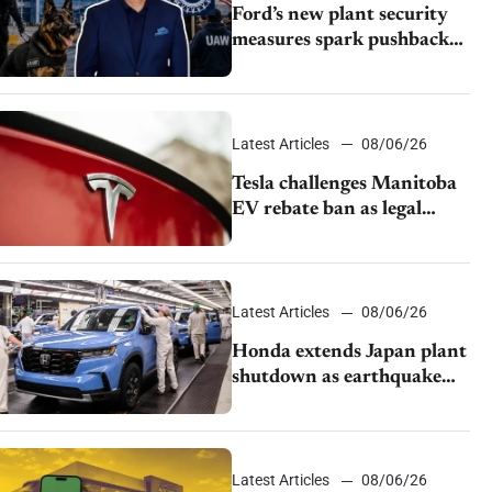
Ford’s new plant security
measures spark pushback
from UAW over worker
discipline
Latest Articles
08/06/26
Tesla challenges Manitoba
EV rebate ban as legal
battle moves to court
Latest Articles
08/06/26
Honda extends Japan plant
shutdown as earthquake
disrupts parts supply
Latest Articles
08/06/26