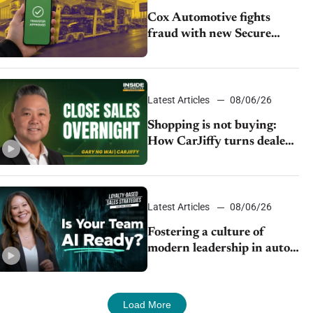
Cox Automotive fights
fraud with new Secure
Vehicle Transfer tool
Latest Articles
08/06/26
Shopping is not buying:
How CarJiffy turns dealer
websites into 24/7 sales
channels
Latest Articles
08/06/26
Fostering a culture of
modern leadership in auto
retail
Load More