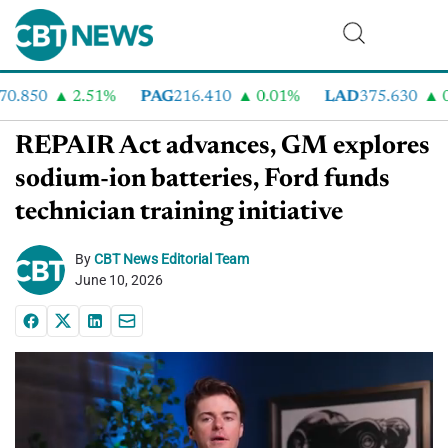
.850
2.51%
PAG
216.410
0.01%
LAD
375.630
0.
REPAIR Act advances, GM explores
sodium-ion batteries, Ford funds
technician training initiative
By
CBT News Editorial Team
June 10, 2026