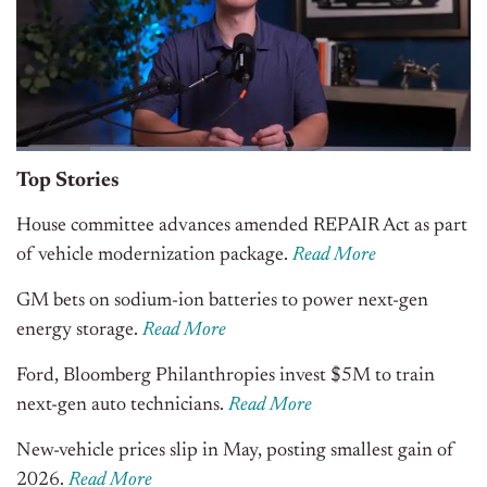
Top Stories
House committee advances amended REPAIR Act as part
of vehicle modernization package.
Read More
GM bets on sodium-ion batteries to power next-gen
energy storage.
Read More
Ford, Bloomberg Philanthropies invest $5M to train
next-gen auto technicians.
Read More
New-vehicle prices slip in May, posting smallest gain of
2026.
Read More