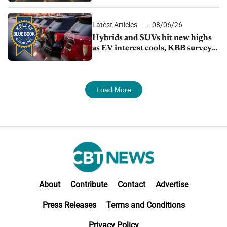
Latest Articles
08/06/26
Hybrids and SUVs hit new highs
as EV interest cools, KBB survey
finds
Load More
About
Contribute
Contact
Advertise
Press Releases
Terms and Conditions
Privacy Policy