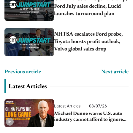
Ford July sales decline, Lucid
launches turnaround plan
NHTSA escalates Ford probe,
Toyota boosts profit outlook,
Volvo global sales drop
Previous article
Next article
Latest Articles
Latest Articles
08/07/26
Michael Dunne warns U.S. auto
industry cannot afford to ignore
China