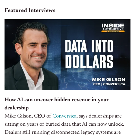
Featured Interviews
How AI can uncover hidden revenue in your
dealership
Mike Gilson, CEO of
Conversica
, says dealerships are
sitting on years of buried data that AI can now unlock.
Dealers still running disconnected legacy systems are