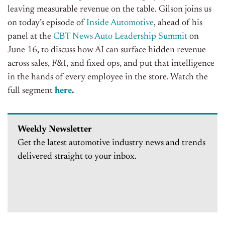
leaving measurable revenue on the table. Gilson joins us
on today’s episode of
Inside Automotive
, ahead of his
panel at the
CBT News Auto Leadership Summit
on
June 16, to discuss how AI can surface hidden revenue
across sales, F&I, and fixed ops, and put that intelligence
in the hands of every employee in the store.
Watch the
full segment
here
.
Weekly Newsletter
Get the latest automotive industry news and trends
delivered straight to your inbox.