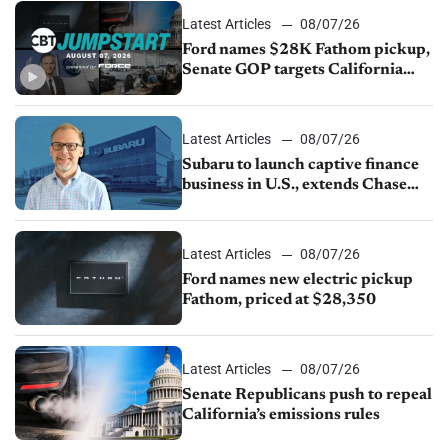
Latest Articles
08/07/26
Ford names $28K Fathom pickup,
Senate GOP targets California
emissions rules, July U.S.sales fall
1.4%
Latest Articles
08/07/26
Subaru to launch captive finance
business in U.S., extends Chase
partnership through transition
Latest Articles
08/07/26
Ford names new electric pickup
Fathom, priced at $28,350
Latest Articles
08/07/26
Senate Republicans push to repeal
California’s emissions rules