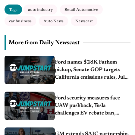
Tags
auto industry
Retail Automotive
car business
Auto News
Newscast
More from Daily Newscast
Ford names $28K Fathom
pickup, Senate GOP targets
California emissions rules, July
U.S.sales fall 1.4%
Ford security measures face
UAW pushback, Tesla
challenges EV rebate ban,
Honda extends plant shutdown
GM extends SAIC partnership,