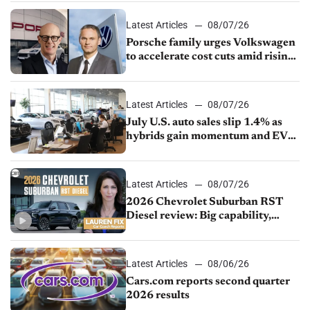
Latest Articles
08/07/26
Porsche family urges Volkswagen
to accelerate cost cuts amid rising
competition
Latest Articles
08/07/26
July U.S. auto sales slip 1.4% as
hybrids gain momentum and EV
demand continues to cool
Latest Articles
08/07/26
2026 Chevrolet Suburban RST
Diesel review: Big capability,
impressive efficiency
Latest Articles
08/06/26
Cars.com reports second quarter
2026 results