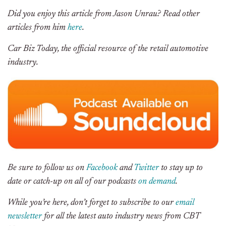
Did you enjoy this article from Jason Unrau? Read other
articles from him
here
.
Car Biz Today, the official resource of the retail automotive
industry.
Be sure to follow us on
Facebook
and
Twitter
to stay up to
date or catch-up on all of our podcasts
on demand
.
While you’re here, don’t forget to subscribe to our
email
newsletter
for all the latest auto industry news from CBT