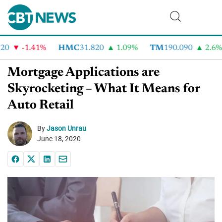
-1.41%
HMC
31.820
1.09%
TM
190.090
2.6%
Mortgage Applications are
Skyrocketing – What It Means for
Auto Retail
By
Jason Unrau
June 18, 2020