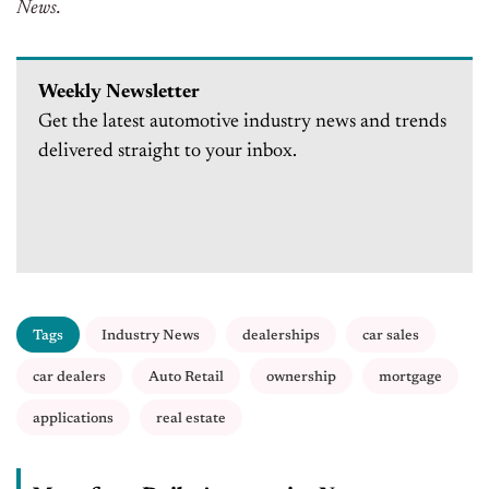
News.
Weekly Newsletter
Get the latest automotive industry news and trends
delivered straight to your inbox.
Tags
Industry News
dealerships
car sales
car dealers
Auto Retail
ownership
mortgage
applications
real estate