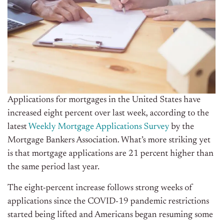
Applications for mortgages in the United States have
increased eight percent over last week, according to the
latest
Weekly Mortgage Applications Survey
by the
Mortgage Bankers Association. What’s more striking yet
is that mortgage applications are 21 percent higher than
the same period last year.
The eight-percent increase follows strong weeks of
applications since the COVID-19 pandemic restrictions
started being lifted and Americans began resuming some