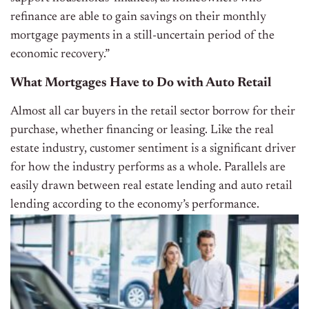
refinance are able to gain savings on their monthly
mortgage payments in a still-uncertain period of the
economic recovery.”
What Mortgages Have to Do with Auto Retail
Almost all car buyers in the retail sector borrow for their
purchase, whether financing or leasing. Like the real
estate industry, customer sentiment is a significant driver
for how the industry performs as a whole. Parallels are
easily drawn between real estate lending and auto retail
lending according to the economy’s performance.