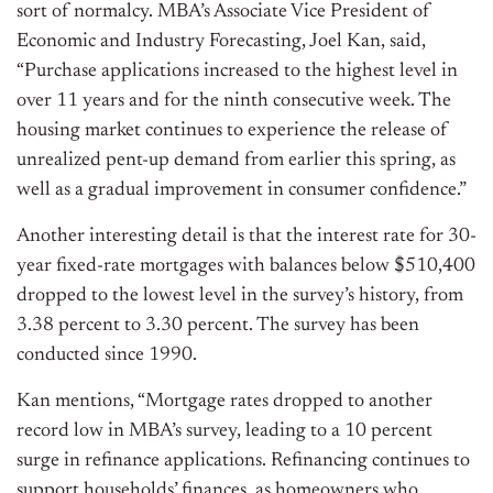
sort of normalcy. MBA’s Associate Vice President of
Economic and Industry Forecasting, Joel Kan, said,
“Purchase applications increased to the highest level in
over 11 years and for the ninth consecutive week. The
housing market continues to experience the release of
unrealized pent-up demand from earlier this spring, as
well as a gradual improvement in consumer confidence.”
Another interesting detail is that the interest rate for 30-
year fixed-rate mortgages with balances below $510,400
dropped to the lowest level in the survey’s history, from
3.38 percent to 3.30 percent. The survey has been
conducted since 1990.
Kan mentions, “Mortgage rates dropped to another
record low in MBA’s survey, leading to a 10 percent
surge in refinance applications. Refinancing continues to
support households’ finances, as homeowners who