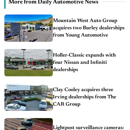
More from Daily Automotive News
Mountain West Auto Group
acquires two Burley dealerships
from Young Automotive
Holler-Classic expands with
four Nissan and Infiniti
dealerships
Clay Cooley acquires three
Irving dealerships from The
CAR Group
Lightpost surveillance cameras: