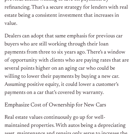
refinancing. That’s a secure strategy for lenders with real
estate being a consistent investment that increases in
value.
Dealers can adopt that same emphasis for previous car
buyers who are still working through their loan
payments from three to six years ago. There’s a window
of opportunity with clients who are paying rates that are
several points higher on an aging car who could be
willing to lower their payments by buying a new car.
Assuming positive equity, it could lower a customer’s
payments on a car that’s covered by warranty.
Emphasize Cost of Ownership for New Cars
Real estate values continuously go up for well-
maintained properties. With autos being a depreciating
asset, maintenance and repairs only serve to increase the