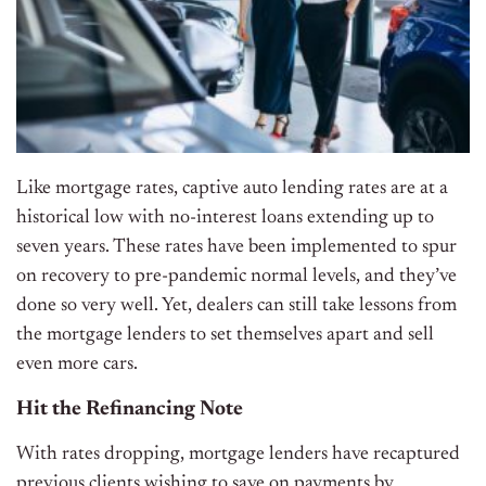
Like mortgage rates, captive auto lending rates are at a
historical low with no-interest loans extending up to
seven years. These rates have been implemented to spur
on recovery to pre-pandemic normal levels, and they’ve
done so very well. Yet, dealers can still take lessons from
the mortgage lenders to set themselves apart and sell
even more cars.
Hit the Refinancing Note
With rates dropping, mortgage lenders have recaptured
previous clients wishing to save on payments by