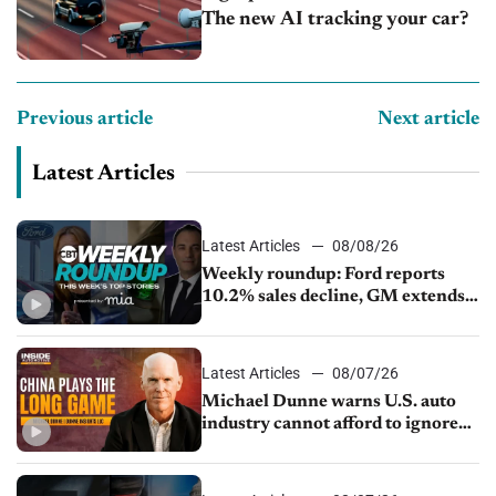
The new AI tracking your car?
Previous article
Next article
Latest Articles
Latest Articles
08/08/26
Weekly roundup: Ford reports
10.2% sales decline, GM extends
JV with China’s SAIC Motor, Auto
sales slip in July
Latest Articles
08/07/26
Michael Dunne warns U.S. auto
industry cannot afford to ignore
China