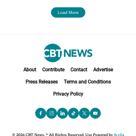
Load More
About
Contribute
Contact
Advertise
Press Releases
Terms and Conditions
Privacy Policy
© 2026 CBT News. ® All Rights Reserved. Use Powered by
Scylla