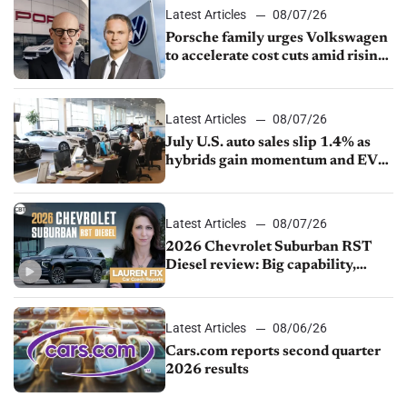
Latest Articles
08/07/26
Porsche family urges Volkswagen
to accelerate cost cuts amid rising
competition
Latest Articles
08/07/26
July U.S. auto sales slip 1.4% as
hybrids gain momentum and EV
demand continues to cool
Latest Articles
08/07/26
2026 Chevrolet Suburban RST
Diesel review: Big capability,
impressive efficiency
Latest Articles
08/06/26
Cars.com reports second quarter
2026 results