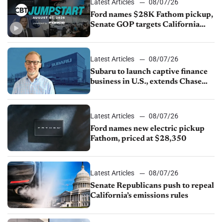
Latest Articles
08/07/26
Ford names $28K Fathom pickup,
Senate GOP targets California
emissions rules, July U.S.sales fall
1.4%
Latest Articles
08/07/26
Subaru to launch captive finance
business in U.S., extends Chase
partnership through transition
Latest Articles
08/07/26
Ford names new electric pickup
Fathom, priced at $28,350
Latest Articles
08/07/26
Senate Republicans push to repeal
California’s emissions rules