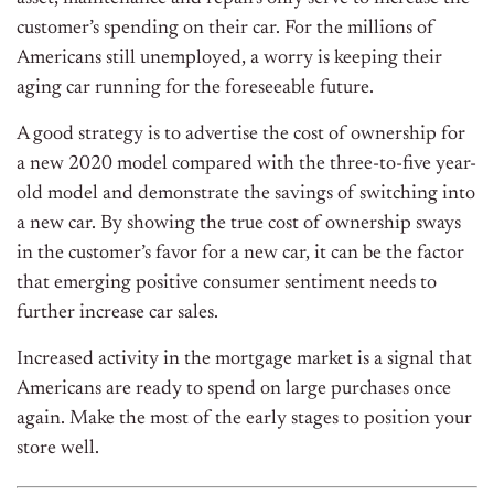
customer’s spending on their car. For the millions of
Americans still unemployed, a worry is keeping their
aging car running for the foreseeable future.
A good strategy is to advertise the cost of ownership for
a new 2020 model compared with the three-to-five year-
old model and demonstrate the savings of switching into
a new car. By showing the true cost of ownership sways
in the customer’s favor for a new car, it can be the factor
that emerging positive consumer sentiment needs to
further increase car sales.
Increased activity in the mortgage market is a signal that
Americans are ready to spend on large purchases once
again. Make the most of the early stages to position your
store well.