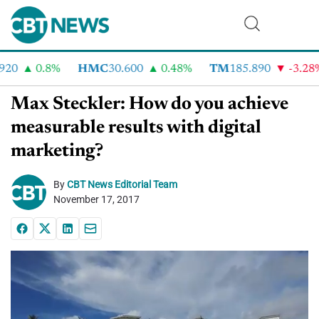
20
0.8%
HMC
30.600
0.48%
TM
185.890
-3.28%
Max Steckler: How do you achieve
measurable results with digital
marketing?
By
CBT News Editorial Team
November 17, 2017