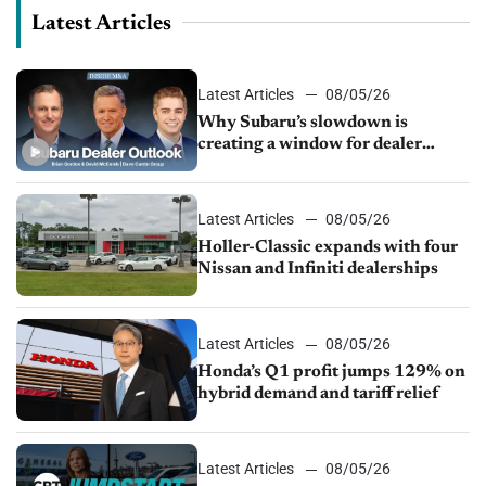
Latest Articles
Latest Articles
08/05/26
Why Subaru’s slowdown is
creating a window for dealer
M&A
Latest Articles
08/05/26
Holler-Classic expands with four
Nissan and Infiniti dealerships
Latest Articles
08/05/26
Honda’s Q1 profit jumps 129% on
hybrid demand and tariff relief
Latest Articles
08/05/26