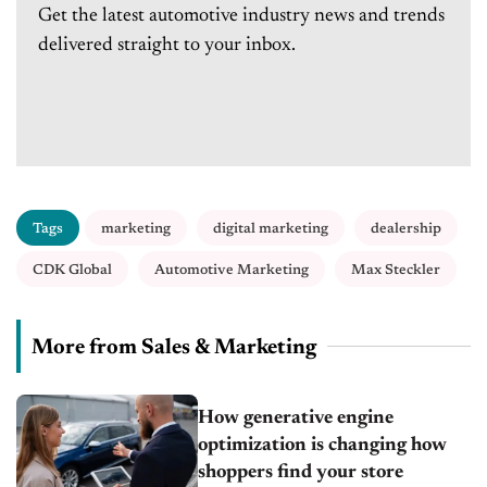
Get the latest automotive industry news and trends
delivered straight to your inbox.
Tags
marketing
digital marketing
dealership
CDK Global
Automotive Marketing
Max Steckler
More from Sales & Marketing
How generative engine
optimization is changing how
shoppers find your store