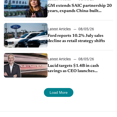
GM extends SAIC partnership 20
years, expands China-built
exports amid global competition
Latest Articles
08/05/26
Ford reports 10.2% July sales
decline as retail strategy shifts
Latest Articles
08/05/26
Lucid targets $1.4B in cash
savings as CEO launches
turnaround plan
Load More