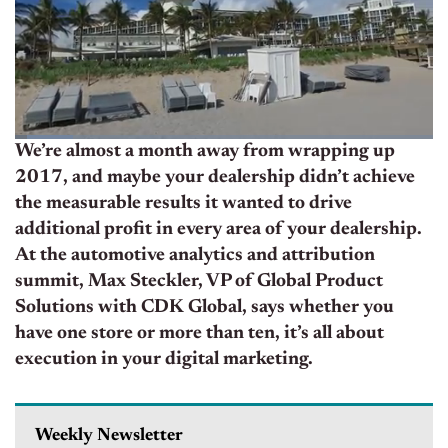
We’re almost a month away from wrapping up
2017, and maybe your dealership didn’t achieve
the measurable results it wanted to drive
additional profit in every area of your dealership.
At the automotive analytics and attribution
summit, Max Steckler, VP of Global Product
Solutions with CDK Global, says whether you
have one store or more than ten, it’s all about
execution in your digital marketing.
Weekly Newsletter