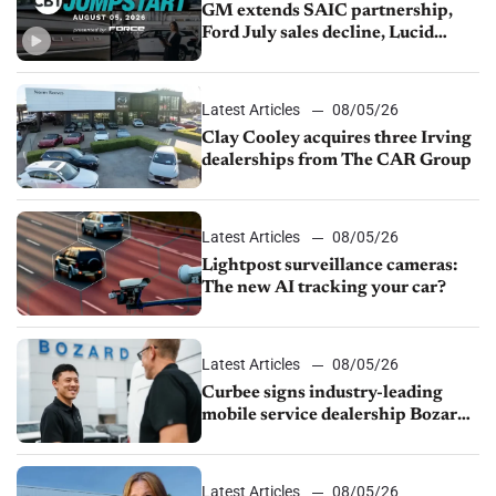
GM extends SAIC partnership,
Ford July sales decline, Lucid
launches turnaround plan
Latest Articles
08/05/26
Clay Cooley acquires three Irving
dealerships from The CAR Group
Latest Articles
08/05/26
Lightpost surveillance cameras:
The new AI tracking your car?
Latest Articles
08/05/26
Curbee signs industry-leading
mobile service dealership Bozard
Ford Lincoln
Latest Articles
08/05/26