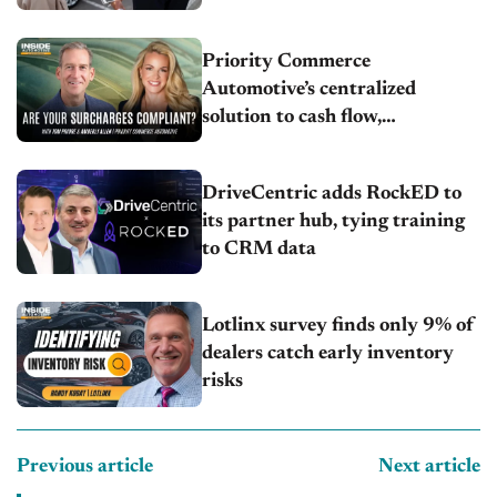
Priority Commerce
Automotive’s centralized
solution to cash flow,
compliance and crypto
DriveCentric adds RockED to
its partner hub, tying training
to CRM data
Lotlinx survey finds only 9% of
dealers catch early inventory
risks
Previous article
Next article