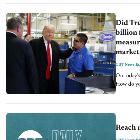
Did Tr
billion
measura
market 
CBT News Edi
On today's C
How do you
a month a
Reach 