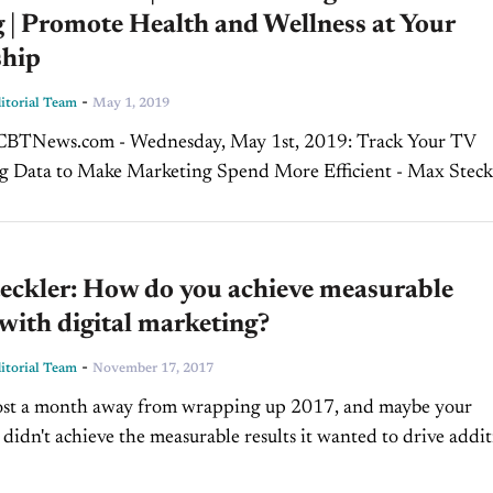
 | Promote Health and Wellness at Your
ship
-
torial Team
May 1, 2019
News.com - Wednesday, May 1st, 2019: Track Your TV
g Data to Make Marketing Spend More Efficient - Max Steckl
uct Officer, AutoChoice Cable television's data capabilities h
eckler: How do you achieve measurable
 with digital marketing?
-
torial Team
November 17, 2017
ost a month away from wrapping up 2017, and maybe your
 didn't achieve the measurable results it wanted to drive addit
very area of your dealership....