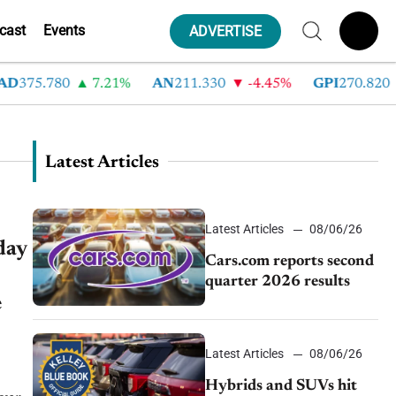
cast
Events
ADVERTISE
375.780
7.21%
AN
211.330
-4.45%
GPI
270.820
Latest Articles
Latest Articles
08/06/26
day
Cars.com reports second
quarter 2026 results
e
Latest Articles
08/06/26
Hybrids and SUVs hit