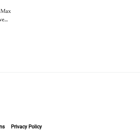
h Max
we
ns
Privacy Policy