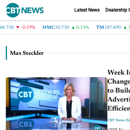
Latest News
Dealership 
730
-0.19%
HMC
30.730
0.13%
TM
187.490
1.6
Max Steckler
Week I
Change
to Buil
Advert
Efficie
CBT News Edi