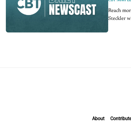
CBT News Edi
Reach mor
Steckler w
can digital
About
Contribut