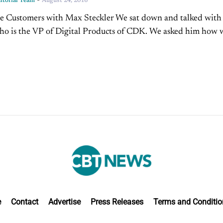
-
torial Team
August 24, 2016
e Customers with Max Steckler We sat down and talked wit
ho is the VP of Digital Products of CDK. We asked him how 
 reach...
e
Contact
Advertise
Press Releases
Terms and Conditio