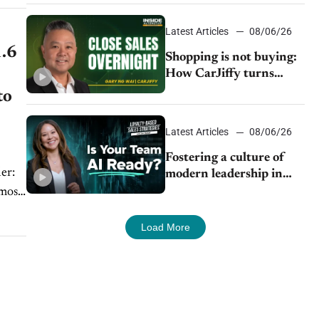
Latest Articles
08/06/26
1.6
Shopping is not buying:
How CarJiffy turns
dealer websites into
to
24/7 sales channels
Latest Articles
08/06/26
Fostering a culture of
modern leadership in
auto retail
lmost
Load More