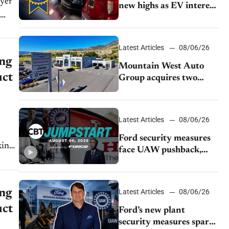
new highs as EV interest
cools, KBB survey finds
Latest Articles
08/06/26
ing
Mountain West Auto
uct
Group acquires two
Burley dealerships from
Young Automotive
Latest Articles
08/06/26
Ford security measures
king
face UAW pushback,
Tesla challenges EV
rebate ban, Honda
extends plant shutdown
ing
Latest Articles
08/06/26
uct
Ford’s new plant
security measures spark