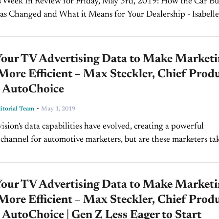
 In Review for Friday, May 3rd, 2019: How the Car Buyer
s Changed and What it Means for Your Dealership - Isabelle
 Automotive On today’s show,...
Your TV Advertising Data to Make Market
ore Efficient – Max Steckler, Chief Prod
, AutoChoice
-
torial Team
May 1, 2019
ision's data capabilities have evolved, creating a powerful
channel for automotive marketers, but are these marketers ta
of the opportunities? There's a disconnect it seems between
Your TV Advertising Data to Make Market
ore Efficient – Max Steckler, Chief Prod
, AutoChoice | Gen Z Less Eager to Start