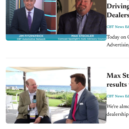
Driving
Dealer
CBT News Edi
Today on CBT
Advertisin
Chief Prod
evolved,...
Max St
results
CBT News Edi
We're alm
dealership
profit in e