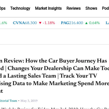
Ops
Technology
Market Insights
Reviews
Shows
Pod
%
CVNA
68.300
-1.18%
PAG
216.400
0.64%
LAD
n Review: How the Car Buyer Journey Has
d | Changes Your Dealership Can Make To
d a Lasting Sales Team | Track Your TV
ising Data to Make Marketing Spend Mor
nt
-
torial Team
May 3, 2019