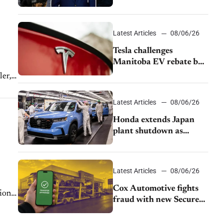
pushback from UAW
over worker discipline
Latest Articles
08/06/26
Tesla challenges
Manitoba EV rebate ban
as legal battle moves to
er,
court
ave
Latest Articles
08/06/26
Honda extends Japan
plant shutdown as
earthquake disrupts
parts supply
Latest Articles
08/06/26
Cox Automotive fights
ional
fraud with new Secure
Vehicle Transfer tool