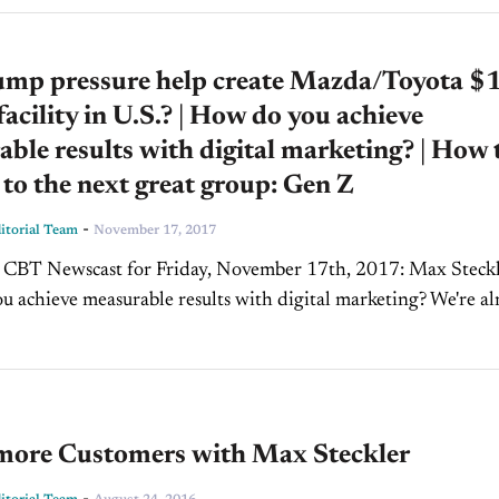
ump pressure help create Mazda/Toyota $
 facility in U.S.? | How do you achieve
ble results with digital marketing? | How 
to the next great group: Gen Z
-
torial Team
November 17, 2017
BT Newscast for Friday, November 17th, 2017: Max Steckler:
 achieve measurable results with digital marketing? We're a
way from wrapping up 2017, and maybe your...
more Customers with Max Steckler