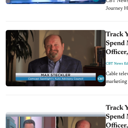
CBT News Week
Journey Ha
Helms, Cox
Track 
Spend M
Officer
CBT News Edi
Cable telev
marketing 
advantage 
what...
Track 
Spend M
Officer