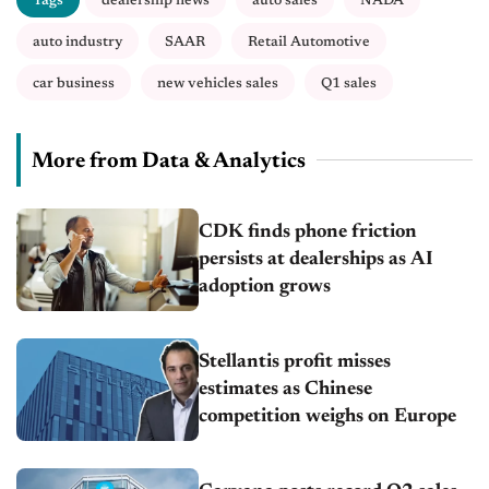
Tags
dealership news
auto sales
NADA
auto industry
SAAR
Retail Automotive
car business
new vehicles sales
Q1 sales
More from Data & Analytics
CDK finds phone friction
persists at dealerships as AI
adoption grows
Stellantis profit misses
estimates as Chinese
competition weighs on Europe