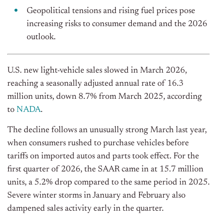
Geopolitical tensions and rising fuel prices pose
increasing risks to consumer demand and the 2026
outlook.
U.S. new light-vehicle sales slowed in March 2026,
reaching a seasonally adjusted annual rate of 16.3
million units, down 8.7% from March 2025, according
to
NADA
.
The decline follows an unusually strong March last year,
when consumers rushed to purchase vehicles before
tariffs on imported autos and parts took effect. For the
first quarter of 2026, the SAAR came in at 15.7 million
units, a 5.2% drop compared to the same period in 2025.
Severe winter storms in January and February also
dampened sales activity early in the quarter.