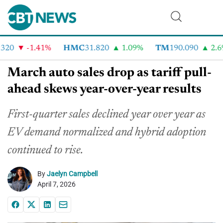
20
-1.41%
HMC
31.820
1.09%
TM
190.090
2.6%
March auto sales drop as tariff pull-
ahead skews year-over-year results
First-quarter sales declined year over year as
EV demand normalized and hybrid adoption
continued to rise.
By
Jaelyn Campbell
April 7, 2026