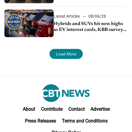
Latest Articles
08/06/26
Hybrids and SUVs hit new highs
as EV interest cools, KBB survey
finds
Load More
About
Contribute
Contact
Advertise
Press Releases
Terms and Conditions