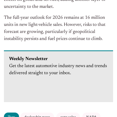
uncertainty to the market.
The full-year outlook for 2026 remains at 16 million
units in new light-vehicle sales. However, risks to that
forecast are growing, particularly if geopolitical
instability persists and fuel prices continue to climb.
Weekly Newsletter
Get the latest automotive industry news and trends
delivered straight to your inbox.