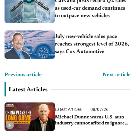
Carvana posts record Q2 sales
as used-car demand continues
to outpace new vehicles
July new-vehicle sales pace
reaches strongest level of 2026,
says Cox Automotive
Previous article
Next article
Latest Articles
Latest Articles
08/07/26
Michael Dunne warns U.S. auto
industry cannot afford to ignore
China