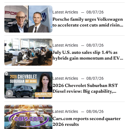
Latest Articles
08/07/26
Porsche family urges Volkswagen
to accelerate cost cuts amid rising
competition
Latest Articles
08/07/26
July U.S. auto sales slip 1.4% as
hybrids gain momentum and EV
demand continues to cool
Latest Articles
08/07/26
2026 Chevrolet Suburban RST
Diesel review: Big capability,
impressive efficiency
Latest Articles
08/06/26
Cars.com reports second quarter
2026 results