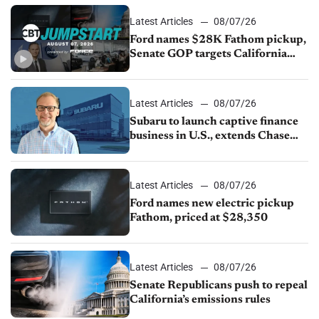
Latest Articles
08/07/26
Ford names $28K Fathom pickup,
Senate GOP targets California
emissions rules, July U.S.sales fall
1.4%
Latest Articles
08/07/26
Subaru to launch captive finance
business in U.S., extends Chase
partnership through transition
Latest Articles
08/07/26
Ford names new electric pickup
Fathom, priced at $28,350
Latest Articles
08/07/26
Senate Republicans push to repeal
California’s emissions rules