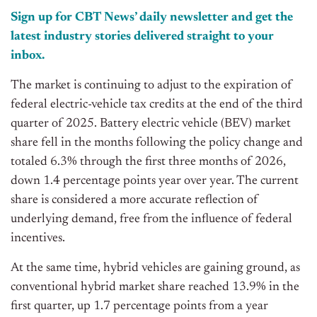
Sign up for CBT News’ daily newsletter and get the
latest industry stories delivered straight to your
inbox.
The market is continuing to adjust to the expiration of
federal electric-vehicle tax credits at the end of the third
quarter of 2025. Battery electric vehicle (BEV) market
share fell in the months following the policy change and
totaled 6.3% through the first three months of 2026,
down 1.4 percentage points year over year. The current
share is considered a more accurate reflection of
underlying demand, free from the influence of federal
incentives.
At the same time, hybrid vehicles are gaining ground, as
conventional hybrid market share reached 13.9% in the
first quarter, up 1.7 percentage points from a year