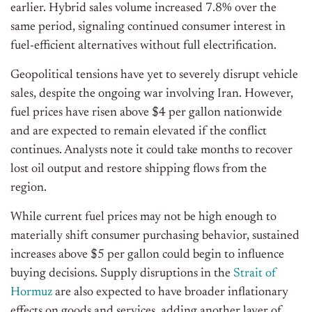
earlier. Hybrid sales volume increased 7.8% over the
same period, signaling continued consumer interest in
fuel-efficient alternatives without full electrification.
Geopolitical tensions have yet to severely disrupt vehicle
sales, despite the ongoing war involving Iran. However,
fuel prices have risen above $4 per gallon nationwide
and are expected to remain elevated if the conflict
continues. Analysts note it could take months to recover
lost oil output and restore shipping flows from the
region.
While current fuel prices may not be high enough to
materially shift consumer purchasing behavior, sustained
increases above $5 per gallon could begin to influence
buying decisions. Supply disruptions in the
Strait of
Hormuz
are also expected to have broader inflationary
effects on goods and services, adding another layer of