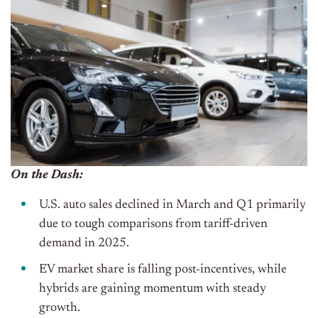
On the Dash:
U.S. auto sales declined in March and Q1 primarily
due to tough comparisons from tariff-driven
demand in 2025.
EV market share is falling post-incentives, while
hybrids are gaining momentum with steady
growth.