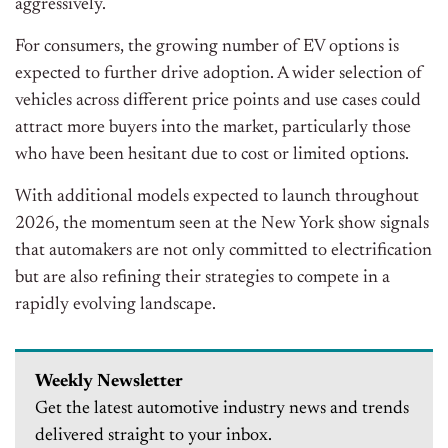
aggressively.
For consumers, the growing number of EV options is
expected to further drive adoption. A wider selection of
vehicles across different price points and use cases could
attract more buyers into the market, particularly those
who have been hesitant due to cost or limited options.
With additional models expected to launch throughout
2026, the momentum seen at the New York show signals
that automakers are not only committed to electrification
but are also refining their strategies to compete in a
rapidly evolving landscape.
Weekly Newsletter
Get the latest automotive industry news and trends
delivered straight to your inbox.