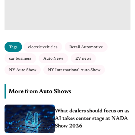
Tags
electric vehicles
Retail Automotive
car business
Auto News
EV news
NY Auto Show
NY International Auto Show
More from Auto Shows
What dealers should focus on as
AI takes center stage at NADA
Show 2026