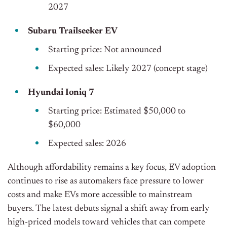
2027
Subaru Trailseeker EV
Starting price: Not announced
Expected sales: Likely 2027 (concept stage)
Hyundai Ioniq 7
Starting price: Estimated $50,000 to
$60,000
Expected sales: 2026
Although affordability remains a key focus, EV adoption
continues to rise as automakers face pressure to lower
costs and make EVs more accessible to mainstream
buyers. The latest debuts signal a shift away from early
high-priced models toward vehicles that can compete