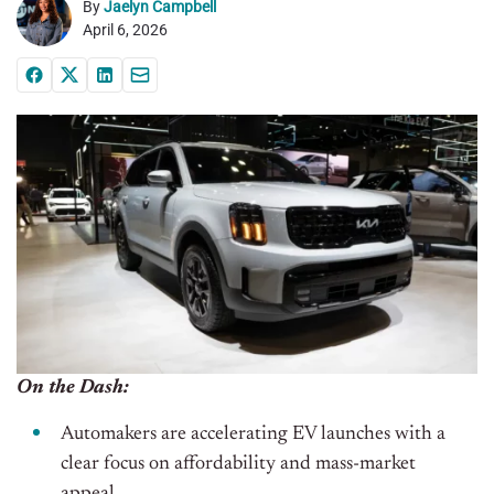
By
Jaelyn Campbell
April 6, 2026
On the Dash:
Automakers are accelerating EV launches with a
clear focus on affordability and mass-market