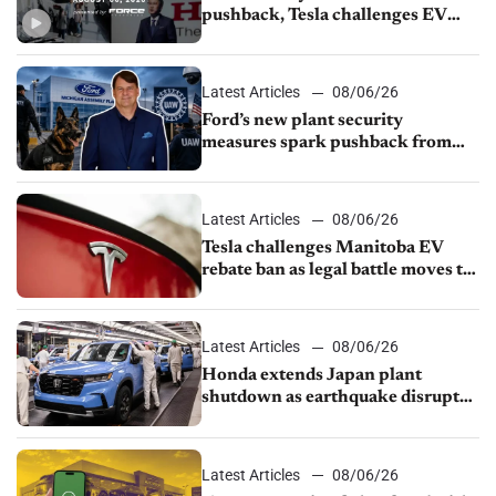
pushback, Tesla challenges EV
rebate ban, Honda extends plant
shutdown
Latest Articles
08/06/26
Ford’s new plant security
measures spark pushback from
UAW over worker discipline
Latest Articles
08/06/26
Tesla challenges Manitoba EV
rebate ban as legal battle moves to
court
Latest Articles
08/06/26
Honda extends Japan plant
shutdown as earthquake disrupts
parts supply
Latest Articles
08/06/26