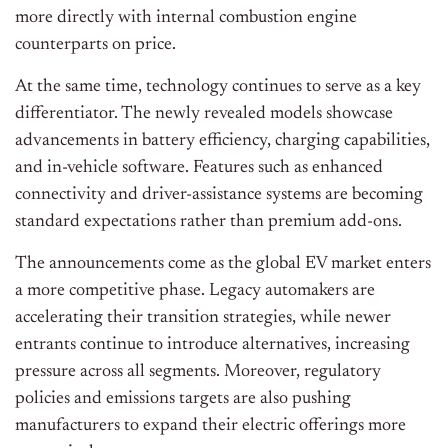
more directly with internal combustion engine
counterparts on price.
At the same time, technology continues to serve as a key
differentiator. The newly revealed models showcase
advancements in battery efficiency, charging capabilities,
and in-vehicle software. Features such as enhanced
connectivity and driver-assistance systems are becoming
standard expectations rather than premium add-ons.
The announcements come as the global EV market enters
a more competitive phase. Legacy automakers are
accelerating their transition strategies, while newer
entrants continue to introduce alternatives, increasing
pressure across all segments. Moreover, regulatory
policies and emissions targets are also pushing
manufacturers to expand their electric offerings more