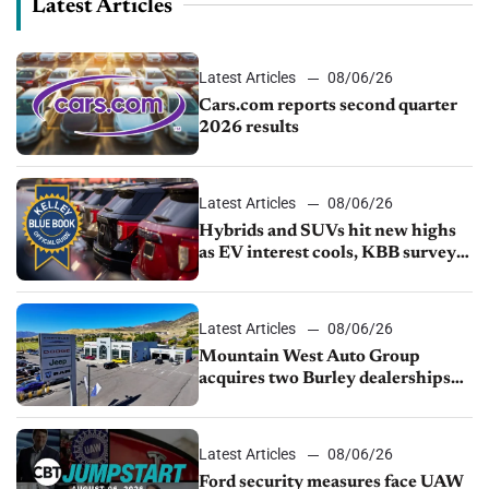
Latest Articles
Latest Articles
08/06/26
Cars.com reports second quarter
2026 results
Latest Articles
08/06/26
Hybrids and SUVs hit new highs
as EV interest cools, KBB survey
finds
Latest Articles
08/06/26
Mountain West Auto Group
acquires two Burley dealerships
from Young Automotive
Latest Articles
08/06/26
Ford security measures face UAW