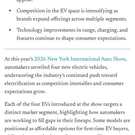
appeal.
Competition in the EV space is intensifying as
brands expand offerings across multiple segments.
Technology improvements in range, charging, and
features continue to shape consumer expectations.
At this year’s
2026 New York International Auto Show
,
automakers unveiled four new electric vehicles,
underscoring the industry’s continued push toward
electrification as competition intensifies and consumer
expectations grow.
Each of the four EVs introduced at the show targets a
distinct market segment, highlighting how automakers
are working to fill gaps in their lineups. Some models are
positioned as affordable options for first-time EV buyers,