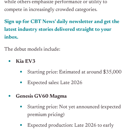
while others emphasize performance or utility to
compete in increasingly crowded categories.
Sign up for CBT News’ daily newsletter and get the
latest industry stories delivered straight to your
inbox.
The debut models include:
Kia EV3
Starting price: Estimated at around $35,000
Expected sales: Late 2026
Genesis GV60 Magma
Starting price: Not yet announced (expected
premium pricing)
Expected production: Late 2026 to early