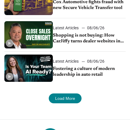
Cox Automotive fights fraud with
new Secure Vehicle Transfer tool
Latest Articles
08/06/26
Shopping is not buying: How
CarJiffy turns dealer websites into
24/7 sales channels
Latest Articles
08/06/26
Fostering a culture of modern
leadership in auto retail
Load More