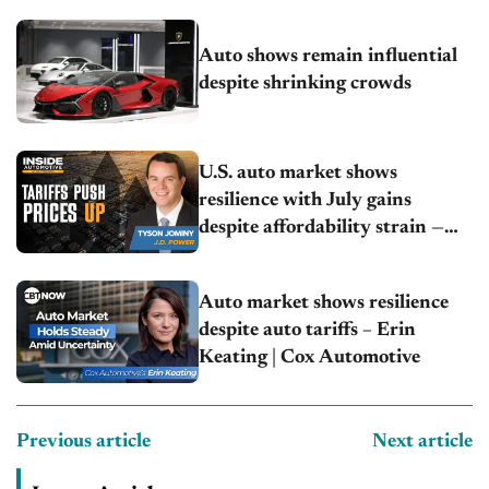
Auto shows remain influential
despite shrinking crowds
U.S. auto market shows
resilience with July gains
despite affordability strain —
Tyson Jominy | J.D. Power
Auto market shows resilience
despite auto tariffs – Erin
Keating | Cox Automotive
Previous article
Next article