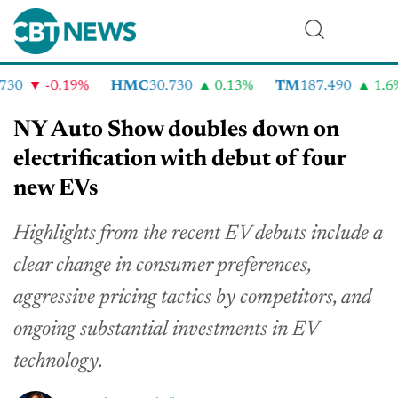
30
-0.19%
HMC
30.730
0.13%
TM
187.490
1.6%
NY Auto Show doubles down on
electrification with debut of four
new EVs
Highlights from the recent EV debuts include a
clear change in consumer preferences,
aggressive pricing tactics by competitors, and
ongoing substantial investments in EV
technology.