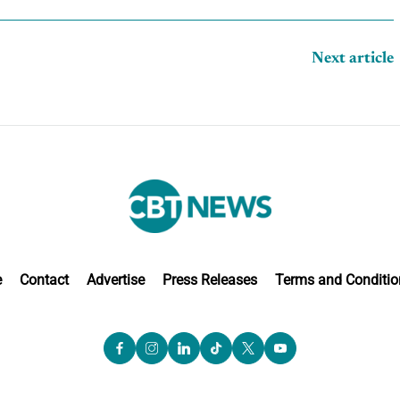
Next article
e
Contact
Advertise
Press Releases
Terms and Conditio