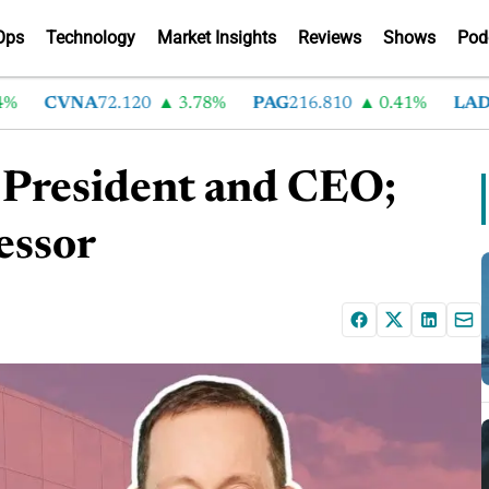
Ops
Technology
Market Insights
Reviews
Shows
Pod
CVNA
72.120
3.78%
PAG
216.810
0.41%
LAD
375
s President and CEO;
essor