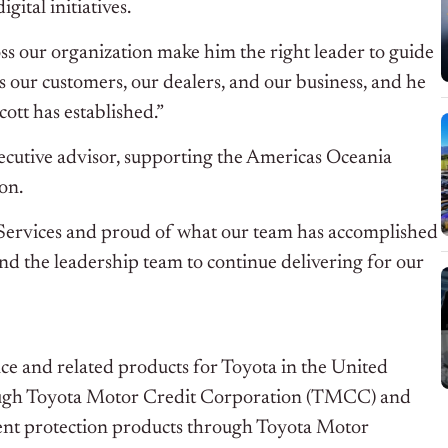
ital initiatives.
ss our organization make him the right leader to guide
 our customers, our dealers, and our business, and he
cott has established.”
xecutive advisor, supporting the Americas Oceania
on.
 Services and proud of what our team has accomplished
 and the leadership team to continue delivering for our
nce and related products for Toyota in the United
through Toyota Motor Credit Corporation (TMCC) and
ment protection products through Toyota Motor