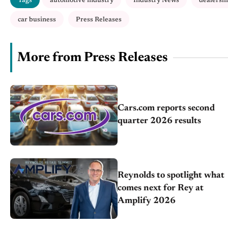
Tags
automotive industry
Industry News
dealersh
car business
Press Releases
More from Press Releases
Cars.com reports second
quarter 2026 results
Reynolds to spotlight what
comes next for Rey at
Amplify 2026