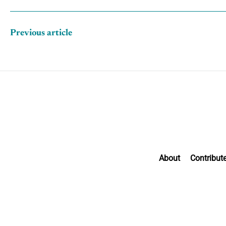
Previous article
About
Contribut