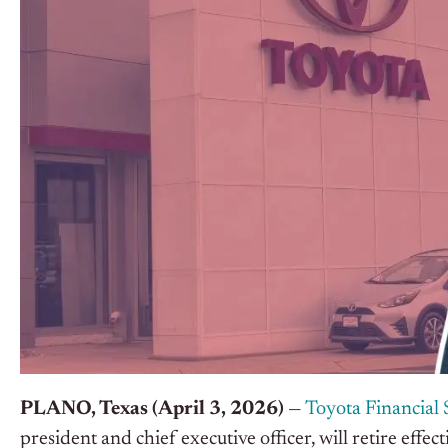
PLANO, Texas (April 3, 2026)
—
Toyota Financial 
president and chief executive officer, will retire eff