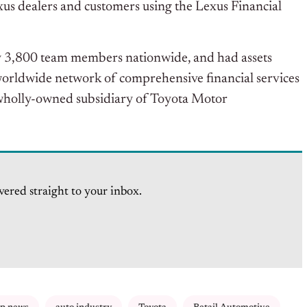
us dealers and customers using the Lexus Financial
 3,800 team members nationwide, and had assets
 worldwide network of comprehensive financial services
 wholly-owned subsidiary of Toyota Motor
vered straight to your inbox.