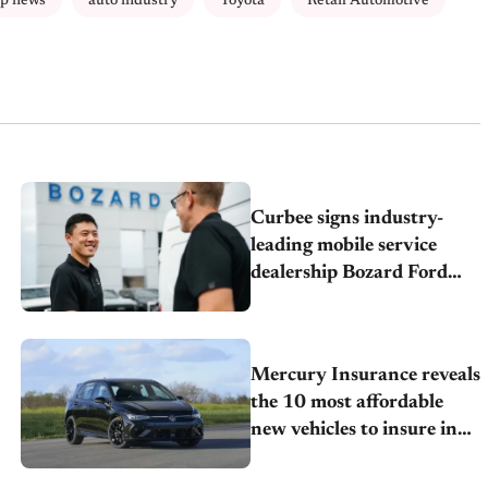
ip news
auto industry
Toyota
Retail Automotive
Curbee signs industry-
leading mobile service
dealership Bozard Ford
Lincoln
Mercury Insurance reveals
the 10 most affordable
new vehicles to insure in
2026