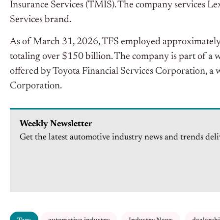
Insurance Services (TMIS). The company services Lex
Services brand.
As of March 31, 2026, TFS employed approximately
totaling over $150 billion. The company is part of a
offered by Toyota Financial Services Corporation, a
Corporation.
Weekly Newsletter
Get the latest automotive industry news and trends deli