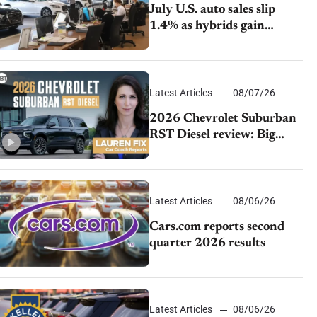
July U.S. auto sales slip
1.4% as hybrids gain
momentum and EV
demand continues to cool
Latest Articles
08/07/26
2026 Chevrolet Suburban
RST Diesel review: Big
capability, impressive
efficiency
Latest Articles
08/06/26
Cars.com reports second
quarter 2026 results
Latest Articles
08/06/26