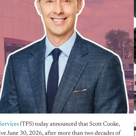
Services
(TFS) today announced that Scott Cooke,
ective June 30, 2026, after more than two decades of