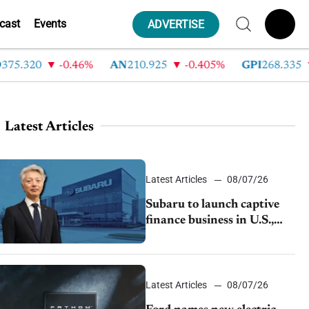
cast
Events
ADVERTISE
.320
-0.46%
AN
210.925
-0.405%
GPI
268.335
-
Latest Articles
Latest Articles
08/07/26
Subaru to launch captive
finance business in U.S.,
extends Chase partnership
through transition
Latest Articles
08/07/26