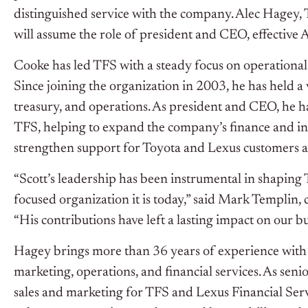
distinguished service with the company. Alec Hagey,
will assume the role of president and CEO, effective A
Cooke has led TFS with a steady focus on operational 
Since joining the organization in 2003, he has held a 
treasury, and operations. As president and CEO, he has
TFS, helping to expand the company’s finance and ins
strengthen support for Toyota and Lexus customers an
“Scott’s leadership has been instrumental in shaping 
focused organization it is today,” said Mark Templin,
“His contributions have left a lasting impact on our b
Hagey brings more than 36 years of experience with T
marketing, operations, and financial services. As senio
sales and marketing for TFS and Lexus Financial Servi