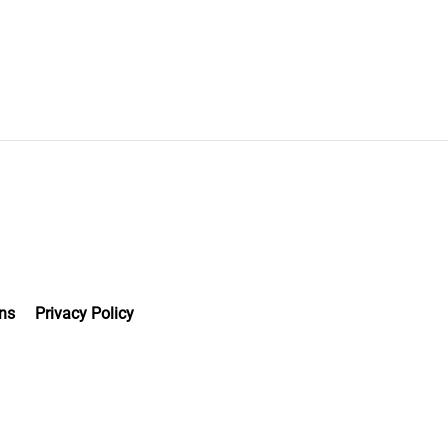
ns
Privacy Policy