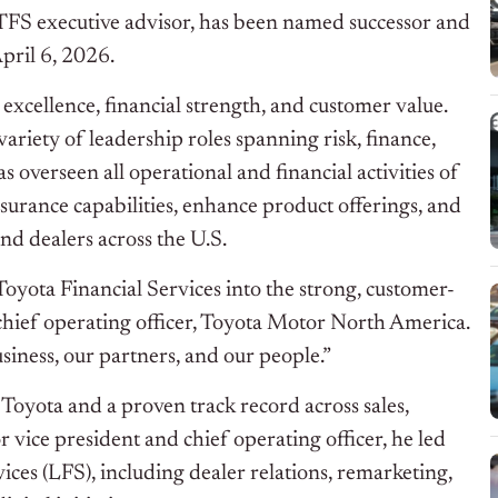
 TFS executive advisor, has been named successor and
pril 6, 2026.
excellence, financial strength, and customer value.
variety of leadership roles spanning risk, finance,
 overseen all operational and financial activities of
urance capabilities, enhance product offerings, and
d dealers across the U.S.
Toyota Financial Services into the strong, customer-
 chief operating officer, Toyota Motor North America.
usiness, our partners, and our people.”
oyota and a proven track record across sales,
r vice president and chief operating officer, he led
ces (LFS), including dealer relations, remarketing,