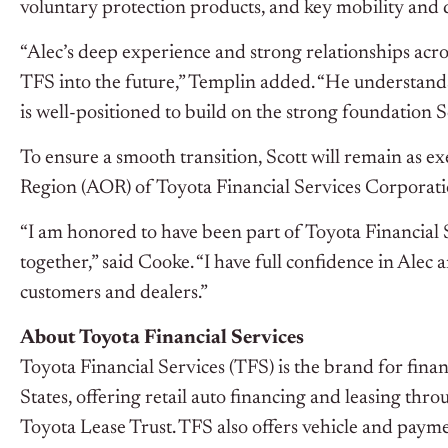
voluntary protection products, and key mobility and dig
“Alec’s deep experience and strong relationships acro
TFS into the future,” Templin added. “He understands
is well-positioned to build on the strong foundation S
To ensure a smooth transition, Scott will remain as e
Region (AOR) of Toyota Financial Services Corporati
“I am honored to have been part of Toyota Financial
together,” said Cooke. “I have full confidence in Alec
customers and dealers.”
About Toyota Financial Services
Toyota Financial Services (TFS) is the brand for fina
States, offering retail auto financing and leasing 
Toyota Lease Trust. TFS also offers vehicle and pay