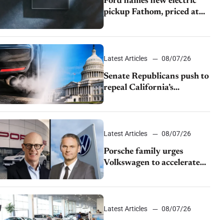
Ford names new electric
pickup Fathom, priced at
$28,350
Latest Articles
08/07/26
Senate Republicans push to
repeal California’s
emissions rules
Latest Articles
08/07/26
Porsche family urges
Volkswagen to accelerate
cost cuts amid rising
competition
Latest Articles
08/07/26