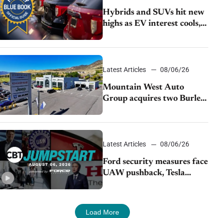
Hybrids and SUVs hit new
highs as EV interest cools,
KBB survey finds
Latest Articles
08/06/26
Mountain West Auto
Group acquires two Burley
dealerships from Young
Automotive
Latest Articles
08/06/26
Ford security measures face
UAW pushback, Tesla
challenges EV rebate ban,
Honda extends plant
shutdown
Load More