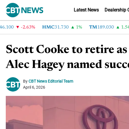
Latest News
Dealership 
100
-2.63%
HMC
31.730
1%
TM
189.030
1.54%
Scott Cooke to retire a
Alec Hagey named succ
By
CBT News Editorial Team
April 6, 2026