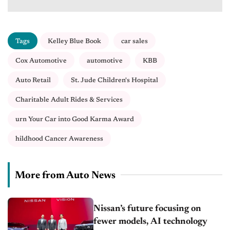
Tags
Kelley Blue Book
car sales
Cox Automotive
automotive
KBB
Auto Retail
St. Jude Children's Hospital
Charitable Adult Rides & Services
urn Your Car into Good Karma Award
hildhood Cancer Awareness
More from Auto News
Nissan’s future focusing on
fewer models, AI technology