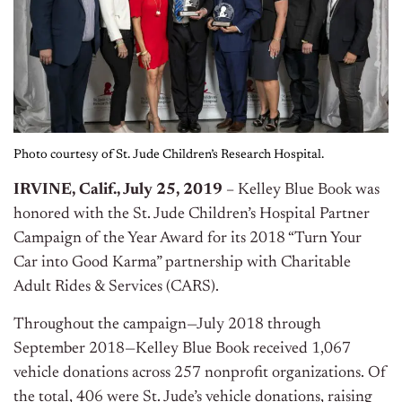
Photo courtesy of St. Jude Children’s Research Hospital.
IRVINE, Calif.,
July 25, 2019
–
Kelley Blue Book was
honored with the St. Jude Children’s Hospital Partner
Campaign of the Year Award for its 2018 “Turn Your
Car into Good Karma” partnership with Charitable
Adult Rides & Services (CARS).
Throughout the campaign—July 2018 through
September 2018—Kelley Blue Book received 1,067
vehicle donations across 257 nonprofit organizations. Of
the total, 406 were St. Jude’s vehicle donations, raising