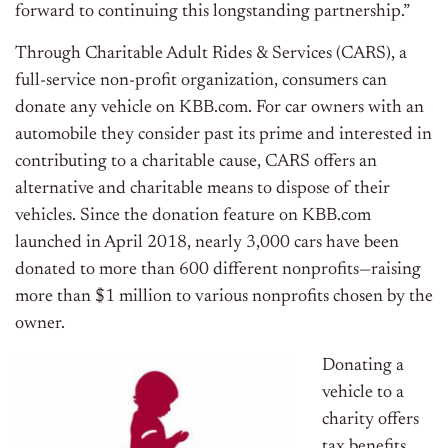
forward to continuing this longstanding partnership.”
Through Charitable Adult Rides & Services (CARS), a
full-service non-profit organization, consumers can
donate any vehicle on KBB.com. For car owners with an
automobile they consider past its prime and interested in
contributing to a charitable cause, CARS offers an
alternative and charitable means to dispose of their
vehicles. Since the donation feature on KBB.com
launched in
April 2018
, nearly 3,000 cars have been
donated to more than 600 different nonprofits—raising
more than
$1 million
to various nonprofits chosen by the
owner.
Donating a
vehicle to a
charity offers
tax benefits