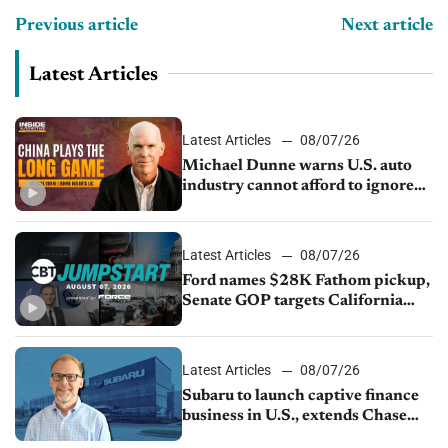
Previous article
Next article
Latest Articles
Latest Articles
08/07/26
Michael Dunne warns U.S. auto
industry cannot afford to ignore
China
Latest Articles
08/07/26
Ford names $28K Fathom pickup,
Senate GOP targets California
emissions rules, July U.S.sales fall
1.4%
Latest Articles
08/07/26
Subaru to launch captive finance
business in U.S., extends Chase
partnership through transition