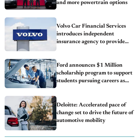
and more powertrain options
Volvo Car Financial Services
introduces independent
insurance agency to provide
customers with added value and
convenience
Ford announces $1 Million
scholarship program to support
students pursuing careers as
automotive technicians
Deloitte: Accelerated pace of
change set to drive the future of
automotive mobility