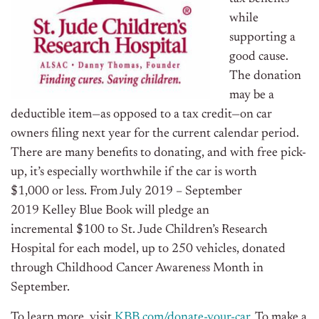
while
supporting a
good cause.
The donation
may be a
deductible item—as opposed to a tax credit—on car
owners filing next year for the current calendar period.
There are many benefits to donating, and with free pick-
up, it’s especially worthwhile if the car is worth
$1,000
or less. From
July 2019
–
September
2019
Kelley Blue Book will pledge an
incremental
$100
to St. Jude Children’s Research
Hospital for each model, up to 250 vehicles, donated
through Childhood Cancer Awareness Month in
September.
To learn more, visit
KBB.com/donate-your-car
. To make a