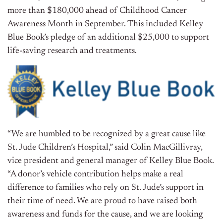
more than
$180,000
ahead of Childhood Cancer
Awareness Month in September. This included
Kelley
Blue Book’s
pledge of an additional
$25,000
to support
life-saving research and treatments.
“We are humbled to be recognized by a great cause like
St. Jude Children’s Hospital,” said
Colin MacGillivray
,
vice president and general manager of
Kelley Blue Book
.
“A donor’s vehicle contribution helps make a real
difference to families who rely on St. Jude’s support in
their time of need. We are proud to have raised both
awareness and funds for the cause, and we are looking