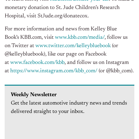
monetary donation to St. Jude Children’s Research
Hospital, visit StJude.org/donatecox.
For more information and news from
Kelley Blue
Book’s
KBB.com, visit
www.kbb.com/media/
, follow us
on Twitter at
www.twitter.com/kelleybluebook
(or
@kelleybluebook), like our page on Facebook
at
www.facebook.com/kbb
, and follow us on Instagram
at
https://www.instagram.com/kbb_com/
(or @kbb_com).
Weekly Newsletter
Get the latest automotive industry news and trends
delivered straight to your inbox.