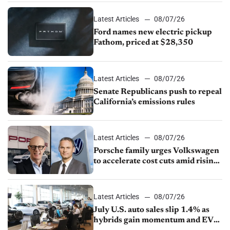
Latest Articles
08/07/26
Ford names new electric pickup
Fathom, priced at $28,350
Latest Articles
08/07/26
Senate Republicans push to repeal
California’s emissions rules
Latest Articles
08/07/26
Porsche family urges Volkswagen
to accelerate cost cuts amid rising
competition
Latest Articles
08/07/26
July U.S. auto sales slip 1.4% as
hybrids gain momentum and EV