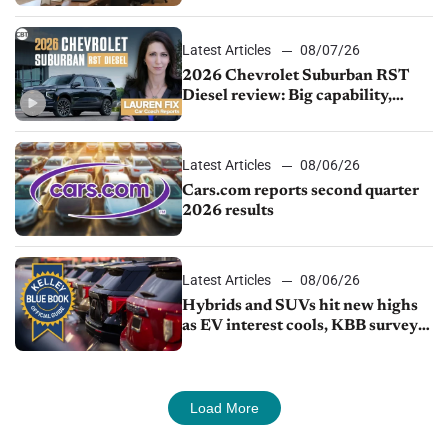
demand continues to cool
Latest Articles
08/07/26
2026 Chevrolet Suburban RST
Diesel review: Big capability,
impressive efficiency
Latest Articles
08/06/26
Cars.com reports second quarter
2026 results
Latest Articles
08/06/26
Hybrids and SUVs hit new highs
as EV interest cools, KBB survey
finds
Load More