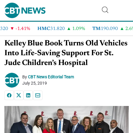
20
-1.41%
HMC
31.820
1.09%
TM
190.090
2.6%
Kelley Blue Book Turns Old Vehicles
Into Life-Saving Support For St.
Jude Children’s Hospital
By
CBT News Editorial Team
July 25, 2019