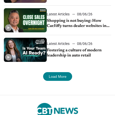
Latest Articles
08/06/26
Shopping is not buying: How
CarJiffy turns dealer websites into
24/7 sales channels
Latest Articles
08/06/26
Fostering a culture of modern
leadership in auto retail
Load More