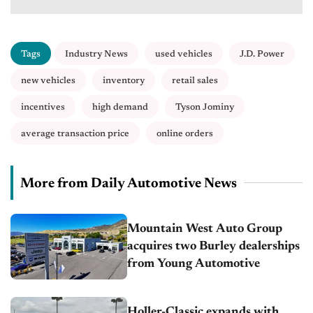
Tags
Industry News
used vehicles
J.D. Power
new vehicles
inventory
retail sales
incentives
high demand
Tyson Jominy
average transaction price
online orders
More from Daily Automotive News
Mountain West Auto Group
acquires two Burley dealerships
from Young Automotive
Holler-Classic expands with