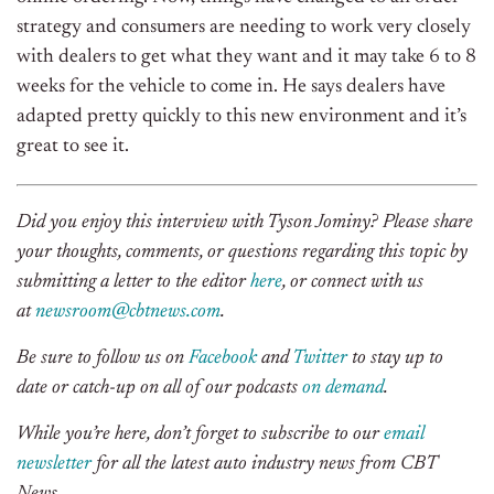
strategy and consumers are needing to work very closely
with dealers to get what they want and it may take 6 to 8
weeks for the vehicle to come in. He says dealers have
adapted pretty quickly to this new environment and it’s
great to see it.
Did you enjoy this interview with
Tyson Jominy
? Please share
your thoughts, comments, or questions regarding this topic by
submitting a letter to the editor
here
, or connect with us
at
newsroom@cbtnews.com
.
Be sure to follow us on
Facebook
and
Twitter
to stay up to
date or catch-up on all of our podcasts
on demand
.
While you’re here, don’t forget to subscribe to our
email
newsletter
for all the latest auto industry news from CBT
News.