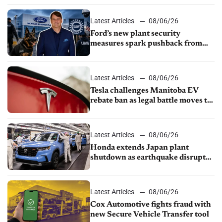
shutdown
Latest Articles
08/06/26
Ford’s new plant security
measures spark pushback from
UAW over worker discipline
Latest Articles
08/06/26
Tesla challenges Manitoba EV
rebate ban as legal battle moves to
court
Latest Articles
08/06/26
Honda extends Japan plant
shutdown as earthquake disrupts
parts supply
Latest Articles
08/06/26
Cox Automotive fights fraud with
new Secure Vehicle Transfer tool