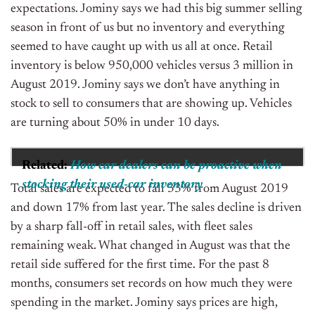
expectations. Jominy says we had this big summer selling
season in front of us but no inventory and everything
seemed to have caught up with us all at once.
Retail
inventory is below 950,000 vehicles versus 3 million in
August 2019. Jominy says we don’t have anything in
stock to sell to consumers that are showing up. Vehicles
are turning about 50% in under 10 days.
Related:
How car dealers can be proactive when
stocking their used-car inventory
Total sales are expected to fall 33% from August 2019
and down 17% from last year.
The sales decline is driven
by a sharp fall-off in retail sales, with fleet sales
remaining weak. What changed in August was that the
retail side suffered for the first time. For the past 8
months, consumers set records on how much they were
spending in the market. Jominy says prices are high,