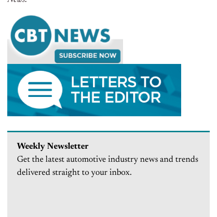
Weekly Newsletter
Get the latest automotive industry news and trends
delivered straight to your inbox.