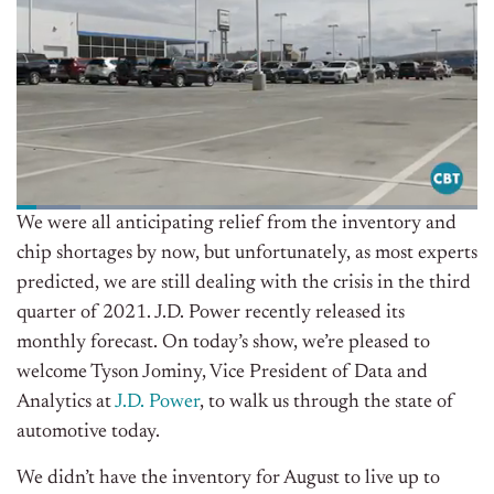
We were all anticipating relief from the inventory and
chip shortages by now, but unfortunately, as most experts
predicted, we are still dealing with the crisis in the third
quarter of 2021. J.D. Power recently released its
monthly forecast. On today’s show, we’re pleased to
welcome Tyson Jominy, Vice President of Data and
Analytics at
J.D. Power
, to walk us through the state of
automotive today.
We didn’t have the inventory for August to live up to