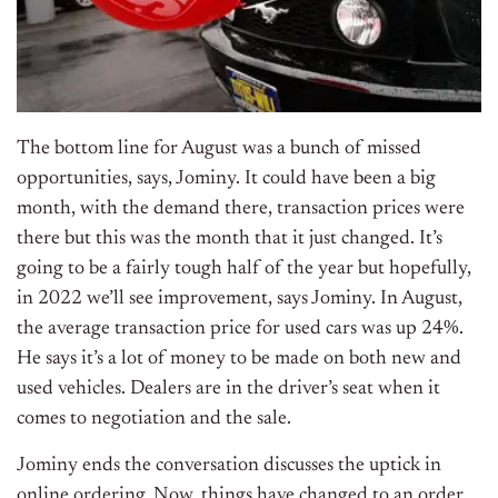
The bottom line for August was a bunch of missed
opportunities, says, Jominy. It could have been a big
month, with the demand there, transaction prices were
there but this was the month that it just changed. It’s
going to be a fairly tough half of the year but hopefully,
in 2022 we’ll see improvement, says Jominy. In August,
the average transaction price for used cars was up 24%.
He says it’s a lot of money to be made on both new and
used vehicles. Dealers are in the driver’s seat when it
comes to negotiation and the sale.
Jominy ends the conversation discusses the uptick in
online ordering. Now, things have changed to an order