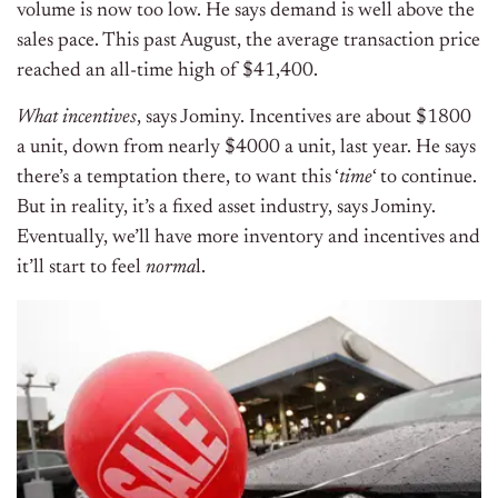
volume is now too low. He says demand is well above the
sales pace. This past August, the average transaction price
reached an all-time high of $41,400.
What incentives
, says Jominy.
Incentives are about $1800
a unit, down from nearly $4000 a unit, last year. He says
there’s a temptation there, to want this ‘
time
‘ to continue.
But in reality, it’s a fixed asset industry, says Jominy.
Eventually, we’ll have more inventory and incentives and
it’ll start to feel
norma
l.