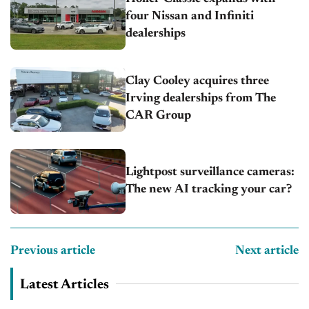
four Nissan and Infiniti
dealerships
Clay Cooley acquires three
Irving dealerships from The
CAR Group
Lightpost surveillance cameras:
The new AI tracking your car?
Previous article
Next article
Latest Articles