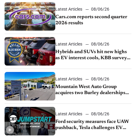
Latest Articles
08/06/26
Cars.com reports second quarter
2026 results
Latest Articles
08/06/26
Hybrids and SUVs hit new highs
as EV interest cools, KBB survey
finds
Latest Articles
08/06/26
Mountain West Auto Group
acquires two Burley dealerships
from Young Automotive
Latest Articles
08/06/26
Ford security measures face UAW
pushback, Tesla challenges EV
rebate ban, Honda extends plant