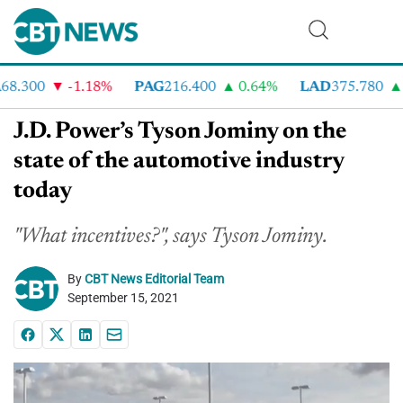
.300
-1.18%
PAG
216.400
0.64%
LAD
375.780
7
J.D. Power’s Tyson Jominy on the
state of the automotive industry
today
"What incentives?", says Tyson Jominy.
By
CBT News Editorial Team
September 15, 2021