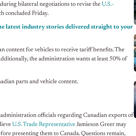
ring bilateral negotiations to revise the
U.S.-
h concluded Friday.
e latest industry stories delivered straight to your
ntent for vehicles to receive tariff benefits. The
dditionally, the administration wants at least 50% of
adian parts and vehicle content.
administration officials regarding Canadian exports of
elieve
U.S. Trade Representative
Jamieson Greer may
efore presenting them to Canada. Questions remain,