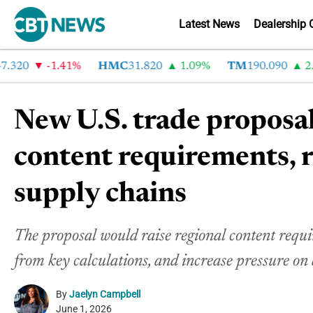
Latest News
Dealership 
0
-1.41%
HMC
31.820
1.09%
TM
190.090
2.6%
New U.S. trade proposal
content requirements,
supply chains
The proposal would raise regional content requi
from key calculations, and increase pressure o
By
Jaelyn Campbell
June 1, 2026