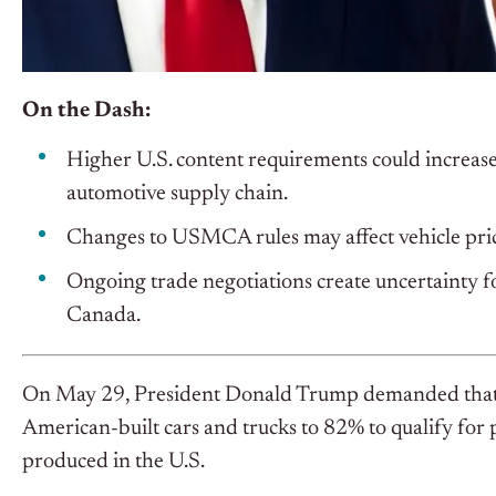
On the Dash:
Higher U.S. content requirements could increase
automotive supply chain.
Changes to USMCA rules may affect vehicle prici
Ongoing trade negotiations create uncertainty f
Canada.
On May 29, President Donald Trump demanded that Me
American-built cars and trucks to 82% to qualify for p
produced in the U.S.