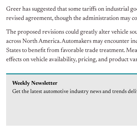
Greer has suggested that some tariffs on industria
revised agreement, though the administration may cons
The proposed revisions could greatly alter vehicle so
across North America. Automakers may encounter incr
States to benefit from favorable trade treatment. M
effects on vehicle availability, pricing, and product va
Weekly Newsletter
Get the latest automotive industry news and trends deli