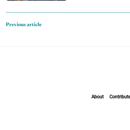
Previous article
About
Contribut