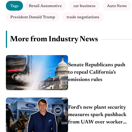
Tags
Retail Automotive
car business
Auto News
President Donald Trump
trade negotiations
More from Industry News
Senate Republicans push
to repeal California’s
emissions rules
Ford’s new plant security
measures spark pushback
from UAW over worker
discipline