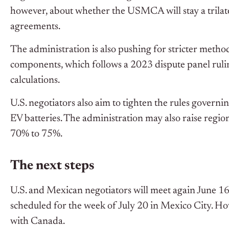
however, about whether the USMCA will stay a trilater
agreements.
The administration is also pushing for stricter methods
components, which follows a 2023 dispute panel rul
calculations.
U.S. negotiators also aim to tighten the rules gover
EV batteries. The administration may also raise regi
70% to 75%.
The next steps
U.S. and Mexican negotiators will meet again June 16
scheduled for the week of July 20 in Mexico City. Ho
with Canada.