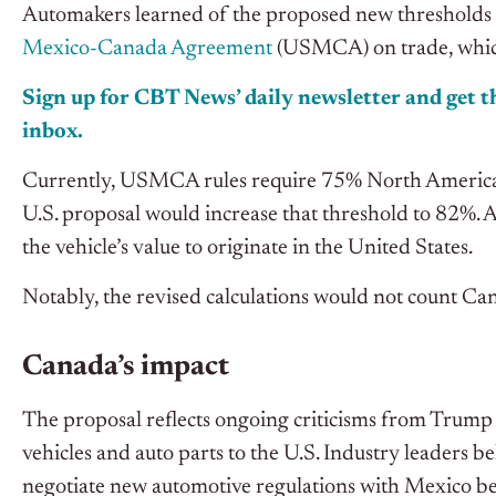
Automakers learned of the proposed new thresholds du
Mexico-Canada Agreement
(USMCA) on trade, whic
Sign up for CBT News’ daily newsletter and get th
inbox.
Currently, USMCA rules require 75% North American co
U.S. proposal would increase that threshold to 82%. A
the vehicle’s value to originate in the United States.
Notably, the revised calculations would not count Can
Canada’s impact
The proposal reflects ongoing criticisms from Trump 
vehicles and auto parts to the U.S. Industry leaders b
negotiate new automotive regulations with Mexico b