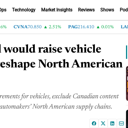
Ops
Technology
Market Insights
Reviews
Shows
Pod
CVNA
70.850
2.51%
PAG
216.410
0.01%
LAD
37
 would raise vehicle
 reshape North American
rements for vehicles, exclude Canadian content
n automakers’ North American supply chains.