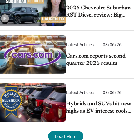
2026 Chevrolet Suburban
RST Diesel review: Big
capability, impressive
efficiency
Latest Articles
08/06/26
Cars.com reports second
quarter 2026 results
Latest Articles
08/06/26
Hybrids and SUVs hit new
highs as EV interest cools,
KBB survey finds
Load More