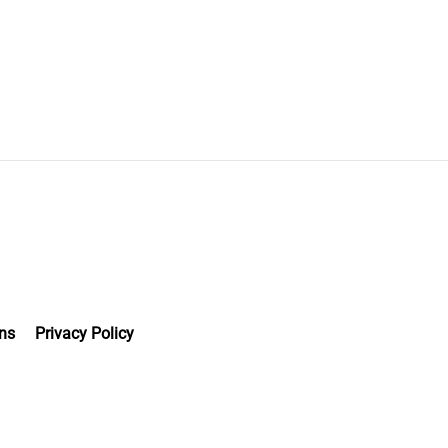
ns
Privacy Policy