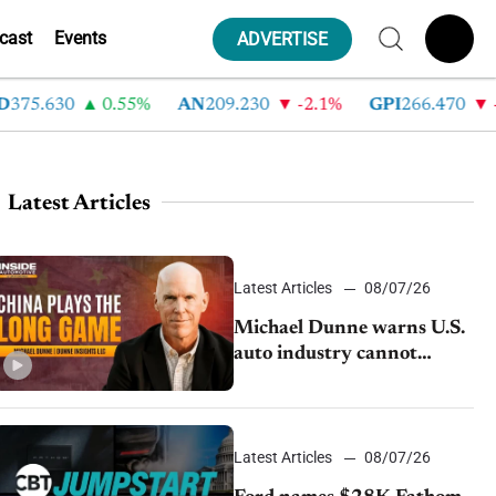
cast
Events
ADVERTISE
5.630
0.55%
AN
209.230
-2.1%
GPI
266.470
-4.3
Latest Articles
Latest Articles
08/07/26
Michael Dunne warns U.S.
auto industry cannot
afford to ignore China
Latest Articles
08/07/26