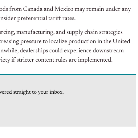
l goods from Canada and Mexico may remain under any
ider preferential tariff rates.
urcing, manufacturing, and supply chain strategies
easing pressure to localize production in the United
eanwhile, dealerships could experience downstream
riety if stricter content rules are implemented.
vered straight to your inbox.