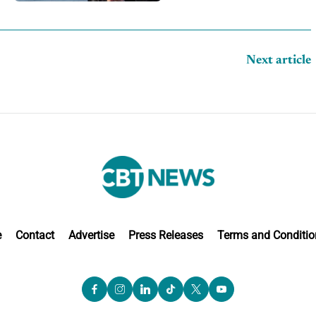
competition
Next article
e
Contact
Advertise
Press Releases
Terms and Conditio