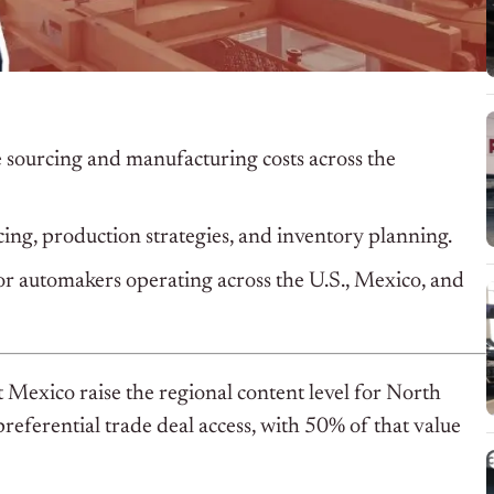
 sourcing and manufacturing costs across the
ng, production strategies, and inventory planning.
or automakers operating across the U.S., Mexico, and
xico raise the regional content level for North
referential trade deal access, with 50% of that value