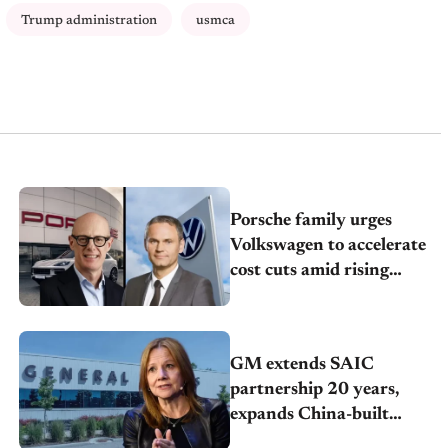
Trump administration
usmca
Porsche family urges
Volkswagen to accelerate
cost cuts amid rising
competition
GM extends SAIC
partnership 20 years,
expands China-built
exports amid global