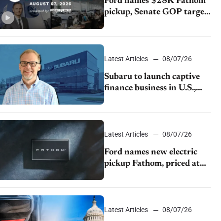
Ford names $28K Fathom
pickup, Senate GOP targets
California emissions rules,
July U.S.sales fall 1.4%
Latest Articles
08/07/26
Subaru to launch captive
finance business in U.S.,
extends Chase partnership
through transition
Latest Articles
08/07/26
Ford names new electric
pickup Fathom, priced at
$28,350
Latest Articles
08/07/26