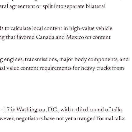
al agreement or split into separate bilateral
 to calculate local content in high-value vehicle
ing that favored Canada and Mexico on content
ning engines, transmissions, major body components, and
onal value content requirements for heavy trucks from
–17 in Washington, D.C., with a third round of talks
wever, negotiators have not yet arranged formal talks