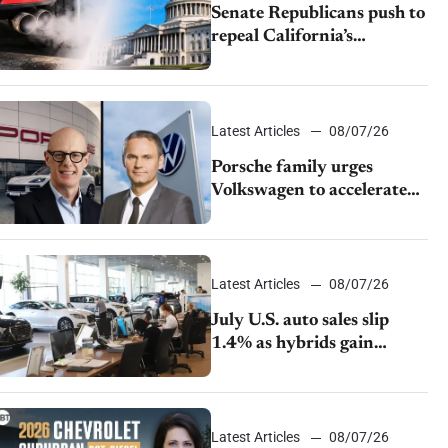
Senate Republicans push to
repeal California’s
emissions rules
Latest Articles
08/07/26
Porsche family urges
Volkswagen to accelerate
cost cuts amid rising
competition
Latest Articles
08/07/26
July U.S. auto sales slip
1.4% as hybrids gain
momentum and EV
demand continues to cool
Latest Articles
08/07/26