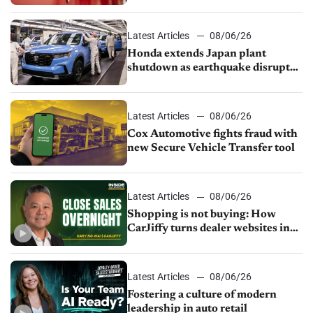
court
Latest Articles
08/06/26
Honda extends Japan plant
shutdown as earthquake disrupts
parts supply
Latest Articles
08/06/26
Cox Automotive fights fraud with
new Secure Vehicle Transfer tool
Latest Articles
08/06/26
Shopping is not buying: How
CarJiffy turns dealer websites into
24/7 sales channels
Latest Articles
08/06/26
Fostering a culture of modern
leadership in auto retail