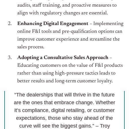
audits, staff training, and proactive measures to
align with regulatory changes are essential.
Enhancing Digital Engagement
– Implementing
online F&I tools and pre-qualification options can
improve customer experience and streamline the
sales process.
Adopting a Consultative Sales Approach
–
Educating customers on the value of F&I products
rather than using high-pressure tactics leads to
better results and long-term customer loyalty.
“The dealerships that will thrive in the future
are the ones that embrace change. Whether
it’s compliance, digital retailing, or customer
expectations, those who stay ahead of the
curve will see the biggest gains.” – Troy