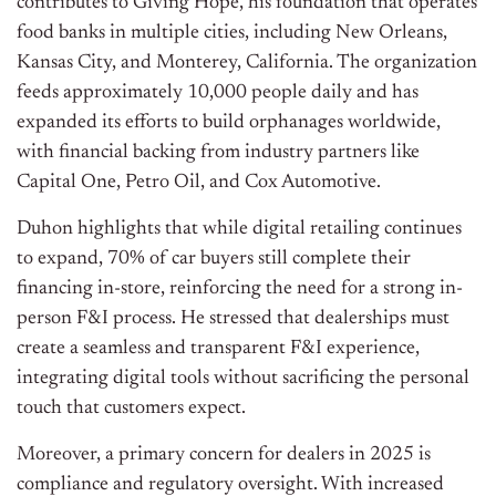
contributes to Giving Hope, his foundation that operates
food banks in multiple cities, including New Orleans,
Kansas City, and Monterey, California. The organization
feeds approximately 10,000 people daily and has
expanded its efforts to build orphanages worldwide,
with financial backing from industry partners like
Capital One, Petro Oil, and Cox Automotive.
Duhon highlights that while digital retailing continues
to expand, 70% of car buyers still complete their
financing in-store, reinforcing the need for a strong in-
person F&I process. He stressed that dealerships must
create a seamless and transparent F&I experience,
integrating digital tools without sacrificing the personal
touch that customers expect.
Moreover, a primary concern for dealers in 2025 is
compliance and regulatory oversight. With increased