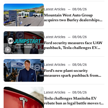
Latest Articles
08/06/26
Mountain West Auto Group
acquires two Burley dealerships
from Young Automotive
Latest Articles
08/06/26
Ford security measures face UAW
pushback, Tesla challenges EV
rebate ban, Honda extends plant
shutdown
Latest Articles
08/06/26
Ford’s new plant security
measures spark pushback from
UAW over worker discipline
Latest Articles
08/06/26
Tesla challenges Manitoba EV
rebate ban as legal battle moves to