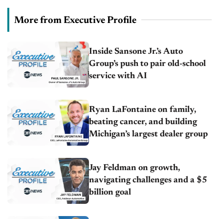
More from Executive Profile
Inside Sansone Jr.’s Auto
Group’s push to pair old-school
service with AI
Ryan LaFontaine on family,
beating cancer, and building
Michigan’s largest dealer group
Jay Feldman on growth,
navigating challenges and a $5
billion goal