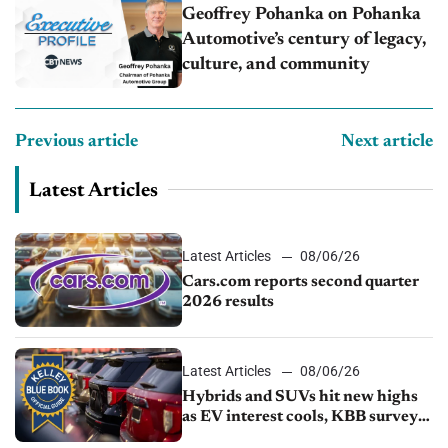
Geoffrey Pohanka on Pohanka
Automotive’s century of legacy,
culture, and community
Previous article
Next article
Latest Articles
Latest Articles
08/06/26
Cars.com reports second quarter
2026 results
Latest Articles
08/06/26
Hybrids and SUVs hit new highs
as EV interest cools, KBB survey
finds