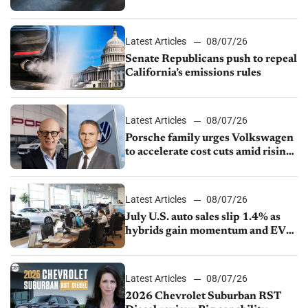
Latest Articles
08/07/26
Senate Republicans push to repeal
California’s emissions rules
Latest Articles
08/07/26
Porsche family urges Volkswagen
to accelerate cost cuts amid rising
competition
Latest Articles
08/07/26
July U.S. auto sales slip 1.4% as
hybrids gain momentum and EV
demand continues to cool
Latest Articles
08/07/26
2026 Chevrolet Suburban RST