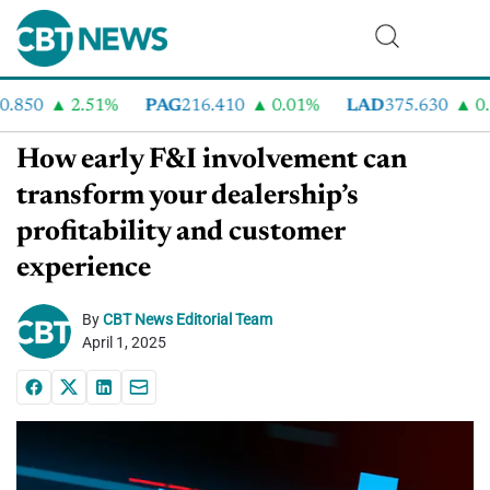
850
2.51%
PAG
216.410
0.01%
LAD
375.630
0.5
How early F&I involvement can
transform your dealership’s
profitability and customer
experience
By
CBT News Editorial Team
April 1, 2025