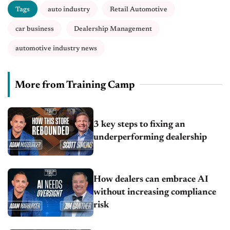
Tags
auto industry
Retail Automotive
car business
Dealership Management
automotive industry news
More from Training Camp
3 key steps to fixing an
underperforming dealership
How dealers can embrace AI
without increasing compliance
risk