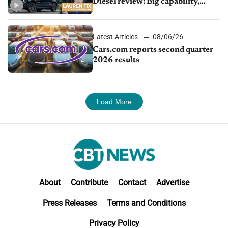
Diesel review: Big capability,
impressive efficiency
Latest Articles
08/06/26
Cars.com reports second quarter
2026 results
Load More
About
Contribute
Contact
Advertise
Press Releases
Terms and Conditions
Privacy Policy