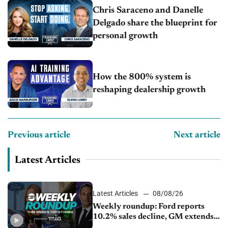
Chris Saraceno and Danelle
Delgado share the blueprint for
personal growth
How the 800% system is
reshaping dealership growth
Previous article
Next article
Latest Articles
Latest Articles
08/08/26
Weekly roundup: Ford reports
10.2% sales decline, GM extends
JV with China’s SAIC Motor, Auto