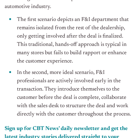
automotive industry.
The first scenario depicts an F&I department that
remains isolated from the rest of the dealership,
only getting involved after the deal is finalized.
This traditional, hands-off approach is typical in
many stores but fails to build rapport or enhance
the customer experience.
In the second, more ideal scenario, F&I
professionals are actively involved early in the
transaction. They introduce themselves to the
customer before the deal is complete, collaborate
with the sales desk to structure the deal and work
directly with the customer throughout the process.
Sign up for CBT
News’
daily newsletter and get the
latest industry stories delivered straight to your