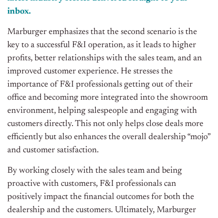
inbox.
Marburger emphasizes that the second scenario is the
key to a successful F&I operation, as it leads to higher
profits, better relationships with the sales team, and an
improved customer experience. He stresses the
importance of F&I professionals getting out of their
office and becoming more integrated into the showroom
environment, helping salespeople and engaging with
customers directly. This not only helps close deals more
efficiently but also enhances the overall dealership “mojo”
and customer satisfaction.
By working closely with the sales team and being
proactive with customers, F&I professionals can
positively impact the financial outcomes for both the
dealership and the customers. Ultimately, Marburger