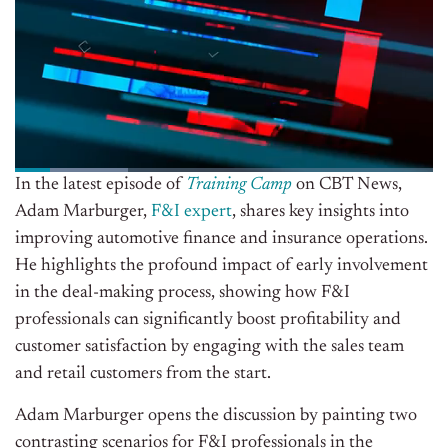
In the latest episode of
Training Camp
on CBT News,
Adam Marburger,
F&I expert
, shares key insights into
improving automotive finance and insurance operations.
He highlights the profound impact of early involvement
in the deal-making process, showing how F&I
professionals can significantly boost profitability and
customer satisfaction by engaging with the sales team
and retail customers from the start.
Adam Marburger opens the discussion by painting two
contrasting scenarios for F&I professionals in the