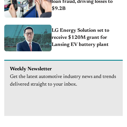
loan fraud, driving losses to
$9.2B
LG Energy Solution set to
receive $120M grant for
Lansing EV battery plant
Weekly Newsletter
Get the latest automotive industry news and trends
delivered straight to your inbox.