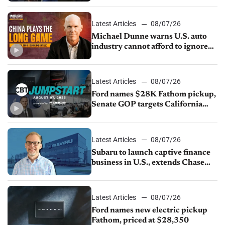
sales slip in July
Latest Articles
08/07/26
Michael Dunne warns U.S. auto
industry cannot afford to ignore
China
Latest Articles
08/07/26
Ford names $28K Fathom pickup,
Senate GOP targets California
emissions rules, July U.S.sales fall
1.4%
Latest Articles
08/07/26
Subaru to launch captive finance
business in U.S., extends Chase
partnership through transition
Latest Articles
08/07/26
Ford names new electric pickup
Fathom, priced at $28,350