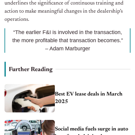
underlines the significance of continuous training and
action to make meaningful changes in the dealership’s
operations.
“The earlier F&I is involved in the transaction,
the more profitable that transaction becomes.”
– Adam Marburger
Further Reading
Best EV lease deals in March
2025
Social media fuels surge in auto