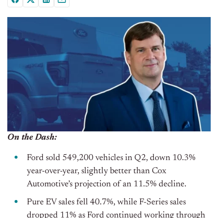
On the Dash:
Ford sold 549,200 vehicles in Q2, down 10.3%
year-over-year, slightly better than Cox
Automotive’s projection of an 11.5% decline.
Pure EV sales fell 40.7%, while F-Series sales
dropped 11% as Ford continued working through