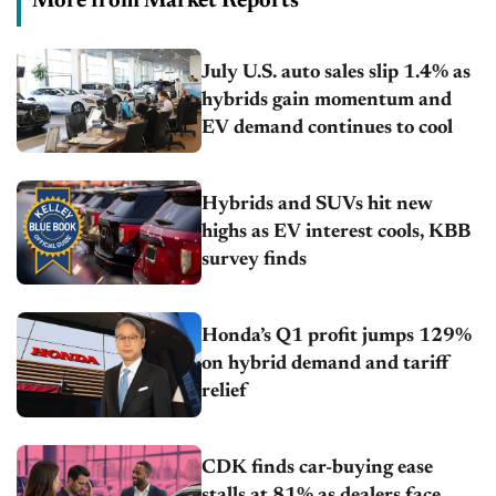
More from Market Reports
July U.S. auto sales slip 1.4% as
hybrids gain momentum and
EV demand continues to cool
Hybrids and SUVs hit new
highs as EV interest cools, KBB
survey finds
Honda’s Q1 profit jumps 129%
on hybrid demand and tariff
relief
CDK finds car-buying ease