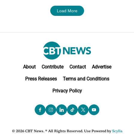
Load More
About
Contribute
Contact
Advertise
Press Releases
Terms and Conditions
Privacy Policy
© 2026 CBT News. ® All Rights Reserved. Use Powered by
Scylla