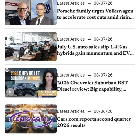
Latest Articles
08/07/26
Porsche family urges Volkswagen
to accelerate cost cuts amid rising
competition
Latest Articles
08/07/26
July U.S. auto sales slip 1.4% as
hybrids gain momentum and EV
demand continues to cool
Latest Articles
08/07/26
2026 Chevrolet Suburban RST
Diesel review: Big capability,
impressive efficiency
Latest Articles
08/06/26
Cars.com reports second quarter
2026 results