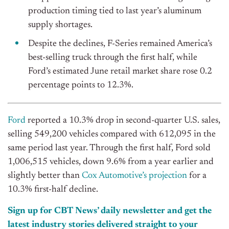
production timing tied to last year’s aluminum
supply shortages.
Despite the declines, F-Series remained America’s
best-selling truck through the first half, while
Ford’s estimated June retail market share rose 0.2
percentage points to 12.3%.
Ford
reported a 10.3% drop in second-quarter U.S. sales,
selling 549,200 vehicles compared with 612,095 in the
same period last year. Through the first half, Ford sold
1,006,515 vehicles, down 9.6% from a year earlier and
slightly better than
Cox Automotive’s projection
for a
10.3% first-half decline.
Sign up for CBT News’ daily newsletter and get the
latest industry stories delivered straight to your