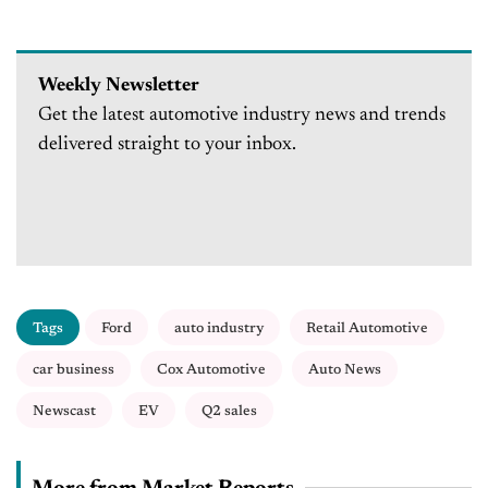
Weekly Newsletter
Get the latest automotive industry news and trends
delivered straight to your inbox.
Tags
Ford
auto industry
Retail Automotive
car business
Cox Automotive
Auto News
Newscast
EV
Q2 sales