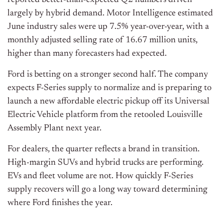
reported better-than-expected Q2 numbers driven
largely by hybrid demand. Motor Intelligence estimated
June industry sales were up 7.5% year-over-year, with a
monthly adjusted selling rate of 16.67 million units,
higher than many forecasters had expected.
Ford is betting on a stronger second half. The company
expects F-Series supply to normalize and is preparing to
launch a new affordable electric pickup off its Universal
Electric Vehicle platform from the retooled Louisville
Assembly Plant next year.
For dealers, the quarter reflects a brand in transition.
High-margin SUVs and hybrid trucks are performing.
EVs and fleet volume are not. How quickly F-Series
supply recovers will go a long way toward determining
where Ford finishes the year.