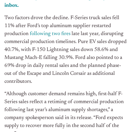
inbox.
Two factors drove the decline. F-Series truck sales fell
11% after Ford’s top aluminum supplier restarted
production
following two fires
late last year, disrupting
commercial production timelines. Pure EV sales dropped
40.7%, with F-150 Lightning sales down 58.6% and
Mustang Mach-E falling 30.9%. Ford also pointed to a
69% drop in daily rental sales and the planned phase-
out of the Escape and Lincoln Corsair as additional
contributors.
“Although customer demand remains high, first-half F-
Series sales reflect a retiming of commercial production
following last year’s aluminum supply shortages,” a
company spokesperson said in its release. “Ford expects
supply to recover more fully in the second half of the