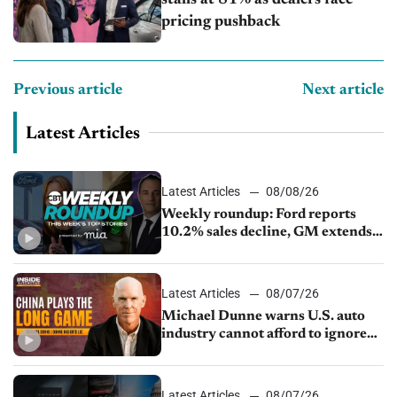
stalls at 81% as dealers face
pricing pushback
Previous article
Next article
Latest Articles
Latest Articles
08/08/26
Weekly roundup: Ford reports
10.2% sales decline, GM extends
JV with China’s SAIC Motor, Auto
sales slip in July
Latest Articles
08/07/26
Michael Dunne warns U.S. auto
industry cannot afford to ignore
China
Latest Articles
08/07/26