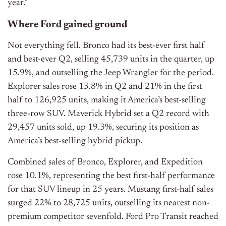
year.”
Where Ford gained ground
Not everything fell. Bronco had its best-ever first half
and best-ever Q2, selling 45,739 units in the quarter, up
15.9%, and outselling the Jeep Wrangler for the period.
Explorer sales rose 13.8% in Q2 and 21% in the first
half to 126,925 units, making it America’s best-selling
three-row SUV. Maverick Hybrid set a Q2 record with
29,457 units sold, up 19.3%, securing its position as
America’s best-selling hybrid pickup.
Combined sales of Bronco, Explorer, and Expedition
rose 10.1%, representing the best first-half performance
for that SUV lineup in 25 years. Mustang first-half sales
surged 22% to 28,725 units, outselling its nearest non-
premium competitor sevenfold. Ford Pro Transit reached