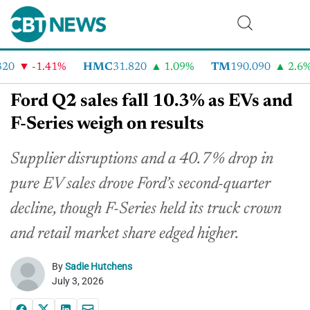
0
-1.41%
HMC
31.820
1.09%
TM
190.090
2.6%
Ford Q2 sales fall 10.3% as EVs and
F-Series weigh on results
Supplier disruptions and a 40.7% drop in
pure EV sales drove Ford’s second-quarter
decline, though F-Series held its truck crown
and retail market share edged higher.
By
Sadie Hutchens
July 3, 2026