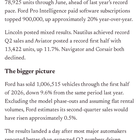
78,925 units through June, ahead of last year’s record
pace. Ford Pro Intelligence paid software subscriptions
topped 900,000, up approximately 20% year-over-year.
Lincoln posted mixed results. Nautilus achieved record
Q2 sales and Aviator posted a record first half with
13,422 units, up 11.7%. Navigator and Corsair both
declined.
The bigger picture
Ford has sold 1,006,515 vehicles through the first half
of 2026, down 9.6% from the same period last year.
Excluding the model phase-outs and assuming flat rental
volumes, Ford estimates its second-quarter sales would
have risen approximately 0.5%.
The results landed a day after most major automakers