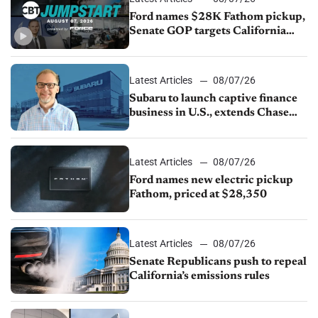
Ford names $28K Fathom pickup,
Senate GOP targets California
emissions rules, July U.S.sales fall
1.4%
Latest Articles
08/07/26
Subaru to launch captive finance
business in U.S., extends Chase
partnership through transition
Latest Articles
08/07/26
Ford names new electric pickup
Fathom, priced at $28,350
Latest Articles
08/07/26
Senate Republicans push to repeal
California’s emissions rules